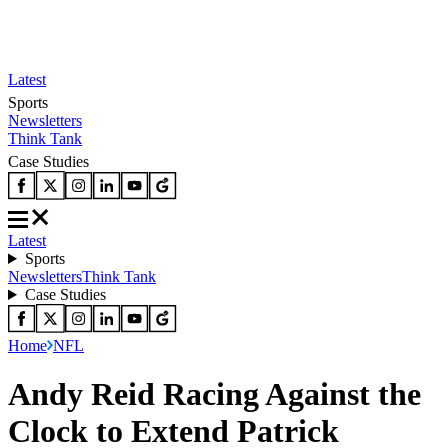
Latest
Sports
Newsletters
Think Tank
Case Studies
Latest
Sports
Newsletters
Think Tank
Case Studies
Home
NFL
Andy Reid Racing Against the
Clock to Extend Patrick