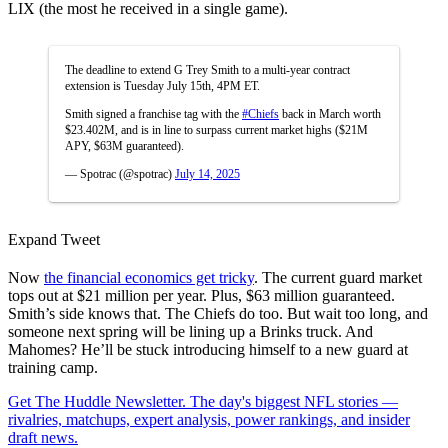
LIX (the most he received in a single game).
The deadline to extend G Trey Smith to a multi-year contract
extension is Tuesday July 15th, 4PM ET.
Smith signed a franchise tag with the
#Chiefs
back in March worth
$23.402M, and is in line to surpass current market highs ($21M
APY, $63M guaranteed).
— Spotrac (@spotrac)
July 14, 2025
Expand Tweet
Now
the financial economics get tricky
. The current guard market
tops out at $21 million per year. Plus, $63 million guaranteed.
Smith’s side knows that. The Chiefs do too. But wait too long, and
someone next spring will be lining up a Brinks truck. And
Mahomes? He’ll be stuck introducing himself to a new guard at
training camp.
Get The Huddle Newsletter. The day's biggest NFL stories —
rivalries, matchups, expert analysis, power rankings, and insider
draft news.