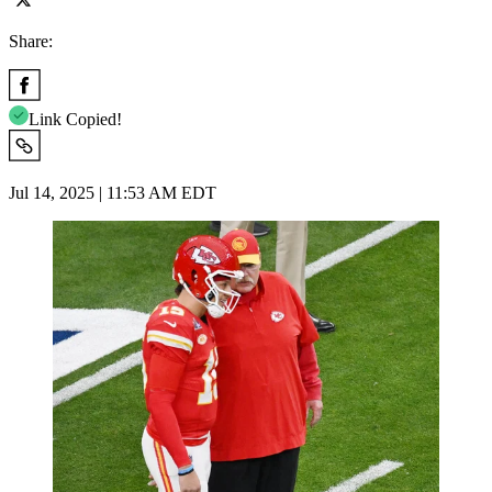
Share:
Link Copied!
Jul 14, 2025 | 11:53 AM EDT