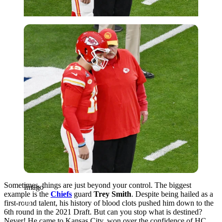
Imago
Sometimes, things are just beyond your control. The biggest
Imago
example is the
Chiefs
guard
Trey Smith
. Despite being hailed as a
first-round talent, his history of blood clots pushed him down to the
6th round in the 2021 Draft. But can you stop what is destined?
Never! He came to Kansas City, won over the confidence of HC