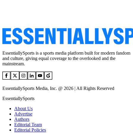
EssentiallySports is a sports media platform built for modern fandom
and culture, giving equal coverage to the overlooked and the
mainstream.
EssentiallySports Media, Inc. @ 2026 | All Rights Reserved
EssentiallySports
About Us
Advertise
Authors
Editorial Team
Editorial Policies