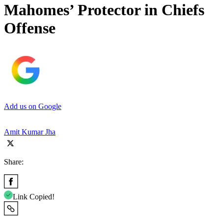
Mahomes’ Protector in Chiefs
Offense
Add us on Google
Amit Kumar Jha
Share:
Link Copied!