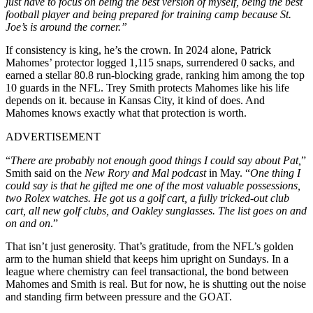
just have to focus on being the best version of myself, being the best
football player and being prepared for training camp because St.
Joe’s is around the corner.”
If consistency is king, he’s the crown. In 2024 alone, Patrick
Mahomes’ protector logged 1,115 snaps, surrendered 0 sacks, and
earned a stellar 80.8 run-blocking grade, ranking him among the top
10 guards in the NFL. Trey Smith protects Mahomes like his life
depends on it. because in Kansas City, it kind of does. And
Mahomes knows exactly what that protection is worth.
ADVERTISEMENT
“
There are probably not enough good things I could say about Pat,
”
Smith said on the
New Rory and Mal podcast
in May. “
One thing I
could say is that he gifted me one of the most valuable possessions,
two Rolex watches. He got us a golf cart, a fully tricked-out club
cart, all new golf clubs, and Oakley sunglasses. The list goes on and
on and on
.”
That isn’t just generosity. That’s gratitude, from the NFL’s golden
arm to the human shield that keeps him upright on Sundays. In a
league where chemistry can feel transactional, the bond between
Mahomes and Smith is real. But for now, he is shutting out the noise
and standing firm between pressure and the GOAT.