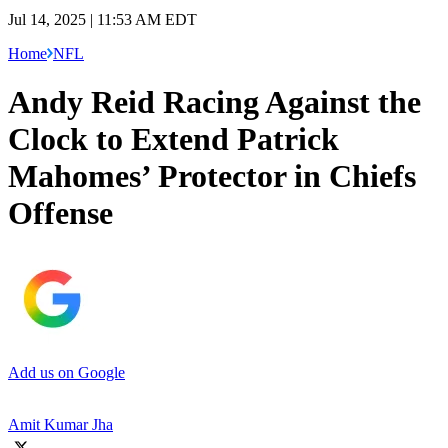
Jul 14, 2025 | 11:53 AM EDT
Home
NFL
Andy Reid Racing Against the
Clock to Extend Patrick
Mahomes’ Protector in Chiefs
Offense
Add us on Google
Amit Kumar Jha