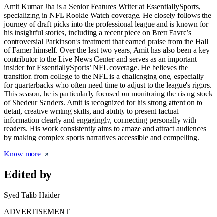
Amit Kumar Jha is a Senior Features Writer at EssentiallySports,
specializing in NFL Rookie Watch coverage. He closely follows the
journey of draft picks into the professional league and is known for
his insightful stories, including a recent piece on Brett Favre’s
controversial Parkinson’s treatment that earned praise from the Hall
of Famer himself. Over the last two years, Amit has also been a key
contributor to the Live News Center and serves as an important
insider for EssentiallySports’ NFL coverage. He believes the
transition from college to the NFL is a challenging one, especially
for quarterbacks who often need time to adjust to the league's rigors.
This season, he is particularly focused on monitoring the rising stock
of Shedeur Sanders. Amit is recognized for his strong attention to
detail, creative writing skills, and ability to present factual
information clearly and engagingly, connecting personally with
readers. His work consistently aims to amaze and attract audiences
by making complex sports narratives accessible and compelling.
Know more
Edited by
Syed Talib Haider
ADVERTISEMENT