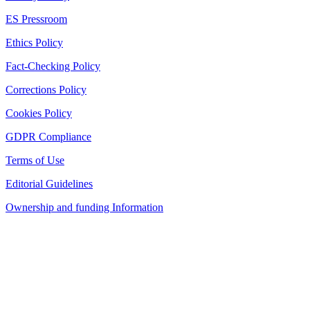
ES Pressroom
Ethics Policy
Fact-Checking Policy
Corrections Policy
Cookies Policy
GDPR Compliance
Terms of Use
Editorial Guidelines
Ownership and funding Information