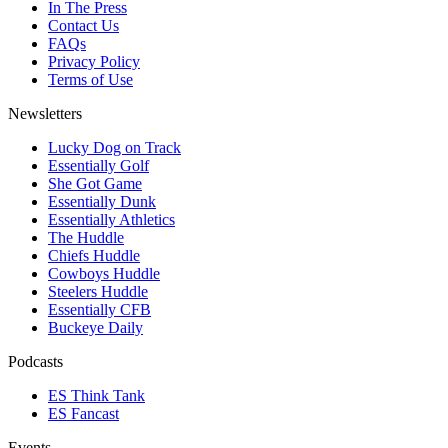
In The Press
Contact Us
FAQs
Privacy Policy
Terms of Use
Newsletters
Lucky Dog on Track
Essentially Golf
She Got Game
Essentially Dunk
Essentially Athletics
The Huddle
Chiefs Huddle
Cowboys Huddle
Steelers Huddle
Essentially CFB
Buckeye Daily
Podcasts
ES Think Tank
ES Fancast
Events