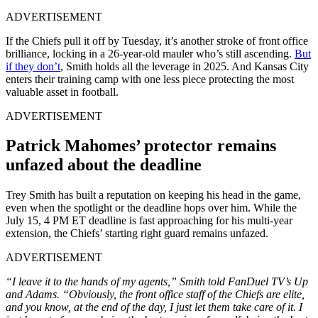
ADVERTISEMENT
If the Chiefs pull it off by Tuesday, it’s another stroke of front office
brilliance, locking in a 26-year-old mauler who’s still ascending.
But
if they don’t
, Smith holds all the leverage in 2025. And Kansas City
enters their training camp with one less piece protecting the most
valuable asset in football.
ADVERTISEMENT
Patrick Mahomes’ protector remains
unfazed about the deadline
Trey Smith has built a reputation on keeping his head in the game,
even when the spotlight or the deadline hops over him. While the
July 15, 4 PM ET deadline is fast approaching for his multi-year
extension, the Chiefs’ starting right guard remains unfazed.
ADVERTISEMENT
“I leave it to the hands of my agents,” Smith told FanDuel TV’s Up
and Adams. “Obviously, the front office staff of the Chiefs are elite,
and you know, at the end of the day, I just let them take care of it. I