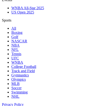
WNBA All-Star 2025
US Open 2025
Sports
All
Boxing
Golf
NASCAR
NBA
NFL
Tennis
UFC
WNBA
College Football
Track and Field
Gymnastics
Olympics
MLB
Soccer
Swimming
NHL
Privacy Policy