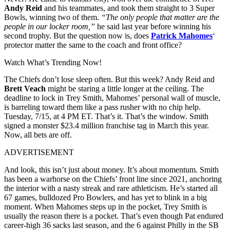
Andy Reid
and his teammates, and took them straight to 3 Super
Bowls, winning two of them.
“The only people that matter are the
people in our locker room,”
he said last year before winning his
second trophy. But the question now is, does
Patrick Mahomes
‘
protector matter the same to the coach and front office?
Watch What’s Trending Now!
The Chiefs don’t lose sleep often. But this week? Andy Reid and
Brett Veach
might be staring a little longer at the ceiling. The
deadline to lock in Trey Smith, Mahomes’ personal wall of muscle,
is barreling toward them like a pass rusher with no chip help.
Tuesday, 7/15, at 4 PM ET. That’s it. That’s the window. Smith
signed a monster $23.4 million franchise tag in March this year.
Now, all bets are off.
ADVERTISEMENT
And look, this isn’t just about money. It’s about momentum. Smith
has been a warhorse on the Chiefs’ front line since 2021, anchoring
the interior with a nasty streak and rare athleticism. He’s started all
67 games, bulldozed Pro Bowlers, and has yet to blink in a big
moment. When Mahomes steps up in the pocket, Trey Smith is
usually the reason there is a pocket. That’s even though Pat endured
career-high 36 sacks last season, and the 6 against Philly in the SB