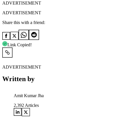
ADVERTISEMENT
ADVERTISEMENT
Share this with a friend:
Link Copied!
ADVERTISEMENT
Written by
Amit Kumar Jha
2,392
Articles