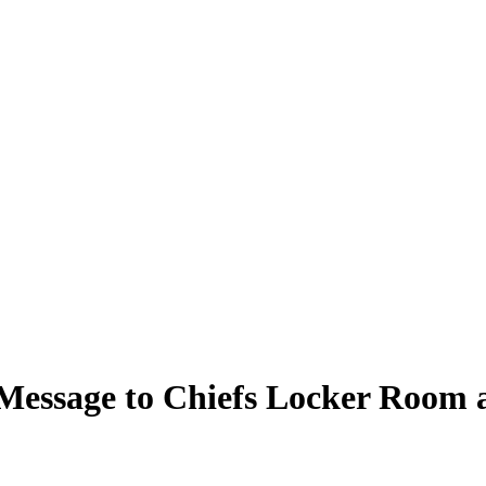
Message to Chiefs Locker Room 