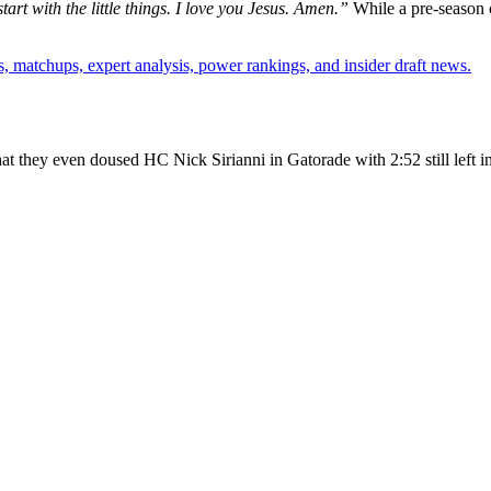
tart with the little things. I love you Jesus. Amen.”
While a pre-season 
, matchups, expert analysis, power rankings, and insider draft news.
at they even doused HC Nick Sirianni in Gatorade with 2:52 still left i