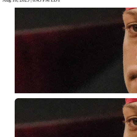
Imago