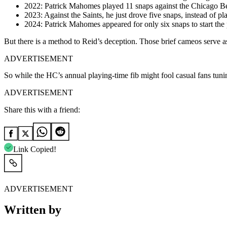
2022: Patrick Mahomes played 11 snaps against the Chicago Be
2023: Against the Saints, he just drove five snaps, instead of play
2024: Patrick Mahomes appeared for only six snaps to start the
But there is a method to Reid’s deception. Those brief cameos serve as
ADVERTISEMENT
So while the HC’s annual playing-time fib might fool casual fans tun
ADVERTISEMENT
Share this with a friend:
Link Copied!
ADVERTISEMENT
Written by