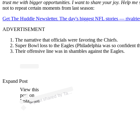
trust me with bigger opportunities. I want to share your joy. Help me s
not to repeat certain moments from last season:
Get The Huddle Newsletter. The day's biggest NFL stories — rivalries
ADVERTISEMENT
The narrative that officials were favoring the Chiefs.
Super Bowl loss to the Eagles (Philadelphia was so confident th
Their offensive line was in shambles against the Eagles.
Expand Post
p
ost s
h
ar
e
d
by T
a
H
u
nt (
@t
avi
a
h
u
View this
A
avi
nt)
post on
Instagram