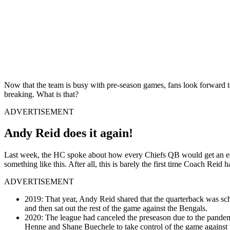
Now that the team is busy with pre-season games, fans look forward to 
breaking. What is that?
ADVERTISEMENT
Andy Reid does it again!
Last week, the HC spoke about how every Chiefs QB would get an equa
something like this. After all, this is barely the first time Coach Reid
ADVERTISEMENT
2019: That year, Andy Reid shared that the quarterback was sche
and then sat out the rest of the game against the Bengals.
2020: The league had canceled the preseason due to the pandem
Henne and Shane Buechele to take control of the game against 