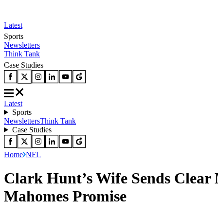
Latest
Sports
Newsletters
Think Tank
Case Studies
Latest
Sports
Newsletters
Think Tank
Case Studies
Home
NFL
Clark Hunt’s Wife Sends Clear 
Mahomes Promise