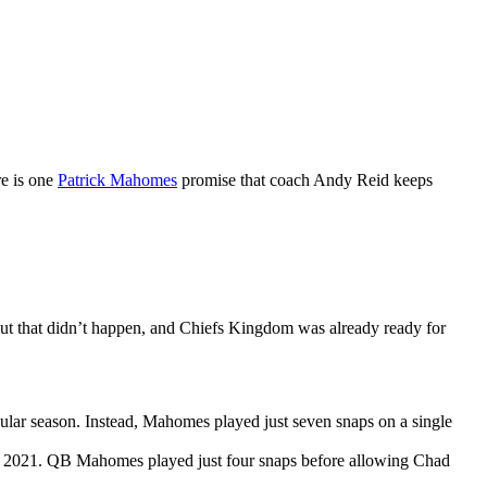
re is one
Patrick Mahomes
promise that coach Andy Reid keeps
ut that didn’t happen, and Chiefs Kingdom was already ready for
egular season. Instead, Mahomes played just seven snaps on a single
nto 2021. QB Mahomes played just four snaps before allowing Chad