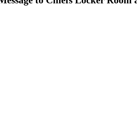
Message to Chiefs Locker Room 