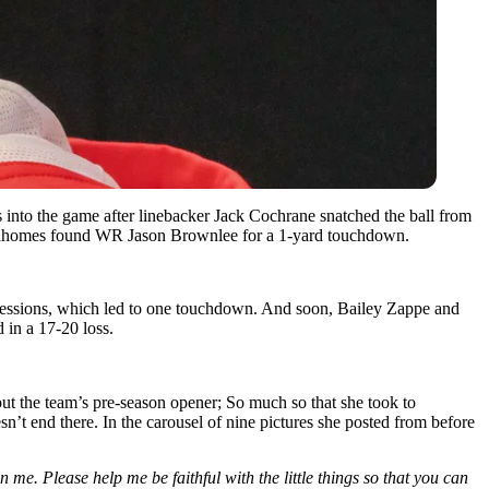
s into the game after linebacker Jack Cochrane snatched the ball from
k Mahomes found WR Jason Brownlee for a 1-yard touchdown.
ossessions, which led to one touchdown. And soon, Bailey Zappe and
 in a 17-20 loss.
ut the team’s pre-season opener; So much so that she took to
esn’t end there. In the carousel of nine pictures she posted from before
me. Please help me be faithful with the little things so that you can