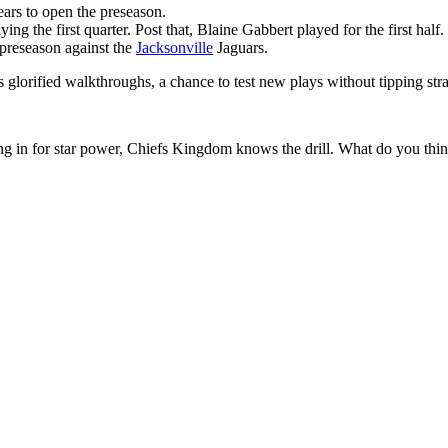
ars to open the preseason.
ing the first quarter. Post that, Blaine Gabbert played for the first half.
 preseason against the
Jacksonville
Jaguars.
 glorified walkthroughs, a chance to test new plays without tipping stra
ing in for star power, Chiefs Kingdom knows the drill. What do you thi