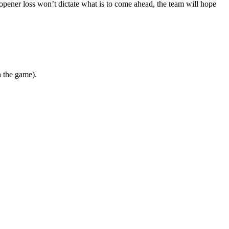
opener loss won’t dictate what is to come ahead, the team will hope
n the game).