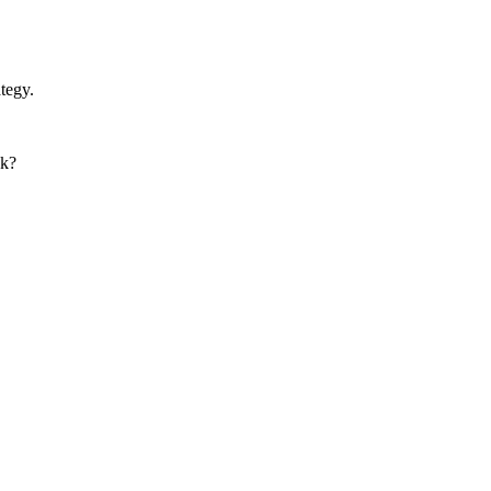
tegy.
nk?