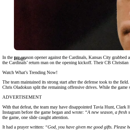
In the pre-season opener against the Cardinals, Kansas City grabbed 
Imago
the Cardinals’ return man on the opening kickoff. Their CB Christi
Watch What’s Trending Now!
The team maintained its strong start after the defense took to the f
Chris Oladokun split the remaining offensive drives. While the game s
ADVERTISEMENT
With that defeat, the team may have disappointed Tavia Hunt, Clark H
Instagram before the game began and wrote:
“A new season, a fresh s
the game, one slide caught attention.
It had a prayer written:
“God, you have given me good gifts. Please help