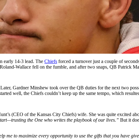
an early 14-3 lead. The
Chiefs
forced a turnover just a couple of second
an Roland-Wallace fell on the fumble, and after two snaps, QB Patric
ield. Later, Gardner Minshew took over the QB duties for the next two p
tarted well, the Chiefs couldn’t keep up the same tempo, which resulted
unt’s (CEO of the Kansas City Chiefs) wife. She was quite excited abo
tart—trusting the One who writes the playbook of our lives.”
But it do
 me to maximize every opportunity to use the gifts that you have given 