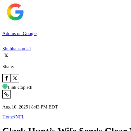
Add us on Google
Shubhanshu lal
Share:
Link Copied!
Aug 10, 2025 | 8:43 PM EDT
Home
NFL