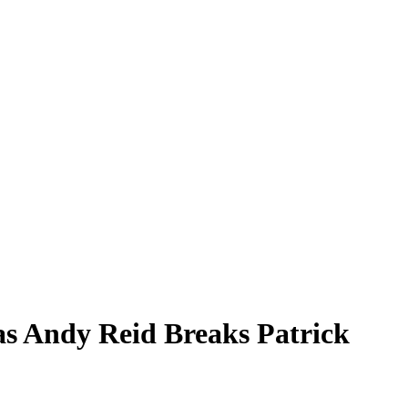
as Andy Reid Breaks Patrick