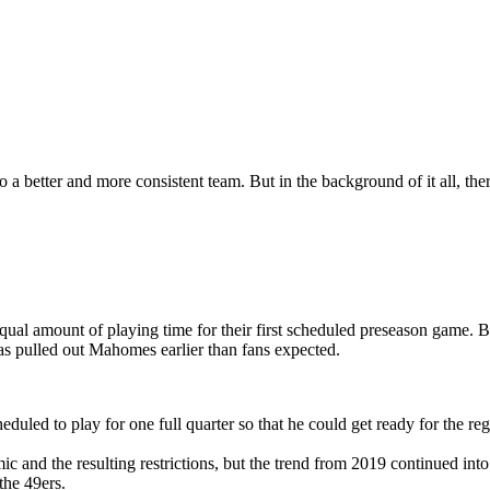
a better and more consistent team. But in the background of it all, the
l amount of playing time for their first scheduled preseason game. B
 has pulled out Mahomes earlier than fans expected.
duled to play for one full quarter so that he could get ready for the r
ic and the resulting restrictions, but the trend from 2019 continued i
the 49ers.