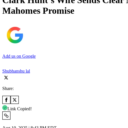
Clark Hunt’s Wife Sends Clear 
Mahomes Promise
Add us on Google
Shubhanshu lal
Share:
Link Copied!
Aug 10, 2025 | 8:43 PM EDT