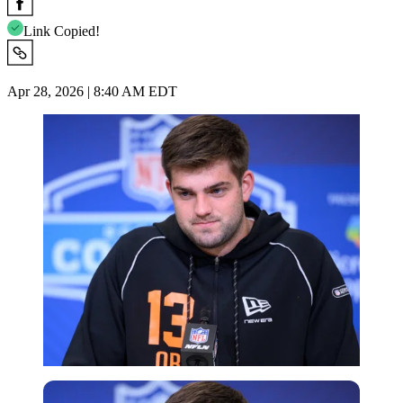
Link Copied!
Apr 28, 2026 | 8:40 AM EDT
Imago