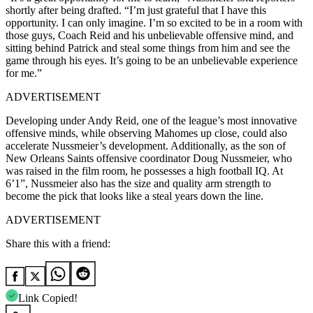
shortly after being drafted. “I’m just grateful that I have this
opportunity. I can only imagine. I’m so excited to be in a room with
those guys, Coach Reid and his unbelievable offensive mind, and
sitting behind Patrick and steal some things from him and see the
game through his eyes. It’s going to be an unbelievable experience
for me.”
ADVERTISEMENT
Developing under Andy Reid, one of the league’s most innovative
offensive minds, while observing Mahomes up close, could also
accelerate Nussmeier’s development. Additionally, as the son of
New Orleans Saints offensive coordinator Doug Nussmeier, who
was raised in the film room, he possesses a high football IQ. At
6’1”, Nussmeier also has the size and quality arm strength to
become the pick that looks like a steal years down the line.
ADVERTISEMENT
Share this with a friend:
Link Copied!