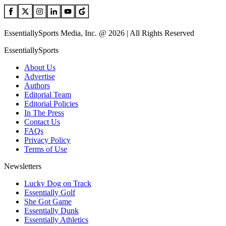
EssentiallySports Media, Inc. @ 2026 | All Rights Reserved
EssentiallySports
About Us
Advertise
Authors
Editorial Team
Editorial Policies
In The Press
Contact Us
FAQs
Privacy Policy
Terms of Use
Newsletters
Lucky Dog on Track
Essentially Golf
She Got Game
Essentially Dunk
Essentially Athletics