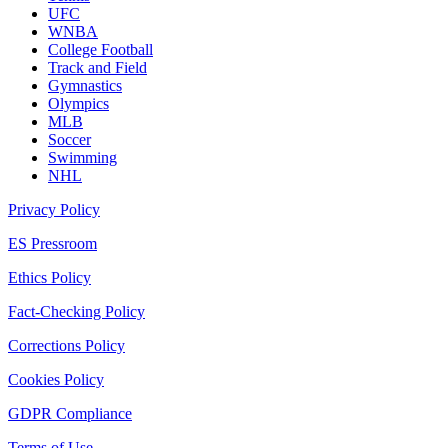
UFC
WNBA
College Football
Track and Field
Gymnastics
Olympics
MLB
Soccer
Swimming
NHL
Privacy Policy
ES Pressroom
Ethics Policy
Fact-Checking Policy
Corrections Policy
Cookies Policy
GDPR Compliance
Terms of Use