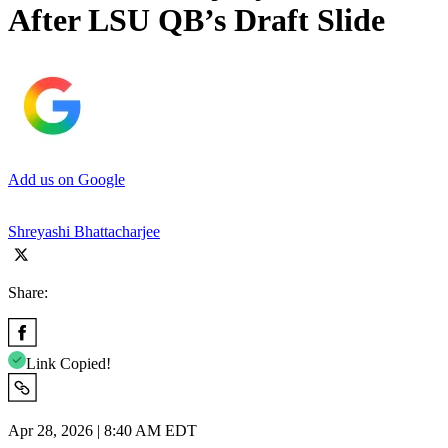
After LSU QB’s Draft Slide
Add us on Google
Shreyashi Bhattacharjee
Share:
Link Copied!
Apr 28, 2026 | 8:40 AM EDT