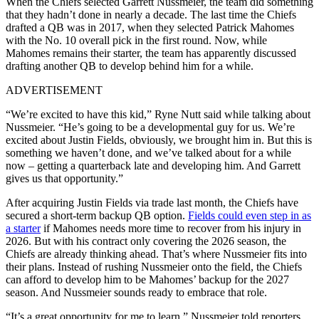
When the Chiefs selected Garrett Nussmeier, the team did something
that they hadn’t done in nearly a decade. The last time the Chiefs
drafted a QB was in 2017, when they selected Patrick Mahomes
with the No. 10 overall pick in the first round. Now, while
Mahomes remains their starter, the team has apparently discussed
drafting another QB to develop behind him for a while.
ADVERTISEMENT
“We’re excited to have this kid,” Ryne Nutt said while talking about
Nussmeier. “He’s going to be a developmental guy for us. We’re
excited about Justin Fields, obviously, we brought him in. But this is
something we haven’t done, and we’ve talked about for a while
now – getting a quarterback late and developing him. And Garrett
gives us that opportunity.”
After acquiring Justin Fields via trade last month, the Chiefs have
secured a short-term backup QB option.
Fields could even step in as
a starter
if Mahomes needs more time to recover from his injury in
2026. But with his contract only covering the 2026 season, the
Chiefs are already thinking ahead. That’s where Nussmeier fits into
their plans.
Instead of rushing Nussmeier onto the field, the Chiefs
can afford to develop him to be Mahomes’ backup for the 2027
season. And Nussmeier sounds ready to embrace that role.
“It’s a great opportunity for me to learn,” Nussmeier told reporters