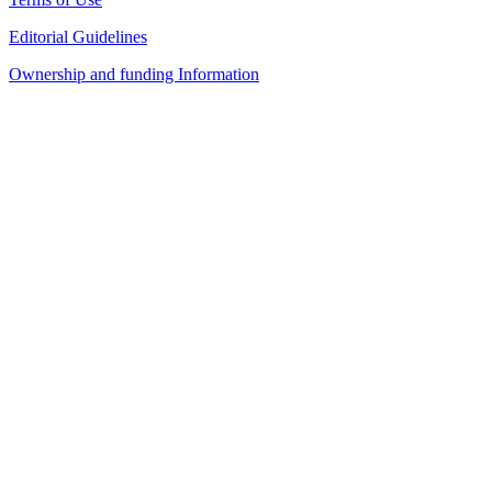
Editorial Guidelines
Ownership and funding Information