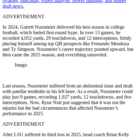
rivalries, matchups, expert analysis, power rankings, and insider
draft news.
ADVERTISEMENT
In 2024, Garrett Nussmeier delivered his best season in college
football, which fueled first-round hype. In over 13 games, he
recorded 4,052 yards, 29 touchdowns, and 12 interceptions, firmly
placing himself among top QB prospects like Fernando Mendoza
and Ty Simpson. Nussmeier’s career trajectory pointed upward, but
then came the 2025 season, and everything unraveled.
Imago
Last season, Nussmeier suffered from an abdominal issue and dealt
with patellar tendinitis in his left knee. As a result, Nussmeier could
play just 9 games, recording 1,927 yards, 12 touchdowns, and five
interceptions. Now, Ryne Nutt just suggested that it was not the
injuries but the bad circumstances that affected Nussmeier’s
performance in 2025.
ADVERTISEMENT
After LSU suffered its third loss in 2025, head coach Brian Kelly