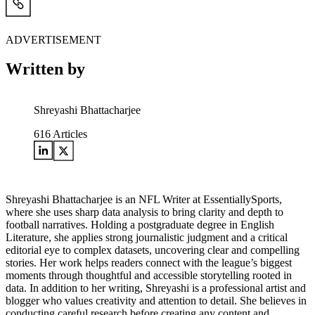
ADVERTISEMENT
Written by
Shreyashi Bhattacharjee
616
Articles
Shreyashi Bhattacharjee is an NFL Writer at EssentiallySports,
where she uses sharp data analysis to bring clarity and depth to
football narratives. Holding a postgraduate degree in English
Literature, she applies strong journalistic judgment and a critical
editorial eye to complex datasets, uncovering clear and compelling
stories. Her work helps readers connect with the league’s biggest
moments through thoughtful and accessible storytelling rooted in
data. In addition to her writing, Shreyashi is a professional artist and
blogger who values creativity and attention to detail. She believes in
conducting careful research before creating any content and