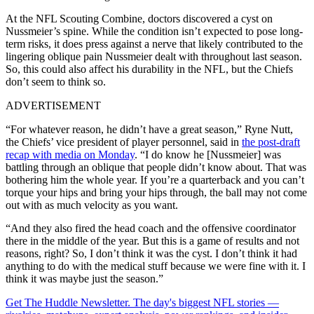
At the NFL Scouting Combine, doctors discovered a cyst on
Nussmeier’s spine. While the condition isn’t expected to pose long-
term risks, it does press against a nerve that likely contributed to the
lingering oblique pain Nussmeier dealt with throughout last season.
So, this could also affect his durability in the NFL, but the Chiefs
don’t seem to think so.
ADVERTISEMENT
“For whatever reason, he didn’t have a great season,” Ryne Nutt,
the Chiefs’ vice president of player personnel, said in
the post-draft
recap with media on Monday
. “I do know he [Nussmeier] was
battling through an oblique that people didn’t know about. That was
bothering him the whole year. If you’re a quarterback and you can’t
torque your hips and bring your hips through, the ball may not come
out with as much velocity as you want.
“And they also fired the head coach and the offensive coordinator
there in the middle of the year. But this is a game of results and not
reasons, right? So, I don’t think it was the cyst. I don’t think it had
anything to do with the medical stuff because we were fine with it. I
think it was maybe just the season.”
Get The Huddle Newsletter. The day's biggest NFL stories —