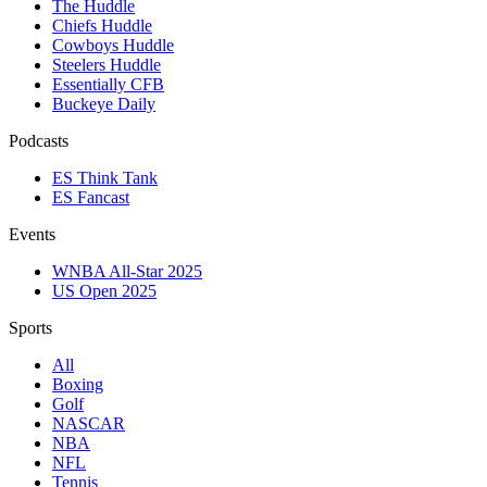
The Huddle
Chiefs Huddle
Cowboys Huddle
Steelers Huddle
Essentially CFB
Buckeye Daily
Podcasts
ES Think Tank
ES Fancast
Events
WNBA All-Star 2025
US Open 2025
Sports
All
Boxing
Golf
NASCAR
NBA
NFL
Tennis