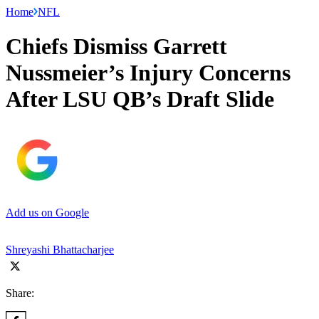
Home
NFL
Chiefs Dismiss Garrett
Nussmeier’s Injury Concerns
After LSU QB’s Draft Slide
Add us on Google
Shreyashi Bhattacharjee
Share: