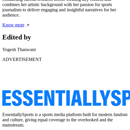
combines her artistic background with her passion for sports
journalism to deliver engaging and insightful narratives for her
audience.
Know more
Edited by
Yogesh Thanwani
ADVERTISEMENT
EssentiallySports is a sports media platform built for modern fandom
and culture, giving equal coverage to the overlooked and the
mainstream.