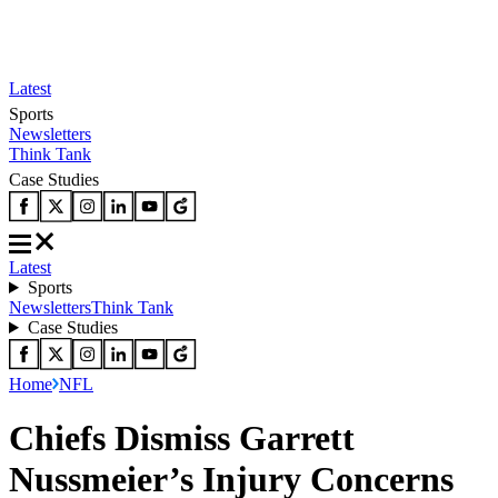
Latest
Sports
Newsletters
Think Tank
Case Studies
Latest
Sports
Newsletters
Think Tank
Case Studies
Home
NFL
Chiefs Dismiss Garrett
Nussmeier’s Injury Concerns