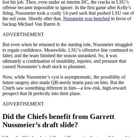
lost his job. Then, even under an interim HC, the cracks in LSU’s
offense became impossible to ignore. In the first game after Kelly’s
firing, Nussmeier took a costly 14-yard sack that pushed LSU out of
the red zone. Shortly after that,
Nussmeier was benched
in favor of
backup Michael Van Buren Jr.
ADVERTISEMENT
But even when he returned to the starting role, Nussmeier struggled
to regain confidence. Meanwhile, LSU’s offensive line continued to
falter, and the team finished the season unranked. So, it was
ultimately a combination of instability, injuries, and pressure that
caused Nussmeier’s draft stock to plummet.
Now, while Nussmeier’s cyst is asymptomatic, the possibility of
future surgery also made QB-needy teams pass on him. But the
Chiefs saw something different in him—a low-risk, high-reward
prospect that fit perfectly into their plans.
ADVERTISEMENT
Did the Chiefs benefit from Garrett
Nussmeier’s draft slide?