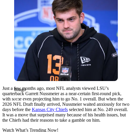
Just a few months ago, most NFL analysts viewed LSU’s
Imago
quarterback Garrett Nussmeier as a near-certain first-round pick,
with some even projecting him to go No. 1 overall. But when the
2026 NFL Draft finally arrived, Nussmeier waited anxiously for two
days before the
Kansas City Chiefs
selected him at No. 249 overall.
It was a move that surprised many because of his health issues, but
the Chiefs had their reasons to take a gamble on him.
Watch What’s Trending Now!