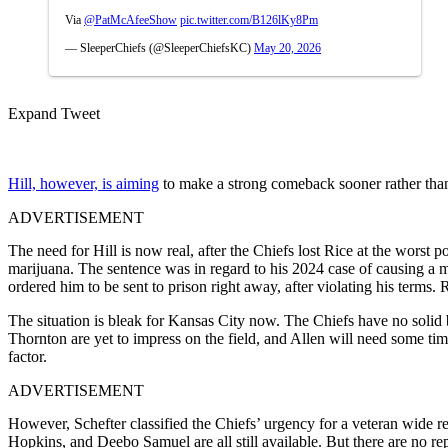
Via
@PatMcAfeeShow
pic.twitter.com/B126lKy8Pm
— SleeperChiefs (@SleeperChiefsKC)
May 20, 2026
Expand Tweet
Hill, however, is aiming
to make a strong comeback sooner rather than 
ADVERTISEMENT
The need for Hill is now real, after the Chiefs lost Rice at the worst p
marijuana. The sentence was in regard to his 2024 case of causing a mu
ordered him to be sent to prison right away, after violating his terms. 
The situation is bleak for Kansas City now. The Chiefs have no soli
Thornton are yet to impress on the field, and Allen will need some tim
factor.
ADVERTISEMENT
However, Schefter classified the Chiefs’ urgency for a veteran wide
Hopkins, and Deebo Samuel are all still available. But there are no re