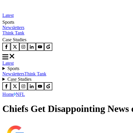
Latest
Sports
Newsletters
Think Tank
Case Studies
Latest
Sports
Newsletters
Think Tank
Case Studies
Home
NFL
Chiefs Get Disappointing News 