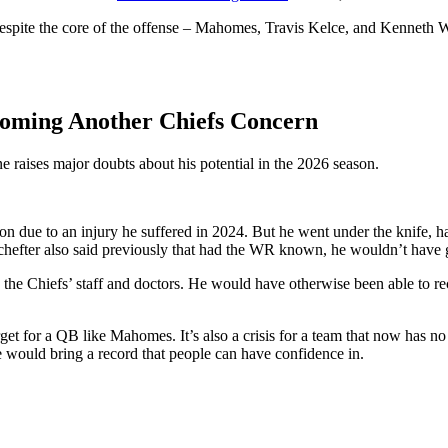
pite the core of the offense – Mahomes, Travis Kelce, and Kenneth Walk
coming Another Chiefs Concern
one raises major doubts about his potential in the 2026 season.
n due to an injury he suffered in 2024. But he went under the knife, hav
m Schefter also said previously that had the WR known, he wouldn’t have
o the Chiefs’ staff and doctors. He would have otherwise been able to r
get for a QB like Mahomes. It’s also a crisis for a team that now has no
he would bring a record that people can have confidence in.