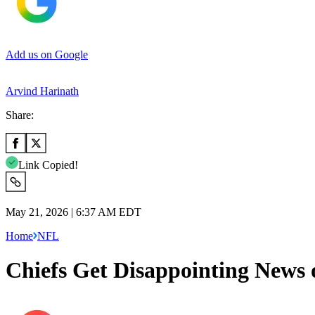
Add us on Google
Arvind Harinath
Share:
Link Copied!
May 21, 2026 | 6:37 AM EDT
Home
NFL
Chiefs Get Disappointing News 