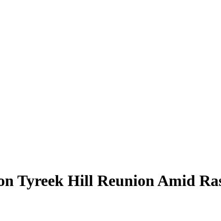
on Tyreek Hill Reunion Amid Ras