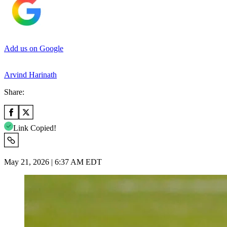
Add us on Google
Arvind Harinath
Share:
Link Copied!
May 21, 2026 | 6:37 AM EDT