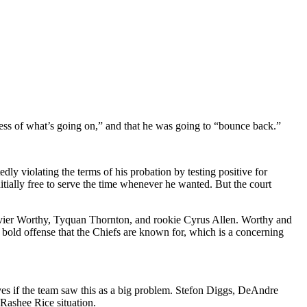
less of what’s going on,” and that he was going to “bounce back.”
edly violating the terms of his probation by testing positive for
itially free to serve the time whenever he wanted. But the court
vier Worthy, Tyquan Thornton, and rookie Cyrus Allen. Worthy and
e bold offense that the Chiefs are known for, which is a concerning
es if the team saw this as a big problem. Stefon Diggs, DeAndre
Rashee Rice situation.