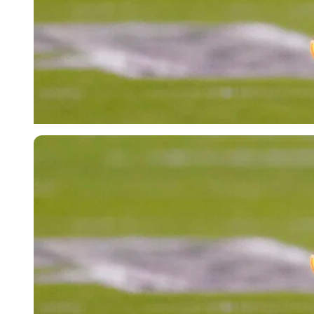
Imago