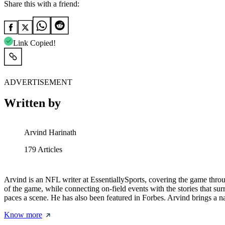
Share this with a friend:
Link Copied!
ADVERTISEMENT
Written by
Arvind Harinath
179
Articles
Arvind is an NFL writer at EssentiallySports, covering the game throug
of the game, while connecting on-field events with the stories that s
paces a scene. He has also been featured in Forbes. Arvind brings a na
Know more