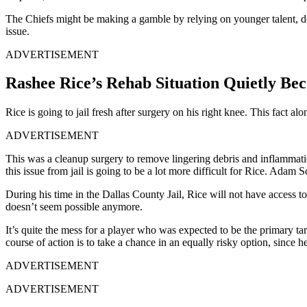
The Chiefs might be making a gamble by relying on younger talent, des
issue.
ADVERTISEMENT
Rashee Rice’s Rehab Situation Quietly Be
Rice is going to jail fresh after surgery on his right knee. This fact al
ADVERTISEMENT
This was a cleanup surgery to remove lingering debris and inflammatio
this issue from jail is going to be a lot more difficult for Rice. Ada
During his time in the Dallas County Jail, Rice will not have access t
doesn’t seem possible anymore.
It’s quite the mess for a player who was expected to be the primary tar
course of action is to take a chance in an equally risky option, since 
ADVERTISEMENT
ADVERTISEMENT