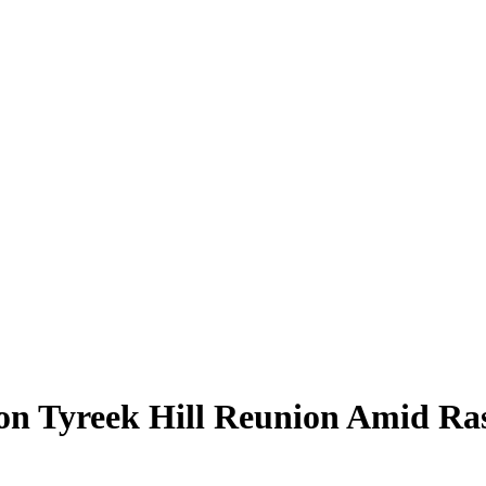
on Tyreek Hill Reunion Amid Ras