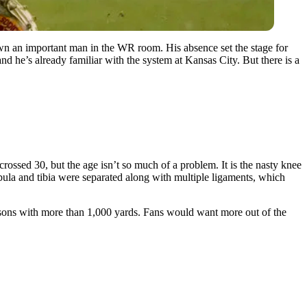
down an important man in the WR room. His absence set the stage for
nd he’s already familiar with the system at Kansas City. But there is a
ossed 30, but the age isn’t so much of a problem. It is the nasty knee
bula and tibia were separated along with multiple ligaments, which
seasons with more than 1,000 yards. Fans would want more out of the