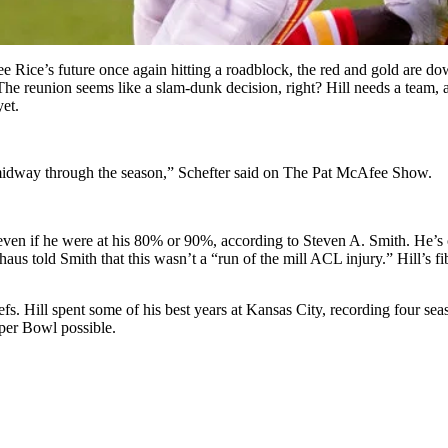
ee Rice’s future once again hitting a roadblock, the red and gold are 
The reunion seems like a slam-dunk decision, right? Hill needs a team, a
yet.
l midway through the season,” Schefter said on The Pat McAfee Show.
even if he were at his 80% or 90%, according to Steven A. Smith. He’s cr
s told Smith that this wasn’t a “run of the mill ACL injury.” Hill’s fi
iefs. Hill spent some of his best years at Kansas City, recording four 
per Bowl possible.