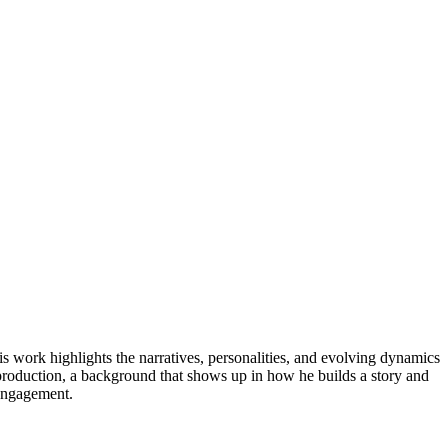
is work highlights the narratives, personalities, and evolving dynamics
 production, a background that shows up in how he builds a story and
 engagement.