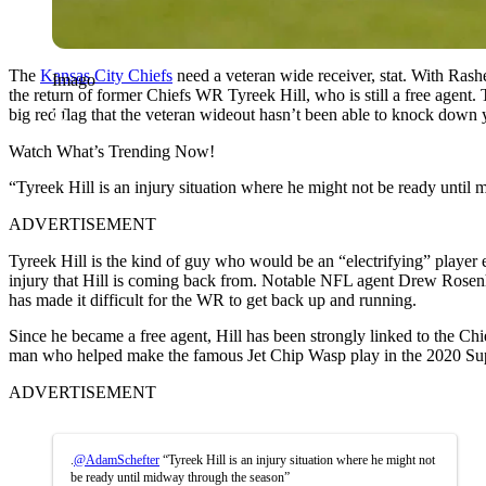
The
Kansas City Chiefs
need a veteran wide receiver, stat. With Rash
Imago
the return of former Chiefs WR Tyreek Hill, who is still a free agent. 
big red flag that the veteran wideout hasn’t been able to knock down 
Watch What’s Trending Now!
“Tyreek Hill is an injury situation where he might not be ready unti
ADVERTISEMENT
Tyreek Hill is the kind of guy who would be an “electrifying” player 
injury that Hill is coming back from. Notable NFL agent Drew Rosenhau
has made it difficult for the WR to get back up and running.
Since he became a free agent, Hill has been strongly linked to the Ch
man who helped make the famous Jet Chip Wasp play in the 2020 Su
ADVERTISEMENT
.
@AdamSchefter
“Tyreek Hill is an injury situation where he might not
be ready until midway through the season”