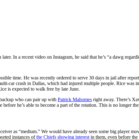
later. In a recent video on Instagram, he said that he’s “a dawg regard
ossible time. He was recently ordered to serve 30 days in jail after report
lti-car crash in Dallas, which had injured multiple people. Rice was in
Rice is expected to walk free by late June.
d backup who can pair up with
Patrick Mahomes
right away. There’s Xa
e before he’s able to become a part of the rotation. This is no longer th
 receiver as “medium.” We would have already seen some big player mov
ported instances of
the Chiefs showing interest
in them, even before the 