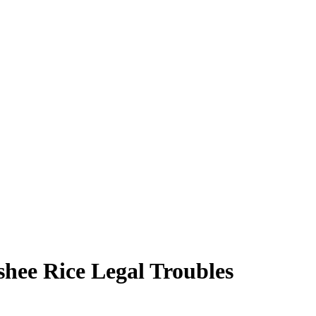
hee Rice Legal Troubles