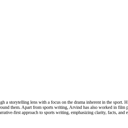
h a storytelling lens with a focus on the drama inherent in the sport. H
urround them. Apart from sports writing, Arvind has also worked in film
rrative-first approach to sports writing, emphasizing clarity, facts, and