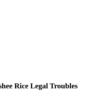
hee Rice Legal Troubles