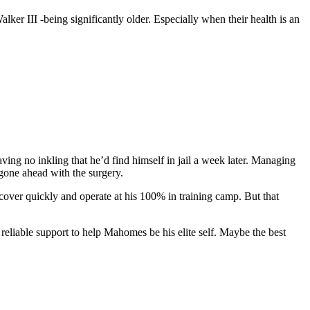
er III -being significantly older. Especially when their health is an
ing no inkling that he’d find himself in jail a week later. Managing
 gone ahead with the surgery.
ecover quickly and operate at his 100% in training camp. But that
 reliable support to help Mahomes be his elite self. Maybe the best