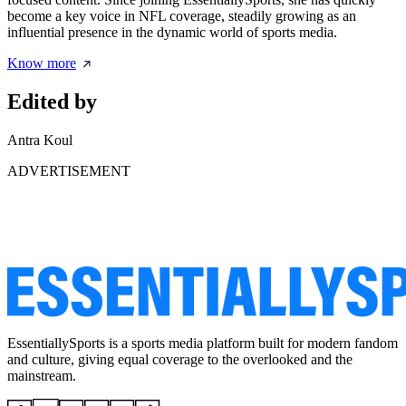
become a key voice in NFL coverage, steadily growing as an
influential presence in the dynamic world of sports media.
Know more
Edited by
Antra Koul
ADVERTISEMENT
EssentiallySports is a sports media platform built for modern fandom
and culture, giving equal coverage to the overlooked and the
mainstream.