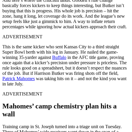
And here’s where the criticism lands. Goodell’s rule change
basically forces kickers to keep things interesting, but Butker isn’t
buying that this is progress. His whole job is precision – hit the
zone, hang it long, let coverage do its work. And the league’s new
setup feels like just a gimmick to him. A way to inflate return
percentages while ignoring how actual kickers approach their craft.
ADVERTISEMENT
This is the same kicker who sent Kansas City to a third straight
Super Bowl berth with his leg in January. He nailed the game-
winning 35-yarder against
Buffalo
in the AFC title game, proving
once again that a kicker’s precision under pressure is priceless. The
rule looks good on a spreadsheet, but it doesn’t respect the nuances
of the job. But if Harrison Butker was firing shots off the field,
Patrick Mahomes
was taking hits on it – and not the kind you want
in late July.
ADVERTISEMENT
Mahomes’ camp chemistry plan hits a
wall
Training camp in St. Joseph turned into a triage unit on Tuesday.
Three of Mahomes’ wide receivers went down in the span of a