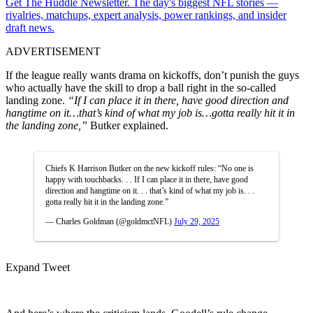
Get The Huddle Newsletter. The day's biggest NFL stories —
rivalries, matchups, expert analysis, power rankings, and insider
draft news.
ADVERTISEMENT
If the league really wants drama on kickoffs, don’t punish the guys
who actually have the skill to drop a ball right in the so-called
landing zone.
“If I can place it in there, have good direction and
hangtime on it…that’s kind of what my job is…gotta really hit it in
the landing zone,”
Butker explained.
Chiefs K Harrison Butker on the new kickoff rules: “No one is
happy with touchbacks. . . If I can place it in there, have good
direction and hangtime on it. . . that’s kind of what my job is. . .
gotta really hit it in the landing zone.”
— Charles Goldman (@goldmctNFL)
July 29, 2025
Expand Tweet