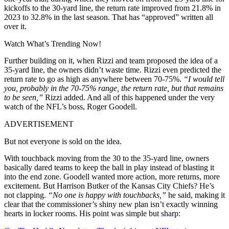
kickoffs to the 30-yard line, the return rate improved from 21.8% in
2023 to 32.8% in the last season. That has “approved” written all
over it.
Watch What’s Trending Now!
Further building on it, when Rizzi and team proposed the idea of a
35-yard line, the owners didn’t waste time. Rizzi even predicted the
return rate to go as high as
anywhere between 70-75%.
“I would tell
you, probably in the 70-75% range, the return rate, but that remains
to be seen,”
Rizzi added. And all of this happened under the very
watch of the NFL’s boss, Roger Goodell.
ADVERTISEMENT
But not everyone is sold on the idea.
With touchback moving from the 30 to the 35-yard line, owners
basically dared teams to keep the ball in play instead of blasting it
into the end zone. Goodell wanted more action, more returns, more
excitement. But Harrison Butker of the Kansas City Chiefs? He’s
not clapping.
“No one is happy with touchbacks,”
he said, making it
clear that the commissioner’s shiny new plan isn’t exactly winning
hearts in locker rooms. His point was simple but sharp: