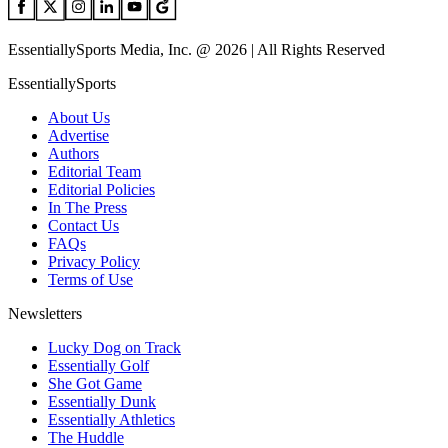
EssentiallySports Media, Inc. @ 2026 | All Rights Reserved
EssentiallySports
About Us
Advertise
Authors
Editorial Team
Editorial Policies
In The Press
Contact Us
FAQs
Privacy Policy
Terms of Use
Newsletters
Lucky Dog on Track
Essentially Golf
She Got Game
Essentially Dunk
Essentially Athletics
The Huddle