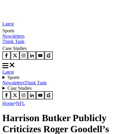
Latest
Sports
Newsletters
Think Tank
Case Studies
Latest
Sports
Newsletters
Think Tank
Case Studies
Home
NFL
Harrison Butker Publicly
Criticizes Roger Goodell’s