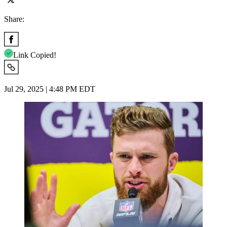
Share:
Link Copied!
Jul 29, 2025 | 4:48 PM EDT