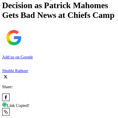
Decision as Patrick Mahomes
Gets Bad News at Chiefs Camp
Add us on Google
Shubhi Rathore
Share:
Link Copied!