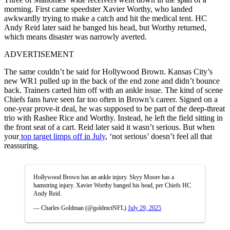
morning. First came speedster Xavier Worthy, who landed
awkwardly trying to make a catch and hit the medical tent. HC
Andy Reid later said he banged his head, but Worthy returned,
which means disaster was narrowly averted.
ADVERTISEMENT
The same couldn’t be said for Hollywood Brown. Kansas City’s
new WR1 pulled up in the back of the end zone and didn’t bounce
back. Trainers carted him off with an ankle issue. The kind of scene
Chiefs fans have seen far too often in Brown’s career. Signed on a
one-year prove-it deal, he was supposed to be part of the deep-threat
trio with Rashee Rice and Worthy. Instead, he left the field sitting in
the front seat of a cart. Reid later said it wasn’t serious. But when
your
top target limps off in July
, ‘not serious’ doesn’t feel all that
reassuring.
Hollywood Brown has an ankle injury. Skyy Moore has a
hamstring injury. Xavier Worthy banged his head, per Chiefs HC
Andy Reid.
— Charles Goldman (@goldmctNFL)
July 29, 2025