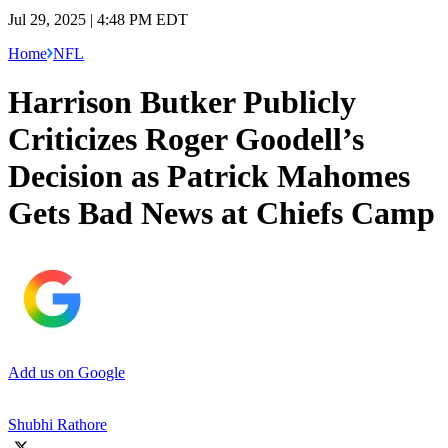
Jul 29, 2025 | 4:48 PM EDT
Home
NFL
Harrison Butker Publicly
Criticizes Roger Goodell’s
Decision as Patrick Mahomes
Gets Bad News at Chiefs Camp
Add us on Google
Shubhi Rathore