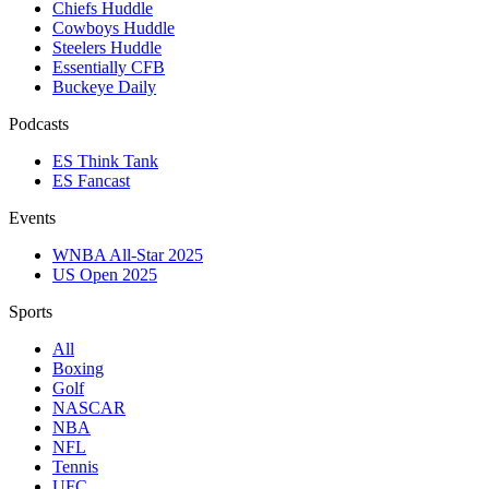
Chiefs Huddle
Cowboys Huddle
Steelers Huddle
Essentially CFB
Buckeye Daily
Podcasts
ES Think Tank
ES Fancast
Events
WNBA All-Star 2025
US Open 2025
Sports
All
Boxing
Golf
NASCAR
NBA
NFL
Tennis
UFC