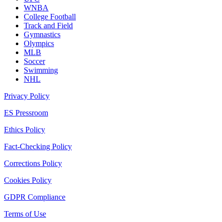
WNBA
College Football
Track and Field
Gymnastics
Olympics
MLB
Soccer
Swimming
NHL
Privacy Policy
ES Pressroom
Ethics Policy
Fact-Checking Policy
Corrections Policy
Cookies Policy
GDPR Compliance
Terms of Use