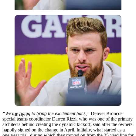
Imago
“We are going to bring the excitement back,”
Denver Broncos
Imago
special teams coordinator Darren Rizzi, who was one of the primary
architects behind creating the dynamic kickoff, said after the owners
happily signed on the change in April. Initially, what started as a
one-year trial, during which they moved on from the 25-yard line for