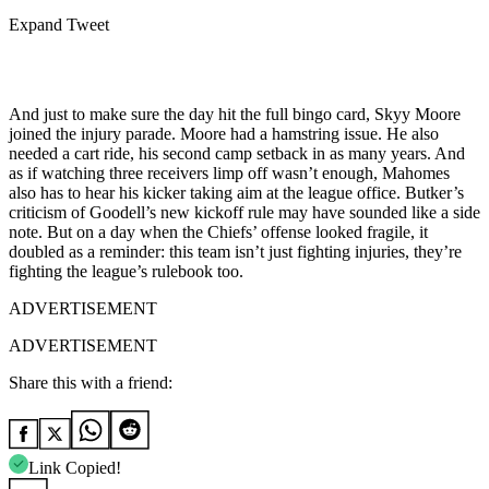
Expand Tweet
And just to make sure the day hit the full bingo card, Skyy Moore
joined the injury parade. Moore had a hamstring issue. He also
needed a cart ride, his second camp setback in as many years. And
as if watching three receivers limp off wasn’t enough, Mahomes
also has to hear his kicker taking aim at the league office. Butker’s
criticism of Goodell’s new kickoff rule may have sounded like a side
note. But on a day when the Chiefs’ offense looked fragile, it
doubled as a reminder: this team isn’t just fighting injuries, they’re
fighting the league’s rulebook too.
ADVERTISEMENT
ADVERTISEMENT
Share this with a friend:
Link Copied!