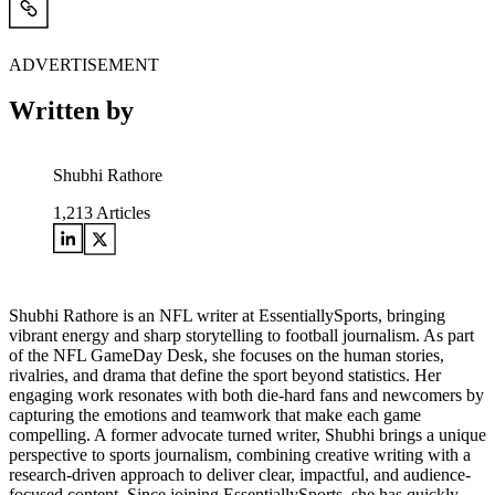
ADVERTISEMENT
Written by
Shubhi Rathore
1,213
Articles
Shubhi Rathore is an NFL writer at EssentiallySports, bringing
vibrant energy and sharp storytelling to football journalism. As part
of the NFL GameDay Desk, she focuses on the human stories,
rivalries, and drama that define the sport beyond statistics. Her
engaging work resonates with both die-hard fans and newcomers by
capturing the emotions and teamwork that make each game
compelling. A former advocate turned writer, Shubhi brings a unique
perspective to sports journalism, combining creative writing with a
research-driven approach to deliver clear, impactful, and audience-
focused content. Since joining EssentiallySports, she has quickly