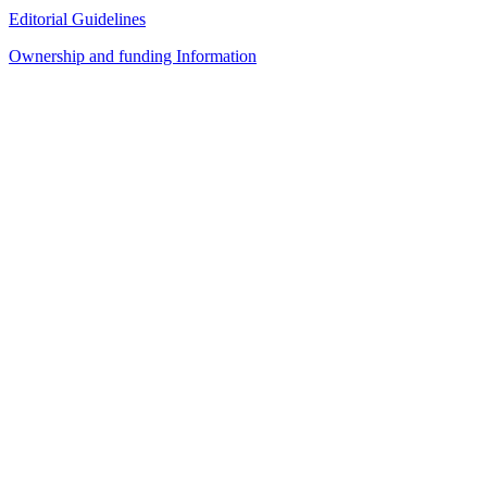
Editorial Guidelines
Ownership and funding Information