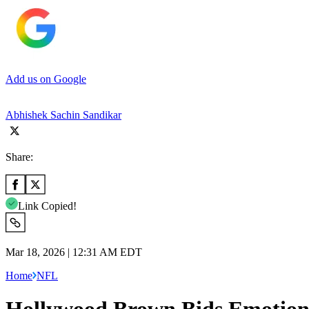
Add us on Google
Abhishek Sachin Sandikar
Share:
Link Copied!
Mar 18, 2026 | 12:31 AM EDT
Home
NFL