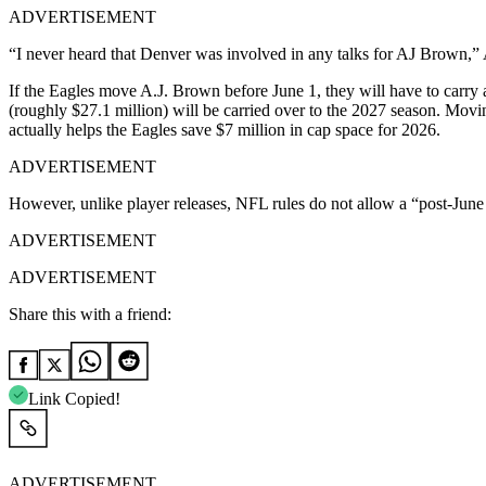
ADVERTISEMENT
“I never heard that Denver was involved in any talks for AJ Brown,”
If the Eagles move A.J. Brown before June 1, they will have to carry a
(roughly $27.1 million) will be carried over to the 2027 season. Movin
actually helps the Eagles save $7 million in cap space for 2026.
ADVERTISEMENT
However, unlike player releases, NFL rules do not allow a “post-June 1 
ADVERTISEMENT
ADVERTISEMENT
Share this with a friend:
Link Copied!
ADVERTISEMENT