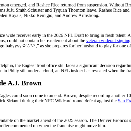
rnton emerged, and Rashee Rice returned from suspension. Without Br
ans JuJu Smith-Schuster and Tyquan Thornton leave. Rashee Rice and Xav
 Jalen Royals, Nikko Remigio, and Andrew Armstrong
.
ize wide receiver early in the 2026 NFL Draft to bring in fresh talent
ons, could not contain her excitement about the
veteran wideout signing
 go babyyyy🦅🤍🤍,” as she prepares for her husband to play for one of
hia, the Eagles’ front office still faces a significant decision regardi
 in Philly still under a cloud, an NFL insider has revealed when the fr
ade A.J. Brown
e Eagles could soon come to an end. Brown, despite recording another 100
Nick Sirianni during their NFC Wildcard round defeat against the
San Fr
ailable on the market ahead of the 2025 season. The Denver Broncos sh
chefter commented on when the franchise might move him.