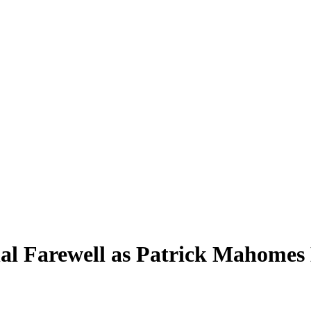
l Farewell as Patrick Mahomes L