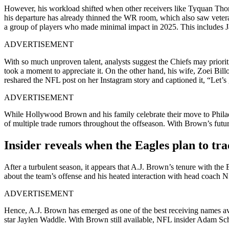
However, his workload shifted when other receivers like Tyquan Tho
his departure has already thinned the WR room, which also saw veter
a group of players who made minimal impact in 2025. This includes
ADVERTISEMENT
With so much unproven talent, analysts suggest the Chiefs may priorit
took a moment to appreciate it. On the other hand, his wife, Zoei Bill
reshared the NFL post on her Instagram story and captioned it, “Let’s
ADVERTISEMENT
While Hollywood Brown and his family celebrate their move to Philadelp
of multiple trade rumors throughout the offseason. With Brown’s future
Insider reveals when the Eagles plan to tr
After a turbulent season, it appears that A.J. Brown’s tenure with th
about the team’s offense and his heated interaction with head coach 
ADVERTISEMENT
Hence, A.J. Brown has emerged as one of the best receiving names av
star Jaylen Waddle. With Brown still available, NFL insider Adam S