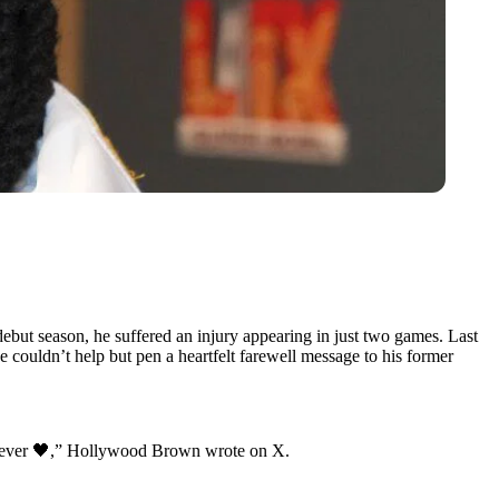
ut season, he suffered an injury appearing in just two games. Last
he couldn’t help but pen a heartfelt farewell message to his former
orever 🖤,” Hollywood Brown wrote on X.