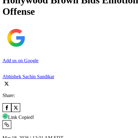
Hollywood Brown Bids Emotiona
Offense
Add us on Google
Abhishek Sachin Sandikar
Share:
Link Copied!
Mar 18, 2026 | 12:31 AM EDT