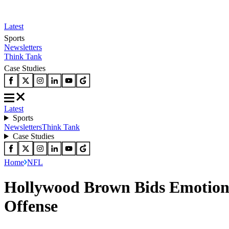
Latest
Sports
Newsletters
Think Tank
Case Studies
Latest
Sports
Newsletters
Think Tank
Case Studies
Home
NFL
Hollywood Brown Bids Emotiona
Offense