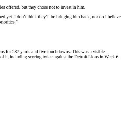
es offered, but they chose not to invest in him.
 yet. I don’t think they’ll be bringing him back, nor do I believe
iorities.”
ons for 587 yards and five touchdowns. This was a visible
 it, including scoring twice against the Detroit Lions in Week 6.