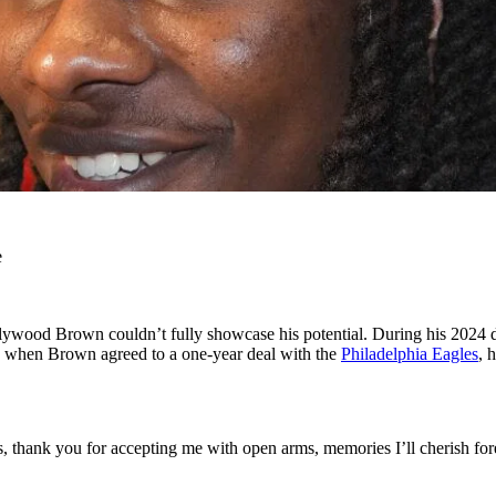
e
wood Brown couldn’t fully showcase his potential. During his 2024 deb
w, when Brown agreed to a one-year deal with the
Philadelphia Eagles
, 
, thank you for accepting me with open arms, memories I’ll cherish f