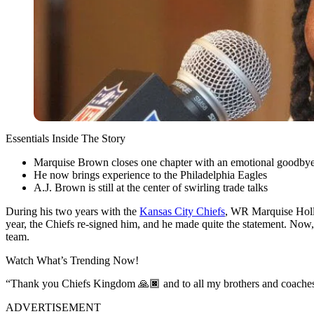
Essentials Inside The Story
Marquise Brown closes one chapter with an emotional goodby
He now brings experience to the Philadelphia Eagles
A.J. Brown is still at the center of swirling trade talks
During his two years with the
Kansas City Chiefs
, WR Marquise Holly
year, the Chiefs re-signed him, and he made quite the statement. No
team.
Watch What’s Trending Now!
“Thank you Chiefs Kingdom 🙏🏿 and to all my brothers and coaches
ADVERTISEMENT