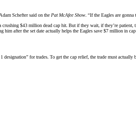
 Adam Schefter said on the
Pat McAfee Show
. “If the Eagles are gonna 
 crushing $43 million dead cap hit. But if they wait, if they’re patien
g him after the set date actually helps the Eagles save $7 million in ca
designation” for trades. To get the cap relief, the trade must actually 