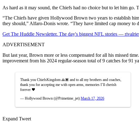
As hard as it may sound, the Chiefs had no choice but to let him go. T
“The Chiefs have given Hollywood Brown two years to establish himself
they should,” Alfaro-Donis wrote. “They have limited cap money to deal
Get The Huddle Newsletter. The day's biggest NFL stories — rivalries
ADVERTISEMENT
But last year, Brown more or less compensated for all his missed time
improvement from his 2024 regular-season total of 9 catches for 91 ya
Thank you ChiefsKingdom 🙏🏿 and to all my brothers and coaches,
thank you for accepting me with open arms, memories I’ll cherish
forever 🖤
— Hollywood Brown (@Primetime_jet)
March 17, 2026
Expand Tweet