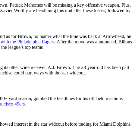
own, Patrick Mahomes will be missing a key offensive weapon. Plus,
ier Worthy are headlining this unit after these losses, followed by
. And as for Brown, no matter what the time was back at Arrowhead, he
 with the Philadelphia Eagles
. After the move was announced, Billons
 the league’s top teams
ng its other wide receiver, A.J. Brown. The 28-year-old has been part
anchise could part ways with the star wideout.
0+ yard season, grabbed the headlines for his off-field reactions
ancisco 49ers
.
owed interest in the star wideout before trading for Miami Dolphins