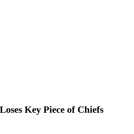
oses Key Piece of Chiefs