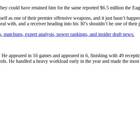
hey could have retained him for the same reported $6.5 million the Eagl
 as one of their premier offensive weapons, and it just hasn’t happened
 with, and a receiver heading into his 30’s shouldn’t be one of their pr
, matchups, expert analysis, power rankings, and insider draft news.
. He appeared in 16 games and appeared in 6, finishing with 49 recepti
rds. He handled a heavy workload early in the year and made the most of