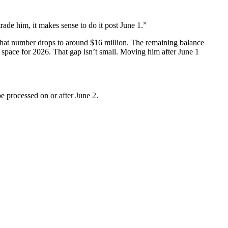
trade him, it makes sense to do it post June 1.”
t, that number drops to around $16 million. The remaining balance
p space for 2026. That gap isn’t small. Moving him after June 1
be processed on or after June 2.