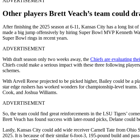
ADVERTISEMENT
Other players Brett Veach’s team could dra
After finishing the 2025 season at 6-11, Kansas City has a long list of 
made a big jump offensively by hiring Super Bowl MVP Kenneth Walk
Super Bowl rings in recent years.
ADVERTISEMENT
With draft season only two weeks away, the
Chiefs are evaluating the
Chiefs could make a serious impact with these three following player
schemes.
With Arvell Reese projected to be picked higher, Bailey could be a pl
star edge rushers has worked wonders for championship-level teams.
Cook, and Joshua Williams.
ADVERTISEMENT
So, the team could find great reinforcements in the LSU Tigers’ corner
Brett Veach has found success with later-round picks, Delane could be 
Lastly, Kansas City could add wide receiver Carnell Tate from Ohio S
2025. It is because of their similar 6-foot-3, 195-pound build and pa