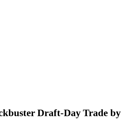
ockbuster Draft-Day Trade by