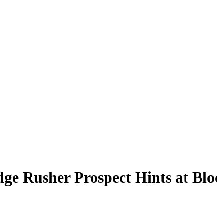
Edge Rusher Prospect Hints at Bl