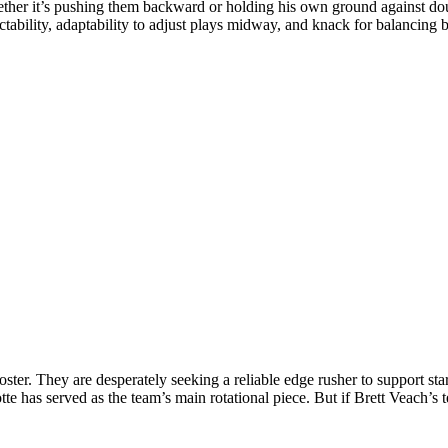
ther it’s pushing them backward or holding his own ground against doub
ictability, adaptability to adjust plays midway, and knack for balancing
 roster. They are desperately seeking a reliable edge rusher to support s
 has served as the team’s main rotational piece.
But if Brett Veach’s t