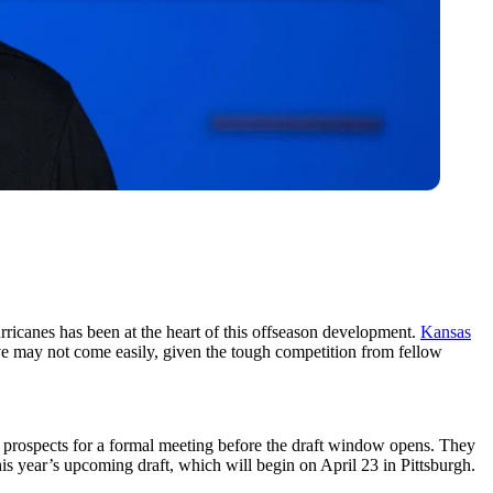
ricanes has been at the heart of this offseason development.
Kansas
ve may not come easily, given the tough competition from fellow
ft prospects for a formal meeting before the draft window opens. They
his year’s upcoming draft, which will begin on April 23 in Pittsburgh.