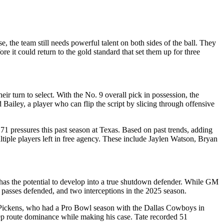
se, the team still needs powerful talent on both sides of the ball. They
e it could return to the gold standard that set them up for three
ir turn to select. With the No. 9 overall pick in possession, the
 Bailey, a player who can flip the script by slicing through offensive
71 pressures this past season at Texas.
Based on past trends, adding
ltiple players left in free agency. These include Jaylen Watson, Bryan
 has the potential to develop into a true shutdown defender.
While GM
n passes defended, and two interceptions in the 2025 season.
Pickens, who had a Pro Bowl season with the Dallas Cowboys in
deep route dominance while making his case. Tate recorded 51