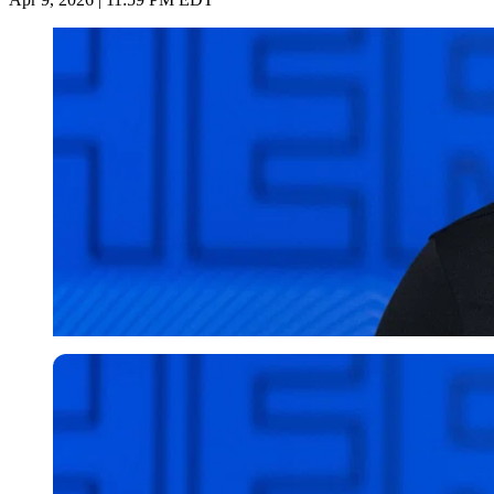
Imago