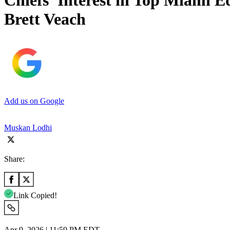
Chiefs’ Interest in Top Miami 
Brett Veach
Add us on Google
Muskan Lodhi
Share:
Link Copied!
Apr 9, 2026 | 11:59 PM EDT