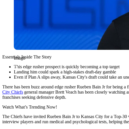
Essentials Inside The Story
Imago
This edge rusher prospect is quickly becoming a top target
Landing him could spark a high-stakes draft-day gamble
Even if Plan A slips away, Kansas City's draft could take an un
There has been buzz around edge rusher Rueben Bain Jr for being a fi
City Chiefs
general manager Brett Veach has been closely watching and
franchises seeking defensive depth.
Watch What’s Trending Now!
The Chiefs have invited Rueben Bain Jr to Kansas City for a Top-30 vi
interview players and run medical and psychological tests, helping t