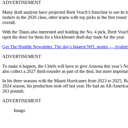
ADVERTISEMENT
Many draft analysts have projected
Brett Veach
’s franchise to use it
rushers in the 2026 class, other teams with top picks in the first rou
overall.
With the Titans also interested and holding the No. 4 pick, Brett Veac
open the door for them for a blockbuster draft-day trade for the year.
Get The Huddle Newsletter. The day's biggest NFL stories — rivalries
ADVERTISEMENT
To make it happen, the Chiefs will have to give Arizona this year’s N
also collect a 2027 third-rounder as part of the deal, but more importan
In his three seasons with the Miami Hurricanes from 2023 to 2025, Bain 
2024 season, his production took off last year. He had an All-America
263 pounds.
ADVERTISEMENT
Imago