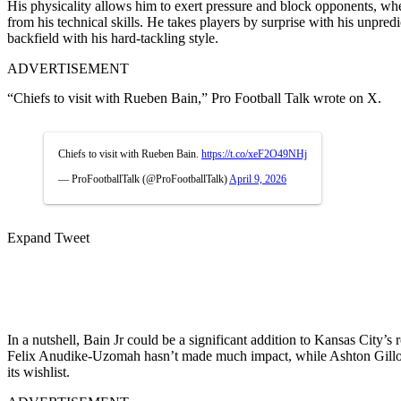
His physicality allows him to exert pressure and block opponents, whe
from his technical skills. He takes players by surprise with his unpred
backfield with his hard-tackling style.
ADVERTISEMENT
“Chiefs to visit with Rueben Bain,” Pro Football Talk wrote on X.
Chiefs to visit with Rueben Bain.
https://t.co/xeF2O49NHj
— ProFootballTalk (@ProFootballTalk)
April 9, 2026
Expand Tweet
In a nutshell, Bain Jr could be a significant addition to Kansas City’s
Felix Anudike-Uzomah hasn’t made much impact, while Ashton Gillotte
its wishlist.