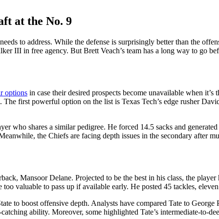
ft at the No. 9
needs to address. While the defense is surprisingly better than the offen
er III in free agency.
But Brett Veach’s team has a long way to go befor
ir options
in case their desired prospects become unavailable when it’s the
s.
The first powerful option on the list is Texas Tech’s edge rusher David
ayer who shares a similar pedigree. He forced 14.5 sacks and generated 
Meanwhile, the Chiefs are facing depth issues in the secondary after mu
back, Mansoor Delane. Projected to be the best in his class, the player
too valuable to pass up if available early. He posted 45 tackles, eleve
tate to boost offensive depth.
Analysts have compared Tate to George 
ss-catching ability. Moreover, some highlighted Tate’s intermediate-to-