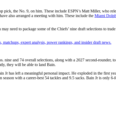
s top pick, the No. 9, on him. These include ESPN’s Matt Miller, who re
nd have also arranged a meeting with him.
These include the
Miami Dolph
h may need to package some of the Chiefs’ nine draft selections to trade 
, matchups, expert analysis, power rankings, and insider draft news.
os. nine and 74 overall selections, along with a 2027 second-rounder, t
tly, they will be able to land Bain.
Jr has left a meaningful personal impact. He exploded in the first year 
n season with a career-best 54 tackles and 9.5 sacks.
Bain Jr is
only 6-f