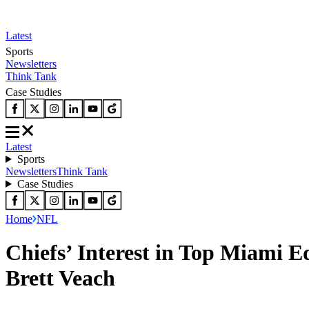
Latest
Sports
Newsletters
Think Tank
Case Studies
Latest
Sports
Newsletters
Think Tank
Case Studies
Home
NFL
Chiefs’ Interest in Top Miami 
Brett Veach