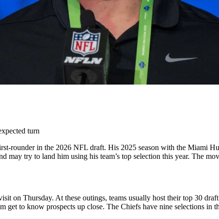
expected turn
rst-rounder in the 2026 NFL draft. His 2025 season with the Miami Hur
 may try to land him using his team’s top selection this year. The mo
sit on Thursday. At these outings, teams usually host their top 30 dra
hem get to know prospects up close.
The Chiefs have nine selections in t