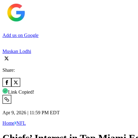
Add us on Google
Muskan Lodhi
Share:
Link Copied!
Apr 9, 2026 | 11:59 PM EDT
Home
NFL