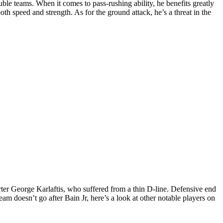
le teams. When it comes to pass-rushing ability, he benefits greatly
 both speed and strength.
As for the ground attack, he’s a threat in the
tarter George Karlaftis, who suffered from a thin D-line. Defensive end
eam doesn’t go after Bain Jr, here’s a look at other notable players on