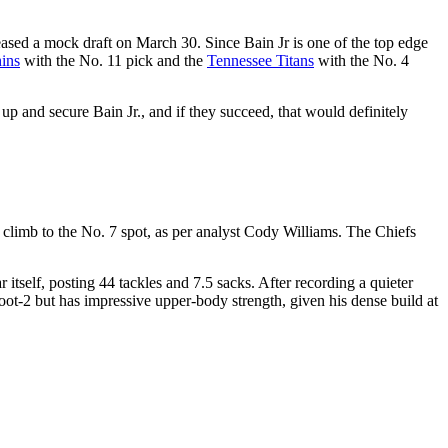
leased a mock draft on March 30. Since Bain Jr is one of the top edge
ins
with the No. 11 pick and the
Tennessee Titans
with the No. 4
up and secure Bain Jr., and if they succeed, that would definitely
o climb to the No. 7 spot, as per analyst Cody Williams. The Chiefs
itself, posting 44 tackles and 7.5 sacks. After recording a quieter
oot-2 but has impressive upper-body strength, given his dense build at