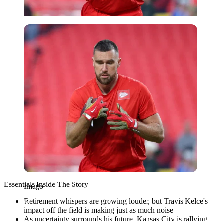
Imago
Essentials Inside The Story
Imago
Retirement whispers are growing louder, but Travis Kelce's
impact off the field is making just as much noise
As uncertainty surrounds his future, Kansas City is rallying