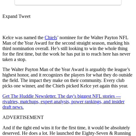
Expand Tweet
Kelce was named the
Chiefs
’ nominee for the Walter Payton NFL
Man of the Year Award for the second straight season, marking his
third nomination overall. He’s still looking to win the whole thing
for the first time, but the work he has put in to reach here has never
taken a stop.
The Walter Payton Man of the Year Award is arguably the league’s
highest honor, and it recognizes the players for what they do outside
the field. The impact they make on their community. Every club
picks one winner, and the Chiefs picked Kelce yet again this year.
Get The Huddle Newsletter. The day's biggest NFL stories —
rivalries, matchups, expert analysis, power rankings, and insider
draft news.
ADVERTISEMENT
And if the tight end wins it for the first time, it would be absolutely
deserved. He does a lot. He launched the Eighty-Seven & Running