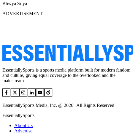
Bhwya Sriya
ADVERTISEMENT
EssentiallySports is a sports media platform built for modern fandom
and culture, giving equal coverage to the overlooked and the
mainstream.
EssentiallySports Media, Inc. @ 2026 | All Rights Reserved
EssentiallySports
About Us
Advertise