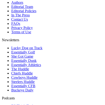
Authors
Editorial Team
Editorial Policies
In The Press
Contact Us
FAQs
Privacy Policy
Terms of Use
Newsletters
Lucky Dog on Track
Essentially Golf
She Got Game
Essentially Dunk
Essentially Athletics
The Huddle
Chiefs Huddle
Cowboys Huddle
Steelers Huddle
Essentially CFB
Buckeye Daily
Podcasts