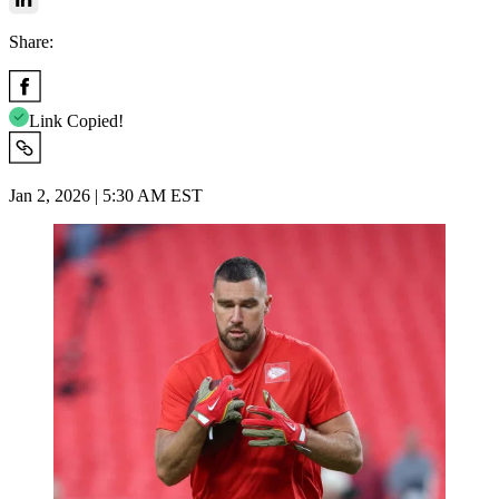
Share:
Link Copied!
Jan 2, 2026 | 5:30 AM EST