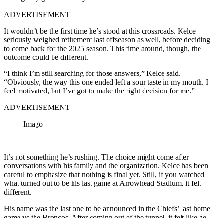
ADVERTISEMENT
It wouldn’t be the first time he’s stood at this crossroads. Kelce
seriously weighed retirement last offseason as well, before deciding
to come back for the 2025 season. This time around, though, the
outcome could be different.
“I think I’m still searching for those answers,” Kelce said.
“Obviously, the way this one ended left a sour taste in my mouth. I
feel motivated, but I’ve got to make the right decision for me.”
ADVERTISEMENT
Imago
It’s not something he’s rushing. The choice might come after
conversations with his family and the organization. Kelce has been
careful to emphasize that nothing is final yet. Still, if you watched
what turned out to be his last game at Arrowhead Stadium, it felt
different.
His name was the last one to be announced in the Chiefs’ last home
game vs the Broncos. After coming out of the tunnel, it felt like he