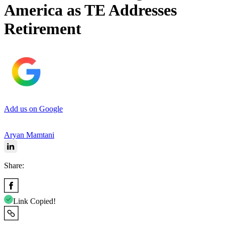
America as TE Addresses
Retirement
Add us on Google
Aryan Mamtani
Share:
Link Copied!