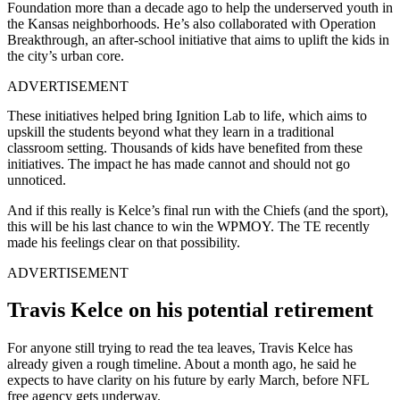
Foundation more than a decade ago to help the underserved youth in
the Kansas neighborhoods. He’s also collaborated with Operation
Breakthrough, an after-school initiative that aims to uplift the kids in
the city’s urban core.
ADVERTISEMENT
These initiatives helped bring Ignition Lab to life, which aims to
upskill the students beyond what they learn in a traditional
classroom setting. Thousands of kids have benefited from these
initiatives. The impact he has made cannot and should not go
unnoticed.
And if this really is Kelce’s final run with the Chiefs (and the sport),
this will be his last chance to win the WPMOY. The TE recently
made his feelings clear on that possibility.
ADVERTISEMENT
Travis Kelce on his potential retirement
For anyone still trying to read the tea leaves, Travis Kelce has
already given a rough timeline. About a month ago, he said he
expects to have clarity on his future by early March, before NFL
free agency gets underway.