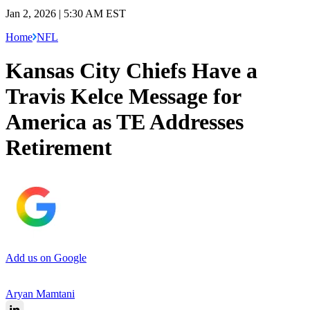
Jan 2, 2026 | 5:30 AM EST
Home
NFL
Kansas City Chiefs Have a
Travis Kelce Message for
America as TE Addresses
Retirement
Add us on Google
Aryan Mamtani