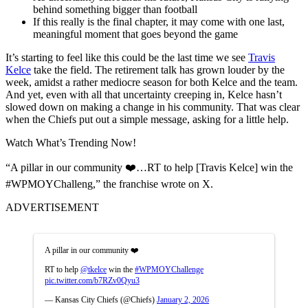
behind something bigger than football
If this really is the final chapter, it may come with one last,
meaningful moment that goes beyond the game
It’s starting to feel like this could be the last time we see
Travis
Kelce
take the field. The retirement talk has grown louder by the
week, amidst a rather mediocre season for both Kelce and the team.
And yet, even with all that uncertainty creeping in, Kelce hasn’t
slowed down on making a change in his community. That was clear
when the Chiefs put out a simple message, asking for a little help.
Watch What’s Trending Now!
“A pillar in our community ❤️…RT to help [Travis Kelce] win the
#WPMOYChalleng,” the franchise wrote on X.
ADVERTISEMENT
A pillar in our community ❤️
RT to help
@tkelce
win the
#WPMOYChallenge
pic.twitter.com/b7RZv0Qyu3
— Kansas City Chiefs (@Chiefs)
January 2, 2026