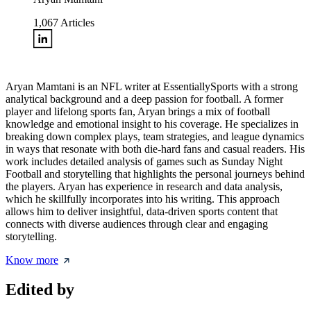
1,067
Articles
Aryan Mamtani is an NFL writer at EssentiallySports with a strong
analytical background and a deep passion for football. A former
player and lifelong sports fan, Aryan brings a mix of football
knowledge and emotional insight to his coverage. He specializes in
breaking down complex plays, team strategies, and league dynamics
in ways that resonate with both die-hard fans and casual readers. His
work includes detailed analysis of games such as Sunday Night
Football and storytelling that highlights the personal journeys behind
the players. Aryan has experience in research and data analysis,
which he skillfully incorporates into his writing. This approach
allows him to deliver insightful, data-driven sports content that
connects with diverse audiences through clear and engaging
storytelling.
Know more
Edited by