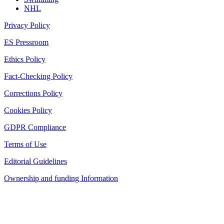
NHL
Privacy Policy
ES Pressroom
Ethics Policy
Fact-Checking Policy
Corrections Policy
Cookies Policy
GDPR Compliance
Terms of Use
Editorial Guidelines
Ownership and funding Information