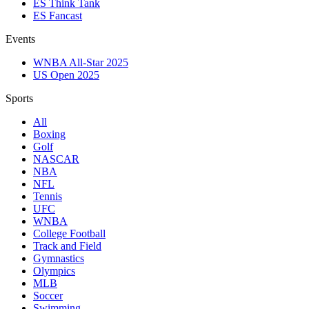
ES Think Tank
ES Fancast
Events
WNBA All-Star 2025
US Open 2025
Sports
All
Boxing
Golf
NASCAR
NBA
NFL
Tennis
UFC
WNBA
College Football
Track and Field
Gymnastics
Olympics
MLB
Soccer
Swimming