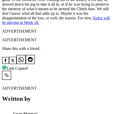
slowed down his jog to take it all in, as if he was trying to preserve
the memory of what it means to be around the Chiefs fans. We still
don’t know what all that adds up to. Maybe it was the
disappointment of the loss, or well, the season. For now,
Kelce will
be playing in Week 18.
ADVERTISEMENT
ADVERTISEMENT
Share this with a friend:
Link Copied!
ADVERTISEMENT
Written by
Aryan Mamtani