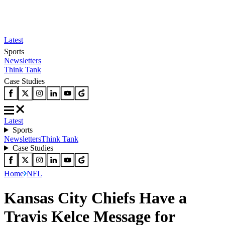
Latest
Sports
Newsletters
Think Tank
Case Studies
Latest
Sports
Newsletters
Think Tank
Case Studies
Home
NFL
Kansas City Chiefs Have a
Travis Kelce Message for