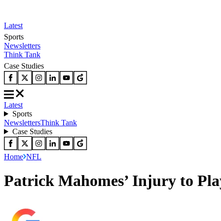
Latest
Sports
Newsletters
Think Tank
Case Studies
Latest
Sports
Newsletters
Think Tank
Case Studies
Home
NFL
Patrick Mahomes’ Injury to Pl