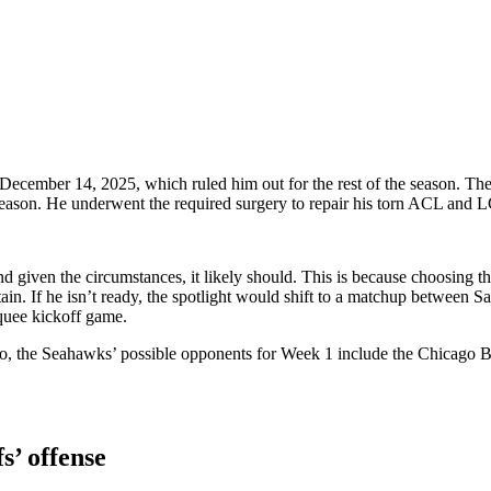
cember 14, 2025, which ruled him out for the rest of the season. The C
tseason. He underwent the required surgery to repair his torn ACL and L
nd given the circumstances, it likely should. This is because choosing 
ain. If he isn’t ready, the spotlight would shift to a matchup between
rquee kickoff game.
e. So, the Seahawks’ possible opponents for Week 1 include the Chicag
s’ offense