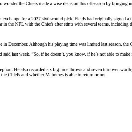
 wonder the Chiefs made a wise decision this offseason by bringing in Ju
 in exchange for a 2027 sixth-round pick. Fields had originally signed a 
ear in the NFL with the Chiefs after stints with several teams, including 
e in December. Although his playing time was limited last season, the C
said last week. “So, if he doesn’t, you know, if he’s not able to make 
ption. He also recorded six big-time throws and seven turnover-worthy
or the Chiefs and whether Mahomes is able to return or not.