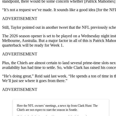
standpoint, there would be some concern whether [Patrick Mahomes] 
“It’s not a request we’ve made. It sounds like a good idea [for the NFL
ADVERTISEMENT
Still, Taylor pointed out in another tweet that the NFL previously s
The 2026 season opener is set to be played on a Wednesday night ins
Melbourne, Australia. But a major factor in all of this is Patrick Ma
quarterback will be ready for Week 1.
ADVERTISEMENT
Plus, the Chiefs are almost certain to land several prime-time slots ne
availability has had time to settle. So, while Clark has raised his co
“He’s doing great,” Reid said last week. “He spends a ton of time in th
We’ll just see where it goes from there.”
ADVERTISEMENT
Here the NFL owners’ meetings, a news tip from Clark Hunt: The
Chiefs are not expect to start the season in Seattle.