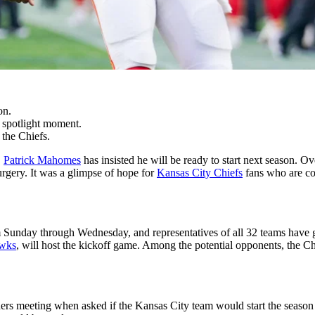
on.
a spotlight moment.
 the Chiefs.
,
Patrick Mahomes
has insisted he will be ready to start next season. Ov
urgery. It was a glimpse of hope for
Kansas City Chiefs
fans who are cou
Sunday through Wednesday, and representatives of all 32 teams have ga
awks
, will host the kickoff game. Among the potential opponents, the C
ers meeting when asked if the Kansas City team would start the season a