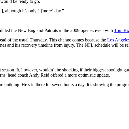
would be ready to go.
], although it’s only 1 [more] day.”
cheduled the New England Patriots in the 2009 opener, even with
Tom Br
tead of the usual Thursday. This change comes because the
Los Angele
homes and his recovery timeline from injury. The NFL schedule will be re
xt season. It, however, wouldn’t be shocking if their biggest spotlight g
ncerns, head coach Andy Reid offered a more optimistic update.
e building. He’s in there for seven hours a day. It’s showing the progre