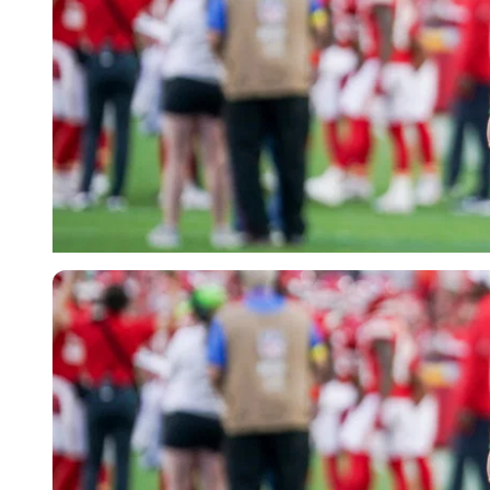
Imago