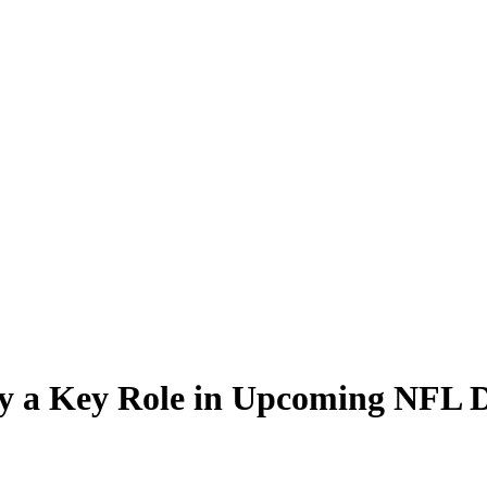
ay a Key Role in Upcoming NFL D