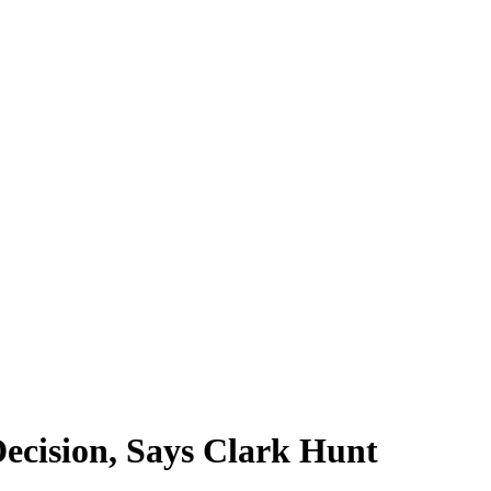
ecision, Says Clark Hunt