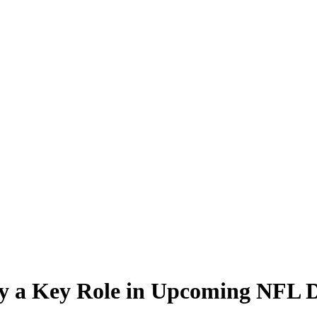
ay a Key Role in Upcoming NFL D