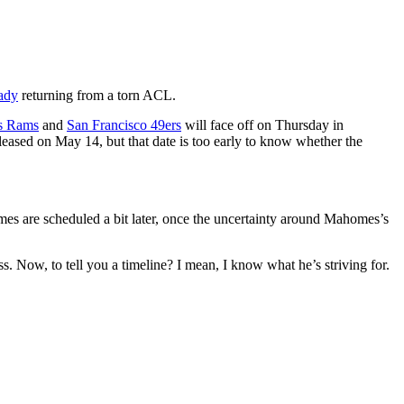
ady
returning from a torn ACL.
s Rams
and
San Francisco 49ers
will face off on Thursday in
leased on May 14, but that date is too early to know whether the
ames are scheduled a bit later, once the uncertainty around
Mahomes
’s
ss. Now, to tell you a timeline? I mean, I know what he’s striving for.