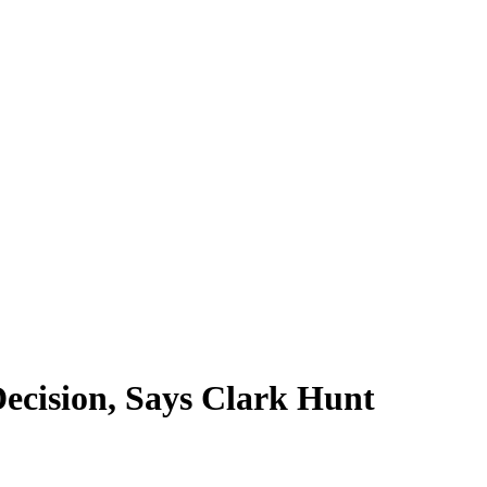
ecision, Says Clark Hunt