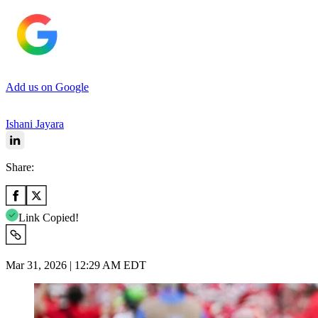
Add us on Google
Ishani Jayara
Share:
Link Copied!
Mar 31, 2026 | 12:29 AM EDT