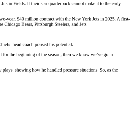
stin Fields. If their star quarterback cannot make it to the early
two-year, $40 million contract with the New York Jets in 2025. A first-
the Chicago Bears, Pittsburgh Steelers, and Jets.
hiefs’ head coach praised his potential.
it for the beginning of the season, then we know we’ve got a
 plays, showing how he handled pressure situations. So, as the