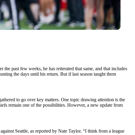
er the past few weeks, he has reiterated that same, and that includes
nting the days until his return. But if last season taught them
thered to go over key matters. One topic drawing attention is the
hiefs remain one of the possibilities. However, a new update from
gainst Seattle, as reported by Nate Taylor. “I think from a league