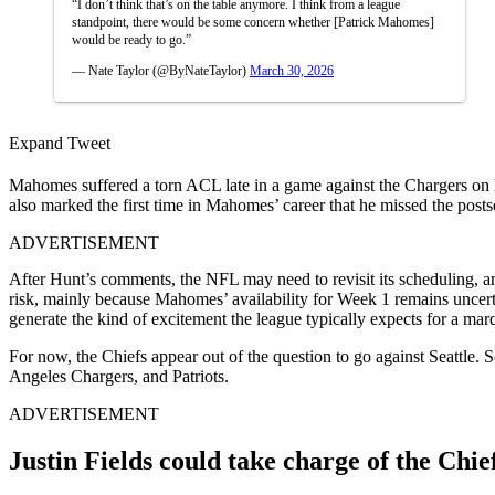
“I don’t think that’s on the table anymore. I think from a league
standpoint, there would be some concern whether [Patrick Mahomes]
would be ready to go.”
— Nate Taylor (@ByNateTaylor)
March 30, 2026
Expand Tweet
Mahomes suffered a torn ACL late in a game against the Chargers on De
also marked the first time in Mahomes’ career that he missed the pos
ADVERTISEMENT
After Hunt’s comments, the NFL may need to revisit its scheduling, a
risk, mainly because Mahomes’ availability for Week 1 remains uncert
generate the kind of excitement the league typically expects for a ma
For now, the Chiefs appear out of the question to go against Seattl
Angeles Chargers, and Patriots.
ADVERTISEMENT
Justin Fields could take charge of the Chief