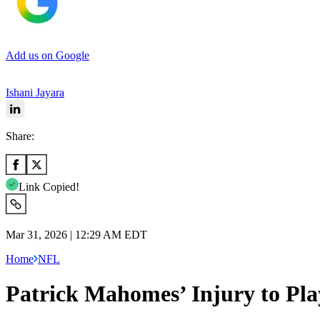
Add us on Google
Ishani Jayara
Share:
Link Copied!
Mar 31, 2026 | 12:29 AM EDT
Home
NFL
Patrick Mahomes’ Injury to Pl