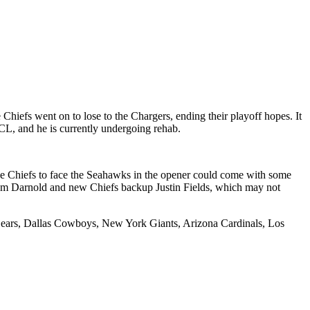
hiefs went on to lose to the Chargers, ending their playoff hopes. It
CL, and he is currently undergoing rehab.
the Chiefs to face the Seahawks in the opener could come with some
 Sam Darnold and new Chiefs backup Justin Fields, which may not
o Bears, Dallas Cowboys, New York Giants, Arizona Cardinals, Los