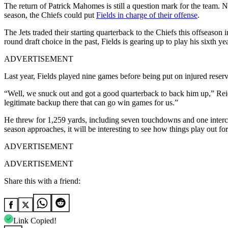
The return of Patrick Mahomes is still a question mark for the team. No
season, the Chiefs could put
Fields in charge of their offense
.
The Jets traded their starting quarterback to the Chiefs this offseason
round draft choice in the past, Fields is gearing up to play his sixth y
ADVERTISEMENT
Last year, Fields played nine games before being put on injured reserv
“Well, we snuck out and got a good quarterback to back him up,” Reid 
legitimate backup there that can go win games for us.”
He threw for 1,259 yards, including seven touchdowns and one interce
season approaches, it will be interesting to see how things play out f
ADVERTISEMENT
ADVERTISEMENT
Share this with a friend:
Link Copied!