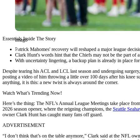
Essentials Inside The Story
Imago
Patrick Mahomes' recovery will reshaped a major league decisi
Clark Hunt's words hint that the Chiefs may not be the part of 
With uncertainty lingering, a backup plan is already in place for
Despite tearing his ACL and LCL last season and undergoing surgery
posting a video of him throwing a little over 100 days after his knee s
anything, it is this: a new twist is always around the corner.
Watch What’s Trending Now!
Here’s the thing: The NFL’s Annual League Meetings take place from 
2026 season opener, where the reigning champions, the
Seattle Seah
owner Clark Hunt has caught many fans off guard.
ADVERTISEMENT
“I don’t think that’s on the table anymore,” Clark said at the NFL own