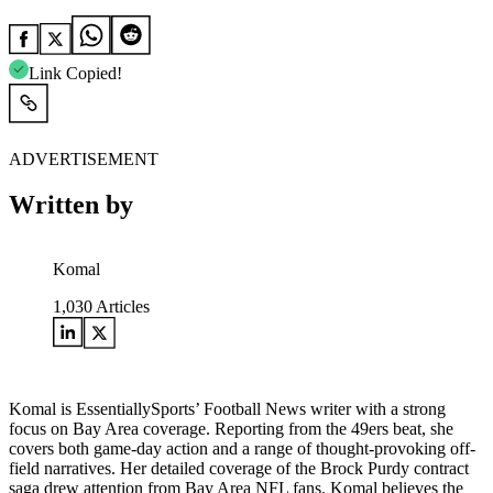
Link Copied!
ADVERTISEMENT
Written by
Komal
1,030
Articles
Komal is EssentiallySports’ Football News writer with a strong
focus on Bay Area coverage. Reporting from the 49ers beat, she
covers both game-day action and a range of thought-provoking off-
field narratives. Her detailed coverage of the Brock Purdy contract
saga drew attention from Bay Area NFL fans. Komal believes the