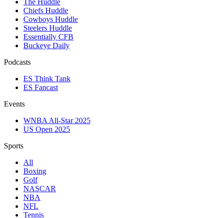
The Huddle
Chiefs Huddle
Cowboys Huddle
Steelers Huddle
Essentially CFB
Buckeye Daily
Podcasts
ES Think Tank
ES Fancast
Events
WNBA All-Star 2025
US Open 2025
Sports
All
Boxing
Golf
NASCAR
NBA
NFL
Tennis