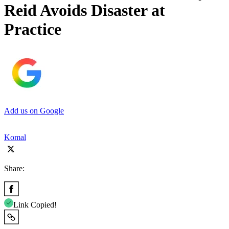
Reid Avoids Disaster at
Practice
Add us on Google
Komal
Share:
Link Copied!