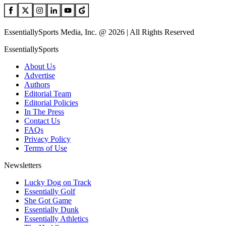
EssentiallySports Media, Inc. @ 2026 | All Rights Reserved
EssentiallySports
About Us
Advertise
Authors
Editorial Team
Editorial Policies
In The Press
Contact Us
FAQs
Privacy Policy
Terms of Use
Newsletters
Lucky Dog on Track
Essentially Golf
She Got Game
Essentially Dunk
Essentially Athletics