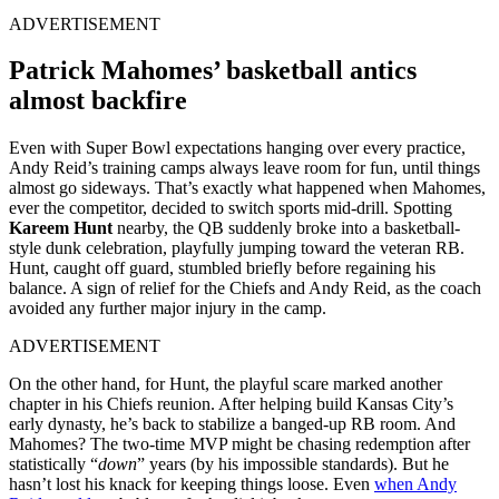
ADVERTISEMENT
Patrick Mahomes’ basketball antics
almost backfire
Even with Super Bowl expectations hanging over every practice,
Andy Reid’s training camps always leave room for fun, until things
almost go sideways. That’s exactly what happened when Mahomes,
ever the competitor, decided to switch sports mid-drill. Spotting
Kareem Hunt
nearby, the QB suddenly broke into a basketball-
style dunk celebration, playfully jumping toward the veteran RB.
Hunt, caught off guard, stumbled briefly before regaining his
balance. A sign of relief for the Chiefs and Andy Reid, as the coach
avoided any further major injury in the camp.
ADVERTISEMENT
On the other hand, for Hunt, the playful scare marked another
chapter in his Chiefs reunion. After helping build Kansas City’s
early dynasty, he’s back to stabilize a banged-up RB room. And
Mahomes? The two-time MVP might be chasing redemption after
statistically “
down
” years (by his impossible standards). But he
hasn’t lost his knack for keeping things loose. Even
when Andy