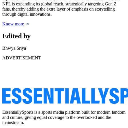
NFL is expanding its global reach, strategically targeting Gen Z
fans, thereby adding the extra layer of emphasis on storytelling
through digital innovations.
Know more
Edited by
Bhwya Sriya
ADVERTISEMENT
EssentiallySports is a sports media platform built for modern fandom
and culture, giving equal coverage to the overlooked and the
mainstream.