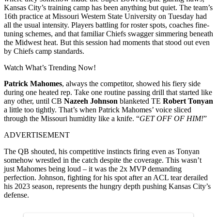
Kansas City’s training camp has been anything but quiet. The team’s
16th practice at Missouri Western State University on Tuesday had
all the usual intensity. Players battling for roster spots, coaches fine-
tuning schemes, and that familiar Chiefs swagger simmering beneath
the Midwest heat.
But this session had moments that stood out even
by Chiefs camp standards.
Watch What’s Trending Now!
Patrick Mahomes
, always the competitor, showed his fiery side
during one heated rep.
Take one routine passing drill that started like
any other, until CB
Nazeeh Johnson
blanketed TE
Robert Tonyan
a little too tightly. That’s when Patrick Mahomes’ voice sliced
through the Missouri humidity like a knife. “
GET OFF OF HIM!
”
ADVERTISEMENT
The QB shouted, his competitive instincts firing even as Tonyan
somehow wrestled in the catch despite the coverage. This wasn’t
just Mahomes being loud – it was the 2x MVP demanding
perfection. Johnson, fighting for his spot after an ACL tear derailed
his 2023 season, represents the hungry depth pushing Kansas City’s
defense.