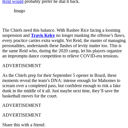
Reid would
probably prefer he dial it back.
Imago
The Chiefs need this balance. With Rashee Rice facing a looming
suspension and
Travis Kelce
no longer masking the offense’s flaws,
every practice carries extra weight. Yet Reid, the master of managing
personalities, understands these flashes of levity matter too.
This is
the same Reid who, during the 2020 camp, let his players organize
an impromptu dance competition to relieve COVID-era tensions.
ADVERTISEMENT
As the Chiefs prep for their September 5 opener in Brazil, these
moments reveal the team’s DNA: intense enough for Mahomes to
scream over a completed pass, but confident enough to risk a fake
dunk in the middle of it all. Just maybe next time, they’ll save the
basketball moves for the court.
ADVERTISEMENT
ADVERTISEMENT
Share this with a friend: