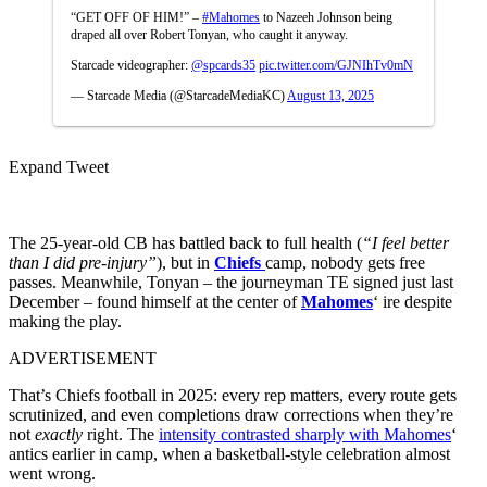
“GET OFF OF HIM!” –
#Mahomes
to Nazeeh Johnson being
draped all over Robert Tonyan, who caught it anyway.
Starcade videographer:
@spcards35
pic.twitter.com/GJNIhTv0mN
— Starcade Media (@StarcadeMediaKC)
August 13, 2025
Expand Tweet
The 25-year-old CB has battled back to full health (
“I feel better
than I did pre-injury”
), but in
Chiefs
camp, nobody gets free
passes. Meanwhile, Tonyan – the journeyman TE signed just last
December – found himself at the center of
Mahomes
‘ ire despite
making the play.
ADVERTISEMENT
That’s Chiefs football in 2025: every rep matters, every route gets
scrutinized, and even completions draw corrections when they’re
not
exactly
right.
The
intensity contrasted sharply with Mahomes
‘
antics earlier in camp, when a basketball-style celebration almost
went wrong.