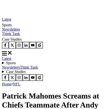
Latest
Sports
Newsletters
Think Tank
Case Studies
Latest
Sports
Newsletters
Think Tank
Case Studies
Home
NFL
Patrick Mahomes Screams at
Chiefs Teammate After Andy