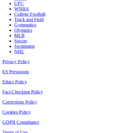
UFC
WNBA
College Football
Track and Field
Gymnastics
Olympics
MLB
Soccer
Swimming
NHL
Privacy Policy
ES Pressroom
Ethics Policy
Fact-Checking Policy
Corrections Policy
Cookies Policy
GDPR Compliance
Terms of Use