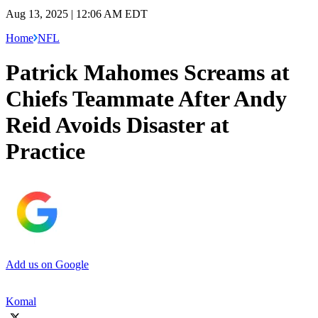
Aug 13, 2025 | 12:06 AM EDT
Home
NFL
Patrick Mahomes Screams at
Chiefs Teammate After Andy
Reid Avoids Disaster at
Practice
Add us on Google
Komal