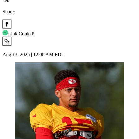
Share:
Link Copied!
Aug 13, 2025 | 12:06 AM EDT