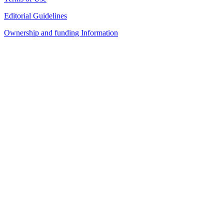
Editorial Guidelines
Ownership and funding Information