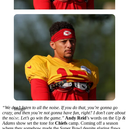
Imago
“We don’t listen to all the noise. If you do that, you’re gonna go
Imago
crazy, and then you’re not gonna have fun, right? I don’t care about
the noise. Let’s go win the game.”
Andy Reid
’s words on the
Up &
Adams
show set the tone for
Chiefs
camp.
Coming off a season
where they somehow made the Super Bowl despite glaring flaws,