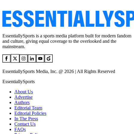
EssentiallySports is a sports media platform built for modern fandom
and culture, giving equal coverage to the overlooked and the
mainstream.
EssentiallySports Media, Inc. @ 2026 | All Rights Reserved
EssentiallySports
About Us
Advertise
Authors
Editorial Team
Editorial Policies
In The Press
Contact Us
FAQs