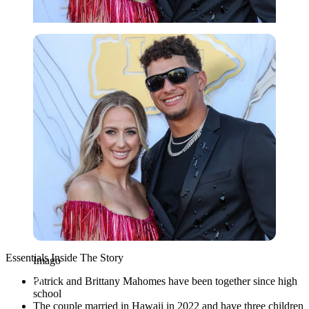
Imago
Essentials Inside The Story
Imago
Patrick and Brittany Mahomes have been together since high
school
The couple married in Hawaii in 2022 and have three children