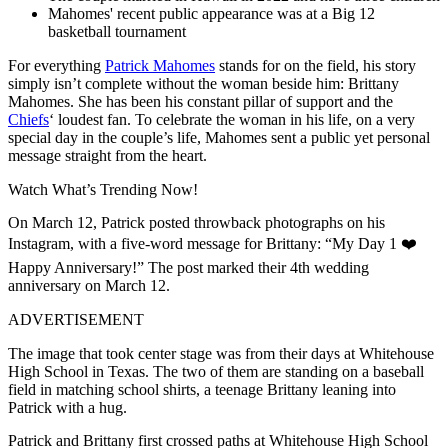
Mahomes' recent public appearance was at a Big 12
basketball tournament
For everything
Patrick Mahomes
stands for on the field, his story
simply isn’t complete without the woman beside him: Brittany
Mahomes. She has been his constant pillar of support and the
Chiefs
‘ loudest fan. To celebrate the woman in his life, on a very
special day in the couple’s life, Mahomes sent a public yet personal
message straight from the heart.
Watch What’s Trending Now!
On March 12, Patrick posted throwback photographs on his
Instagram, with a five-word message for Brittany: “My Day 1 ❤️
Happy Anniversary!” The post marked their 4th wedding
anniversary on March 12.
ADVERTISEMENT
The image that took center stage was from their days at Whitehouse
High School in Texas. The two of them are standing on a baseball
field in matching school shirts, a teenage Brittany leaning into
Patrick with a hug.
Patrick and Brittany first crossed paths at Whitehouse High School