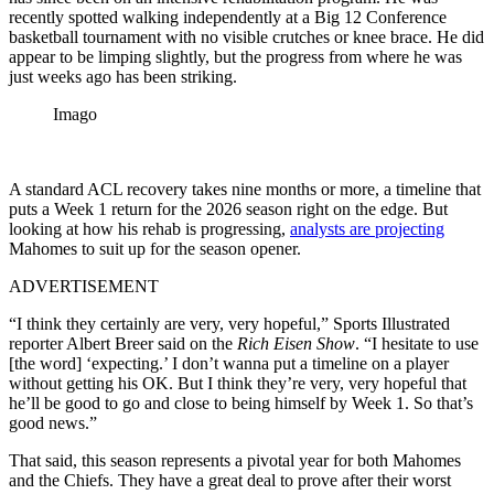
recently spotted walking independently at a Big 12 Conference
basketball tournament with no visible crutches or knee brace. He did
appear to be limping slightly, but the progress from where he was
just weeks ago has been striking.
Imago
A standard ACL recovery takes nine months or more, a timeline that
puts a Week 1 return for the 2026 season right on the edge. But
looking at how his rehab is progressing,
analysts are projecting
Mahomes to suit up for the season opener.
ADVERTISEMENT
“I think they certainly are very, very hopeful,” Sports Illustrated
reporter Albert Breer said on the
Rich Eisen Show
. “I hesitate to use
[the word] ‘expecting.’ I don’t wanna put a timeline on a player
without getting his OK. But I think they’re very, very hopeful that
he’ll be good to go and close to being himself by Week 1. So that’s
good news.”
That said, this season represents a pivotal year for both Mahomes
and the Chiefs. They have a great deal to prove after their worst