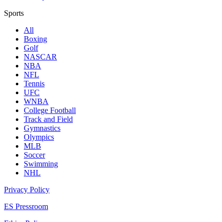
Sports
All
Boxing
Golf
NASCAR
NBA
NFL
Tennis
UFC
WNBA
College Football
Track and Field
Gymnastics
Olympics
MLB
Soccer
Swimming
NHL
Privacy Policy
ES Pressroom