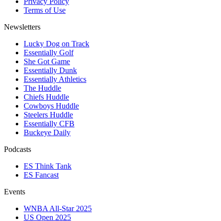
Privacy Policy
Terms of Use
Newsletters
Lucky Dog on Track
Essentially Golf
She Got Game
Essentially Dunk
Essentially Athletics
The Huddle
Chiefs Huddle
Cowboys Huddle
Steelers Huddle
Essentially CFB
Buckeye Daily
Podcasts
ES Think Tank
ES Fancast
Events
WNBA All-Star 2025
US Open 2025