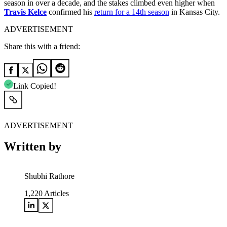
season in over a decade, and the stakes climbed even higher when
Travis Kelce
confirmed his
return for a 14th season
in Kansas City.
ADVERTISEMENT
Share this with a friend:
Link Copied!
ADVERTISEMENT
Written by
Shubhi Rathore
1,220
Articles