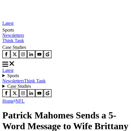
Latest
Sports
Newsletters
Think Tank
Case Studies
Latest
Sports
Newsletters
Think Tank
Case Studies
Home
NFL
Patrick Mahomes Sends a 5-
Word Message to Wife Brittany