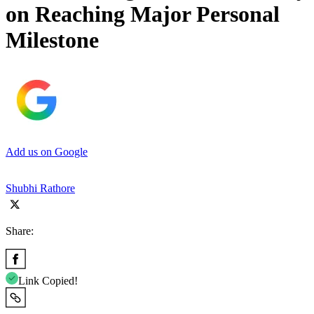
on Reaching Major Personal
Milestone
Add us on Google
Shubhi Rathore
Share:
Link Copied!