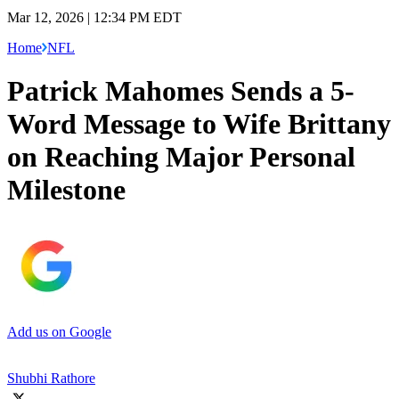
Mar 12, 2026 | 12:34 PM EDT
Home
NFL
Patrick Mahomes Sends a 5-
Word Message to Wife Brittany
on Reaching Major Personal
Milestone
Add us on Google
Shubhi Rathore