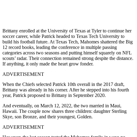
Brittany enrolled at the University of Texas at Tyler to continue her
soccer career, while Patrick headed to Texas Tech University to
build his football future. At Texas Tech, Mahomes shattered the Big
12 record books, leading the conference in multiple passing
categories across two seasons and putting himself squarely on NFL
scouts’ radar. Their connection remained strong despite the distance.
If anything, it only made the heart grow fonder.
ADVERTISEMENT
When the Chiefs selected Patrick 10th overall in the 2017 draft,
Brittany was already in his corner. After he stepped into his fourth
year, Patrick proposed to Brittany in September 2020.
And eventually, on March 12, 2022, the two married in Maui,
Hawaii. The couple now shares three children: daughter Sterling
Skye, son Bronze, and their youngest, Golden.
ADVERTISEMENT