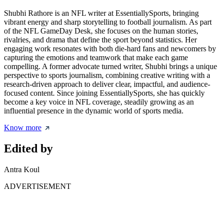
Shubhi Rathore is an NFL writer at EssentiallySports, bringing
vibrant energy and sharp storytelling to football journalism. As part
of the NFL GameDay Desk, she focuses on the human stories,
rivalries, and drama that define the sport beyond statistics. Her
engaging work resonates with both die-hard fans and newcomers by
capturing the emotions and teamwork that make each game
compelling. A former advocate turned writer, Shubhi brings a unique
perspective to sports journalism, combining creative writing with a
research-driven approach to deliver clear, impactful, and audience-
focused content. Since joining EssentiallySports, she has quickly
become a key voice in NFL coverage, steadily growing as an
influential presence in the dynamic world of sports media.
Know more
Edited by
Antra Koul
ADVERTISEMENT