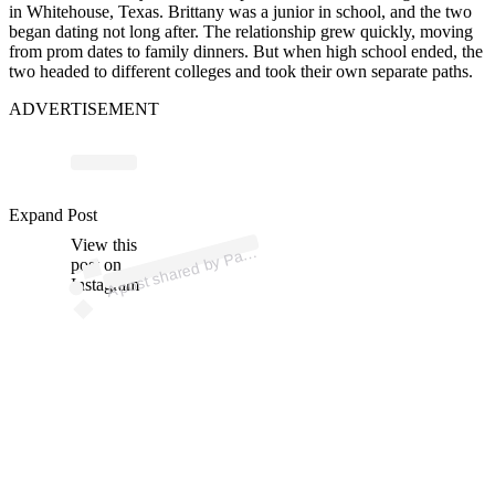
in Whitehouse, Texas. Brittany was a junior in school, and the two
began dating not long after. The relationship grew quickly, moving
from prom dates to family dinners. But when high school ended, the
two headed to different colleges and took their own separate paths.
ADVERTISEMENT
ost 
a
b
atric
es II 
atric
Expand Post
View this
A
es)
post on
Instagram