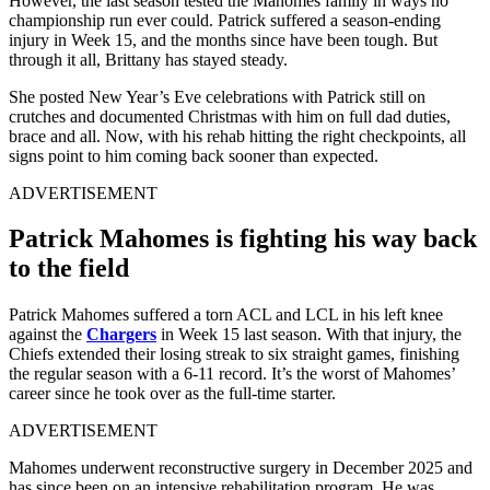
However, the last season tested the Mahomes family in ways no
championship run ever could. Patrick suffered a season-ending
injury in Week 15, and the months since have been tough. But
through it all, Brittany has stayed steady.
She posted New Year’s Eve celebrations with Patrick still on
crutches and documented Christmas with him on full dad duties,
brace and all. Now, with his rehab hitting the right checkpoints, all
signs point to him coming back sooner than expected.
ADVERTISEMENT
Patrick Mahomes is fighting his way back
to the field
Patrick Mahomes suffered a torn ACL and LCL in his left knee
against the
Chargers
in Week 15 last season. With that injury, the
Chiefs extended their losing streak to six straight games, finishing
the regular season with a 6-11 record. It’s the worst of Mahomes’
career since he took over as the full-time starter.
ADVERTISEMENT
Mahomes underwent reconstructive surgery in December 2025 and
has since been on an intensive rehabilitation program. He was