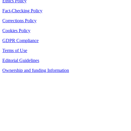
Ethics Policy
Fact-Checking Policy
Corrections Policy
Cookies Policy
GDPR Compliance
Terms of Use
Editorial Guidelines
Ownership and funding Information