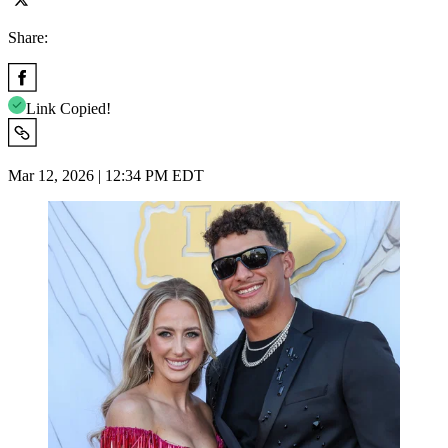
Share:
Link Copied!
Mar 12, 2026 | 12:34 PM EDT