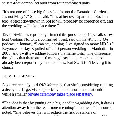
square-foot compound built from four combined units.
“It’s not one of those big fancy hotels, not the Botanical Gardens.
It’s not Macy’s,” Shuter said. “It is at her own apartment. So, I’m
told, a street downtown in SoHo will probably be cordoned off, and
the wedding will take place there.”
Taylor Swift has reportedly trimmed the guest list to 150. Talk show
host Graham Norton, a confirmed guest, said on his
Wanging On
podcast in January, “I can say nothing. I’ve signed so many NDAs.”
Beyoncé and Jay-Z pulled off a 40-person wedding in Manhattan in
2008, and Swift’s wedding follows that same logic. The difference,
though, is that there are 110 more guests, and the location has
already been reported by media outlets. But Swift isn’t leaving it to
chance.
ADVERTISEMENT
A source recently told
OK! Magazine
that she’s considering running
a decoy – a large, visible public event to absorb media attention
while a smaller
private ceremony takes place separately.
“The idea is that by putting on a big, headline-grabbing day, it draws
attention away from the real, more meaningful moment,” the source
noted. “She believes that will reduce the risk of stalkers or