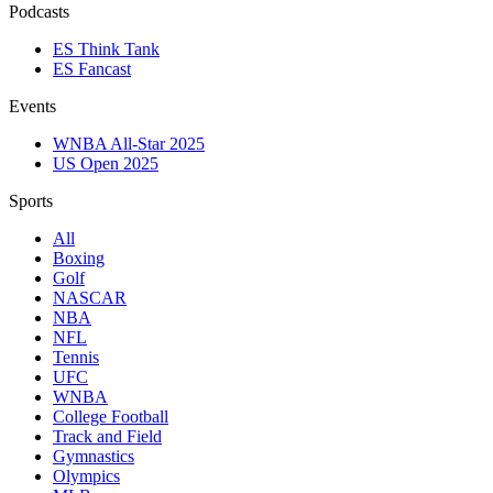
Podcasts
ES Think Tank
ES Fancast
Events
WNBA All-Star 2025
US Open 2025
Sports
All
Boxing
Golf
NASCAR
NBA
NFL
Tennis
UFC
WNBA
College Football
Track and Field
Gymnastics
Olympics