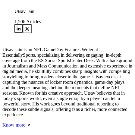
Utsav Jain
1,506
Articles
Utsav Jain is an NFL GameDay Features Writer at
EssentiallySports, specializing in delivering engaging, in-depth
coverage from the ES Social SportsCenter Desk. With a background
in Journalism and Mass Communication and extensive experience in
digital media, he skillfully combines sharp insights with compelling
storytelling to bring readers closer to the game. Utsav excels at
capturing the nuances of locker room dynamics, game-day plays,
and the deeper meanings behind the moments that define NFL
seasons. Known for his creative approach, Utsav believes that in
today’s sports world, even a single emoji by a player can tell a
powerful story. His work goes beyond traditional reporting to
decode these subtle signals, offering fans a richer, more connected
experience.
Know more