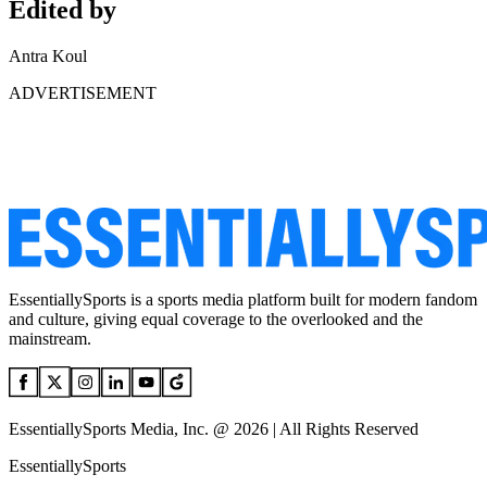
Edited by
Antra Koul
ADVERTISEMENT
EssentiallySports is a sports media platform built for modern fandom
and culture, giving equal coverage to the overlooked and the
mainstream.
EssentiallySports Media, Inc. @ 2026 | All Rights Reserved
EssentiallySports