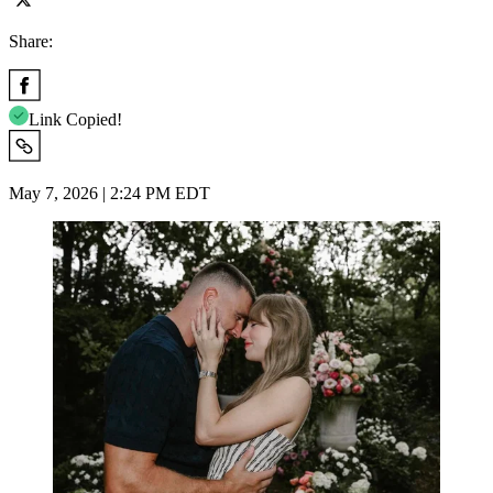
Share:
Link Copied!
May 7, 2026 | 2:24 PM EDT