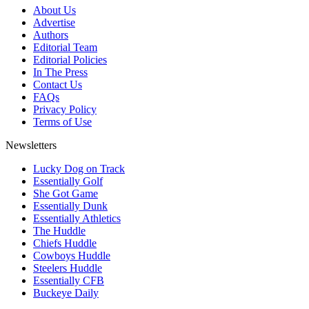
About Us
Advertise
Authors
Editorial Team
Editorial Policies
In The Press
Contact Us
FAQs
Privacy Policy
Terms of Use
Newsletters
Lucky Dog on Track
Essentially Golf
She Got Game
Essentially Dunk
Essentially Athletics
The Huddle
Chiefs Huddle
Cowboys Huddle
Steelers Huddle
Essentially CFB
Buckeye Daily