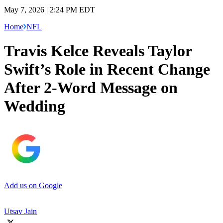
May 7, 2026 | 2:24 PM EDT
Home
NFL
Travis Kelce Reveals Taylor
Swift’s Role in Recent Change
After 2-Word Message on
Wedding
Add us on Google
Utsav Jain