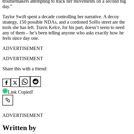
troublemakers attempting to track her movements on a second big
day.”
Taylor Swift spent a decade controlling her narrative. A decoy
strategy, 150 possible NDAs, and a cordoned SoHo street are the
tools she has left. Travis Kelce, for his part, doesn’t seem to need
any of them – he’s been telling anyone who asks exactly how he
feels since day one.
ADVERTISEMENT
ADVERTISEMENT
Share this with a friend:
Link Copied!
ADVERTISEMENT
Written by