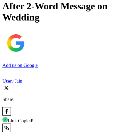
After 2-Word Message on
Wedding
Add us on Google
Utsav Jain
Share:
Link Copied!