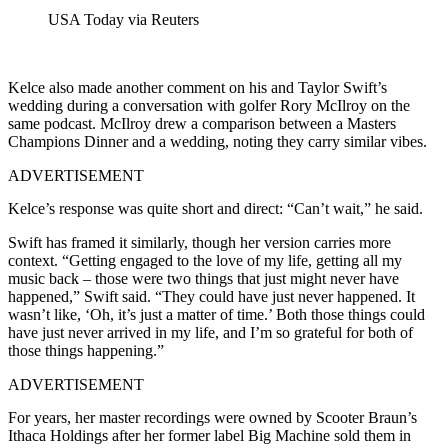
USA Today via Reuters
Kelce also made another comment on his and Taylor Swift’s
wedding during a conversation with golfer Rory McIlroy on the
same podcast. McIlroy drew a comparison between a Masters
Champions Dinner and a wedding, noting they carry similar vibes.
ADVERTISEMENT
Kelce’s response was quite short and direct:
“Can’t wait,” he said.
Swift has framed it similarly, though her version carries more
context. “Getting engaged to the love of my life, getting all my
music back – those were two things that just might never have
happened,” Swift said. “They could have just never happened. It
wasn’t like, ‘Oh, it’s just a matter of time.’ Both those things could
have just never arrived in my life, and I’m so grateful for both of
those things happening.”
ADVERTISEMENT
For years, her master recordings were owned by Scooter Braun’s
Ithaca Holdings after her former label Big Machine sold them in