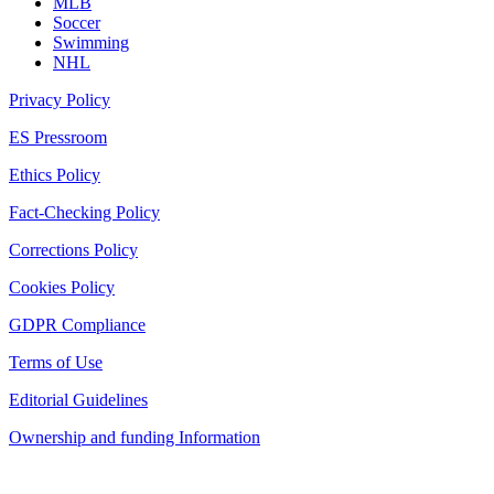
MLB
Soccer
Swimming
NHL
Privacy Policy
ES Pressroom
Ethics Policy
Fact-Checking Policy
Corrections Policy
Cookies Policy
GDPR Compliance
Terms of Use
Editorial Guidelines
Ownership and funding Information