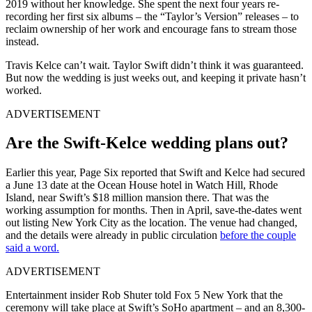
2019 without her knowledge. She spent the next four years re-
recording her first six albums – the “Taylor’s Version” releases – to
reclaim ownership of her work and encourage fans to stream those
instead.
Travis Kelce can’t wait. Taylor Swift didn’t think it was guaranteed.
But now the wedding is just weeks out, and keeping it private hasn’t
worked.
ADVERTISEMENT
Are the Swift-Kelce wedding plans out?
Earlier this year, Page Six reported that Swift and Kelce had secured
a June 13 date at the Ocean House hotel in Watch Hill, Rhode
Island, near Swift’s $18 million mansion there. That was the
working assumption for months. Then in April, save-the-dates went
out listing New York City as the location. The venue had changed,
and the details were already in public circulation
before the couple
said a word.
ADVERTISEMENT
Entertainment insider Rob Shuter told Fox 5 New York that the
ceremony will take place at Swift’s SoHo apartment – and an 8,300-