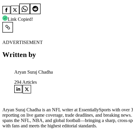
Link Copied!
ADVERTISEMENT
Written by
Aryan Suraj Chadha
294
Articles
Aryan Suraj Chadha is an NFL writer at EssentiallySports with over 3.5
reporting on live game coverage, trade deadlines, and breaking news.
spans the NFL, NBA, and global football—bringing a sharp, cross-sport
with fans and meets the highest editorial standards.