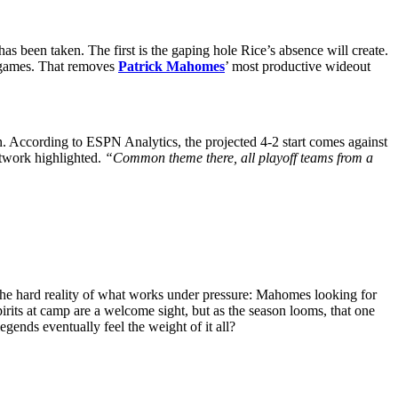
s been taken. The first is the gaping hole Rice’s absence will create.
e games. That removes
Patrick Mahomes
’ most productive wideout
on. According to ESPN Analytics, the projected 4-2 start comes against
twork highlighted.
“Common theme there, all playoff teams from a
to the hard reality of what works under pressure: Mahomes looking for
irits at camp are a welcome sight, but as the season looms, that one
gends eventually feel the weight of it all?