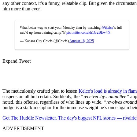
any other context, it’s a funny, relatable clip. But given the circumst
him more than ever.
What better way to start your Monday than by watching
@tkelce
‘s full
mic’d up from training camp?!?
pic.twitter.com/kh1G2BEw4N
— Kansas City Chiefs (@Chiefs)
August 18, 2025
Expand Tweet
The meticulously crafted plan to lessen
Kelce’s load is already in flam
suspension all but certain. Suddenly, the
“receiver-by-committee”
appr
noted, this offense, regardless of who lines up wide,
“revolves around
budge is a stark metaphor for the immense weight he’s once again bein
Get The Huddle Newsletter. The day's biggest NFL stories — rivalries
ADVERTISEMENT