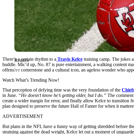
There’s a certain rhythm to a
Travis Kelce
training camp. The jokes are
Reuters
huddle. Mic’d up, No. 87 is pure entertainment, a walking content mac
offensive cornerstone and a cultural icon, an ageless wonder who appe
Watch What’s Trending Now!
That perception of defying time was the very foundation of the
Chief
in June.
“He doesn’t know he’s getting older, but I do.”
The comment dr
create a wider margin for error, and finally allow Kelce to transition
plan designed to preserve the future Hall of Famer for when it matter
ADVERTISEMENT
But plans in the NFL have a funny way of getting shredded before the 
straining against the dead weight, Kelce let out a moment of unguarde