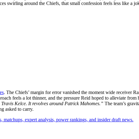
ances swirling around the Chiefs, that small confession feels less like a
es
. The Chiefs’ margin for error vanished the moment wide receiver Ra
oach feels a lot thinner, and the pressure Reid hoped to alleviate from 
 Travis Kelce. It revolves around Patrick Mahomes.”
The team’s gravita
g asked to carry.
, matchups, expert analysis, power rankings, and insider draft news.