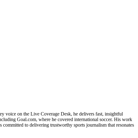
ey voice on the Live Coverage Desk, he delivers fast, insightful
 including Goal.com, where he covered international soccer. His work
 committed to delivering trustworthy sports journalism that resonates