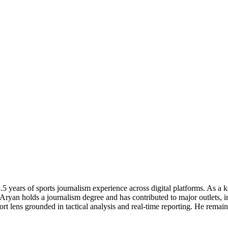
 years of sports journalism experience across digital platforms. As a k
 Aryan holds a journalism degree and has contributed to major outlets,
 lens grounded in tactical analysis and real-time reporting. He remains