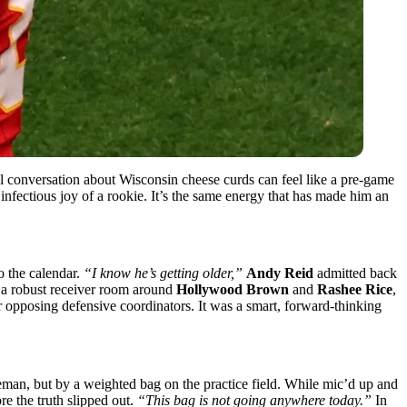
al conversation about Wisconsin cheese curds can feel like a pre-game
nfectious joy of a rookie. It’s the same energy that has made him an
to the calendar.
“I know he’s getting older,”
Andy Reid
admitted back
 a robust receiver room around
Hollywood Brown
and
Rashee Rice
,
or opposing defensive coordinators. It was a smart, forward-thinking
eman, but by a weighted bag on the practice field. While mic’d up and
e the truth slipped out.
“This bag is not going anywhere today.”
In