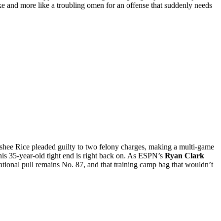
 joke and more like a troubling omen for an offense that suddenly needs
shee Rice pleaded guilty to two felony charges, making a multi-game
his 35-year-old tight end is right back on. As ESPN’s
Ryan Clark
tional pull remains No. 87, and that training camp bag that wouldn’t