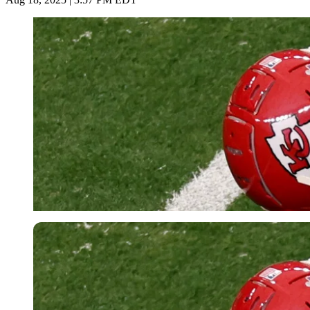
Reuters