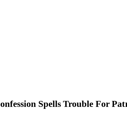
onfession Spells Trouble For P