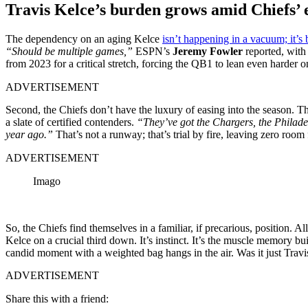
Travis Kelce’s burden grows amid Chiefs’ 
The dependency on an aging Kelce
isn’t happening in a vacuum; it’s
“Should be multiple games,”
ESPN’s
Jeremy Fowler
reported, with
from 2023 for a critical stretch, forcing the QB1 to lean even harder o
ADVERTISEMENT
Second, the Chiefs don’t have the luxury of easing into the season. Th
a slate of certified contenders.
“They’ve got the Chargers, the Philade
year ago.”
That’s not a runway; that’s trial by fire, leaving zero room
ADVERTISEMENT
Imago
So, the Chiefs find themselves in a familiar, if precarious, position.
Kelce on a crucial third down. It’s instinct. It’s the muscle memory b
candid moment with a weighted bag hangs in the air. Was it just Travis
ADVERTISEMENT
Share this with a friend: