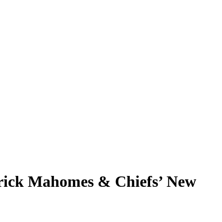
atrick Mahomes & Chiefs’ New