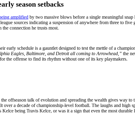
early season setbacks
 being amplified
by two massive blows before a single meaningful snap ha
 league sources indicating a suspension of anywhere from three to fiv
n the connection he trusts most.
eir early schedule is a gauntlet designed to test the mettle of a champi
lphia Eagles, Baltimore, and Detroit all coming to Arrowhead,”
the ne
 for the offense to find its rhythm without one of its key playmakers.
 All the offseason talk of evolution and spreading the wealth gives way 
uilt over a decade of championship-level football. The laughs and high sp
 Kelce being Travis Kelce, or was it a sign that even the most durable le