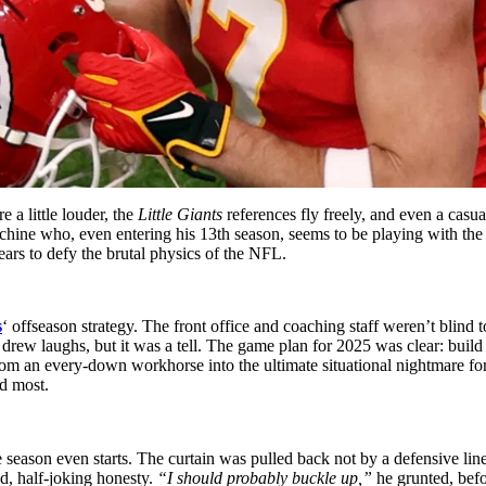
 a little louder, the
Little Giants
references fly freely, and even a casu
hine who, even entering his 13th season, seems to be playing with the i
ars to defy the brutal physics of the NFL.
s
‘ offseason strategy. The front office and coaching staff weren’t blind 
ew laughs, but it was a tell. The game plan for 2025 was clear: build
 from an every-down workhorse into the ultimate situational nightmare f
ed most.
season even starts. The curtain was pulled back not by a defensive lin
d, half-joking honesty.
“I should probably buckle up,”
he grunted, befor