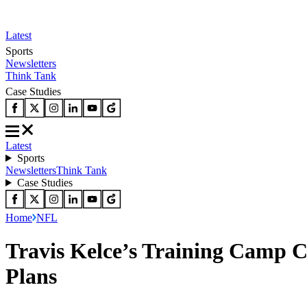
Latest
Sports
Newsletters
Think Tank
Case Studies
Latest
Sports
Newsletters
Think Tank
Case Studies
Home
NFL
Travis Kelce’s Training Camp C
Plans