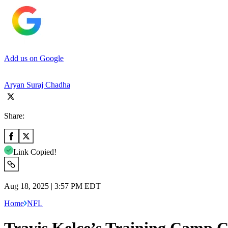
Add us on Google
Aryan Suraj Chadha
Share:
Link Copied!
Aug 18, 2025 | 3:57 PM EDT
Home
NFL