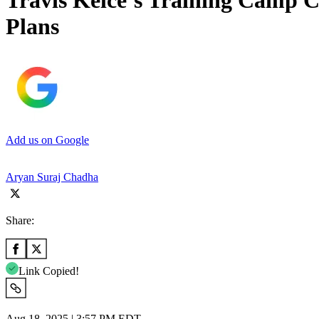
Travis Kelce’s Training Camp C
Plans
Add us on Google
Aryan Suraj Chadha
Share:
Link Copied!
Aug 18, 2025 | 3:57 PM EDT