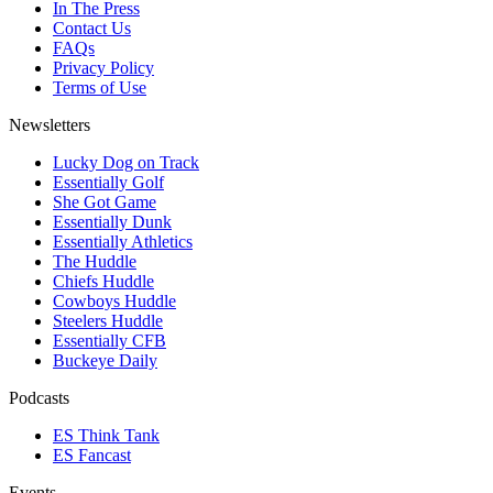
In The Press
Contact Us
FAQs
Privacy Policy
Terms of Use
Newsletters
Lucky Dog on Track
Essentially Golf
She Got Game
Essentially Dunk
Essentially Athletics
The Huddle
Chiefs Huddle
Cowboys Huddle
Steelers Huddle
Essentially CFB
Buckeye Daily
Podcasts
ES Think Tank
ES Fancast
Events