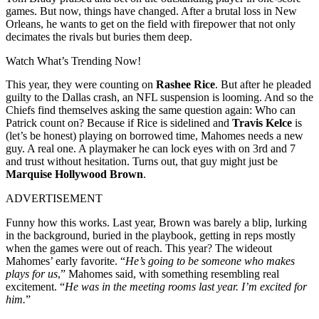
games. But now, things have changed. After a brutal loss in New
Orleans, he wants to get on the field with firepower that not only
decimates the rivals but buries them deep.
Watch What’s Trending Now!
This year, they were counting on
Rashee Rice
. But after he pleaded
guilty to the Dallas crash, an NFL suspension is looming. And so the
Chiefs find themselves asking the same question again: Who can
Patrick count on? Because if Rice is sidelined and
Travis Kelce
is
(let’s be honest) playing on borrowed time, Mahomes needs a new
guy. A real one. A playmaker he can lock eyes with on 3rd and 7
and trust without hesitation. Turns out, that guy might just be
Marquise Hollywood Brown
.
ADVERTISEMENT
Funny how this works. Last year, Brown was barely a blip, lurking
in the background, buried in the playbook, getting in reps mostly
when the games were out of reach. This year? The wideout
Mahomes’ early favorite. “
He’s going to be someone who makes
plays for us
,” Mahomes said, with something resembling real
excitement. “
He was in the meeting rooms last year. I’m excited for
him.
”