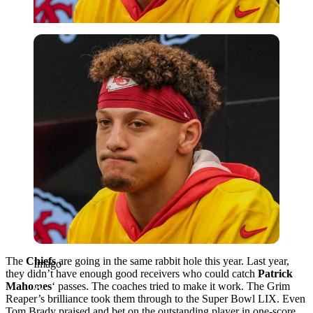
Imago
The
Chiefs
are going in the same rabbit hole this year. Last year,
Imago
they didn’t have enough good receivers who could catch
Patrick
Mahomes
‘ passes. The coaches tried to make it work. The Grim
Reaper’s brilliance took them through to the Super Bowl LIX. Even
Tom Brady praised and bet on the outstanding player in one-score