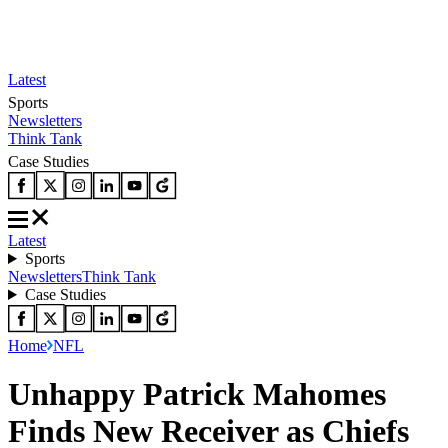
Latest
Sports
Newsletters
Think Tank
Case Studies
Latest
Sports
Newsletters
Think Tank
Case Studies
Home
NFL
Unhappy Patrick Mahomes
Finds New Receiver as Chiefs