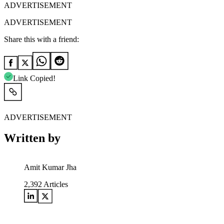
ADVERTISEMENT
ADVERTISEMENT
Share this with a friend:
Link Copied!
ADVERTISEMENT
Written by
Amit Kumar Jha
2,392
Articles