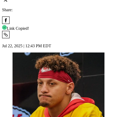
Share:
Link Copied!
Jul 22, 2025 | 12:43 PM EDT