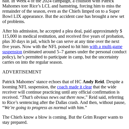
halt. In Week 4 of the 2024 campaign, a collision with Patrick
Mahomes tore Rice’s LCL and hamstring, forcing him to miss the
remainder of the season, even as the Chiefs limped on to a Super
Bowl LIX appearance. But the accident case has brought a new set
of problems.
After his admission, he accepted a plea deal, paid approximately $
115,000 in medical restitution, and received five years of probation,
plus 30 days in jail, which he can serve at any time over the next
five years. Now with the NFL poised to hit him
with a multi-game
suspension
(estimated around 5–7 games under the personal conduct
policy), he’s permitted to participate in camp, but the uncertainty
carries on into the regular season.
ADVERTISEMENT
Patrick Mahomes’ stance echoes
that of HC
Andy Reid
. Despite a
looming NFL suspension, the
coach made it clear
that the wide
receiver will continue practicing until any official confirmation is
received. “
That’s obvious news out there now
,” Reid said, referring
to Rice’s sentencing after the Dallas crash. And then, without pause,
“
We’re going to progress as normal with him.
”
The Chiefs know a blow is coming. But the Grim Reaper wants to
stay prepared.