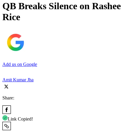
QB Breaks Silence on Rashee
Rice
Add us on Google
Amit Kumar Jha
Share:
Link Copied!