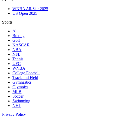
WNBA All-Star 2025
US Open 2025
Sports
All
Boxing
Golf
NASCAR
NBA
NFL
Tennis
UFC
WNBA
College Football
Track and Field
Gymnastics
Olympics
MLB
Soccer
Swimming
NHL
Privacy Policy