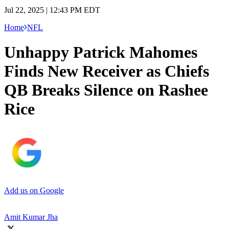
Jul 22, 2025 | 12:43 PM EDT
Home
NFL
Unhappy Patrick Mahomes
Finds New Receiver as Chiefs
QB Breaks Silence on Rashee
Rice
Add us on Google
Amit Kumar Jha