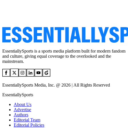
EssentiallySports is a sports media platform built for modern fandom
and culture, giving equal coverage to the overlooked and the
mainstream.
EssentiallySports Media, Inc. @ 2026 | All Rights Reserved
EssentiallySports
About Us
Advertise
Authors
Editorial Team
Editorial Policies