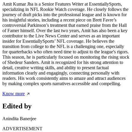
Amit Kumar Jha is a Senior Features Writer at EssentiallySports,
specializing in NFL Rookie Watch coverage. He closely follows the
journey of draft picks into the professional league and is known for
his insightful stories, including a recent piece on Brett Favre’s
controversial Parkinson’s treatment that earned praise from the Hall
of Famer himself. Over the last two years, Amit has also been a key
contributor to the Live News Center and serves as an important
insider for EssentiallySports’ NFL coverage. He believes the
transition from college to the NFL is a challenging one, especially
for quarterbacks who often need time to adjust to the league's rigors.
This season, he is particularly focused on monitoring the rising stock
of Shedeur Sanders. Amit is recognized for his strong attention to
detail, creative writing skills, and ability to present factual
information clearly and engagingly, connecting personally with
readers. His work consistently aims to amaze and attract audiences
by making complex sports narratives accessible and compelling.
Know more
Edited by
Anindita Banerjee
ADVERTISEMENT