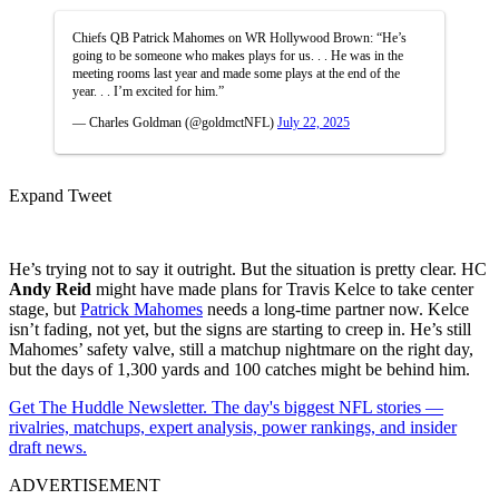
Chiefs QB Patrick Mahomes on WR Hollywood Brown: “He’s
going to be someone who makes plays for us. . . He was in the
meeting rooms last year and made some plays at the end of the
year. . . I’m excited for him.”
— Charles Goldman (@goldmctNFL)
July 22, 2025
Expand Tweet
He’s trying not to say it outright. But the situation is pretty clear. HC
Andy Reid
might have made plans for Travis Kelce to take center
stage, but
Patrick Mahomes
needs a long-time partner now. Kelce
isn’t fading, not yet, but the signs are starting to creep in. He’s still
Mahomes’ safety valve, still a matchup nightmare on the right day,
but the days of 1,300 yards and 100 catches might be behind him.
Get The Huddle Newsletter. The day's biggest NFL stories —
rivalries, matchups, expert analysis, power rankings, and insider
draft news.
ADVERTISEMENT