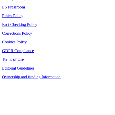
ES Pressroom
Ethics Policy
Fact-Checking Policy
Corrections Policy
Cookies Policy
GDPR Compliance
Terms of Use
Editorial Guidelines
Ownership and funding Information