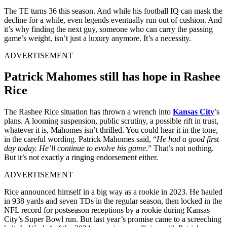
The TE turns 36 this season. And while his football IQ can mask the
decline for a while, even legends eventually run out of cushion. And
it’s why finding the next guy, someone who can carry the passing
game’s weight, isn’t just a luxury anymore. It’s a necessity.
ADVERTISEMENT
Patrick Mahomes still has hope in Rashee
Rice
The Rashee Rice situation has thrown a wrench into
Kansas City
’s
plans. A looming suspension, public scrutiny, a possible rift in trust,
whatever it is, Mahomes isn’t thrilled. You could hear it in the tone,
in the careful wording. Patrick Mahomes said, “
He had a good first
day today. He’ll continue to evolve his game
.” That’s not nothing.
But it’s not exactly a ringing endorsement either.
ADVERTISEMENT
Rice announced himself in a big way as a rookie in 2023. He hauled
in 938 yards and seven TDs in the regular season, then locked in the
NFL record for postseason receptions by a rookie during Kansas
City’s Super Bowl run. But last year’s promise came to a screeching