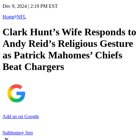
Dec 9, 2024 | 2:19 PM EST
Home
NFL
Clark Hunt’s Wife Responds to
Andy Reid’s Religious Gesture
as Patrick Mahomes’ Chiefs
Beat Chargers
Add us on Google
Subhomoy Sen