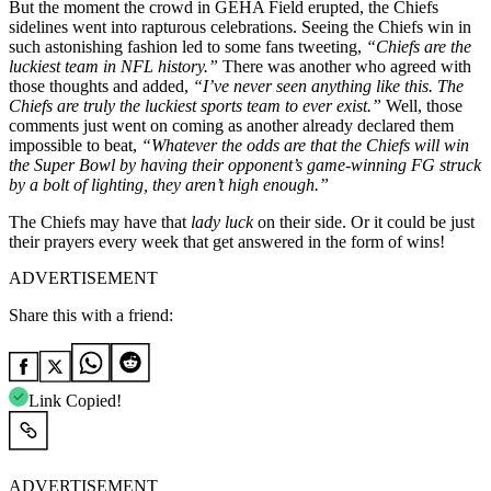
But the moment the crowd in GEHA Field erupted, the Chiefs
sidelines went into rapturous celebrations. Seeing the Chiefs win in
such astonishing fashion led to some fans tweeting,
“Chiefs are the
luckiest team in NFL history.”
There was another who agreed with
those thoughts and added,
“I’ve never seen anything like this. The
Chiefs are truly the luckiest sports team to ever exist.”
Well, those
comments just went on coming as another already declared them
impossible to beat,
“Whatever the odds are that the Chiefs will win
the Super Bowl by having their opponent’s game-winning FG struck
by a bolt of lighting, they aren’t high enough.”
The Chiefs may have that
lady luck
on their side. Or it could be just
their prayers every week that get answered in the form of wins!
ADVERTISEMENT
Share this with a friend:
Link Copied!
ADVERTISEMENT