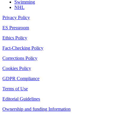
Swimming
NHL
Privacy Policy
ES Pressroom
Ethics Policy
Fact-Checking Policy
Corrections Policy
Cookies Policy
GDPR Compliance
Terms of Use
Editorial Guidelines
Ownership and funding Information