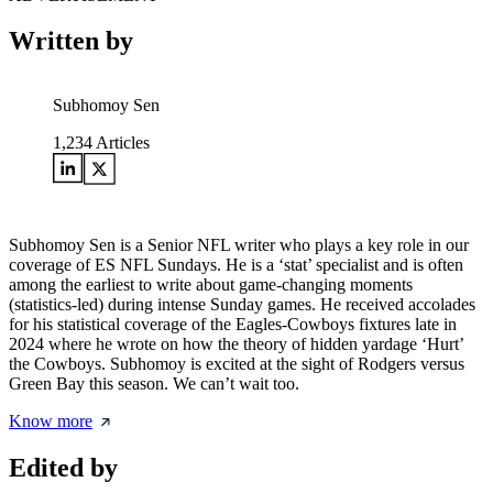
Written by
Subhomoy Sen
1,234
Articles
Subhomoy Sen is a Senior NFL writer who plays a key role in our
coverage of ES NFL Sundays. He is a ‘stat’ specialist and is often
among the earliest to write about game-changing moments
(statistics-led) during intense Sunday games. He received accolades
for his statistical coverage of the Eagles-Cowboys fixtures late in
2024 where he wrote on how the theory of hidden yardage ‘Hurt’
the Cowboys. Subhomoy is excited at the sight of Rodgers versus
Green Bay this season. We can’t wait too.
Know more
Edited by