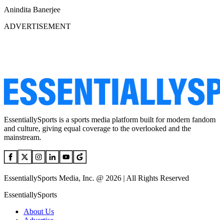
Anindita Banerjee
ADVERTISEMENT
EssentiallySports is a sports media platform built for modern fandom
and culture, giving equal coverage to the overlooked and the
mainstream.
EssentiallySports Media, Inc. @ 2026 | All Rights Reserved
EssentiallySports
About Us