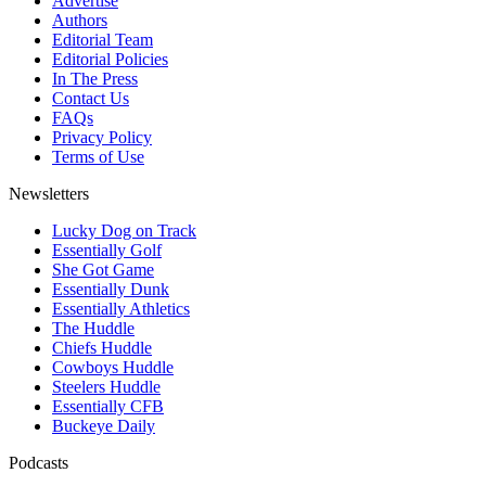
Advertise
Authors
Editorial Team
Editorial Policies
In The Press
Contact Us
FAQs
Privacy Policy
Terms of Use
Newsletters
Lucky Dog on Track
Essentially Golf
She Got Game
Essentially Dunk
Essentially Athletics
The Huddle
Chiefs Huddle
Cowboys Huddle
Steelers Huddle
Essentially CFB
Buckeye Daily
Podcasts