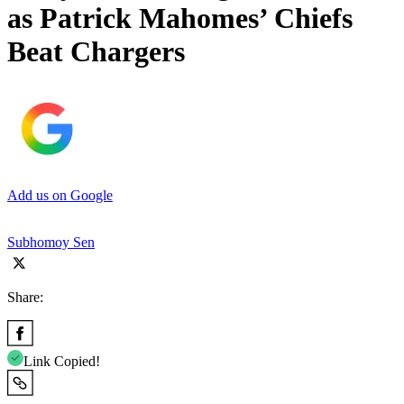
as Patrick Mahomes’ Chiefs
Beat Chargers
Add us on Google
Subhomoy Sen
Share:
Link Copied!