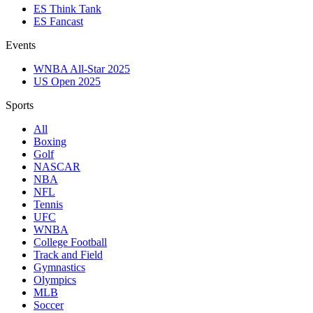
ES Think Tank
ES Fancast
Events
WNBA All-Star 2025
US Open 2025
Sports
All
Boxing
Golf
NASCAR
NBA
NFL
Tennis
UFC
WNBA
College Football
Track and Field
Gymnastics
Olympics
MLB
Soccer