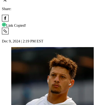
Share:
Link Copied!
Dec 9, 2024 | 2:19 PM EST