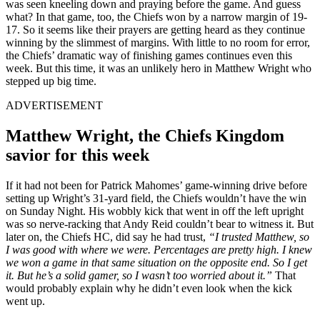
was seen kneeling down and praying before the game. And guess
what? In that game, too, the Chiefs won by a narrow margin of 19-
17. So it seems like their prayers are getting heard as they continue
winning by the slimmest of margins. With little to no room for error,
the Chiefs’ dramatic way of finishing games continues even this
week. But this time, it was an unlikely hero in Matthew Wright who
stepped up big time.
ADVERTISEMENT
Matthew Wright, the Chiefs Kingdom
savior for this week
If it had not been for Patrick Mahomes’ game-winning drive before
setting up Wright’s 31-yard field, the Chiefs wouldn’t have the win
on Sunday Night. His wobbly kick that went in off the left upright
was so nerve-racking that Andy Reid couldn’t bear to witness it. But
later on, the Chiefs HC, did say he had trust,
“I trusted Matthew, so
I was good with where we were. Percentages are pretty high. I knew
we won a game in that same situation on the opposite end. So I get
it. But he’s a solid gamer, so I wasn’t too worried about it.”
That
would probably explain why he didn’t even look when the kick
went up.