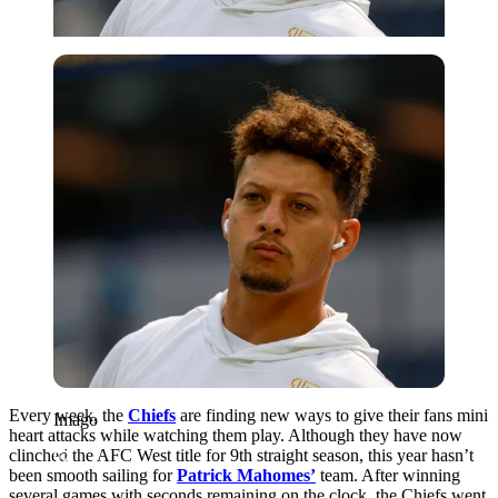
Imago
Every week, the
Chiefs
are finding new ways to give their fans mini
Imago
heart attacks while watching them play. Although they have now
clinched the AFC West title for 9th straight season, this year hasn’t
been smooth sailing for
Patrick Mahomes’
team. After winning
several games with seconds remaining on the clock, the Chiefs went