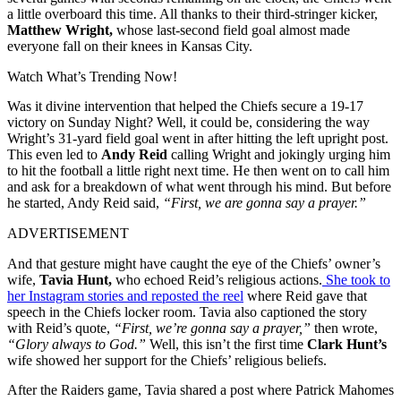
a little overboard this time. All thanks to their third-stringer kicker,
Matthew Wright,
whose last-second field goal almost made
everyone fall on their knees in Kansas City.
Watch What’s Trending Now!
Was it divine intervention that helped the Chiefs secure a 19-17
victory on Sunday Night? Well, it could be, considering the way
Wright’s 31-yard field goal went in after hitting the left upright post.
This even led to
Andy Reid
calling Wright and jokingly urging him
to hit the football a little right next time. He then went on to call him
and ask for a breakdown of what went through his mind. But before
he started, Andy Reid said,
“First, we are gonna say a prayer.”
ADVERTISEMENT
And that gesture might have caught the eye of the Chiefs’ owner’s
wife,
Tavia Hunt,
who echoed Reid’s religious actions.
She took to
her Instagram stories and reposted the reel
where Reid gave that
speech in the Chiefs locker room. Tavia also captioned the story
with Reid’s quote,
“First, we’re gonna say a prayer,”
then wrote,
“Glory always to God.”
Well, this isn’t the first time
Clark Hunt’s
wife showed her support for the Chiefs’ religious beliefs.
After the Raiders game, Tavia shared a post where Patrick Mahomes