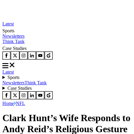
Latest
Sports
Newsletters
Think Tank
Case Studies
Latest
Sports
Newsletters
Think Tank
Case Studies
Home
NFL
Clark Hunt’s Wife Responds to
Andy Reid’s Religious Gesture