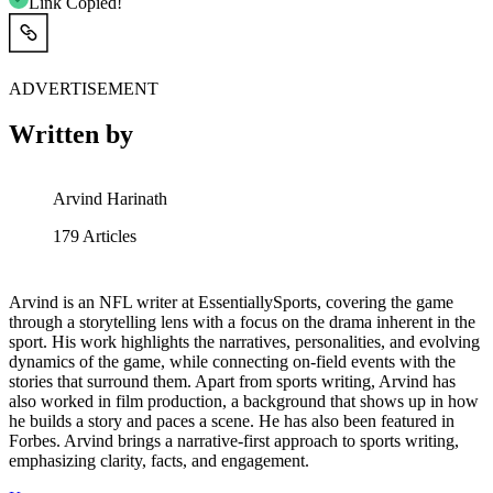
Link Copied!
ADVERTISEMENT
Written by
Arvind Harinath
179
Articles
Arvind is an NFL writer at EssentiallySports, covering the game
through a storytelling lens with a focus on the drama inherent in the
sport. His work highlights the narratives, personalities, and evolving
dynamics of the game, while connecting on-field events with the
stories that surround them. Apart from sports writing, Arvind has
also worked in film production, a background that shows up in how
he builds a story and paces a scene. He has also been featured in
Forbes. Arvind brings a narrative-first approach to sports writing,
emphasizing clarity, facts, and engagement.