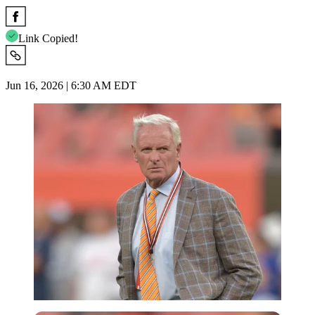
Link Copied!
Jun 16, 2026 | 6:30 AM EDT