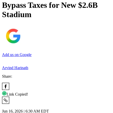
Bypass Taxes for New $2.6B
Stadium
Add us on Google
Arvind Harinath
Share:
Link Copied!
Jun 16, 2026 | 6:30 AM EDT