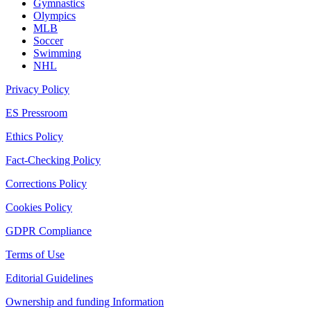
Gymnastics
Olympics
MLB
Soccer
Swimming
NHL
Privacy Policy
ES Pressroom
Ethics Policy
Fact-Checking Policy
Corrections Policy
Cookies Policy
GDPR Compliance
Terms of Use
Editorial Guidelines
Ownership and funding Information