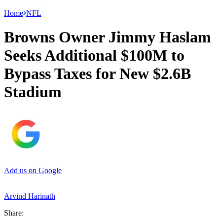
Home
NFL
Browns Owner Jimmy Haslam
Seeks Additional $100M to
Bypass Taxes for New $2.6B
Stadium
Add us on Google
Arvind Harinath
Share: