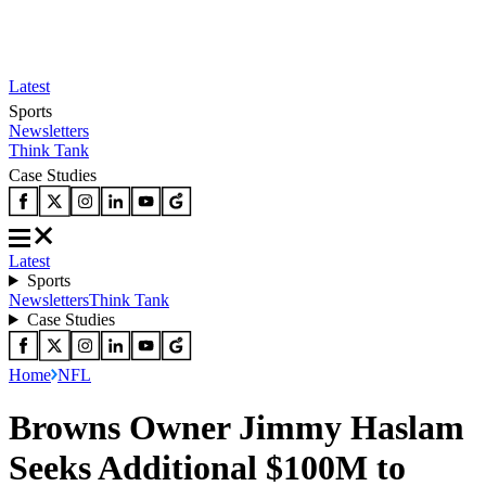
Latest
Sports
Newsletters
Think Tank
Case Studies
Latest
Sports
Newsletters
Think Tank
Case Studies
Home
NFL
Browns Owner Jimmy Haslam
Seeks Additional $100M to