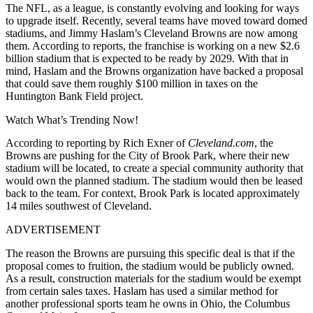
The NFL, as a league, is constantly evolving and looking for ways
to upgrade itself. Recently, several teams have moved toward domed
stadiums, and Jimmy Haslam’s Cleveland Browns are now among
them. According to reports, the franchise is working on a new $2.6
billion stadium that is expected to be ready by 2029. With that in
mind, Haslam and the Browns organization have backed a proposal
that could save them roughly $100 million in taxes on the
Huntington Bank Field project.
Watch What’s Trending Now!
According to reporting by Rich Exner of
Cleveland.com
, the
Browns are pushing for the City of Brook Park, where their new
stadium will be located, to create a special community authority that
would own the planned stadium. The stadium would then be leased
back to the team. For context, Brook Park is located approximately
14 miles southwest of Cleveland.
ADVERTISEMENT
The reason the Browns are pursuing this specific deal is that if the
proposal comes to fruition, the stadium would be publicly owned.
As a result, construction materials for the stadium would be exempt
from certain sales taxes. Haslam has used a similar method for
another professional sports team he owns in Ohio, the
Columbus