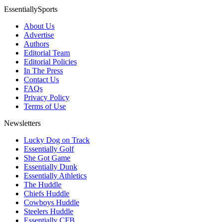
EssentiallySports
About Us
Advertise
Authors
Editorial Team
Editorial Policies
In The Press
Contact Us
FAQs
Privacy Policy
Terms of Use
Newsletters
Lucky Dog on Track
Essentially Golf
She Got Game
Essentially Dunk
Essentially Athletics
The Huddle
Chiefs Huddle
Cowboys Huddle
Steelers Huddle
Essentially CFB