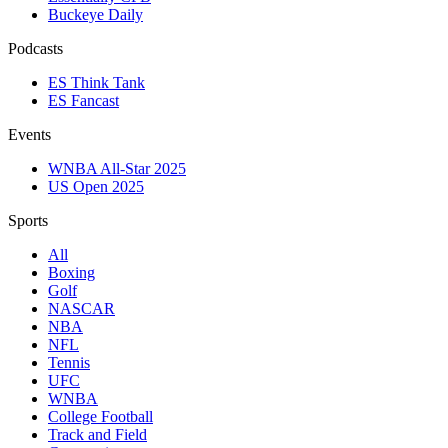
Buckeye Daily
Podcasts
ES Think Tank
ES Fancast
Events
WNBA All-Star 2025
US Open 2025
Sports
All
Boxing
Golf
NASCAR
NBA
NFL
Tennis
UFC
WNBA
College Football
Track and Field