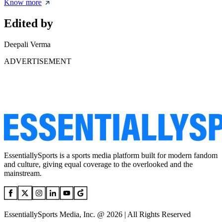
Know more
Edited by
Deepali Verma
ADVERTISEMENT
EssentiallySports is a sports media platform built for modern fandom
and culture, giving equal coverage to the overlooked and the
mainstream.
EssentiallySports Media, Inc. @ 2026 | All Rights Reserved