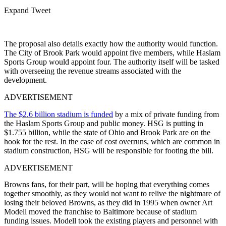
Expand Tweet
The proposal also details exactly how the authority would function.
The City of Brook Park would appoint five members, while Haslam
Sports Group would appoint four. The authority itself will be tasked
with overseeing the revenue streams associated with the
development.
ADVERTISEMENT
The $2.6 billion stadium is funded
by a mix of private funding from
the Haslam Sports Group and public money. HSG is putting in
$1.755 billion, while the state of Ohio and Brook Park are on the
hook for the rest. In the case of cost overruns, which are common in
stadium construction, HSG will be responsible for footing the bill.
ADVERTISEMENT
Browns fans, for their part, will be hoping that everything comes
together smoothly, as they would not want to relive the nightmare of
losing their beloved Browns, as they did in 1995 when owner
Art
Modell
moved the franchise to
Baltimore
because of stadium
funding issues. Modell took the existing players and personnel with