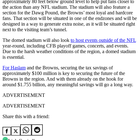
approximately 80 feet below ground level to help put fans closer to
the action than any NFL stadium. The stadium will also feature a
section for the Dawg Pound, the Browns’ most loyal and hardcore
fans. That section will be situated in one of the endzones and will be
designed in a way to generate extra noise, as it will be situated right
next to the visiting team’s tunnel.
The domed stadium will also look
to host events outside of the NFL
year-round, including CFB playoff games, concerts, and events.
Due to the harsh weather conditions of the region, a domed stadium
is essential.
For Haslam
and the Browns, securing the tax savings of
approximately $100 million is key to securing the future of the
Browns in the region. And with them already on the hook for
around $1.755 billion, any meaningful savings will go a long way.
ADVERTISEMENT
ADVERTISEMENT
Share this with a friend: