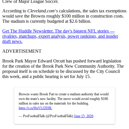
Crew
of
Major League Soccer
.
According to
Cleveland.com
‘s calculations, the sales tax exemptions
would save the Browns roughly $100 million in construction costs.
The stadium is currently budgeted at $2.6 billion.
Get The Huddle Newsletter. The day's biggest NFL stories —
rivalries, matchups, expert analysis, power rankings, and insider
draft news.
ADVERTISEMENT
Brook Park Mayor Edward Orcutt has pushed forward legislation
for the creation of the Brook Park New Community Authority. The
proposal itself is on schedule to be discussed by the City Council
this week, and a public hearing is set for July 15.
Browns wants Brook Part to create a stadium authority that would
own the team’s new facility. The move would avoid roughly $100
million in sales tax on the materials for the building.
https://t.co/HuVLf2E0lL
— ProFootballTalk (@ProFootballTalk)
June 15, 2026