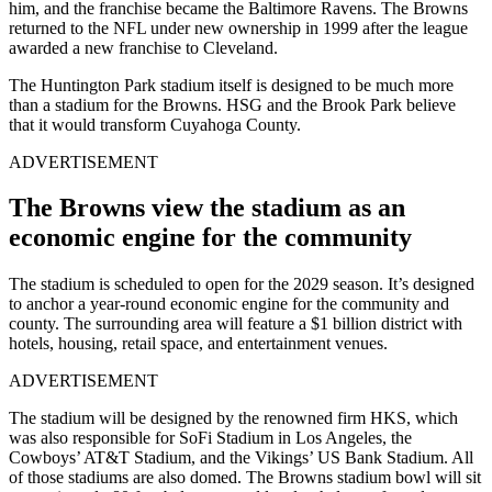
him, and the franchise became the
Baltimore Ravens
. The Browns
returned to the NFL under new ownership in 1999 after the league
awarded a new franchise to Cleveland.
The Huntington Park stadium itself is designed to be much more
than a stadium for the Browns. HSG and the Brook Park believe
that it would transform Cuyahoga County.
ADVERTISEMENT
The Browns view the stadium as an
economic engine for the community
The stadium is scheduled to open for the 2029 season. It’s designed
to anchor a year-round economic engine for the community and
county. The surrounding area will feature a $1 billion district with
hotels, housing, retail space, and entertainment venues.
ADVERTISEMENT
The stadium will be designed by the renowned firm HKS, which
was also responsible for SoFi Stadium in Los Angeles, the
Cowboys’ AT&T Stadium, and the Vikings’ US Bank Stadium. All
of those stadiums are also domed. The Browns stadium bowl will sit