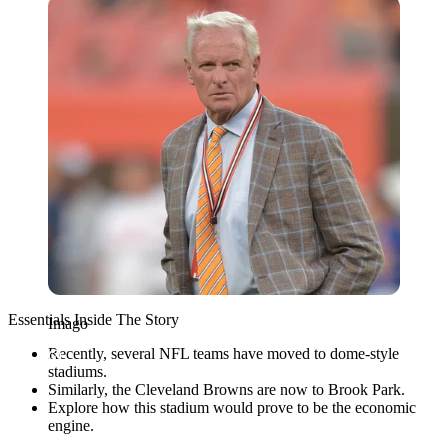
Imago
Essentials Inside The Story
Imago
Recently, several NFL teams have moved to dome-style
stadiums.
Similarly, the Cleveland Browns are now to Brook Park.
Explore how this stadium would prove to be the economic
engine.