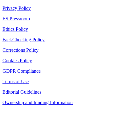
Privacy Policy
ES Pressroom
Ethics Policy
Fact-Checking Policy
Corrections Policy
Cookies Policy
GDPR Compliance
Terms of Use
Editorial Guidelines
Ownership and funding Information