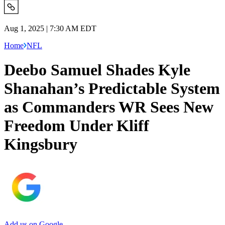
Aug 1, 2025 | 7:30 AM EDT
Home
NFL
Deebo Samuel Shades Kyle
Shanahan’s Predictable System
as Commanders WR Sees New
Freedom Under Kliff
Kingsbury
Add us on Google