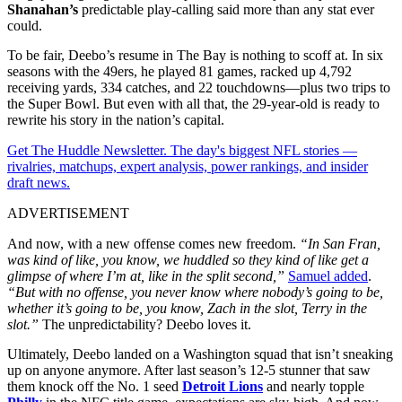
Shanahan’s
predictable play-calling said more than any stat ever
could.
To be fair, Deebo’s resume in The Bay is nothing to scoff at. In six
seasons with the 49ers, he played 81 games, racked up 4,792
receiving yards, 334 catches, and 22 touchdowns—plus two trips to
the Super Bowl. But even with all that, the 29-year-old is ready to
rewrite his story in the nation’s capital.
Get The Huddle Newsletter. The day's biggest NFL stories —
rivalries, matchups, expert analysis, power rankings, and insider
draft news.
ADVERTISEMENT
And now, with a new offense comes new freedom.
“In San Fran,
was kind of like, you know, we huddled so they kind of like get a
glimpse of where I’m at, like in the split second,”
Samuel added
.
“But with no offense, you never know where nobody’s going to be,
whether it’s going to be, you know, Zach in the slot, Terry in the
slot.”
The unpredictability? Deebo loves it.
Ultimately, Deebo landed on a Washington squad that isn’t sneaking
up on anyone anymore. After last season’s 12-5 stunner that saw
them knock off the No. 1 seed
Detroit Lions
and nearly topple