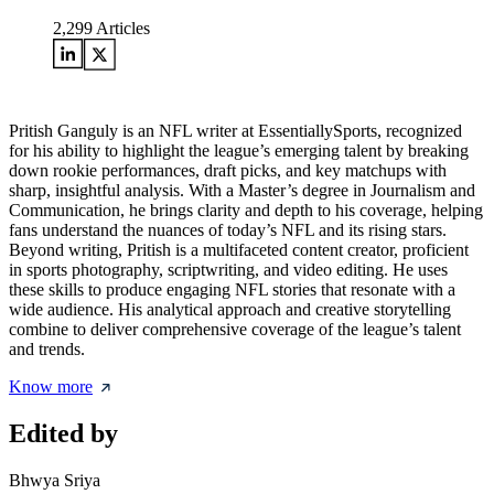
2,299
Articles
Pritish Ganguly is an NFL writer at EssentiallySports, recognized
for his ability to highlight the league’s emerging talent by breaking
down rookie performances, draft picks, and key matchups with
sharp, insightful analysis. With a Master’s degree in Journalism and
Communication, he brings clarity and depth to his coverage, helping
fans understand the nuances of today’s NFL and its rising stars.
Beyond writing, Pritish is a multifaceted content creator, proficient
in sports photography, scriptwriting, and video editing. He uses
these skills to produce engaging NFL stories that resonate with a
wide audience. His analytical approach and creative storytelling
combine to deliver comprehensive coverage of the league’s talent
and trends.
Know more
Edited by
Bhwya Sriya