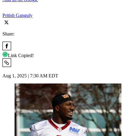
Pritish Ganguly
Share:
Link Copied!
Aug 1, 2025 | 7:30 AM EDT