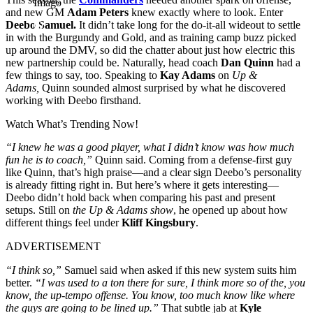
Imago
and new GM
Adam Peters
knew exactly where to look. Enter
Deebo Samuel.
It didn’t take long for the do-it-all wideout to settle
in with the Burgundy and Gold, and as training camp buzz picked
up around the DMV, so did the chatter about just how electric this
new partnership could be. Naturally, head coach
Dan Quinn
had a
few things to say, too. Speaking to
Kay Adams
on
Up &
Adams,
Quinn sounded almost surprised by what he discovered
working with Deebo firsthand.
Watch What’s Trending Now!
“I knew he was a good player, what I didn’t know was how much
fun he is to coach,”
Quinn said. Coming from a defense-first guy
like Quinn, that’s high praise—and a clear sign Deebo’s personality
is already fitting right in. But here’s where it gets interesting—
Deebo didn’t hold back when comparing his past and present
setups. Still on
the Up & Adams show
, he opened up about how
different things feel under
Kliff Kingsbury
.
ADVERTISEMENT
“I think so,”
Samuel said when asked if this new system suits him
better.
“I was used to a ton there for sure, I think more so of the, you
know, the up-tempo offense. You know, too much know like where
the guys are going to be lined up.”
That subtle jab at
Kyle