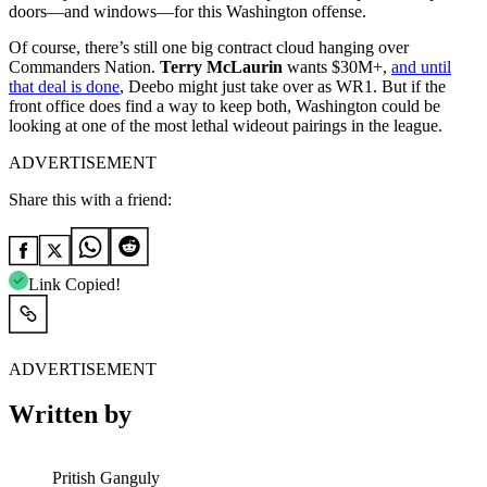
doors—and windows—for this Washington offense.
Of course, there’s still one big contract cloud hanging over
Commanders Nation.
Terry McLaurin
wants $30M+,
and until
that deal is done
, Deebo might just take over as WR1. But if the
front office does find a way to keep both, Washington could be
looking at one of the most lethal wideout pairings in the league.
ADVERTISEMENT
Share this with a friend:
Link Copied!
ADVERTISEMENT
Written by
Pritish Ganguly