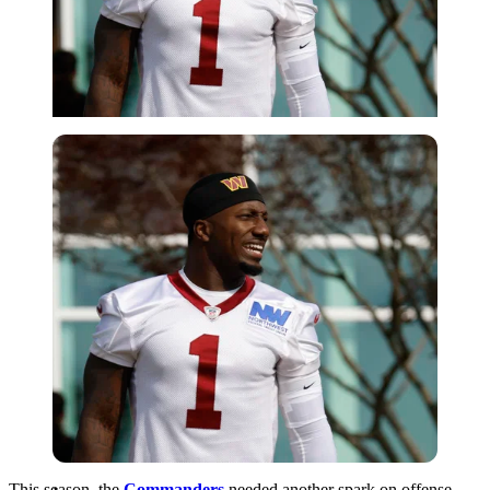
Imago
This season, the
Commanders
needed another spark on offense,