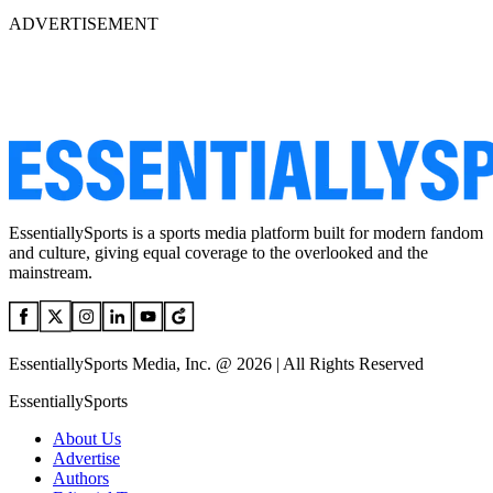
ADVERTISEMENT
EssentiallySports is a sports media platform built for modern fandom
and culture, giving equal coverage to the overlooked and the
mainstream.
EssentiallySports Media, Inc. @ 2026 | All Rights Reserved
EssentiallySports
About Us
Advertise
Authors