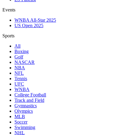
Events
WNBA All-Star 2025
US Open 2025
Sports
All
Boxing
Golf
NASCAR
NBA
NFL
Tennis
UFC
WNBA
College Football
Track and Field
Gymnastics
Olympics
MLB
Soccer
Swimming
NHL