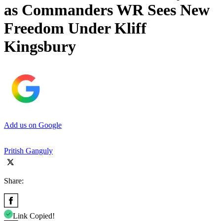
as Commanders WR Sees New
Freedom Under Kliff
Kingsbury
Add us on Google
Pritish Ganguly
Share:
Link Copied!