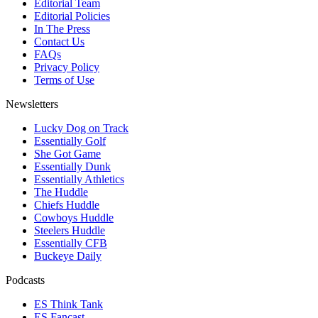
Editorial Team
Editorial Policies
In The Press
Contact Us
FAQs
Privacy Policy
Terms of Use
Newsletters
Lucky Dog on Track
Essentially Golf
She Got Game
Essentially Dunk
Essentially Athletics
The Huddle
Chiefs Huddle
Cowboys Huddle
Steelers Huddle
Essentially CFB
Buckeye Daily
Podcasts
ES Think Tank
ES Fancast