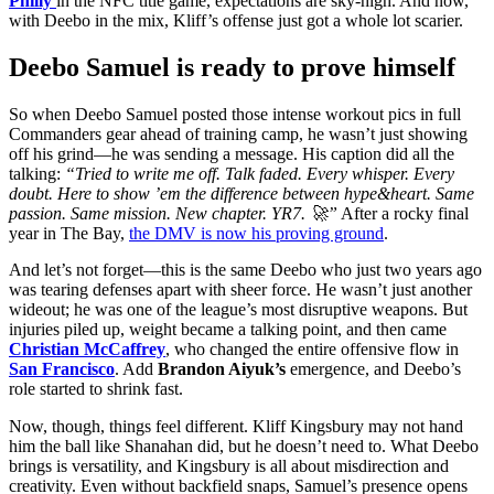
Philly
in the NFC title game, expectations are sky-high. And now,
with Deebo in the mix, Kliff’s offense just got a whole lot scarier.
Deebo Samuel is ready to prove himself
So when Deebo Samuel posted those intense workout pics in full
Commanders gear ahead of training camp, he wasn’t just showing
off his grind—he was sending a message. His caption did all the
talking:
“Tried to write me off. Talk faded. Every whisper. Every
doubt. Here to show ’em the difference between hype&heart. Same
passion. Same mission. New chapter. YR7. 🚀”
After a rocky final
year in The Bay,
the DMV is now his proving ground
.
And let’s not forget—this is the same Deebo who just two years ago
was tearing defenses apart with sheer force. He wasn’t just another
wideout; he was one of the league’s most disruptive weapons. But
injuries piled up, weight became a talking point, and then came
Christian McCaffrey
, who changed the entire offensive flow in
San Francisco
. Add
Brandon Aiyuk’s
emergence, and Deebo’s
role started to shrink fast.
Now, though, things feel different. Kliff Kingsbury may not hand
him the ball like Shanahan did, but he doesn’t need to. What Deebo
brings is versatility, and Kingsbury is all about misdirection and
creativity. Even without backfield snaps, Samuel’s presence opens