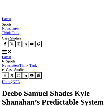
Latest
Sports
Newsletters
Think Tank
Case Studies
Latest
Sports
Newsletters
Think Tank
Case Studies
Home
NFL
Deebo Samuel Shades Kyle
Shanahan’s Predictable System