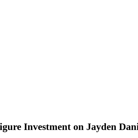
ure Investment on Jayden Dani