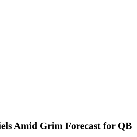
els Amid Grim Forecast for QB