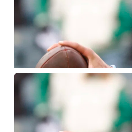
Imago