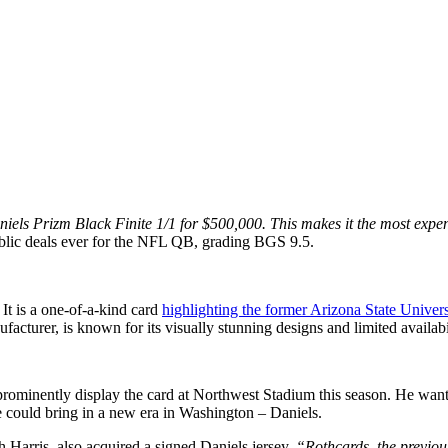
s Prizm Black Finite 1/1 for $500,000. This makes it the most expen
ublic deals ever for the NFL QB, grading BGS 9.5.
It is a one-of-a-kind card
highlighting the former Arizona State Univer
facturer, is known for its visually stunning designs and limited availabi
rominently display the card at Northwest Stadium this season. He want
e could bring in a new era in Washington – Daniels.
h Harris, also acquired a signed Daniels jersey.
“Rothcards, the previou