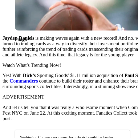
Jayden Daniels
is making waves again with a new record! And no, we a
Imago
turned to trading cards as a way to diversify their investment portfoli
further reinforcing the trend of trading cards transcending their origina
and athlete legacy. And this time, that legacy is for the young player.
Watch What’s Trending Now!
Yes! With
Dick’s
Sporting Goods’ $1.11 million acquisition of
Paul 
the
Commanders
continue to build their roster and enhance their
surrounding sports collectibles. Interestingly, in a stunning showcase
ADVERTISEMENT
And let us tell you that it was really a wholesome moment when Comm
Fest NYC on June 22. At this exciting moment, Fanatics Collect took to
post.
Washington Commanders owner Josh Harris bought the Jayden