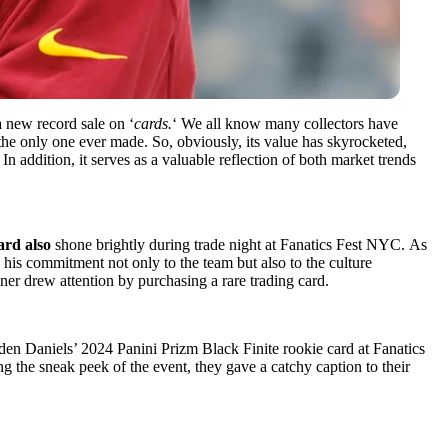
a new record sale on ‘
cards.
‘ We all know many collectors have
 the only one ever made. So, obviously, its value has skyrocketed,
 In addition, it serves as a valuable reflection of both market trends
ard also
shone brightly during trade night at Fanatics Fest NYC. As
 his commitment not only to the team but also to the culture
ner drew attention by purchasing a rare trading card.
n Daniels’ 2024 Panini Prizm Black Finite rookie card at Fanatics
g the sneak peek of the event, they gave a catchy caption to their