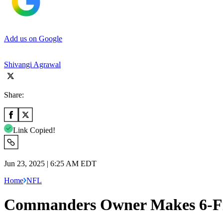
Add us on Google
Shivangi Agrawal
Share:
Link Copied!
Jun 23, 2025 | 6:25 AM EDT
Home
NFL
Commanders Owner Makes 6-Fig