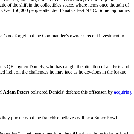
ic of the shift in the collectibles space, where items once thought of
hts. Over 150,000 people attended Fanatics Fest NYC. Some big names
 let’s not forget that the Commander’s owner’s recent investment in
ders QB Jayden Daniels, who has caught the attention of analysts and
ed light on the challenges he may face as he develops in the league.
GM
Adam Peters
bolstered Daniels’ defense this offseason by
acquiring
s they pursue what the franchise believes will be a Super Bowl
tmare fuel
’. That means, per him, the QB will continue to be tackled