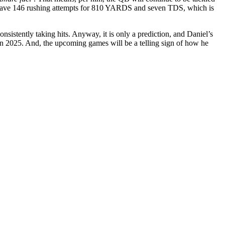
ill have 146 rushing attempts for 810 YARDS and seven TDS, which is
sistently taking hits. Anyway, it is only a prediction, and Daniel’s
l in 2025. And, the upcoming games will be a telling sign of how he