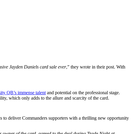
sive Jayden Daniels card sale ever
,” they wrote in their post. With
sity QB’s immense talent
and potential on the professional stage.
lity, which only adds to the allure and scarcity of the card.
s to deliver Commanders supporters with a thrilling new opportunity
s owner of the card, agreed to the deal during Trade Night at