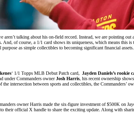
ren’t talking about his on-field record. Instead, we are pointing out 
os. And, of course, a 1/1 card shows its uniqueness, which means this is
l purpose as simple collectibles to becoming significant financial assets.
Skenes
‘ 1/1 Topps MLB Debut Patch card,
Jayden Daniels’s rookie c
 brand under Commanders owner
Josh Harris
, his recent ownership shows
 of the intersection between sports and collectibles, the Commanders’ ow
anders owner Harris made the six-figure investment of $500K on Jayde
 their official X handle to share the exciting update. Along with sharin