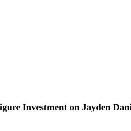
ure Investment on Jayden Dani