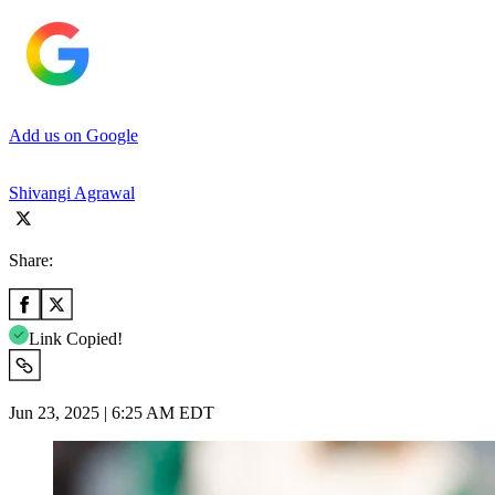
Add us on Google
Shivangi Agrawal
Share:
Link Copied!
Jun 23, 2025 | 6:25 AM EDT