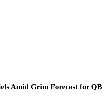
els Amid Grim Forecast for QB