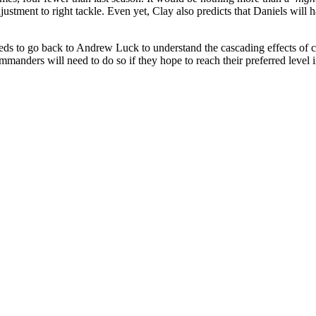
justment to right tackle. Even yet, Clay also predicts that Daniels w
ds to go back to Andrew Luck to understand the cascading effects of con
 Commanders will need to do so if they hope to reach their preferred leve