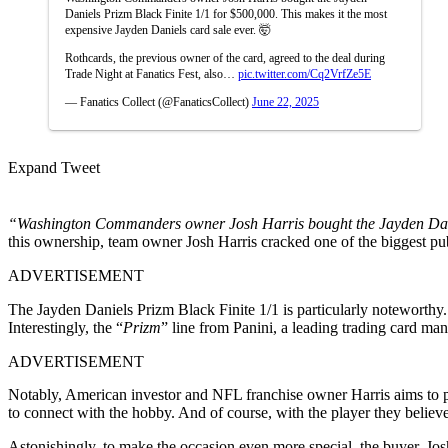
Daniels Prizm Black Finite 1/1 for $500,000. This makes it the most
expensive Jayden Daniels card sale ever. 🤯
Rothcards, the previous owner of the card, agreed to the deal during
Trade Night at Fanatics Fest, also…
pic.twitter.com/Cq2VrfZe5E
— Fanatics Collect (@FanaticsCollect)
June 22, 2025
Expand Tweet
“Washington Commanders owner Josh Harris bought the Jayden Daniel
this ownership, team owner Josh Harris cracked one of the biggest p
ADVERTISEMENT
The Jayden Daniels Prizm Black Finite 1/1 is particularly noteworthy. 
Interestingly, the “
Prizm
” line from Panini, a leading trading card manu
ADVERTISEMENT
Notably, American investor and NFL franchise owner Harris aims to p
to connect with the hobby. And of course, with the player they believ
Astonishingly, to make the occasion even more special, the buyer, Jos