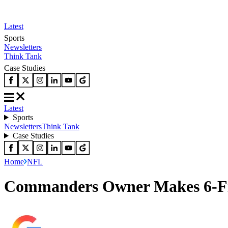
Latest
Sports
Newsletters
Think Tank
Case Studies
Latest
Sports
Newsletters
Think Tank
Case Studies
Home
NFL
Commanders Owner Makes 6-Fig