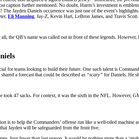
ost caption further mentioned. No doubt, Harris’s investment is emblemat
at? The Jayden Daniels occurrence was just one of the event’s highlig
eter,
Eli Manning
, Jay-Z, Kevin Hart, LeBron James, and Travis Scott.
r all, the QB’s name was called out in front of these legends. However,
niels
ial for teams looking to build their future. One such talent is Comman
 shared a forecast that could be described as
“scary”
for Daniels. He sh
 he took 47 sacks. For context, it was the sixth in the NFL. However, 
tion is to help the Commanders’ offense run like a well-oiled machine a
that Jayden will be safeguarded from the front five.
mes, four fewer than last season. It would be nothing more than a ‘
nigh