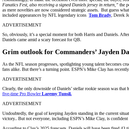
Fanatics Fest, also receiving a signed Daniels jersey in return,”
the p
as mere novelties are now considered strategic assets. But guess wh
included appearances by NFL legendary icons
Tom Brady
, Derek J
ADVERTISEMENT
So, obviously, it’s a special moment for both Harris and Daniels. Afte
Daniels came amid a scary forecast for QB.
Grim outlook for Commanders’ Jayden Da
As the NFL season progresses, spotlighting young talent becomes cruc
fans alike. But there’s a turning point. ESPN’s Mike Clay has recently
ADVERTISEMENT
Clearly, the only downside of Daniels’ stellar rookie season was that
five-time Pro Bowler
Laremy Tunsil.
ADVERTISEMENT
Undoubtedly, the goal of keeping Jayden standing in the current situa
victory.. But not everyone, including ESPN’s Mike Clay, is confident 
According to Clay’s 2025 forecasts, Daniels will have been fired 43 ti