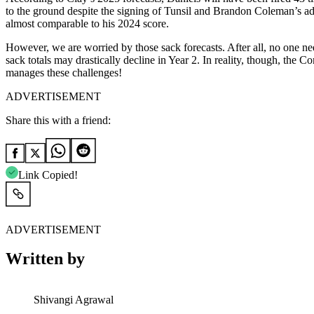
to the ground despite the signing of Tunsil and Brandon Coleman’s ad
almost comparable to his 2024 score.
However, we are worried by those sack forecasts. After all, no one nee
sack totals may drastically decline in Year 2. In reality, though, the
manages these challenges!
ADVERTISEMENT
Share this with a friend:
Link Copied!
ADVERTISEMENT
Written by
Shivangi Agrawal