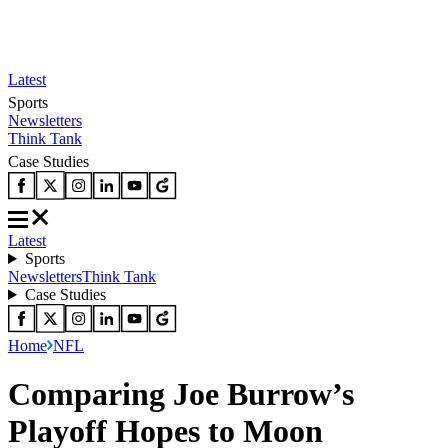
Latest
Sports
Newsletters
Think Tank
Case Studies
Latest
Sports
Newsletters
Think Tank
Case Studies
Home
NFL
Comparing Joe Burrow’s
Playoff Hopes to Moon