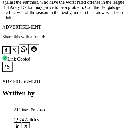
against the Panthers, who have the worst-rated offense in the league.
But Andy Dalton may prove to be a problem. Can the Bengals get
the first win of the season in the next game? Let us know what you
think.
ADVERTISEMENT
Share this with a friend:
Link Copied!
ADVERTISEMENT
Written by
Abhinav Prakash
1,974
Articles