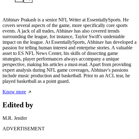
Abhinav Prakash is a senior NFL Writer at EssentiallySports. He
covers several aspects of the game, more specifically core sports
events. A jack of all trades, Abhinav has also covered trends
surrounding the league, for instance, Taylor Swift's undeniable
impact on the league. At EssentiallySports, Abhinav has developed a
passion for telling human interest and enterprise stories. A valuable
asset to ES NFL News Center, his skills of dissecting game
strategies, player performances always accompany a unique
perspective, making his articles a must-read. Apart from providing
expert analysis during NFL game coverages, Abhinav's passions
include music production and basketball. Prior to an ACL tear, he
played basketball as a point guard.
Know more
Edited by
M.R. Jenifer
ADVERTISEMENT