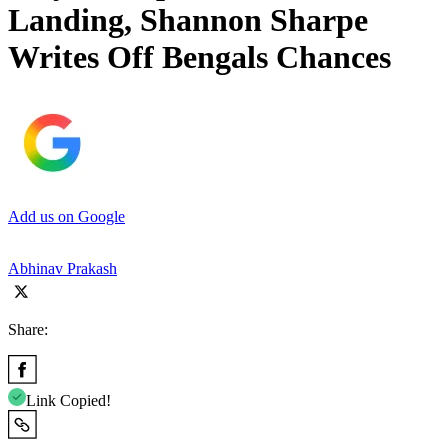
Landing, Shannon Sharpe
Writes Off Bengals Chances
Add us on Google
Abhinav Prakash
Share:
Link Copied!