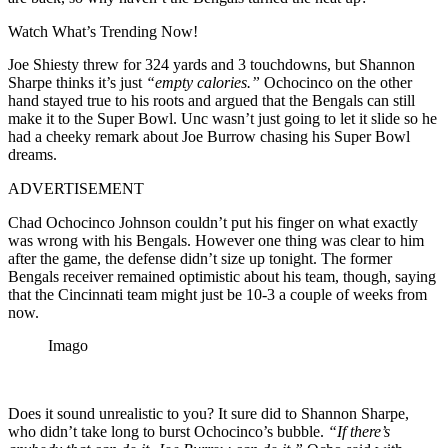
Watch What’s Trending Now!
Joe Shiesty threw for 324 yards and 3 touchdowns, but Shannon
Sharpe thinks it’s just
“empty calories.”
Ochocinco on the other
hand stayed true to his roots and argued that the Bengals can still
make it to the Super Bowl. Unc wasn’t just going to let it slide so he
had a cheeky remark about Joe Burrow chasing his Super Bowl
dreams.
ADVERTISEMENT
Chad Ochocinco Johnson couldn’t put his finger on what exactly
was wrong with his Bengals. However one thing was clear to him
after the game, the defense didn’t size up tonight. The former
Bengals receiver remained optimistic about his team, though, saying
that the Cincinnati team might just be 10-3 a couple of weeks from
now.
Imago
Does it sound unrealistic to you? It sure did to Shannon Sharpe,
who didn’t take long to burst Ochocinco’s bubble.
“If there’s