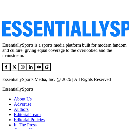
EssentiallySports is a sports media platform built for modern fandom
and culture, giving equal coverage to the overlooked and the
mainstream.
EssentiallySports Media, Inc. @ 2026 | All Rights Reserved
EssentiallySports
About Us
Advertise
Authors
Editorial Team
Editorial Policies
In The Press