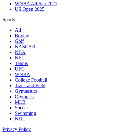
WNBA All-Star 2025
US Open 2025
Sports
All
Boxing
Golf
NASCAR
NBA
NFL
Tennis
UFC
WNBA
College Football
Track and Field
Gymnastics
Olympics
MLB
Soccer
Swimming
NHL
Privacy Policy