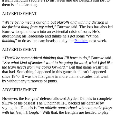
a team that didn’t score a TD last week and the Bengals still lost to
them is a bit alarming.
ADVERTISEMENT
“We’re by no means out of it, but playoffs and winning division is
the furthest thing from my mind,”
Burrow said. The loss has also led
Burrow to spiral down into an existential crisis of sorts. He’s
questioning his leadership and thinks he’s got some
“critical
thinking
” to do as the team heads to play the
Panthers
next week.
ADVERTISEMENT
“That’ll be some critical thinking that I’ll have to do,”
Burrow said.
“See what kind of leader I want to be going forward, what I feel like
the team needs from me going forward.”
But that game wasn’t all
that bad. Something happened in this game that hasn’t happened
since 1940. It was the first game in more than 8 decades that went
by without any turnovers or punts.
ADVERTISEMENT
However, the Bengals’ defense allowed Jayden Daniels to complete
91.3% of his passes! The Cincinnati HC backed his defense by
saying that Daniels is
“an athletic quarterback who can make plays
with his feet, it’s tough.”
With that, the Bengals are headed to play