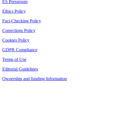
ES Pressroom
Ethics Policy
Fact-Checking Policy
Corrections Policy
Cookies Policy
GDPR Compliance
Terms of Use
Editorial Guidelines
Ownership and funding Information