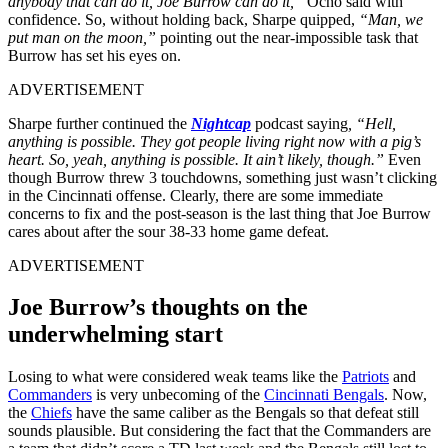
anybody that can do it, Joe Burrow can do it,”
Ocho said with
confidence. So, without holding back, Sharpe quipped,
“Man, we
put man on the moon,”
pointing out the near-impossible task that
Burrow has set his eyes on.
ADVERTISEMENT
Sharpe further continued the
Nightcap
podcast saying
, “Hell,
anything is possible. They got people living right now with a pig’s
heart. So, yeah, anything is possible. It ain’t likely, though.”
Even
though Burrow threw 3 touchdowns, something just wasn’t clicking
in the Cincinnati offense. Clearly, there are some immediate
concerns to fix and the post-season is the last thing that Joe Burrow
cares about after the sour 38-33 home game defeat.
ADVERTISEMENT
Joe Burrow’s thoughts on the
underwhelming start
Losing to what were considered weak teams like the
Patriots
and
Commanders
is very unbecoming of the
Cincinnati Bengals
. Now,
the
Chiefs
have the same caliber as the Bengals so that defeat still
sounds plausible. But considering the fact that the Commanders are