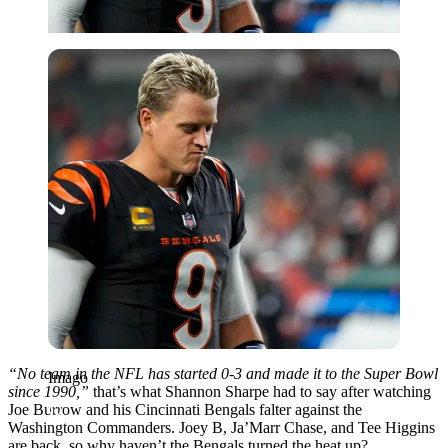
Imago
“No team in the NFL has started 0-3 and made it to the Super Bowl
Imago
since 1990,”
that’s what Shannon Sharpe had to say after watching
Joe Burrow and his Cincinnati Bengals falter against the
Washington Commanders. Joey B, Ja’Marr Chase, and Tee Higgins
are back, so why haven’t the Bengals turned the heat up?