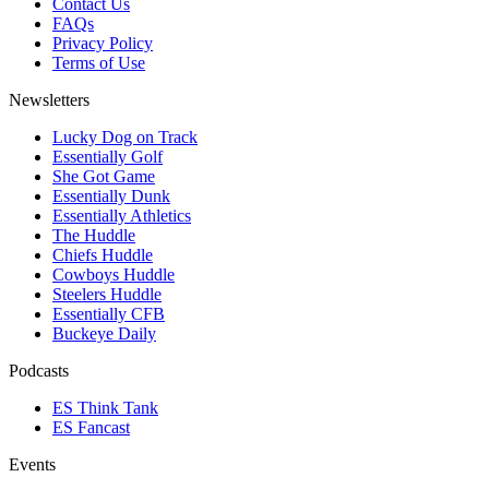
Contact Us
FAQs
Privacy Policy
Terms of Use
Newsletters
Lucky Dog on Track
Essentially Golf
She Got Game
Essentially Dunk
Essentially Athletics
The Huddle
Chiefs Huddle
Cowboys Huddle
Steelers Huddle
Essentially CFB
Buckeye Daily
Podcasts
ES Think Tank
ES Fancast
Events