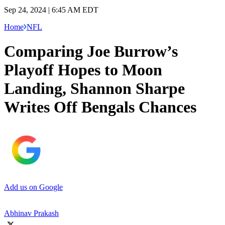
Sep 24, 2024 | 6:45 AM EDT
Home
NFL
Comparing Joe Burrow’s
Playoff Hopes to Moon
Landing, Shannon Sharpe
Writes Off Bengals Chances
Add us on Google
Abhinav Prakash