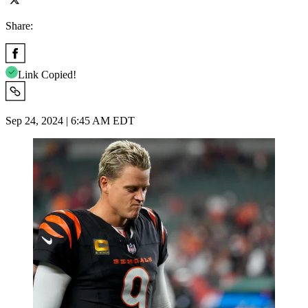
Share:
Link Copied!
Sep 24, 2024 | 6:45 AM EDT