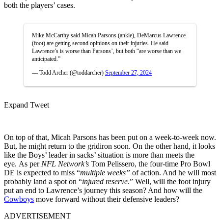
both the players’ cases.
Mike McCarthy said Micah Parsons (ankle), DeMarcus Lawrence
(foot) are getting second opinions on their injuries. He said
Lawrence’s is worse than Parsons’, but both “are worse than we
anticipated.”
— Todd Archer (@toddarcher)
September 27, 2024
Expand Tweet
On top of that, Micah Parsons has been put on a week-to-week now.
But, he might return to the gridiron soon. On the other hand, it looks
like the Boys’ leader in sacks’ situation is more than meets the
eye. As per
NFL Network’s
Tom Pelissero, the four-time Pro Bowl
DE is expected to miss “
multiple weeks”
of action. And he will most
probably land a spot on “
injured reserve
.” Well, will the foot injury
put an end to Lawrence’s journey this season? And how will the
Cowboys
move forward without their defensive leaders?
ADVERTISEMENT