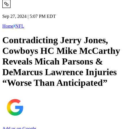
Sep 27, 2024 | 5:07 PM EDT
Home
NFL
Contradicting Jerry Jones,
Cowboys HC Mike McCarthy
Reveals Micah Parsons &
DeMarcus Lawrence Injuries
“Worse Than Anticipated”
Add us on Google