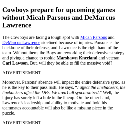
Cowboys prepare for upcoming games
without Micah Parsons and DeMarcus
Lawrence
The Cowboys are facing a tough spot with
Micah Parsons
and
DeMarcus Lawrence
sidelined because of injuries. Parsons is the
backbone of their defense, and Lawrence is the right hand of the
team. Without them, the Boys are reworking their defensive strategy
and giving a chance to rookie
Marshawn Kneeland
and veteran
Carl Lawson
. But, will they be able to fill the massive void?
ADVERTISEMENT
Moreover, Parsons’ absence will impact the entire defensive sync, as
he is the key to their pass rush. He says, “
I affect the linebackers, the
linebackers affect the DBs. We aren’t all synchronized.
” Well, the
injury has surely left a hole in the lineup. On the other hand,
Lawrence’s leadership and ability to motivate and hold his
teammates accountable will also be like a missing piece in the
puzzle.
ADVERTISEMENT