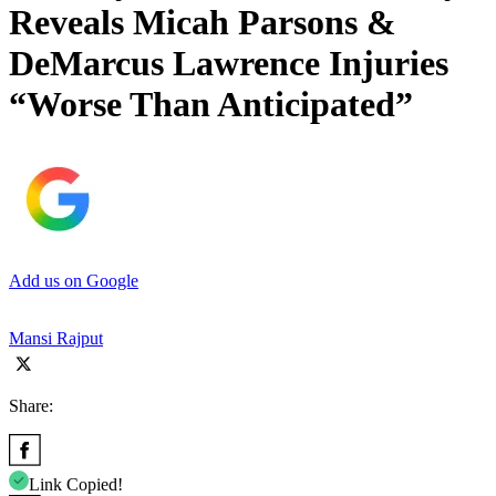
Reveals Micah Parsons &
DeMarcus Lawrence Injuries
“Worse Than Anticipated”
Add us on Google
Mansi Rajput
Share:
Link Copied!