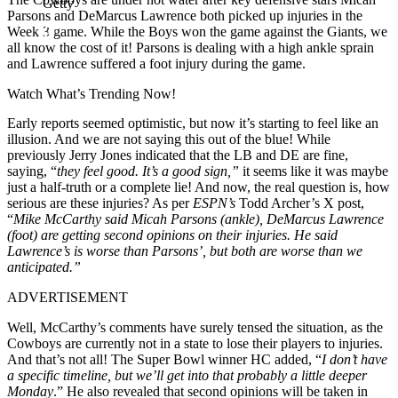
Getty
Parsons and DeMarcus Lawrence both picked up injuries in the
Week 3 game. While the Boys won the game against the Giants, we
all know the cost of it! Parsons is dealing with a high ankle sprain
and Lawrence suffered a foot injury during the game.
Watch What’s Trending Now!
Early reports seemed optimistic, but now it’s starting to feel like an
illusion. And we are not saying this out of the blue! While
previously Jerry Jones indicated that the LB and DE are fine,
saying, “
they feel good. It’s a good sign,”
it seems like it was maybe
just a half-truth or a complete lie! And now, the real question is, how
serious are these injuries? As per
ESPN’s
Todd Archer’s X post,
“
Mike McCarthy said Micah Parsons (ankle), DeMarcus Lawrence
(foot) are getting second opinions on their injuries. He said
Lawrence’s is worse than Parsons’, but both are worse than we
anticipated.”
ADVERTISEMENT
Well, McCarthy’s comments have surely tensed the situation, as the
Cowboys are currently not in a state to lose their players to injuries.
And that’s not all! The Super Bowl winner HC added, “
I don’t have
a specific timeline, but we’ll get into that probably a little deeper
Monday
.” He also revealed that second opinions will be taken in