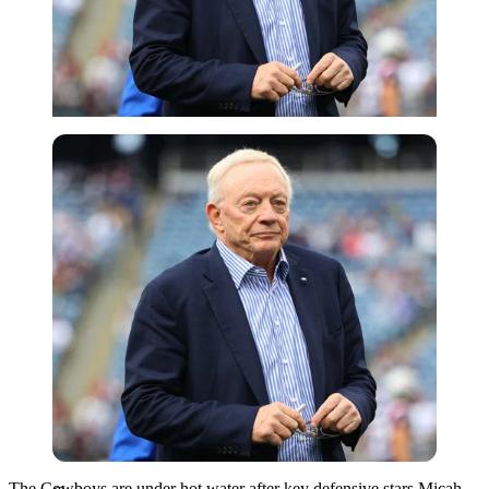
Getty
The Cowboys are under hot water after key defensive stars Micah