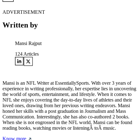
ADVERTISEMENT
Written by
Mansi Rajput
124
Articles
Mansi is an NFL Writer at EssentiallySports. With over 3 years of
experience in writing professionally, her expertise lies in uncovering
the world of sports, entertainment, and lifestyle. When it comes to
NFL she enjoys covering the day-to-day lives of athletes and their
loved ones, drawing from her previous writing endeavors. Mansi
honed her skills with a post graduation in Journalism and Mass
Communication. Interestingly, she has also co-authored 2 books.
When she is not engrossed in the NFL world, Mansi can be found
reading books, watching movies or listeningÂ toÂ music.
Know more