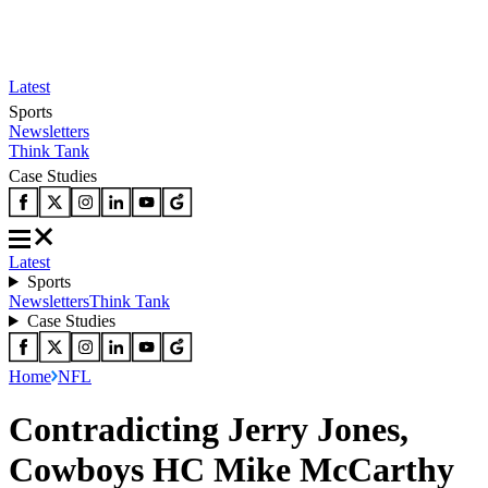
Latest
Sports
Newsletters
Think Tank
Case Studies
Latest
Sports
Newsletters
Think Tank
Case Studies
Home
NFL
Contradicting Jerry Jones,
Cowboys HC Mike McCarthy