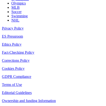
Olympics
MLB
Soccer
Swimming
NHL
Privacy Policy
ES Pressroom
Ethics Policy
Fact-Checking Policy
Corrections Policy
Cookies Policy
GDPR Compliance
Terms of Use
Editorial Guidelines
Ownership and funding Information