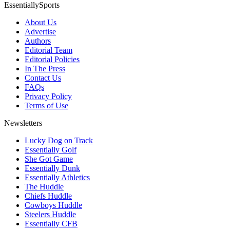
EssentiallySports
About Us
Advertise
Authors
Editorial Team
Editorial Policies
In The Press
Contact Us
FAQs
Privacy Policy
Terms of Use
Newsletters
Lucky Dog on Track
Essentially Golf
She Got Game
Essentially Dunk
Essentially Athletics
The Huddle
Chiefs Huddle
Cowboys Huddle
Steelers Huddle
Essentially CFB