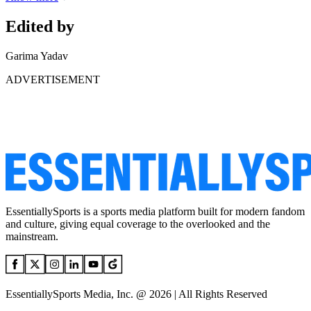
Edited by
Garima Yadav
ADVERTISEMENT
EssentiallySports is a sports media platform built for modern fandom
and culture, giving equal coverage to the overlooked and the
mainstream.
EssentiallySports Media, Inc. @ 2026 | All Rights Reserved