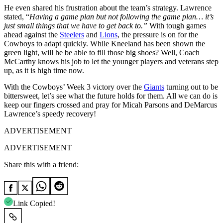
He even shared his frustration about the team’s strategy. Lawrence
stated, “
Having a game plan but not following the game plan… it’s
just small things that we have to get back to.”
With tough games
ahead against the
Steelers
and
Lions
, the pressure is on for the
Cowboys to adapt quickly. While Kneeland has been shown the
green light, will he be able to fill those big shoes? Well, Coach
McCarthy knows his job to let the younger players and veterans step
up, as it is high time now.
With the Cowboys’ Week 3 victory over the
Giants
turning out to be
bittersweet, let’s see what the future holds for them. All we can do is
keep our fingers crossed and pray for Micah Parsons and DeMarcus
Lawrence’s speedy recovery!
ADVERTISEMENT
ADVERTISEMENT
Share this with a friend:
Link Copied!