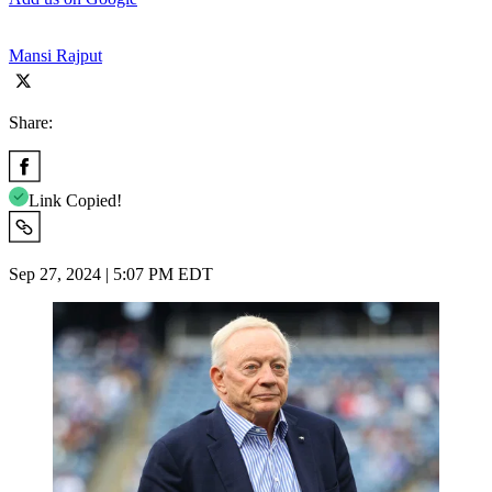
Mansi Rajput
Share:
Link Copied!
Sep 27, 2024 | 5:07 PM EDT