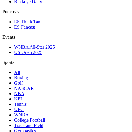
Buckeye Daily
Podcasts
ES Think Tank
ES Fancast
Events
WNBA All-Star 2025
US Open 2025
Sports
All
Boxing
Golf
NASCAR
NBA
NFL
Tennis
UFC
WNBA
College Football
Track and Field
Gymnastics