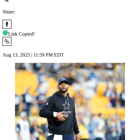
Share:
Link Copied!
Aug 13, 2025 | 11:59 PM EDT