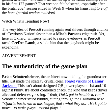
in his first 122 games? That weapon felt holstered, especially after
the brutal 2024 season ended in Week 9 when his hamstring
tore off
the bone (partial tendon avulsion).
Watch What’s Trending Now!
The very idea of Prescott running again sent shivers through chunks
of ‘Cowboys Nation’ faster than a
Micah Parsons
edge rush. Yet,
here in Oxnard, whispers turned to raised eyebrows as Prescott
raced
CeeDee Lamb
, a subtle hint that the playbook might be
expanding.
ADVERTISEMENT
The authenticity of the game plan
Brian Schottenheimer
, the architect now holding the grandmaster
title, just made the strategy crystal clear.
Forget visions of
Lamar
Jackson
.
This isn’t about designed QB power plays on 1st-and-10
against Philly. It’s about controlled chaos, the kind that keeps drives
alive and defenses guessing.
“Yeah, Dak’s got to be able to run,”
Schottenheimer stated bluntly, cutting through the California haze.
“Quarterbacks run in this league, that’s what they do… He’s got to
move…to make plays…extend plays.”