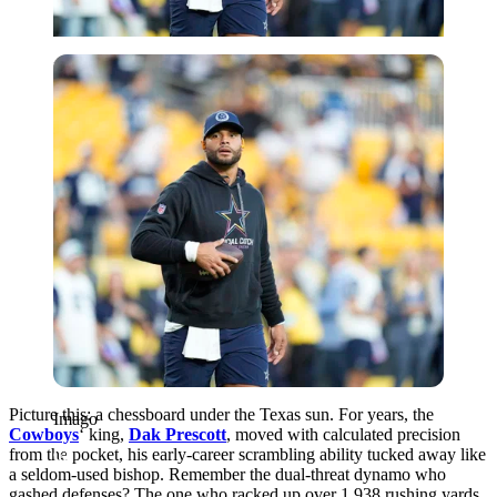
Imago
Picture this: a chessboard under the Texas sun. For years, the
Imago
Cowboys
‘ king,
Dak Prescott
, moved with calculated precision
from the pocket, his early-career scrambling ability tucked away like
a seldom-used bishop. Remember the dual-threat dynamo who
gashed defenses? The one who racked up over 1,938 rushing yards