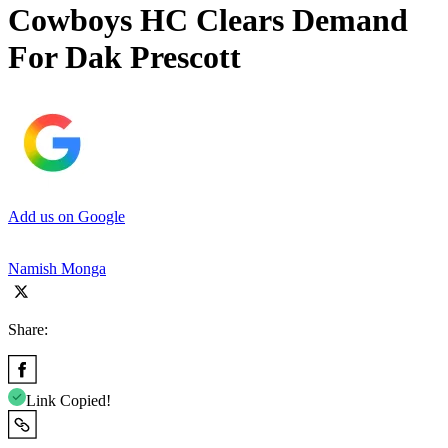
Cowboys HC Clears Demand
For Dak Prescott
Add us on Google
Namish Monga
Share:
Link Copied!