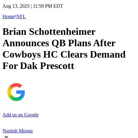
Aug 13, 2025 | 11:59 PM EDT
Home
NFL
Brian Schottenheimer
Announces QB Plans After
Cowboys HC Clears Demand
For Dak Prescott
Add us on Google
Namish Monga