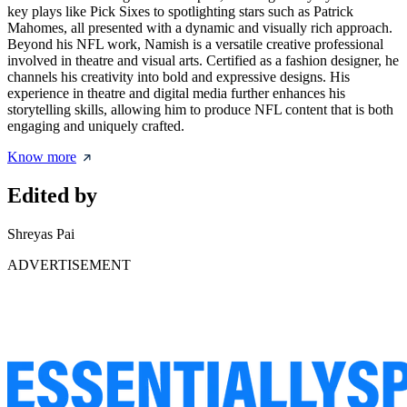
key plays like Pick Sixes to spotlighting stars such as Patrick
Mahomes, all presented with a dynamic and visually rich approach.
Beyond his NFL work, Namish is a versatile creative professional
involved in theatre and visual arts. Certified as a fashion designer, he
channels his creativity into bold and expressive designs. His
experience in theatre and digital media further enhances his
storytelling skills, allowing him to produce NFL content that is both
engaging and uniquely crafted.
Know more
Edited by
Shreyas Pai
ADVERTISEMENT