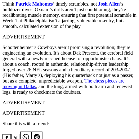
Think
Patrick Mahomes
‘ timely scrambles, not
Josh Allen
‘s
bulldozer dives. Oxnard’s drills aren’t just conditioning; they’re
recalibrating muscle memory, ensuring that first potential scramble in
Week 1 at Philadelphia isn’t a jarring, vulnerable re-entry, but a
smooth, calculated extension of the play.
ADVERTISEMENT
Schottenheimer’s Cowboys aren’t promising a revolution; they’re
engineering an evolution. It’s about Dak Prescott, the cerebral field
general with a newly reissued license for opportunistic chaos. It’s
about a coach, rooted in authentic, relationship-driven leadership
forged over 26 NFL seasons and a hereditary record of 203-200-1
(His father, Marty’s), deploying his quarterback not just as a passer,
but as a complete, unpredictable weapon.
The chess pieces are
moving in Dallas
, and the king, armed with both arm and renewed
legs, is ready to checkmate the doubters.
ADVERTISEMENT
ADVERTISEMENT
Share this with a friend: