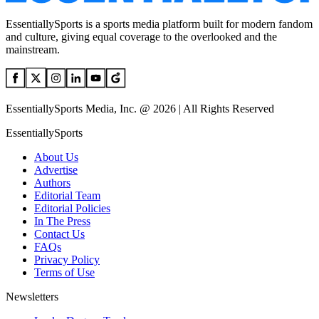
EssentiallySports is a sports media platform built for modern fandom
and culture, giving equal coverage to the overlooked and the
mainstream.
EssentiallySports Media, Inc. @ 2026 | All Rights Reserved
EssentiallySports
About Us
Advertise
Authors
Editorial Team
Editorial Policies
In The Press
Contact Us
FAQs
Privacy Policy
Terms of Use
Newsletters