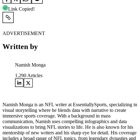
Link Copied!
ADVERTISEMENT
Written by
Namish Monga
1,290
Articles
Namish Monga is an NFL writer at EssentiallySports, specializing in
visual storytelling where he blends data with narrative to create
immersive sports coverage. With a background in mass
communication, Namish uses compelling infographics and data
visualizations to bring NFL stories to life. He is also known for his
mentorship of new writers and his sharp eye for detail. His coverage
includes a broad range of NFL topics, from legendary dynasties and