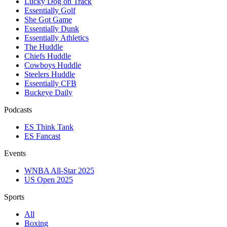
Lucky Dog on Track
Essentially Golf
She Got Game
Essentially Dunk
Essentially Athletics
The Huddle
Chiefs Huddle
Cowboys Huddle
Steelers Huddle
Essentially CFB
Buckeye Daily
Podcasts
ES Think Tank
ES Fancast
Events
WNBA All-Star 2025
US Open 2025
Sports
All
Boxing