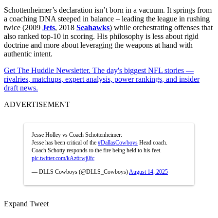
Schottenheimer’s declaration isn’t born in a vacuum. It springs from
a coaching DNA steeped in balance – leading the league in rushing
twice (2009
Jets
, 2018
Seahawks
) while orchestrating offenses that
also ranked top-10 in scoring. His philosophy is less about rigid
doctrine and more about leveraging the weapons at hand with
authentic intent.
Get The Huddle Newsletter. The day's biggest NFL stories —
rivalries, matchups, expert analysis, power rankings, and insider
draft news.
ADVERTISEMENT
Jesse Holley vs Coach Schottenheimer:
Jesse has been critical of the
#DallasCowboys
Head coach.
Coach Schotty responds to the fire being held to his feet.
pic.twitter.com/kAz6rwj0fc
— DLLS Cowboys (@DLLS_Cowboys)
August 14, 2025
Expand Tweet