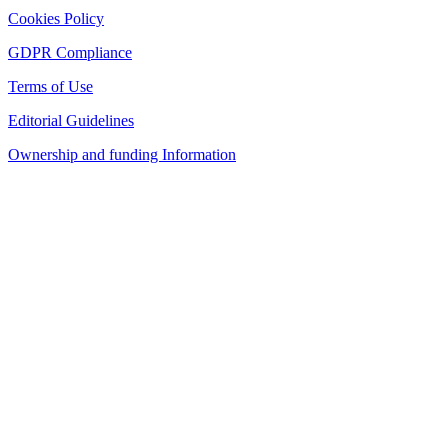
Cookies Policy
GDPR Compliance
Terms of Use
Editorial Guidelines
Ownership and funding Information