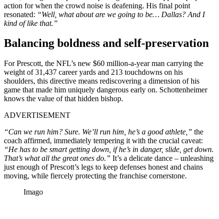
action for when the crowd noise is deafening. His final point
resonated:
“Well, what about are we going to be…
Dallas? And I
kind of like that.”
Balancing boldness and self-preservation
For Prescott, the NFL’s new $60 million-a-year man carrying the
weight of 31,437 career yards and 213 touchdowns on his
shoulders, this directive means rediscovering a dimension of his
game that made him uniquely dangerous early on. Schottenheimer
knows the value of that hidden bishop.
ADVERTISEMENT
“Can we run him? Sure. We’ll run him, he’s a good athlete,”
the
coach affirmed, immediately tempering it with the crucial caveat:
“He has to be smart getting down, if he’s in danger, slide, get down.
That’s what all the great ones do.”
It’s a delicate dance – unleashing
just enough of Prescott’s legs to keep defenses honest and chains
moving, while fiercely protecting the franchise cornerstone.
Imago