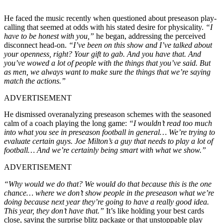
He faced the music recently when questioned about preseason play-
calling that seemed at odds with his stated desire for physicality.
“I
have to be honest with you,”
he began, addressing the perceived
disconnect head-on.
“I’ve been on this show and I’ve talked about
your openness, right? Your gift to gab. And you have that. And
you’ve wowed a lot of people with the things that you’ve said. But
as men, we always want to make sure the things that we’re saying
match the actions.”
ADVERTISEMENT
He dismissed overanalyzing preseason schemes with the seasoned
calm of a coach playing the long game:
“I wouldn’t read too much
into what you see in preseason football in general… We’re trying to
evaluate certain guys. Joe Milton’s a guy that needs to play a lot of
football… And we’re certainly being smart with what we show.”
ADVERTISEMENT
“Why would we do that? We would do that because this is the one
chance… where
w
e don’t show people in the preseason what we’re
doing because next year they’re going to have a really good idea.
This year, they don’t have that.”
It’s like holding your best cards
close, saving the surprise blitz package or that unstoppable play