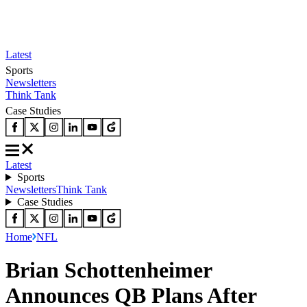
Latest
Sports
Newsletters
Think Tank
Case Studies
Latest
Sports
Newsletters
Think Tank
Case Studies
Home
NFL
Brian Schottenheimer
Announces QB Plans After