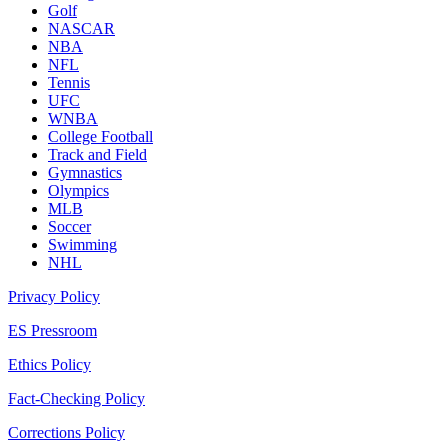
Golf
NASCAR
NBA
NFL
Tennis
UFC
WNBA
College Football
Track and Field
Gymnastics
Olympics
MLB
Soccer
Swimming
NHL
Privacy Policy
ES Pressroom
Ethics Policy
Fact-Checking Policy
Corrections Policy