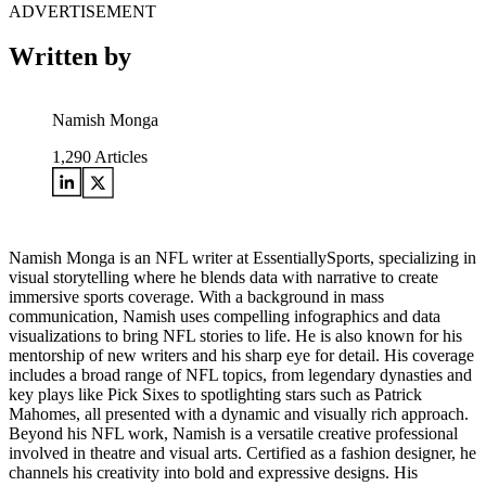
ADVERTISEMENT
Written by
Namish Monga
1,290
Articles
Namish Monga is an NFL writer at EssentiallySports, specializing in
visual storytelling where he blends data with narrative to create
immersive sports coverage. With a background in mass
communication, Namish uses compelling infographics and data
visualizations to bring NFL stories to life. He is also known for his
mentorship of new writers and his sharp eye for detail. His coverage
includes a broad range of NFL topics, from legendary dynasties and
key plays like Pick Sixes to spotlighting stars such as Patrick
Mahomes, all presented with a dynamic and visually rich approach.
Beyond his NFL work, Namish is a versatile creative professional
involved in theatre and visual arts. Certified as a fashion designer, he
channels his creativity into bold and expressive designs. His