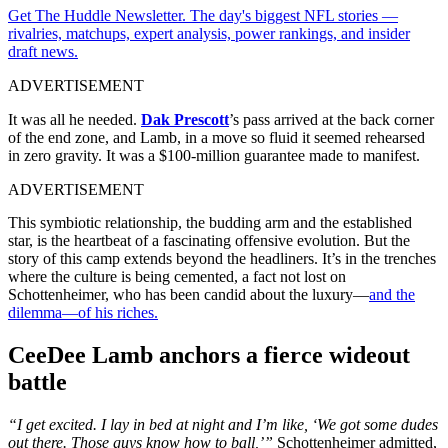
Get The Huddle Newsletter. The day's biggest NFL stories —
rivalries, matchups, expert analysis, power rankings, and insider
draft news.
ADVERTISEMENT
It was all he needed.
Dak Prescott
’s pass arrived at the back corner
of the end zone, and Lamb, in a move so fluid it seemed rehearsed
in zero gravity. It was a $100-million guarantee made to manifest.
ADVERTISEMENT
This symbiotic relationship, the budding arm and the established
star, is the heartbeat of a fascinating offensive evolution. But the
story of this camp extends beyond the headliners. It’s in the trenches
where the culture is being cemented, a fact not lost on
Schottenheimer, who has been candid about the luxury—
and the
dilemma—of his riches.
CeeDee Lamb anchors a fierce wideout
battle
“I get excited. I lay in bed at night and I’m like, ‘We got some dudes
out there. Those guys know how to ball,’”
Schottenheimer admitted,