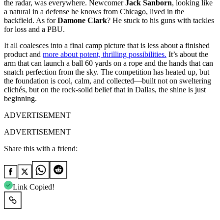
the radar, was everywhere. Newcomer
Jack Sanborn
, looking like
a natural in a defense he knows from Chicago, lived in the
backfield. As for
Damone Clark
? He stuck to his guns with tackles
for loss and a PBU.
It all coalesces into a final camp picture that is less about a finished
product and
more about potent, thrilling possibilities.
It’s about the
arm that can launch a ball 60 yards on a rope and the hands that can
snatch perfection from the sky. The competition has heated up, but
the foundation is cool, calm, and collected—built not on sweltering
clichés, but on the rock-solid belief that in Dallas, the shine is just
beginning.
ADVERTISEMENT
ADVERTISEMENT
Share this with a friend:
Link Copied!