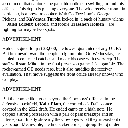
a sentiment that captures the palpable optimism swirling around this
offense. This depth is pushing everyone. The wide receiver room, in
particular, is a pressure cooker. With CeeDee Lamb, George
Pickens, and
KaVontae Turpin
locked in, a pack of hungry talents
—
Jalen Tolbert
, Brooks, and rookie
Traeshon Holden
—are
fighting for maybe two spots.
ADVERTISEMENT
Holden signed for just $3,000, the lowest guarantee of any UDFA.
But he doesn’t want the people to ignore him. On Wednesday, he
hauled in contested catches and made his case with every rep. The
staff will start Milton in the final preseason game. It’s a gamble. The
rocket-armed QB needs reps, but it also muddies the receiver
evaluation. That move suggests the front office already knows who
can play.
ADVERTISEMENT
But the competition goes beyond the Cowboys’ offense. In the
defensive backfield,
Kaiir Elam
, the cornerback Dallas once
coveted in the 2022 draft. He ended camp on a high note. He
capped a strong offseason with a pair of pass breakups and an
interception, finally showing the Cowboys what they missed out on
years ago. Meanwhile, the linebacker corps, a group flying under