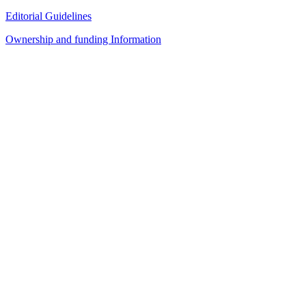
Editorial Guidelines
Ownership and funding Information