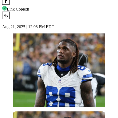
Link Copied!
Aug 21, 2025 | 12:06 PM EDT
Imago