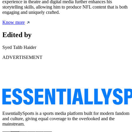
experience in theatre and digital media further enhances his
storytelling skills, allowing him to produce NFL content that is both
engaging and uniquely crafted.
Know more
Edited by
Syed Talib Haider
ADVERTISEMENT
EssentiallySports is a sports media platform built for modern fandom
and culture, giving equal coverage to the overlooked and the
mainstream.