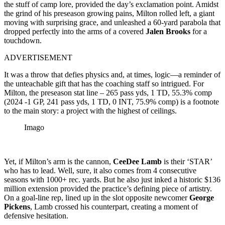
the stuff of camp lore, provided the day’s exclamation point. Amidst
the grind of his preseason growing pains, Milton rolled left, a giant
moving with surprising grace, and unleashed a 60-yard parabola that
dropped perfectly into the arms of a covered
Jalen Brooks
for a
touchdown.
ADVERTISEMENT
It was a throw that defies physics and, at times, logic—a reminder of
the unteachable gift that has the coaching staff so intrigued. For
Milton, the preseason stat line – 265 pass yds, 1 TD, 55.3% comp
(2024 -1 GP, 241 pass yds, 1 TD, 0 INT, 75.9% comp) is a footnote
to the main story: a project with the highest of ceilings.
Imago
Yet, if Milton’s arm is the cannon,
CeeDee Lamb
is their ‘STAR’
who has to lead. Well, sure, it also comes from 4 consecutive
seasons with 1000+ rec. yards. But he also just inked a historic $136
million extension provided the practice’s defining piece of artistry.
On a goal-line rep, lined up in the slot opposite newcomer
George
Pickens
, Lamb crossed his counterpart, creating a moment of
defensive hesitation.