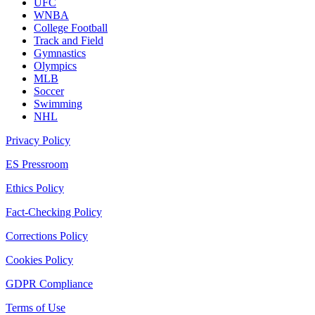
UFC
WNBA
College Football
Track and Field
Gymnastics
Olympics
MLB
Soccer
Swimming
NHL
Privacy Policy
ES Pressroom
Ethics Policy
Fact-Checking Policy
Corrections Policy
Cookies Policy
GDPR Compliance
Terms of Use