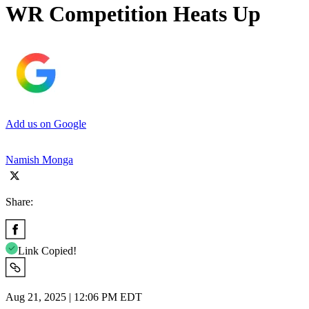
WR Competition Heats Up
Add us on Google
Namish Monga
Share:
Link Copied!
Aug 21, 2025 | 12:06 PM EDT