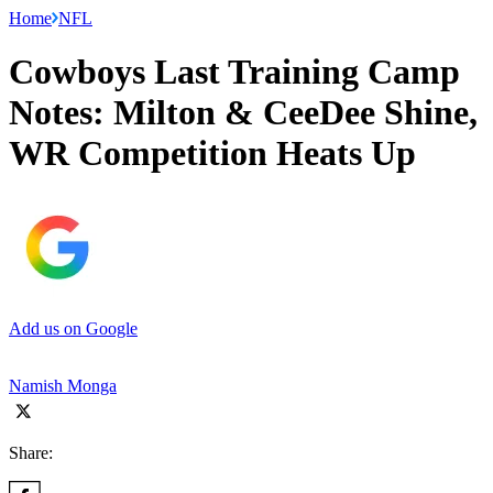
Home
NFL
Cowboys Last Training Camp
Notes: Milton & CeeDee Shine,
WR Competition Heats Up
Add us on Google
Namish Monga
Share: