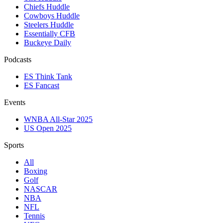
Chiefs Huddle
Cowboys Huddle
Steelers Huddle
Essentially CFB
Buckeye Daily
Podcasts
ES Think Tank
ES Fancast
Events
WNBA All-Star 2025
US Open 2025
Sports
All
Boxing
Golf
NASCAR
NBA
NFL
Tennis