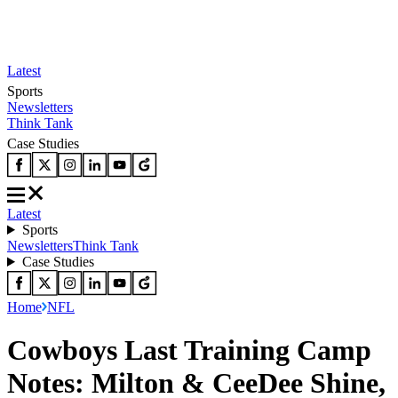
Latest
Sports
Newsletters
Think Tank
Case Studies
Latest
Sports
Newsletters
Think Tank
Case Studies
Home
NFL
Cowboys Last Training Camp
Notes: Milton & CeeDee Shine,