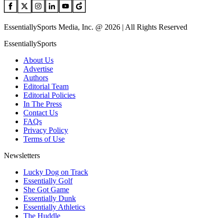
EssentiallySports Media, Inc. @ 2026 | All Rights Reserved
EssentiallySports
About Us
Advertise
Authors
Editorial Team
Editorial Policies
In The Press
Contact Us
FAQs
Privacy Policy
Terms of Use
Newsletters
Lucky Dog on Track
Essentially Golf
She Got Game
Essentially Dunk
Essentially Athletics
The Huddle