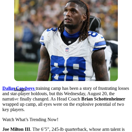
Dallas Cowboys
training camp has been a story of frustrating losses
Imago
and star-player holdouts, but this Wednesday, August 20, the
narrative finally changed. As Head Coach
Brian Schottenheimer
wrapped up camp, all eyes were on the explosive potential of two
key players.
Watch What’s Trending Now!
Joe Milton III
. The 6’5”, 245-lb quarterback, whose arm talent is