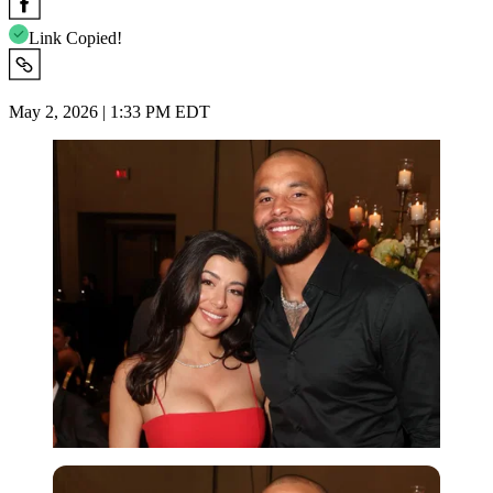
Link Copied!
May 2, 2026 | 1:33 PM EDT