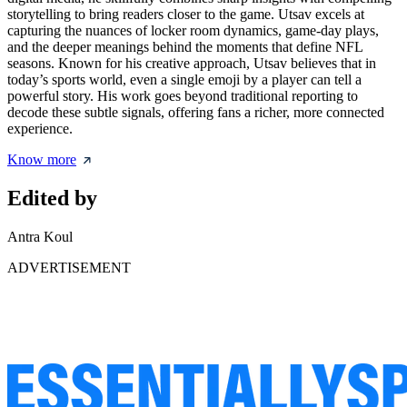
storytelling to bring readers closer to the game. Utsav excels at
capturing the nuances of locker room dynamics, game-day plays,
and the deeper meanings behind the moments that define NFL
seasons. Known for his creative approach, Utsav believes that in
today’s sports world, even a single emoji by a player can tell a
powerful story. His work goes beyond traditional reporting to
decode these subtle signals, offering fans a richer, more connected
experience.
Know more
Edited by
Antra Koul
ADVERTISEMENT