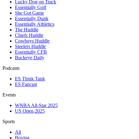
Lucky Dog on Track
Essentially Golf
She Got Game
Essentially Dunk
Essentially Athletics
The Huddle
Chiefs Huddle
Cowboys Huddle
Steelers Huddle
Essentially CFB
Buckeye Daily
Podcasts
ES Think Tank
ES Fancast
Events
WNBA All-Star 2025
US Open 2025
Sports
All
Boxing