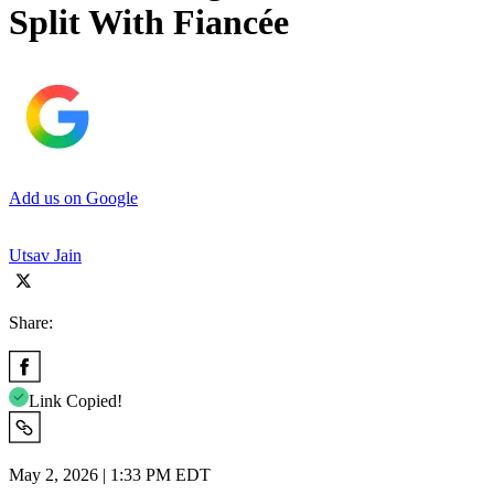
Split With Fiancée
Add us on Google
Utsav Jain
Share:
Link Copied!
May 2, 2026 | 1:33 PM EDT