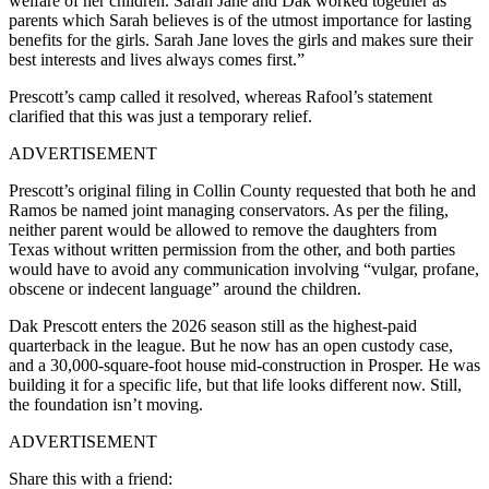
welfare of her children. Sarah Jane and Dak worked together as
parents which Sarah believes is of the utmost importance for lasting
benefits for the girls. Sarah Jane loves the girls and makes sure their
best interests and lives always comes first.”
Prescott’s camp called it resolved, whereas Rafool’s statement
clarified that this was just a temporary relief.
ADVERTISEMENT
Prescott’s original filing in Collin County requested that both he and
Ramos be named joint managing conservators. As per the filing,
neither parent would be allowed to remove the daughters from
Texas without written permission from the other, and both parties
would have to avoid any communication involving “vulgar, profane,
obscene or indecent language” around the children.
Dak Prescott enters the 2026 season still as the highest-paid
quarterback in the league. But he now has an open custody case,
and a 30,000-square-foot house mid-construction in Prosper. He was
building it for a specific life, but that life looks different now. Still,
the foundation isn’t moving.
ADVERTISEMENT
Share this with a friend: