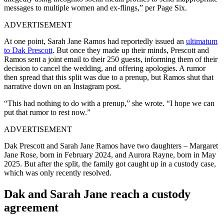
messages to multiple women and ex-flings,” per Page Six.
ADVERTISEMENT
At one point, Sarah Jane Ramos had reportedly issued an
ultimatum
to Dak Prescott
. But once they made up their minds, Prescott and
Ramos sent a joint email to their 250 guests, informing them of their
decision to cancel the wedding, and offering apologies. A rumor
then spread that this split was due to a prenup, but Ramos shut that
narrative down on an Instagram post.
“This had nothing to do with a prenup,” she wrote. “I hope we can
put that rumor to rest now.”
ADVERTISEMENT
Dak Prescott and Sarah Jane Ramos have two daughters – Margaret
Jane Rose, born in February 2024, and Aurora Rayne, born in May
2025. But after the split, the family got caught up in a custody case,
which was only recently resolved.
Dak and Sarah Jane reach a custody
agreement