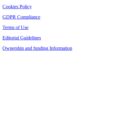
Cookies Policy
GDPR Compliance
Terms of Use
Editorial Guidelines
Ownership and funding Information