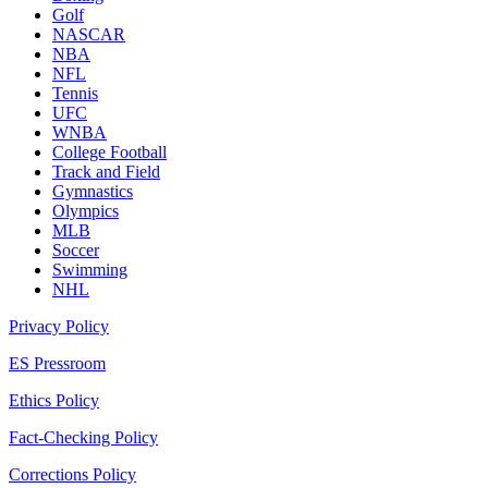
Golf
NASCAR
NBA
NFL
Tennis
UFC
WNBA
College Football
Track and Field
Gymnastics
Olympics
MLB
Soccer
Swimming
NHL
Privacy Policy
ES Pressroom
Ethics Policy
Fact-Checking Policy
Corrections Policy