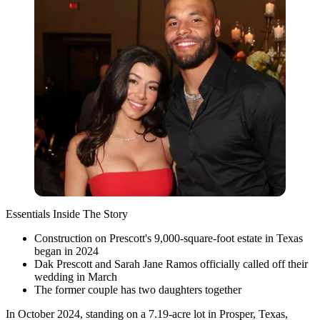
Essentials Inside The Story
Construction on Prescott's 9,000-square-foot estate in Texas
began in 2024
Dak Prescott and Sarah Jane Ramos officially called off their
wedding in March
The former couple has two daughters together
In October 2024, standing on a 7.19-acre lot in Prosper, Texas,