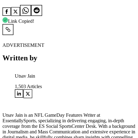
Link Copied!
ADVERTISEMENT
Written by
Utsav Jain
1,503
Articles
Utsav Jain is an NFL GameDay Features Writer at
EssentiallySports, specializing in delivering engaging, in-depth
coverage from the ES Social SportsCenter Desk. With a background
in Journalism and Mass Communication and extensive experience in
digital media, he skillfully combines sharp insights with compelling