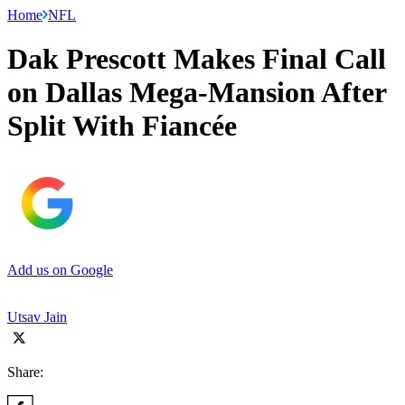
Home
NFL
Dak Prescott Makes Final Call
on Dallas Mega-Mansion After
Split With Fiancée
Add us on Google
Utsav Jain
Share: