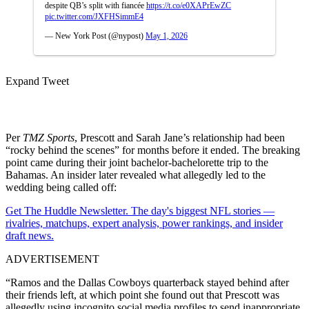
despite QB’s split with fiancée
https://t.co/e0XAPrEwZC
pic.twitter.com/JXFHSimmE4
— New York Post (@nypost)
May 1, 2026
Expand Tweet
Per
TMZ Sports
, Prescott and Sarah Jane’s relationship had been
“rocky behind the scenes” for months before it ended. The breaking
point came during their joint bachelor-bachelorette trip to the
Bahamas. An insider later revealed what allegedly led to the
wedding being called off:
Get The Huddle Newsletter. The day's biggest NFL stories —
rivalries, matchups, expert analysis, power rankings, and insider
draft news.
ADVERTISEMENT
“Ramos and the Dallas Cowboys quarterback stayed behind after
their friends left, at which point she found out that Prescott was
allegedly using incognito social media profiles to send inappropriate