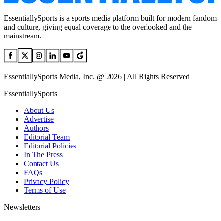
EssentiallySports is a sports media platform built for modern fandom
and culture, giving equal coverage to the overlooked and the
mainstream.
EssentiallySports Media, Inc. @ 2026 | All Rights Reserved
EssentiallySports
About Us
Advertise
Authors
Editorial Team
Editorial Policies
In The Press
Contact Us
FAQs
Privacy Policy
Terms of Use
Newsletters