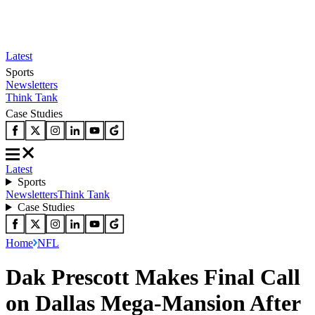
Latest
Sports
Newsletters
Think Tank
Case Studies
Latest
Sports
Newsletters
Think Tank
Case Studies
Home
NFL
Dak Prescott Makes Final Call
on Dallas Mega-Mansion After