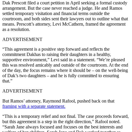
Dak Prescott filed a court petition in April seeking a formal custody
arrangement. But the case never reached a judge. He and Ramos
settled temporary visitation and financial terms outside the
courtroom, and both sides sent their lawyers out to outline what that
means. Prescott’s attorney, Levi McCathern, framed the agreement
as a resolution.
ADVERTISEMENT
“This agreement is a positive step forward and reflects the
commitment Dakhas to raising their daughters in a healthy,
supportive environment,” Levi said in a statement. “We’re pleased
this was resolved amicably and outside of the courtroom. At the end
of the day, the focus remains where it should be – on the well-being
of Dak’s two daughters – and he is fully committed to ensuring
that.”
ADVERTISEMENT
But Ramos’ attorney, Raymond Rafool, pushed back on that
framing with a separate statement.
“This is a temporary relief and not final. The case proceeds forward,
but this agreement is a step in the right direction,” Rafool noted.
“Sarah Jane always focused and focuses on the best interests and