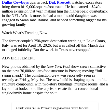
Dallas Cowboys
quarterback
Dak Prescott
watched excavators
bring down his 9,000-square-foot estate. He had earned a $240-
million extension that year, making him the highest-paid quarterback
in the NFL. What’s more, he had a months-old daughter, was
engaged to Sarah Jane Ramos, and needed something bigger for his
growing family.
Watch What’s Trending Now!
The former couple’s 250-guest destination wedding in Lake Como,
Italy, was set for April 10, 2026, but was called off this March due
to alleged infidelity. But the work in Texas never stopped.
ADVERTISEMENT
New photos obtained by the
New York Post
show crews still active
on the new 30,000-square-foot structure in Prosper, moving “full
steam ahead.” The construction crew was reportedly seen as
recently as Friday, May 1st. The new build is shaping up as a multi-
structure compound, with two-story buildings, multiple rooms, and a
layout that looks more like a private estate than a conventional
single-family home despite the split.
Construction on Dak Prescott’s mega-mansion moves forward