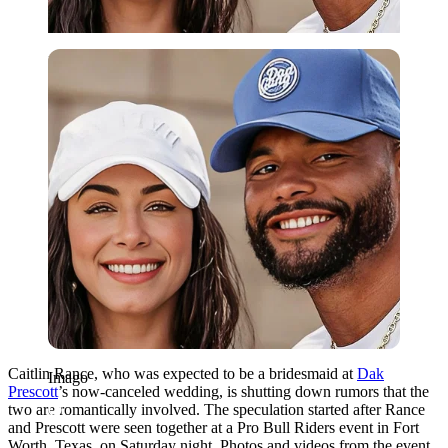
Imago
Caitlin Rance, who was expected to be a bridesmaid at
Dak
Imago
Prescott
’s now-canceled wedding, is shutting down rumors that the
two are romantically involved. The speculation started after Rance
and Prescott were seen together at a Pro Bull Riders event in Fort
Worth, Texas, on Saturday night. Photos and videos from the event