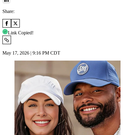
Share:
Link Copied!
May 17, 2026 | 9:16 PM CDT