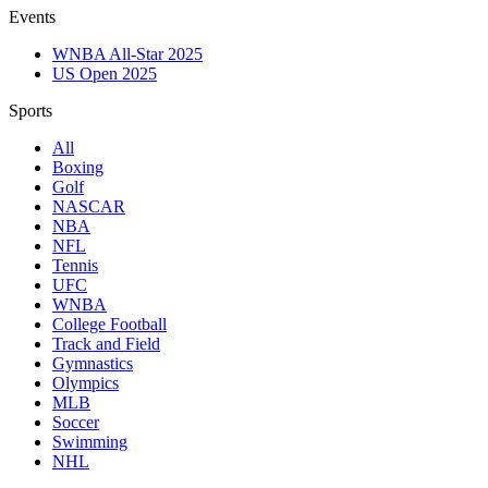
Events
WNBA All-Star 2025
US Open 2025
Sports
All
Boxing
Golf
NASCAR
NBA
NFL
Tennis
UFC
WNBA
College Football
Track and Field
Gymnastics
Olympics
MLB
Soccer
Swimming
NHL