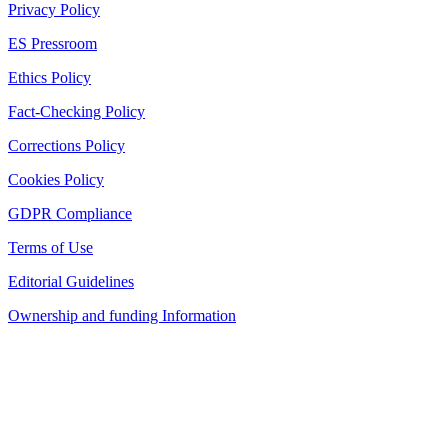
Privacy Policy
ES Pressroom
Ethics Policy
Fact-Checking Policy
Corrections Policy
Cookies Policy
GDPR Compliance
Terms of Use
Editorial Guidelines
Ownership and funding Information