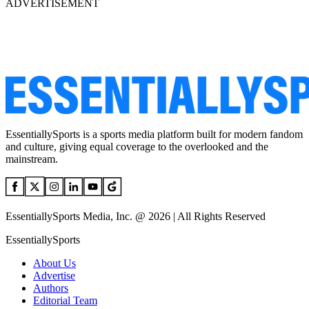
ADVERTISEMENT
EssentiallySports is a sports media platform built for modern fandom
and culture, giving equal coverage to the overlooked and the
mainstream.
EssentiallySports Media, Inc. @ 2026 | All Rights Reserved
EssentiallySports
About Us
Advertise
Authors
Editorial Team