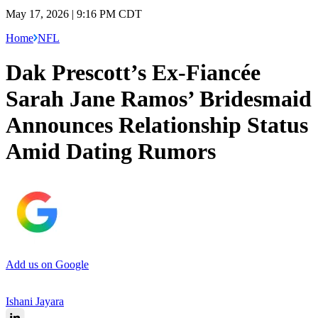
May 17, 2026 | 9:16 PM CDT
Home
NFL
Dak Prescott’s Ex-Fiancée
Sarah Jane Ramos’ Bridesmaid
Announces Relationship Status
Amid Dating Rumors
Add us on Google
Ishani Jayara