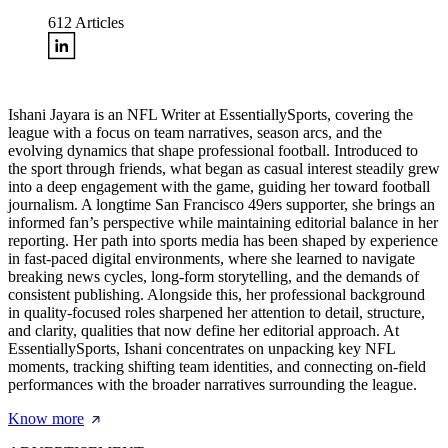
612
Articles
Ishani Jayara is an NFL Writer at EssentiallySports, covering the
league with a focus on team narratives, season arcs, and the
evolving dynamics that shape professional football. Introduced to
the sport through friends, what began as casual interest steadily grew
into a deep engagement with the game, guiding her toward football
journalism. A longtime San Francisco 49ers supporter, she brings an
informed fan’s perspective while maintaining editorial balance in her
reporting. Her path into sports media has been shaped by experience
in fast-paced digital environments, where she learned to navigate
breaking news cycles, long-form storytelling, and the demands of
consistent publishing. Alongside this, her professional background
in quality-focused roles sharpened her attention to detail, structure,
and clarity, qualities that now define her editorial approach. At
EssentiallySports, Ishani concentrates on unpacking key NFL
moments, tracking shifting team identities, and connecting on-field
performances with the broader narratives surrounding the league.
Know more