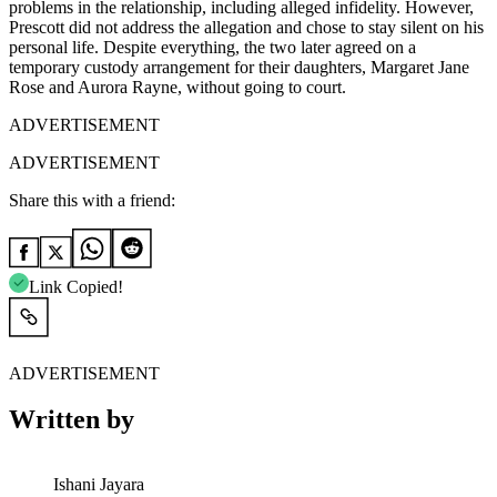
problems in the relationship, including alleged infidelity. However,
Prescott did not address the allegation and chose to stay silent on his
personal life. Despite everything, the two later agreed on a
temporary custody arrangement for their daughters, Margaret Jane
Rose and Aurora Rayne, without going to court.
ADVERTISEMENT
ADVERTISEMENT
Share this with a friend:
Link Copied!
ADVERTISEMENT
Written by
Ishani Jayara