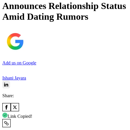
Announces Relationship Status
Amid Dating Rumors
Add us on Google
Ishani Jayara
Share:
Link Copied!