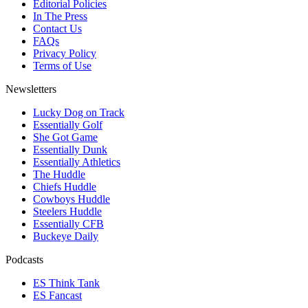
Editorial Policies
In The Press
Contact Us
FAQs
Privacy Policy
Terms of Use
Newsletters
Lucky Dog on Track
Essentially Golf
She Got Game
Essentially Dunk
Essentially Athletics
The Huddle
Chiefs Huddle
Cowboys Huddle
Steelers Huddle
Essentially CFB
Buckeye Daily
Podcasts
ES Think Tank
ES Fancast