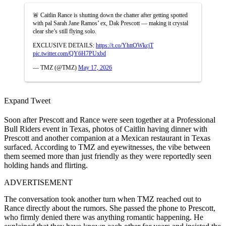
🚨 Caitlin Rance is shutting down the chatter after getting spotted
with pal Sarah Jane Ramos’ ex, Dak Prescott — making it crystal
clear she’s still flying solo.
EXCLUSIVE DETAILS:
https://t.co/YhttOWkcjT
pic.twitter.com/QY6H7PUxbd
— TMZ (@TMZ)
May 17, 2026
Expand Tweet
Soon after Prescott and Rance were seen together at a Professional
Bull Riders event in Texas, photos of Caitlin having dinner with
Prescott and another companion at a Mexican restaurant in Texas
surfaced. According to TMZ and eyewitnesses, the vibe between
them seemed more than just friendly as they were reportedly seen
holding hands and flirting.
ADVERTISEMENT
The conversation took another turn when TMZ reached out to
Rance directly about the rumors. She passed the phone to Prescott,
who firmly denied there was anything romantic happening. He