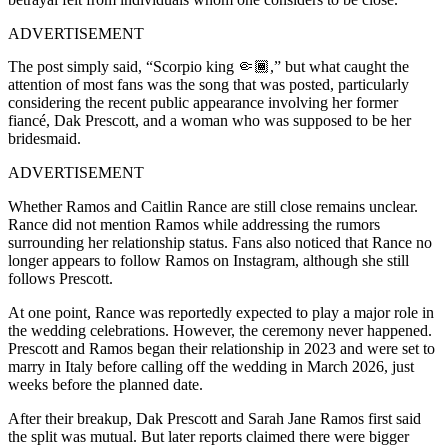
ADVERTISEMENT
The post simply said, “Scorpio king 🤏🏾,” but what caught the
attention of most fans was the song that was posted, particularly
considering the recent public appearance involving her former
fiancé, Dak Prescott, and a woman who was supposed to be her
bridesmaid.
ADVERTISEMENT
Whether Ramos and Caitlin Rance are still close remains unclear.
Rance did not mention Ramos while addressing the rumors
surrounding her relationship status. Fans also noticed that Rance no
longer appears to follow Ramos on Instagram, although she still
follows Prescott.
At one point, Rance was reportedly expected to play a major role in
the wedding celebrations. However, the ceremony never happened.
Prescott and Ramos began their relationship in 2023 and were set to
marry in Italy before calling off the wedding in March 2026, just
weeks before the planned date.
After their breakup, Dak Prescott and Sarah Jane Ramos first said
the split was mutual. But later reports claimed there were bigger