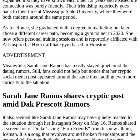
explained that they have known each other for years and insisted the
connection was purely friendly. Their friendship reportedly goes
back to their time at Mississippi State University, where they were
both students around the same period.
As for Rance, she graduated with a degree in marketing but later
chose a different career path, becoming a gym trainer in 2020. She
now offers personal training sessions and is reportedly affiliated with
All Inspired, a Hyrox affiliate gym based in Houston.
ADVERTISEMENT
Meanwhile, Sarah Jane Ramos has mostly stayed quiet amid the
dating rumors. Still, fans could not help but notice that her cryptic
social media post appeared around the same time, adding even more
curiosity to the situation.
Sarah Jane Ramos shares cryptic post
amid Dak Prescott Rumors
It also seemed like Sarah Jane Ramos may have quietly reacted to
the situation through her Instagram Story on May 16. Ramos shared
a screenshot of Drake’s song “Firm Friends” from his new album,
Iceman. It is a song that revolves around broken friendships and the
betrayal felt from individuals whom one considers to be close.