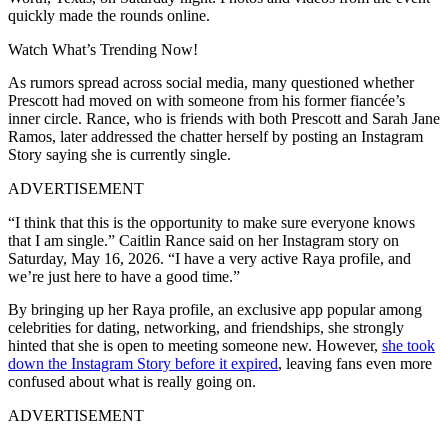
quickly made the rounds online.
Watch What’s Trending Now!
As rumors spread across social media, many questioned whether
Prescott had moved on with someone from his former fiancée’s
inner circle. Rance, who is friends with both Prescott and Sarah Jane
Ramos, later addressed the chatter herself by posting an Instagram
Story saying she is currently single.
ADVERTISEMENT
“I think that this is the opportunity to make sure everyone knows
that I am single.” Caitlin Rance said on her Instagram story on
Saturday, May 16, 2026. “I have a very active Raya profile, and
we’re just here to have a good time.”
By bringing up her Raya profile, an exclusive app popular among
celebrities for dating, networking, and friendships, she strongly
hinted that she is open to meeting someone new. However,
she took
down the Instagram Story before it expired
, leaving fans even more
confused about what is really going on.
ADVERTISEMENT