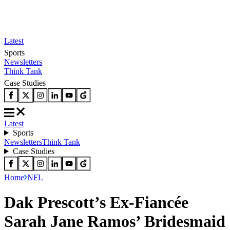
Latest
Sports
Newsletters
Think Tank
Case Studies
Latest
Sports
Newsletters
Think Tank
Case Studies
Home
NFL
Dak Prescott’s Ex-Fiancée
Sarah Jane Ramos’ Bridesmaid