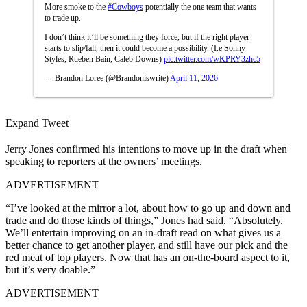
More smoke to the
#Cowboys
potentially the one team that wants
to trade up.
I don’t think it’ll be something they force, but if the right player
starts to slip/fall, then it could become a possibility. (I.e Sonny
Styles, Rueben Bain, Caleb Downs)
pic.twitter.com/wKPRY3zhc5
— Brandon Loree (@Brandoniswrite)
April 11, 2026
Expand Tweet
Jerry Jones confirmed his intentions to move up in the draft when
speaking to reporters at the owners’ meetings.
ADVERTISEMENT
“I’ve looked at the mirror a lot, about how to go up and down and
trade and do those kinds of things,” Jones had said. “Absolutely.
We’ll entertain improving on an in-draft read on what gives us a
better chance to get another player, and still have our pick and the
red meat of top players. Now that has an on-the-board aspect to it,
but it’s very doable.”
ADVERTISEMENT