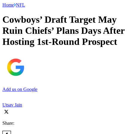
Home
NFL
Cowboys’ Draft Target May
Ruin Chiefs’ Plans Days After
Hosting 1st-Round Prospect
Add us on Google
Utsav Jain
Share: