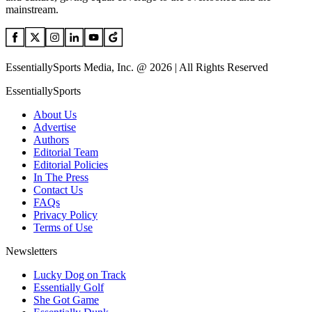
mainstream.
EssentiallySports Media, Inc. @ 2026 | All Rights Reserved
EssentiallySports
About Us
Advertise
Authors
Editorial Team
Editorial Policies
In The Press
Contact Us
FAQs
Privacy Policy
Terms of Use
Newsletters
Lucky Dog on Track
Essentially Golf
She Got Game