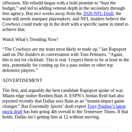
offseason. His rebuild began with a bold promise to “bust the
budget,” and led to adding veteran depth in the secondary through
free agency. But two weeks away from the
2026 NFL Draft
, the
team still needs marquee playmakers, and NFL insiders believe the
Cowboys could trade up in the draft with a specific name in mind to
achieve that.
Watch What’s Trending Now!
“The Cowboys are my team most likely to trade up,” Ian Rapoport
said on
The Insiders
in conversation with Tom Pelissero. “Again,
this is not for clickbait. This is real. I expect them to be at least in the
mix, potentially for coming up for a pass rusher or other top
defensive players.”
ADVERTISEMENT
The first, and arguably the best candidate Rapoport spoke of was
Miami edge rusher Reuben Bain Jr. ESPN’s Jordan Reid had also
reported recently that Dallas sees Bain as an “instant-impact game
changer.” But
Essentially Sports’
draft expert
Tony Pauline’s latest
mock draft
has him going 4th overall to the Tennessee Titans. If that
holds, Dallas isn’t getting him at 12 without moving.