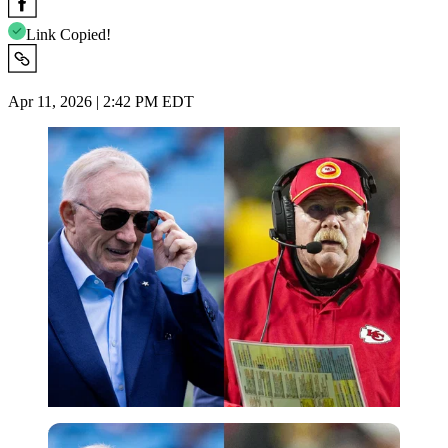
Link Copied!
Apr 11, 2026 | 2:42 PM EDT
Imago