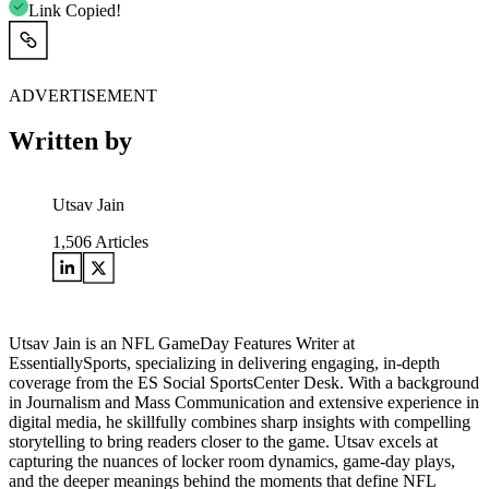
Link Copied!
ADVERTISEMENT
Written by
Utsav Jain
1,506
Articles
Utsav Jain is an NFL GameDay Features Writer at
EssentiallySports, specializing in delivering engaging, in-depth
coverage from the ES Social SportsCenter Desk. With a background
in Journalism and Mass Communication and extensive experience in
digital media, he skillfully combines sharp insights with compelling
storytelling to bring readers closer to the game. Utsav excels at
capturing the nuances of locker room dynamics, game-day plays,
and the deeper meanings behind the moments that define NFL