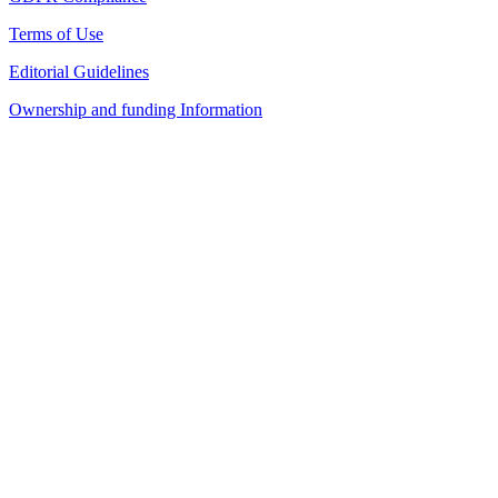
Terms of Use
Editorial Guidelines
Ownership and funding Information