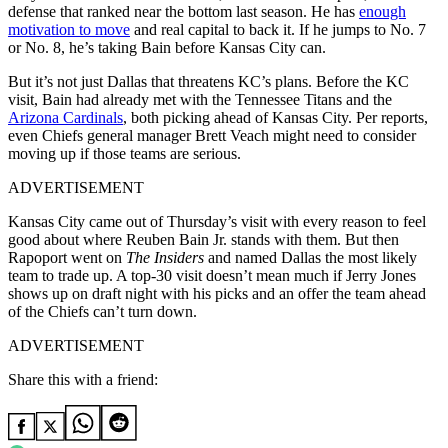
defense that ranked near the bottom last season. He has
enough
motivation to move
and real capital to back it. If he jumps to No. 7
or No. 8, he’s taking Bain before Kansas City can.
But it’s not just Dallas that threatens KC’s plans. Before the KC
visit, Bain had already met with the Tennessee Titans and the
Arizona Cardinals
, both picking ahead of Kansas City. Per reports,
even Chiefs general manager Brett Veach might need to consider
moving up if those teams are serious.
ADVERTISEMENT
Kansas City came out of Thursday’s visit with every reason to feel
good about where Reuben Bain Jr. stands with them. But then
Rapoport went on
The Insiders
and named Dallas the most likely
team to trade up. A top-30 visit doesn’t mean much if Jerry Jones
shows up on draft night with his picks and an offer the team ahead
of the Chiefs can’t turn down.
ADVERTISEMENT
Share this with a friend: