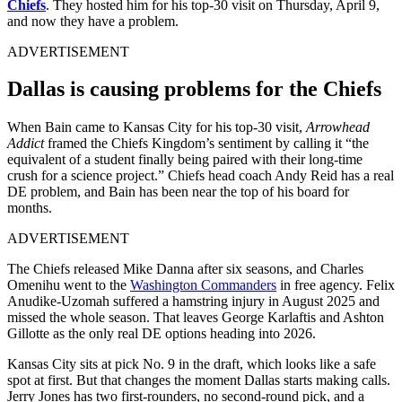
Chiefs
. They hosted him for his top-30 visit on Thursday, April 9,
and now they have a problem.
ADVERTISEMENT
Dallas is causing problems for the Chiefs
When Bain came to Kansas City for his top-30 visit,
Arrowhead
Addict
framed the Chiefs Kingdom’s sentiment by calling it “the
equivalent of a student finally being paired with their long-time
crush for a science project.” Chiefs head coach Andy Reid has a real
DE problem, and Bain has been near the top of his board for
months.
ADVERTISEMENT
The Chiefs released Mike Danna after six seasons, and Charles
Omenihu went to the
Washington Commanders
in free agency. Felix
Anudike-Uzomah suffered a hamstring injury in August 2025 and
missed the whole season. That leaves George Karlaftis and Ashton
Gillotte as the only real DE options heading into 2026.
Kansas City sits at pick No. 9 in the draft, which looks like a safe
spot at first. But that changes the moment Dallas starts making calls.
Jerry Jones has two first-rounders, no second-round pick, and a