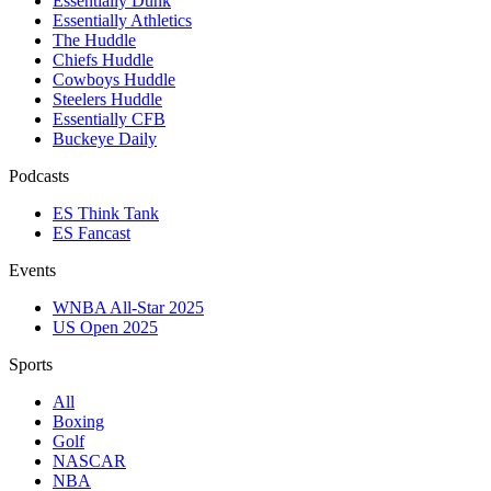
Essentially Dunk
Essentially Athletics
The Huddle
Chiefs Huddle
Cowboys Huddle
Steelers Huddle
Essentially CFB
Buckeye Daily
Podcasts
ES Think Tank
ES Fancast
Events
WNBA All-Star 2025
US Open 2025
Sports
All
Boxing
Golf
NASCAR
NBA