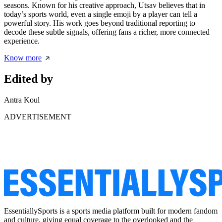
seasons. Known for his creative approach, Utsav believes that in
today’s sports world, even a single emoji by a player can tell a
powerful story. His work goes beyond traditional reporting to
decode these subtle signals, offering fans a richer, more connected
experience.
Know more
Edited by
Antra Koul
ADVERTISEMENT
EssentiallySports is a sports media platform built for modern fandom
and culture, giving equal coverage to the overlooked and the