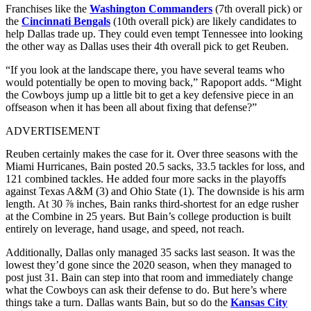
Franchises like the
Washington Commanders
(7th overall pick) or
the
Cincinnati Bengals
(10th overall pick) are likely candidates to
help Dallas trade up. They could even tempt Tennessee into looking
the other way as Dallas uses their 4th overall pick to get Reuben.
“If you look at the landscape there, you have several teams who
would potentially be open to moving back,” Rapoport adds. “Might
the Cowboys jump up a little bit to get a key defensive piece in an
offseason when it has been all about fixing that defense?”
ADVERTISEMENT
Reuben certainly makes the case for it. Over three seasons with the
Miami Hurricanes, Bain posted 20.5 sacks, 33.5 tackles for loss, and
121 combined tackles. He added four more sacks in the playoffs
against Texas A&M (3) and Ohio State (1). The downside is his arm
length. At 30 ⅞ inches, Bain ranks third-shortest for an edge rusher
at the Combine in 25 years. But Bain’s college production is built
entirely on leverage, hand usage, and speed, not reach.
Additionally, Dallas only managed 35 sacks last season. It was the
lowest they’d gone since the 2020 season, when they managed to
post just 31. Bain can step into that room and immediately change
what the Cowboys can ask their defense to do. But here’s where
things take a turn. Dallas wants Bain, but so do the
Kansas City