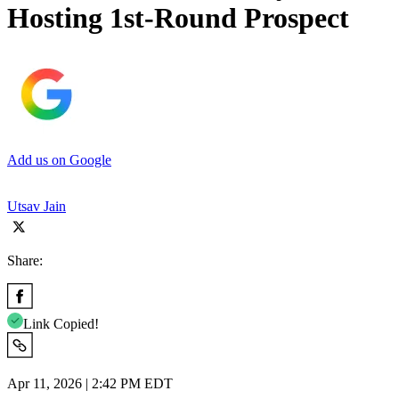
Hosting 1st-Round Prospect
Add us on Google
Utsav Jain
Share:
Link Copied!
Apr 11, 2026 | 2:42 PM EDT