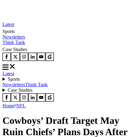
Latest
Sports
Newsletters
Think Tank
Case Studies
Latest
Sports
Newsletters
Think Tank
Case Studies
Home
NFL
Cowboys’ Draft Target May
Ruin Chiefs’ Plans Days After