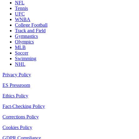
NFL
Tennis
UFC
WNBA
College Football
Track and Field
Gymnastics
Olympics
MLB
Soccer
Swimming
NHL
Privacy Policy
ES Pressroom
Ethics Policy
Fact-Checking Policy
Corrections Policy
Cookies Policy
GDPR Compliance