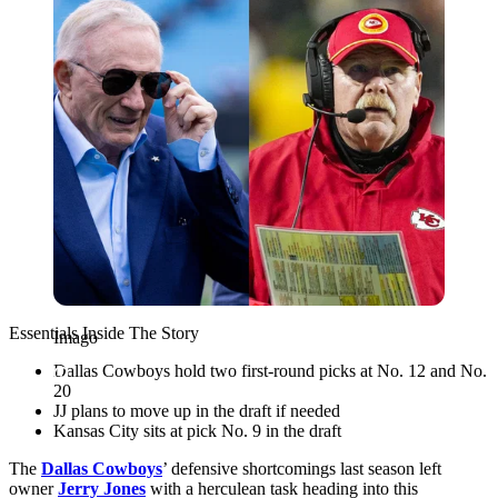
Essentials Inside The Story
Imago
Dallas Cowboys hold two first-round picks at No. 12 and No.
20
JJ plans to move up in the draft if needed
Kansas City sits at pick No. 9 in the draft
The
Dallas Cowboys
’ defensive shortcomings last season left
owner
Jerry Jones
with a herculean task heading into this