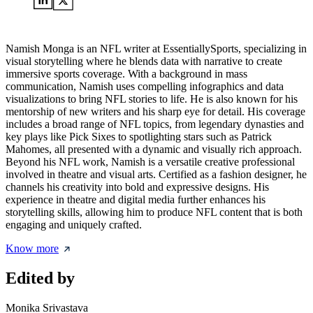
Namish Monga is an NFL writer at EssentiallySports, specializing in
visual storytelling where he blends data with narrative to create
immersive sports coverage. With a background in mass
communication, Namish uses compelling infographics and data
visualizations to bring NFL stories to life. He is also known for his
mentorship of new writers and his sharp eye for detail. His coverage
includes a broad range of NFL topics, from legendary dynasties and
key plays like Pick Sixes to spotlighting stars such as Patrick
Mahomes, all presented with a dynamic and visually rich approach.
Beyond his NFL work, Namish is a versatile creative professional
involved in theatre and visual arts. Certified as a fashion designer, he
channels his creativity into bold and expressive designs. His
experience in theatre and digital media further enhances his
storytelling skills, allowing him to produce NFL content that is both
engaging and uniquely crafted.
Know more
Edited by
Monika Srivastava