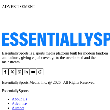
ADVERTISEMENT
EssentiallySports is a sports media platform built for modern fandom
and culture, giving equal coverage to the overlooked and the
mainstream.
EssentiallySports Media, Inc. @ 2026 | All Rights Reserved
EssentiallySports
About Us
Advertise
Authors