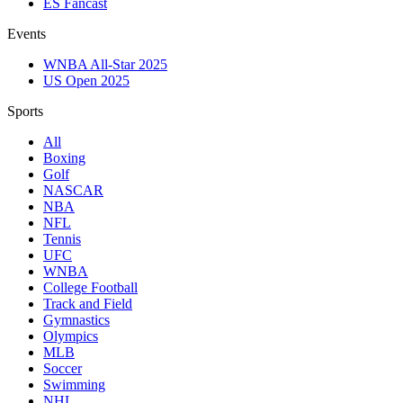
ES Fancast
Events
WNBA All-Star 2025
US Open 2025
Sports
All
Boxing
Golf
NASCAR
NBA
NFL
Tennis
UFC
WNBA
College Football
Track and Field
Gymnastics
Olympics
MLB
Soccer
Swimming
NHL