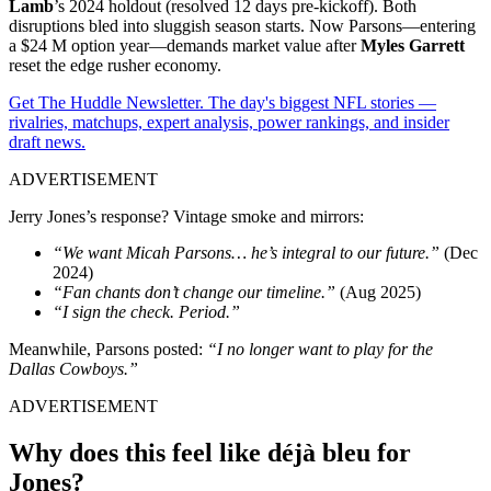
Lamb
’s 2024 holdout (resolved 12 days pre-kickoff). Both
disruptions bled into sluggish season starts. Now Parsons—entering
a $24 M option year—demands market value after
Myles Garrett
reset the edge rusher economy.
Get The Huddle Newsletter. The day's biggest NFL stories —
rivalries, matchups, expert analysis, power rankings, and insider
draft news.
ADVERTISEMENT
Jerry Jones’s response? Vintage smoke and mirrors:
“We want Micah Parsons… he’s integral to our future.”
(Dec
2024)
“Fan chants don’t change our timeline.”
(Aug 2025)
“I sign the check. Period.”
Meanwhile, Parsons posted:
“I no longer want to play for the
Dallas Cowboys.”
ADVERTISEMENT
Why does this feel like déjà bleu for
Jones?