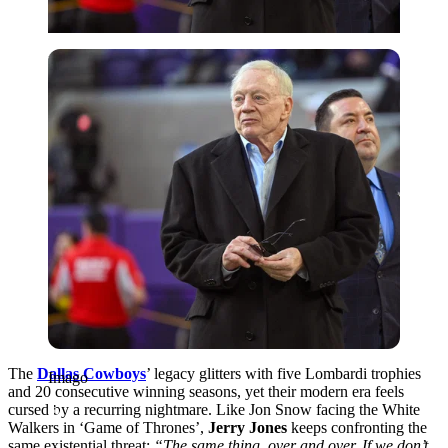
Imago
The
Dallas Cowboys
’ legacy glitters with five Lombardi trophies
Imago
and 20 consecutive winning seasons, yet their modern era feels
cursed by a recurring nightmare. Like Jon Snow facing the White
Walkers in ‘Game of Thrones’,
Jerry Jones
keeps confronting the
same existential threat:
“The same thing, over and over. If we don’t