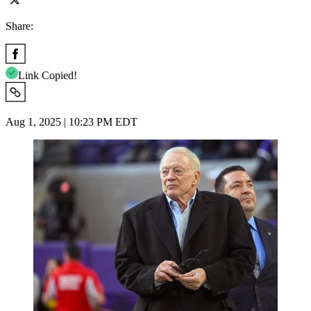
Share:
Link Copied!
Aug 1, 2025 | 10:23 PM EDT