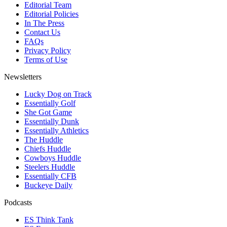
Editorial Team
Editorial Policies
In The Press
Contact Us
FAQs
Privacy Policy
Terms of Use
Newsletters
Lucky Dog on Track
Essentially Golf
She Got Game
Essentially Dunk
Essentially Athletics
The Huddle
Chiefs Huddle
Cowboys Huddle
Steelers Huddle
Essentially CFB
Buckeye Daily
Podcasts
ES Think Tank