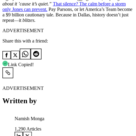
about it ’cause it’s quiet.”
That silence? The calm before a storm
only Jones can prevent.
Pay Parsons, or let America’s Team become
a $9 billion cautionary tale. Because in Dallas, history doesn’t just
repeat—it
blitzes.
ADVERTISEMENT
Share this with a friend:
Link Copied!
ADVERTISEMENT
Written by
Namish Monga
1,290
Articles