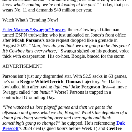
know what’s coming, we’re not looking at the past.”
Today, that past
wears No. 11 and demands $40 million per year.
Watch What’s Trending Now!
Enter
Marcus “Swaggu” Spears
, the ex-Cowboys D-lineman
turned ESPN truth-teller, who just unloaded on Jones’s front office
after
Micah Parsons
’s trade request dropped like a grenade in
August 2025.
“Man, how do you think we are going to be this year?
It’s Cowboy fans everywhere,”
Swaggu sighed on his podcast, voice
thick with exasperation. His co-host, Boogie, braced for the storm.
ADVERTISEMENT
Parsons isn’t just
any
disgruntled star. With 52.5 sacks in 63 games,
he’s on a
Reggie White/Derrick Thomas
trajectory. Yet Dallas
lowballed him after paying
tight end
Jake Ferguson
first—a move
Swaggu called
“an insult.”
Worse? Parsons is trapped in a
contractual Groundhog Day.
“I’ve watched us lose playoff games and then we get to the
offseason and guess what we do, Boogie? What’s the definition of a
damn fool doing something over and over again and think
something’s going to change?”
he quipped. He’s referencing
Dak
Prescott
’s 2024 deal (signed
hours
before Week 1) and
CeeDee