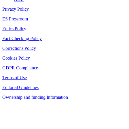
Privacy Policy
ES Pressroom
Ethics Policy
Fact-Checking Policy
Corrections Policy
Cookies Policy
GDPR Compliance
Terms of Use
Editorial Guidelines
Ownership and funding Information