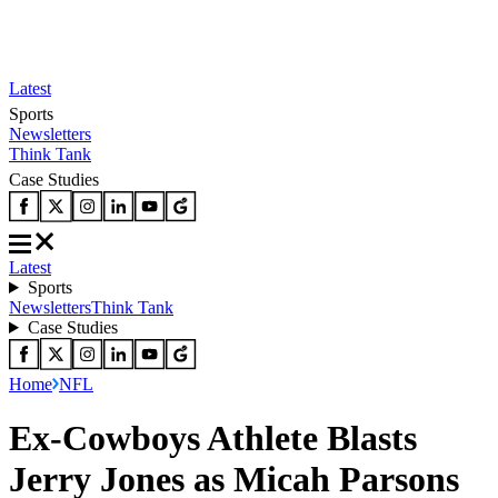
Latest
Sports
Newsletters
Think Tank
Case Studies
Latest
Sports
Newsletters
Think Tank
Case Studies
Home
NFL
Ex-Cowboys Athlete Blasts
Jerry Jones as Micah Parsons