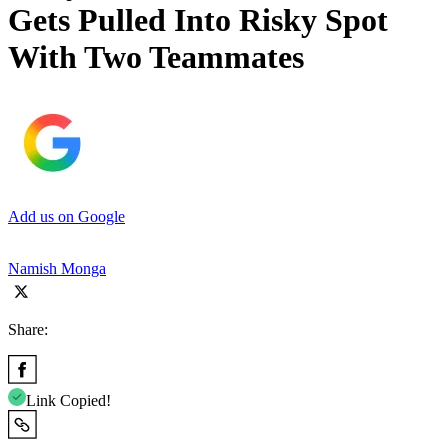
Gets Pulled Into Risky Spot
With Two Teammates
Add us on Google
Namish Monga
Share:
Link Copied!