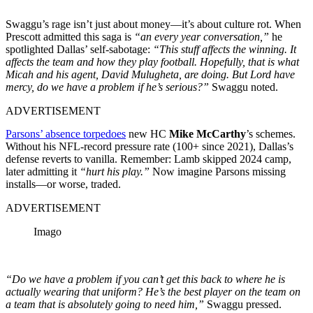
Swaggu’s rage isn’t just about money—it’s about culture rot. When
Prescott admitted this saga is
“an every year conversation,”
he
spotlighted Dallas’ self-sabotage:
“This stuff affects the winning. It
affects the team and how they play football.
Hopefully, that is what
Micah and his agent, David Mulugheta, are doing. But Lord have
mercy, do we have a problem if he’s serious?”
Swaggu noted.
ADVERTISEMENT
Parsons’ absence torpedoes
new HC
Mike McCarthy
’s schemes.
Without his NFL-record pressure rate (100+ since 2021), Dallas’s
defense reverts to vanilla. Remember: Lamb skipped 2024 camp,
later admitting it
“hurt his play.”
Now imagine Parsons missing
installs—or worse, traded.
ADVERTISEMENT
Imago
“Do we have a problem if you can’t get this back to where he is
actually wearing that uniform? He’s the best player on the team on
a team that is absolutely going to need him,”
Swaggu pressed.