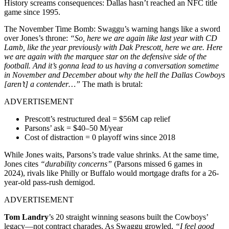
History screams consequences: Dallas hasn’t reached an NFC title
game since 1995.
The November Time Bomb: Swaggu’s warning hangs like a sword
over Jones’s throne:
“So, here we are again like last year with CD
Lamb, like the year previously with Dak Prescott, here we are. Here
we are again with the marquee star on the defensive side of the
football.
And it’s gonna lead to us having a conversation sometime
in November and December about why the hell the Dallas Cowboys
[aren’t] a contender…”
The math is brutal:
ADVERTISEMENT
Prescott’s restructured deal = $56M cap relief
Parsons’ ask = $40–50 M/year
Cost of distraction = 0 playoff wins since 2018
While Jones waits, Parsons’s trade value shrinks. At the same time,
Jones cites
“durability concerns”
(Parsons missed 6 games in
2024), rivals like Philly or Buffalo would mortgage drafts for a 26-
year-old pass-rush demigod.
ADVERTISEMENT
Tom Landry
’s 20 straight winning seasons built the Cowboys’
legacy—not contract charades. As Swaggu growled,
“I feel good