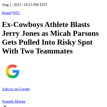
Aug 1, 2025 | 10:23 PM EDT
Home
NFL
Ex-Cowboys Athlete Blasts
Jerry Jones as Micah Parsons
Gets Pulled Into Risky Spot
With Two Teammates
Add us on Google
Namish Monga