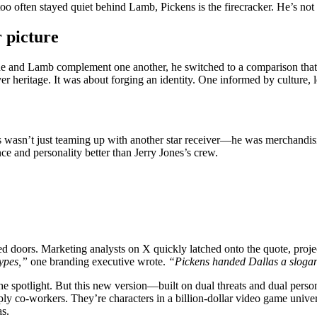
o often stayed quiet behind Lamb, Pickens is the firecracker. He’s not
 picture
 he and Lamb complement one another, he switched to a comparison that
er heritage. It was about forging an identity. One informed by culture, l
s wasn’t just teaming up with another star receiver—he was merchandis
ce and personality better than Jerry Jones’s crew.
doors. Marketing analysts on X quickly latched onto the quote, projec
ypes,”
one branding executive wrote.
“Pickens handed Dallas a sloga
e spotlight. But this new version—built on dual threats and dual perso
ly co-workers. They’re characters in a billion-dollar video game univer
as.