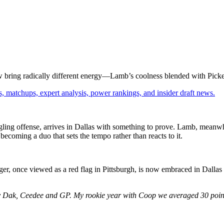
ow bring radically different energy—Lamb’s coolness blended with Picke
, matchups, expert analysis, power rankings, and insider draft news.
gling offense, arrives in Dallas with something to prove. Lamb, meanwh
becoming a duo that sets the tempo rather than reacts to it.
er, once viewed as a red flag in Pittsburgh, is now embraced in Dallas
hy Dak, Ceedee and GP. My rookie year with Coop we averaged 30 points