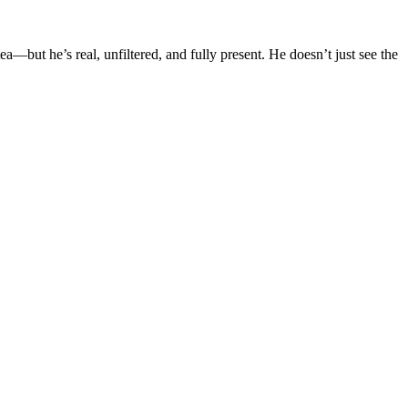
—but he’s real, unfiltered, and fully present. He doesn’t just see the