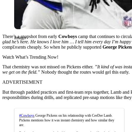
There’s a snapshot from early
Cowboys
camp that continues to circu
Imago
glad he’s here. He knows I love him … I tell him every day I’m happy
compliments cheaply. So when he publicly supported
George Picken
Watch What’s Trending Now!
That chemistry was not missed on Pickens either.
”It kind of was ins
we get on the field.”
Nobody thought the routes would gel this early.
ADVERTISEMENT
But through padded practices and first-team reps together, Lamb and
responsibilities during drills, and replicated pre-snap motions like the
#Cowboys
George Pickens on his relationship with CeeDee Lamb.
Pickens mentions how it was instant chemistry and how similar they
are.