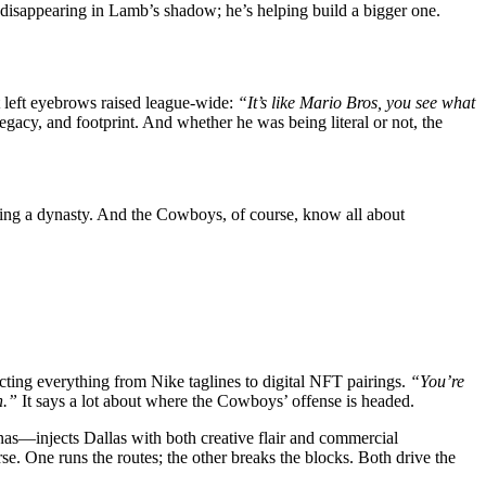
 disappearing in Lamb’s shadow; he’s helping build a bigger one.
 left eyebrows raised league-wide:
“It’s like Mario Bros, you see what
egacy, and footprint. And whether he was being literal or not, the
ing a dynasty. And the Cowboys, of course, know all about
ting everything from Nike taglines to digital NFT pairings.
“You’re
n.”
It says a lot about where the Cowboys’ offense is headed.
nas—injects Dallas with both creative flair and commercial
se. One runs the routes; the other breaks the blocks. Both drive the