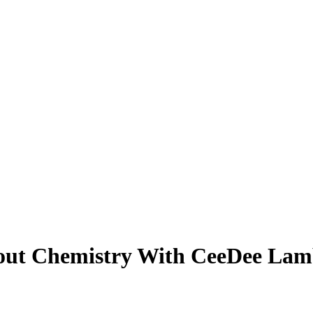
bout Chemistry With CeeDee Lam