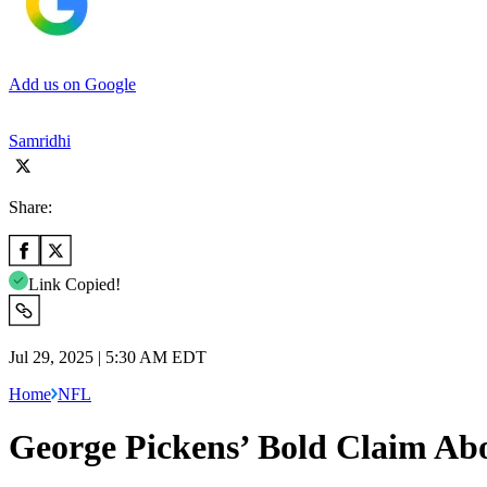
Add us on Google
Samridhi
Share:
Link Copied!
Jul 29, 2025 | 5:30 AM EDT
Home
NFL
George Pickens’ Bold Claim A