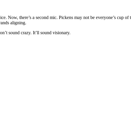
ice. Now, there’s a second mic. Pickens may not be everyone’s cup of tea
ands aligning.
on’t sound crazy. It’ll sound visionary.