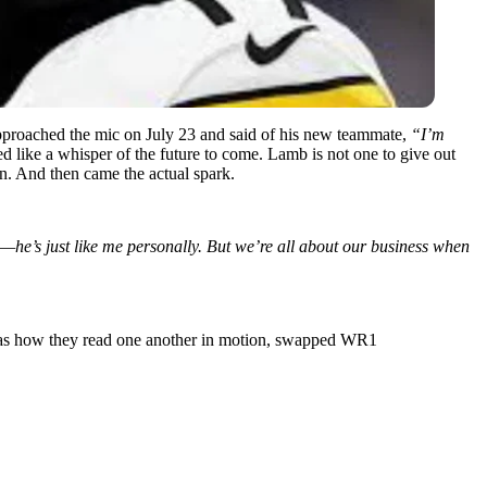
proached the mic on July 23 and said of his new teammate,
“I’m
ded like a whisper of the future to come. Lamb is not one to give out
n. And then came the actual spark.
is—he’s just like me personally. But we’re all about our business when
t was how they read one another in motion, swapped WR1