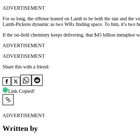
ADVERTISEMENT
For so long, the offense leaned on Lamb to be both the star and the vo
Lamb-Pickens dynamic as two WRs finding space. To him, it’s two br
If the on-field chemistry keeps delivering, that $45 billion metaphor w
ADVERTISEMENT
ADVERTISEMENT
Share this with a friend:
Link Copied!
ADVERTISEMENT
Written by