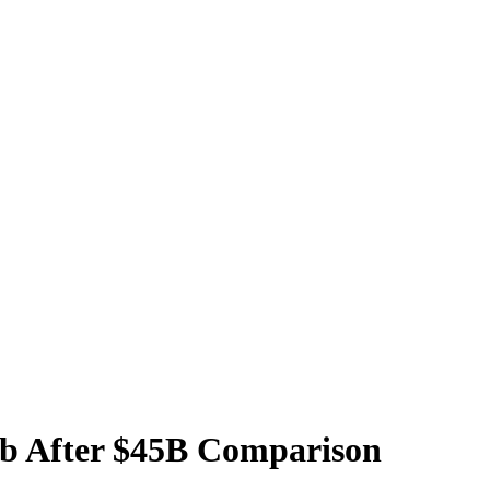
b After $45B Comparison