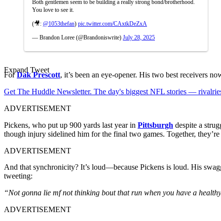
Both gentlemen seem to be building a really strong bond/brotherhood.
You love to see it.
(🎥:
@1053thefan
)
pic.twitter.com/CAxtkDeZxA
— Brandon Loree (@Brandoniswrite)
July 28, 2025
Expand Tweet
For
Dak Prescott
, it’s been an eye-opener. His two best receivers n
Get The Huddle Newsletter. The day's biggest NFL stories — rivalries
ADVERTISEMENT
Pickens, who put up 900 yards last year in
Pittsburgh
despite a strug
though injury sidelined him for the final two games. Together, they’re 
ADVERTISEMENT
And that synchronicity? It’s loud—because Pickens is loud. His swagg
tweeting:
“Not gonna lie mf not thinking bout that run when you have a healt
ADVERTISEMENT