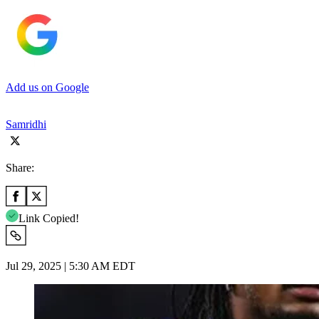
Add us on Google
Samridhi
Share:
Link Copied!
Jul 29, 2025 | 5:30 AM EDT