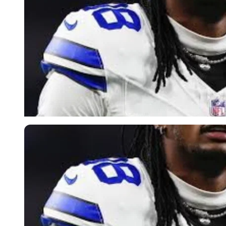
Imago