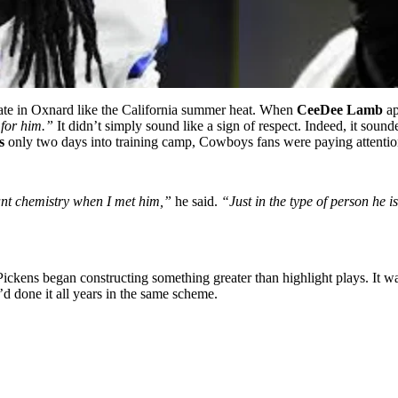
late in Oxnard like the California summer heat. When
CeeDee Lamb
ap
 for him.”
It didn’t simply sound like a sign of respect. Indeed, it soun
s
only two days into training camp, Cowboys fans were paying attentio
tant chemistry when I met him,”
he said.
“Just in the type of person he 
 Pickens began constructing something greater than highlight plays. I
y’d done it all years in the same scheme.