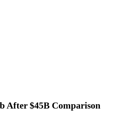
b After $45B Comparison