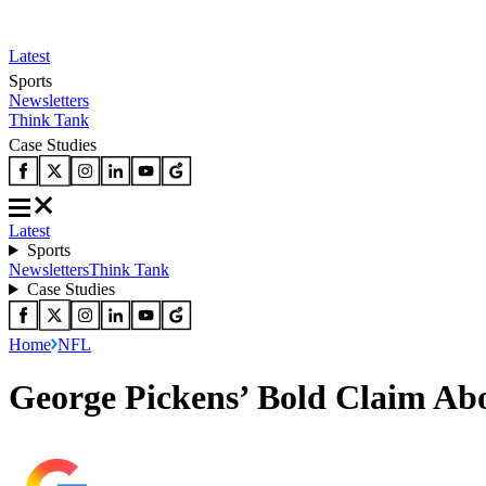
Latest
Sports
Newsletters
Think Tank
Case Studies
Latest
Sports
Newsletters
Think Tank
Case Studies
Home
NFL
George Pickens’ Bold Claim A