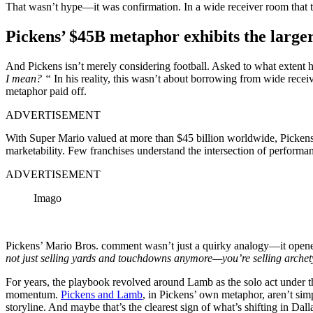
That wasn’t hype—it was confirmation. In a wide receiver room that to
Pickens’ $45B metaphor exhibits the larger
And Pickens isn’t merely considering football. Asked to what extent
I mean? “
In his reality, this wasn’t about borrowing from wide receiv
metaphor paid off.
ADVERTISEMENT
With Super Mario valued at more than $45 billion worldwide, Picken
marketability. Few franchises understand the intersection of performan
ADVERTISEMENT
Imago
Pickens’ Mario Bros. comment wasn’t just a quirky analogy—it opened 
not just selling yards and touchdowns anymore—you’re selling archet
For years, the playbook revolved around Lamb as the solo act under th
momentum.
Pickens and Lamb
, in Pickens’ own metaphor, aren’t simp
storyline. And maybe that’s the clearest sign of what’s shifting in Dall