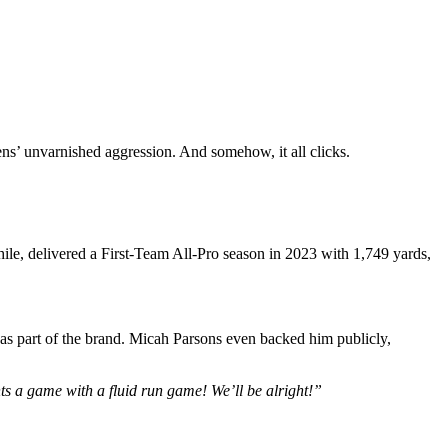
ns’ unvarnished aggression. And somehow, it all clicks.
ile, delivered a First-Team All-Pro season in 2023 with 1,749 yards,
 as part of the brand. Micah Parsons even backed him publicly,
 a game with a fluid run game! We’ll be alright!”