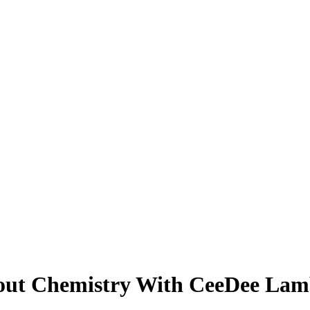
bout Chemistry With CeeDee Lam