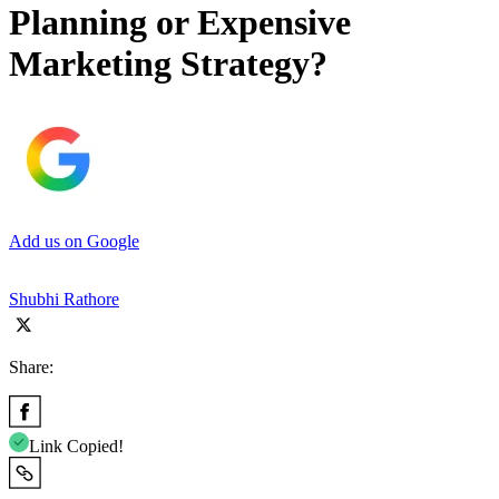
Planning or Expensive
Marketing Strategy?
Add us on Google
Shubhi Rathore
Share:
Link Copied!