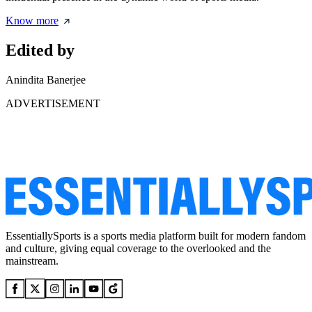
Know more
Edited by
Anindita Banerjee
ADVERTISEMENT
EssentiallySports is a sports media platform built for modern fandom
and culture, giving equal coverage to the overlooked and the
mainstream.