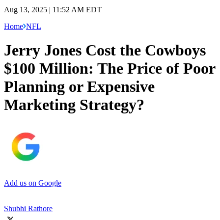
Aug 13, 2025 | 11:52 AM EDT
Home
NFL
Jerry Jones Cost the Cowboys
$100 Million: The Price of Poor
Planning or Expensive
Marketing Strategy?
Add us on Google
Shubhi Rathore