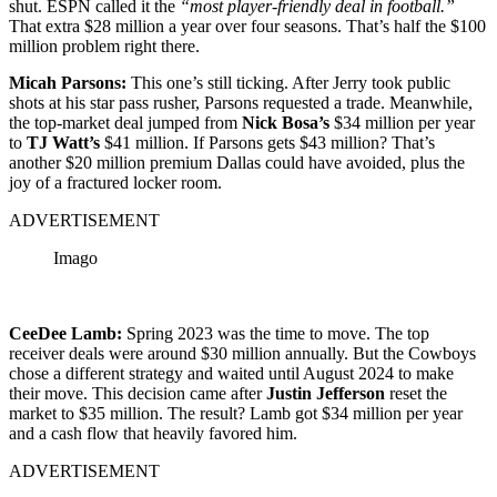
shut. ESPN called it the
“most player-friendly deal in football.”
That extra $28 million a year over four seasons. That’s half the $100
million problem right there.
Micah Parsons:
This one’s still ticking. After Jerry took public
shots at his star pass rusher, Parsons requested a trade. Meanwhile,
the top-market deal jumped from
Nick Bosa’s
$34 million per year
to
TJ Watt’s
$41 million. If Parsons gets $43 million? That’s
another $20 million premium Dallas could have avoided, plus the
joy of a fractured locker room.
ADVERTISEMENT
Imago
CeeDee Lamb:
Spring 2023 was the time to move. The top
receiver deals were around $30 million annually. But the Cowboys
chose a different strategy and waited until August 2024 to make
their move. This decision came after
Justin Jefferson
reset the
market to $35 million. The result? Lamb got $34 million per year
and a cash flow that heavily favored him.
ADVERTISEMENT