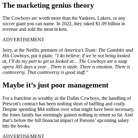
The marketing genius theory
The Cowboys are worth more than the Yankees, Lakers, or any
soccer giant you can name. In 2022, they‌ raked $1.09 billion in
revenue and sold the most tickets.
ADVERTISEMENT
Jerry, at the Netflix premiere of
America’s Team: The Gambler and
His Cowboys
, put it plain:
“I do believe, if we’re not being looked
at, I’ll do my part to get us looked at… The Cowboys are a soap
opera 365 days a year…There is sizzle. There is emotion. There is
controversy. That controversy is good stuff.”
Maybe it’s just poor management
For a franchise as wealthy as the Dallas Cowboys, the handling of
Prescott’s contract has been nothing short of baffling and costly.
Despite spending $84 million over what might have been necessary,
the Jones family has seemingly gained nothing in return so far. And
that’s before the full financial impact of Parsons’ upcoming salary
hits the books.
ADVERTISEMENT