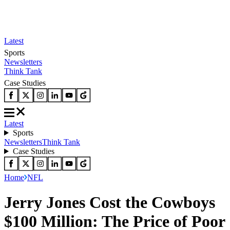
Latest
Sports
Newsletters
Think Tank
Case Studies
Latest
Sports
Newsletters
Think Tank
Case Studies
Home
NFL
Jerry Jones Cost the Cowboys
$100 Million: The Price of Poor