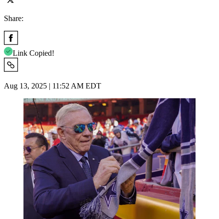
Share:
Link Copied!
Aug 13, 2025 | 11:52 AM EDT