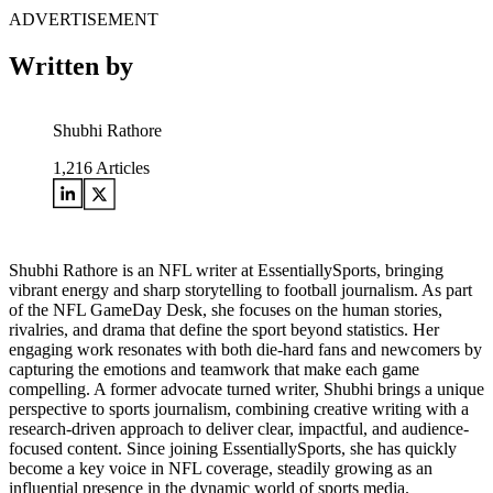
ADVERTISEMENT
Written by
Shubhi Rathore
1,216
Articles
Shubhi Rathore is an NFL writer at EssentiallySports, bringing
vibrant energy and sharp storytelling to football journalism. As part
of the NFL GameDay Desk, she focuses on the human stories,
rivalries, and drama that define the sport beyond statistics. Her
engaging work resonates with both die-hard fans and newcomers by
capturing the emotions and teamwork that make each game
compelling. A former advocate turned writer, Shubhi brings a unique
perspective to sports journalism, combining creative writing with a
research-driven approach to deliver clear, impactful, and audience-
focused content. Since joining EssentiallySports, she has quickly
become a key voice in NFL coverage, steadily growing as an
influential presence in the dynamic world of sports media.