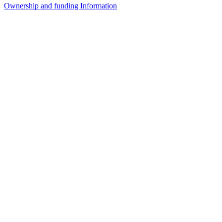
Ownership and funding Information