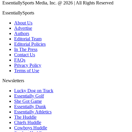
EssentiallySports Media, Inc. @ 2026 | All Rights Reserved
EssentiallySports
About Us
Advertise
Authors
Editorial Team
Editorial Policies
In The Press
Contact Us
FAQs
Privacy Policy
Terms of Use
Newsletters
Lucky Dog on Track
Essentially Golf
She Got Game
Essentially Dunk
Essentially Athletics
The Huddle
Chiefs Huddle
Cowboys Huddle