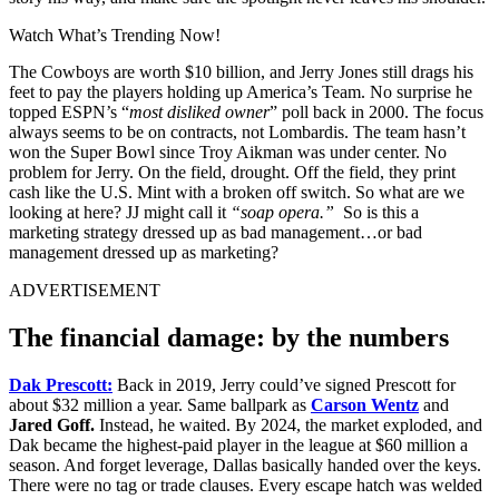
Watch What’s Trending Now!
The Cowboys are worth $10 billion, and Jerry Jones still drags his
feet to pay the players holding up America’s Team. No surprise he
topped ESPN’s “
most disliked owner
” poll back in 2000. The focus
always seems to be on contracts, not Lombardis.
The team hasn’t
won the Super Bowl since Troy Aikman was under center. No
problem for Jerry. On the field, drought. Off the field, they print
cash like the U.S. Mint with a broken off switch. So what are we
looking at here? JJ might call it
“soap opera.”
So is this a
marketing strategy dressed up as bad management…or bad
management dressed up as marketing?
ADVERTISEMENT
The financial damage: by the numbers
Dak Prescott:
Back in 2019, Jerry could’ve signed Prescott for
about $32 million a year. Same ballpark as
Carson Wentz
and
Jared Goff.
Instead, he waited. By 2024, the market exploded, and
Dak became the highest-paid player in the league at $60 million a
season. And forget leverage, Dallas basically handed over the keys.
There were no tag or trade clauses. Every escape hatch was welded