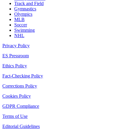
Track and Field
Gymnastics
Olympics
MLB
Soccer
Swimming
NHL
Privacy Policy
ES Pressroom
Ethics Policy
Fact-Checking Policy
Corrections Policy
Cookies Policy
GDPR Compliance
Terms of Use
Editorial Guidelines