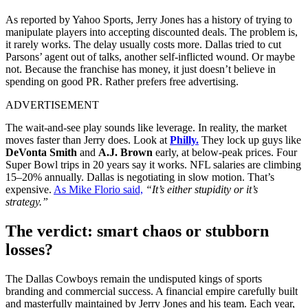
As reported by Yahoo Sports, Jerry Jones has a history of trying to
manipulate players into accepting discounted deals. The problem is,
it rarely works. The delay usually costs more. Dallas tried to cut
Parsons’ agent out of talks, another self-inflicted wound. Or maybe
not. Because the franchise has money, it just doesn’t believe in
spending on good PR. Rather prefers free advertising.
ADVERTISEMENT
The wait-and-see play sounds like leverage. In reality, the market
moves faster than Jerry does. Look at
Philly.
They lock up guys like
DeVonta Smith
and
A.J. Brown
early, at below-peak prices. Four
Super Bowl trips in 20 years say it works. NFL salaries are climbing
15–20% annually. Dallas is negotiating in slow motion. That’s
expensive.
As Mike Florio said,
“It’s either stupidity or it’s
strategy.”
The verdict: smart chaos or stubborn
losses?
The Dallas Cowboys remain the undisputed kings of sports
branding and commercial success. A financial empire carefully built
and masterfully maintained by Jerry Jones and his team. Each year,