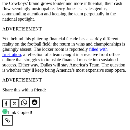
the Cowboys’ brand grows louder and more influential, their cash
flow seemingly unstoppable. Jerry Jones is a sales genius,
commanding attention and keeping the team perpetually in the
national spotlight.
ADVERTISEMENT
Yet, behind this glittering financial facade lies a starkly different
reality on the football field: the return in wins and championships is
glaringly absent. The locker room is reportedly
filled with
frustration,
a reflection of a team caught in a reactive front office
culture that struggles to translate financial muscle into sustained
success. Either way, Dallas will stay America’s Team. The question
is whether they’ll keep being America’s most expensive soap opera.
ADVERTISEMENT
Share this with a friend:
Link Copied!