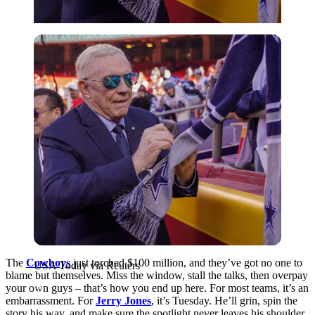
USA Today via Reuters
The
Cowboys
just torched $100 million, and they’ve got no one to
USA Today via Reuters
blame but themselves. Miss the window, stall the talks, then overpay
your own guys – that’s how you end up here. For most teams, it’s an
embarrassment. For
Jerry Jones
, it’s Tuesday. He’ll grin, spin the
story his way, and make sure the spotlight never leaves his shoulder.