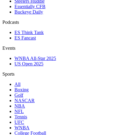
Steelers Huddle
Essentially CFB
Buckeye Daily
Podcasts
ES Think Tank
ES Fancast
Events
WNBA All-Star 2025
US Open 2025
Sports
All
Boxing
Golf
NASCAR
NBA
NFL
Tennis
UFC
WNBA
College Football