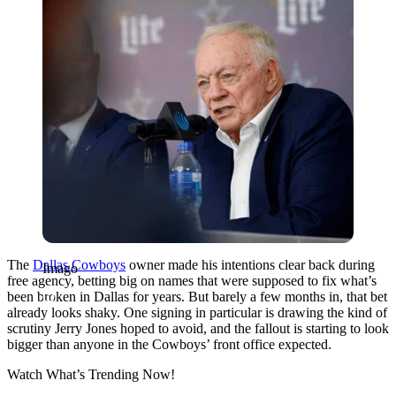
The
Dallas Cowboys
owner made his intentions clear back during
Imago
free agency, betting big on names that were supposed to fix what’s
been broken in Dallas for years. But barely a few months in, that bet
already looks shaky. One signing in particular is drawing the kind of
scrutiny Jerry Jones hoped to avoid, and the fallout is starting to look
bigger than anyone in the Cowboys’ front office expected.
Watch What’s Trending Now!