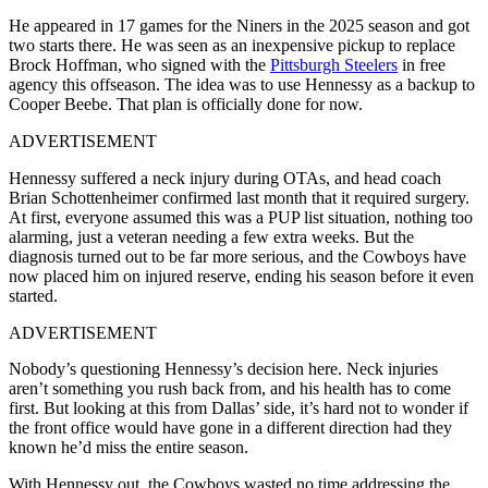
He appeared in 17 games for the Niners in the 2025 season and got
two starts there. He was seen as an inexpensive pickup to replace
Brock Hoffman, who signed with the
Pittsburgh Steelers
in free
agency this offseason. The idea was to use Hennessy as a backup to
Cooper Beebe. That plan is officially done for now.
ADVERTISEMENT
Hennessy suffered a neck injury during OTAs, and head coach
Brian Schottenheimer confirmed last month that it required surgery.
At first, everyone assumed this was a PUP list situation, nothing too
alarming, just a veteran needing a few extra weeks. But the
diagnosis turned out to be far more serious, and the Cowboys have
now placed him on injured reserve, ending his season before it even
started.
ADVERTISEMENT
Nobody’s questioning Hennessy’s decision here. Neck injuries
aren’t something you rush back from, and his health has to come
first. But looking at this from Dallas’ side, it’s hard not to wonder if
the front office would have gone in a different direction had they
known he’d miss the entire season.
With Hennessy out, the Cowboys wasted no time addressing the