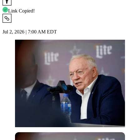
Link Copied!
Jul 2, 2026 | 7:00 AM EDT
Imago