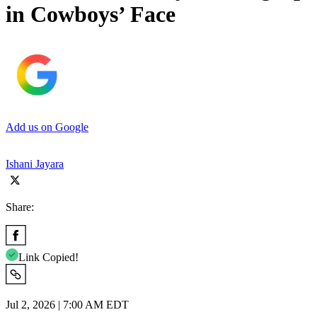
in Cowboys’ Face
Add us on Google
Ishani Jayara
Share:
Link Copied!
Jul 2, 2026 | 7:00 AM EDT