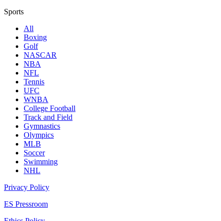
Sports
All
Boxing
Golf
NASCAR
NBA
NFL
Tennis
UFC
WNBA
College Football
Track and Field
Gymnastics
Olympics
MLB
Soccer
Swimming
NHL
Privacy Policy
ES Pressroom
Ethics Policy