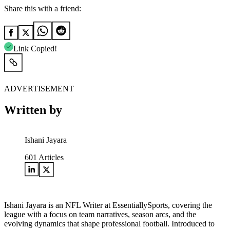
Share this with a friend:
Link Copied!
ADVERTISEMENT
Written by
Ishani Jayara
601
Articles
Ishani Jayara is an NFL Writer at EssentiallySports, covering the
league with a focus on team narratives, season arcs, and the
evolving dynamics that shape professional football. Introduced to