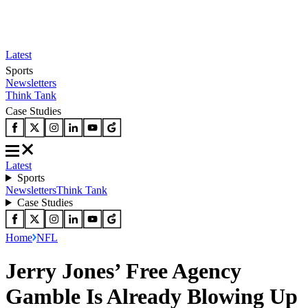
Latest
Sports
Newsletters
Think Tank
Case Studies
Latest
Sports
Newsletters
Think Tank
Case Studies
Home
NFL
Jerry Jones’ Free Agency
Gamble Is Already Blowing Up