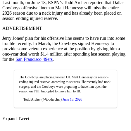
Last month, on June 18,
ESPN
’s Todd Archer reported that
Dallas
Cowboys
offensive lineman Matt Hennessy will miss the entire
2026 season due to a neck injury and has already been placed on
season-ending injured reserve.
ADVERTISEMENT
Jerry Jones’ plan for his offensive line seems to have run into some
trouble recently. In March, the Cowboys signed Hennessy to
provide some veteran experience at the position by giving him a
one-year deal worth $1.4 million after spending last season playing
for the
San Francisco 49ers
.
The Cowboys are placing veteran OL Matt Hennessy on season-
ending injured reserve, according to sources. He recently had neck
surgery, and the Cowboys were preparing to have him open the
season on PUP but opted to move him to IR.
— Todd Archer (@toddarcher)
June 18, 2026
Expand Tweet