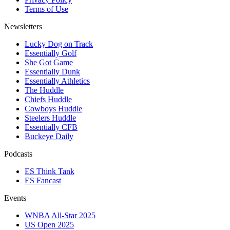
Terms of Use
Newsletters
Lucky Dog on Track
Essentially Golf
She Got Game
Essentially Dunk
Essentially Athletics
The Huddle
Chiefs Huddle
Cowboys Huddle
Steelers Huddle
Essentially CFB
Buckeye Daily
Podcasts
ES Think Tank
ES Fancast
Events
WNBA All-Star 2025
US Open 2025