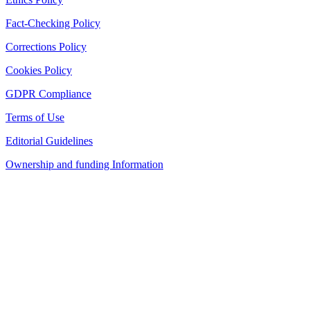
Fact-Checking Policy
Corrections Policy
Cookies Policy
GDPR Compliance
Terms of Use
Editorial Guidelines
Ownership and funding Information