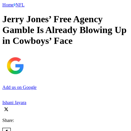
Home
NFL
Jerry Jones’ Free Agency
Gamble Is Already Blowing Up
in Cowboys’ Face
Add us on Google
Ishani Jayara
Share: