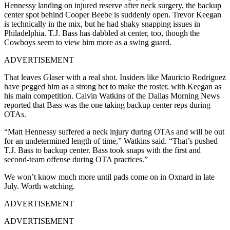
Hennessy landing on injured reserve after neck surgery, the backup
center spot behind Cooper Beebe is suddenly open. Trevor Keegan
is technically in the mix, but he had shaky snapping issues in
Philadelphia. T.J. Bass has dabbled at center, too, though the
Cowboys seem to view him more as a swing guard.
ADVERTISEMENT
That leaves Glaser with a real shot. Insiders like Mauricio Rodriguez
have pegged him as a strong bet to make the roster, with Keegan as
his main competition. Calvin Watkins of the Dallas Morning News
reported that Bass was the one taking backup center reps during
OTAs.
“Matt Hennessy suffered a neck injury during OTAs and will be out
for an undetermined length of time,” Watkins said. “That’s pushed
T.J. Bass to backup center. Bass took snaps with the first and
second-team offense during OTA practices.”
We won’t know much more until pads come on in Oxnard in late
July. Worth watching.
ADVERTISEMENT
ADVERTISEMENT