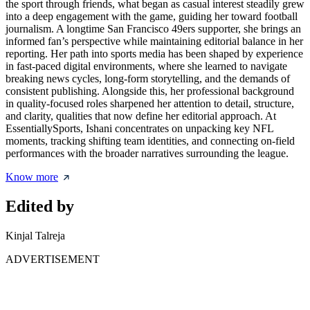
the sport through friends, what began as casual interest steadily grew
into a deep engagement with the game, guiding her toward football
journalism. A longtime San Francisco 49ers supporter, she brings an
informed fan’s perspective while maintaining editorial balance in her
reporting. Her path into sports media has been shaped by experience
in fast-paced digital environments, where she learned to navigate
breaking news cycles, long-form storytelling, and the demands of
consistent publishing. Alongside this, her professional background
in quality-focused roles sharpened her attention to detail, structure,
and clarity, qualities that now define her editorial approach. At
EssentiallySports, Ishani concentrates on unpacking key NFL
moments, tracking shifting team identities, and connecting on-field
performances with the broader narratives surrounding the league.
Know more
Edited by
Kinjal Talreja
ADVERTISEMENT