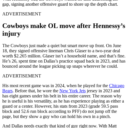
gap, signing another offensive guard to shore up the depth chart.
ADVERTISEMENT
Cowboys make OL move after Hennessy’s
injury
The Cowboys just made a quiet but smart move up front. On June
18, they signed offensive lineman Chris Glaser to a two-year deal
worth $2.265 million. Glaser isn’t a household name, and that’s fine.
He’s 26, spent time on Dallas’s practice squad back in 2023, and has
bounced around the league picking up snaps wherever he could.
ADVERTISEMENT
His most recent game was in 2024, when he played for the
Chicago
Bears
. Before that, he wore the
New York Jets
jersey in 2023 and
has eight games under his belt in his entire career. The reason why
he is useful is his versatility, as he has experience playing as either a
guard or a center. However, his stats from 2023 (grade 59.5 pass
block and 52.6 run block according to PFF) do not jump off the
page, but they show a guy who can hold his own in a pinch.
And Dallas needs exactly that kind of guy right now. With Matt