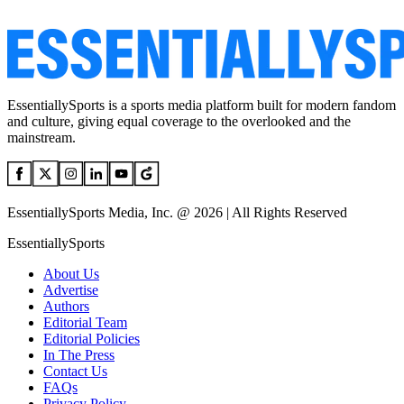
EssentiallySports is a sports media platform built for modern fandom
and culture, giving equal coverage to the overlooked and the
mainstream.
EssentiallySports Media, Inc. @ 2026 | All Rights Reserved
EssentiallySports
About Us
Advertise
Authors
Editorial Team
Editorial Policies
In The Press
Contact Us
FAQs
Privacy Policy