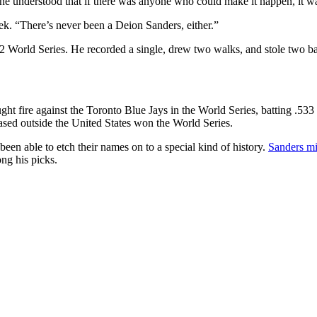
e understood that if there was anyone who could make it happen, it w
eek. “There’s never been a Deion Sanders, either.”
992 World Series. He recorded a single, drew two walks, and stole two 
ught fire against the Toronto Blue Jays in the World Series, batting .533 w
based outside the United States won the World Series.
een able to etch their names on to a special kind of history.
Sanders mi
ng his picks.