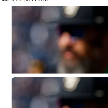
Imago