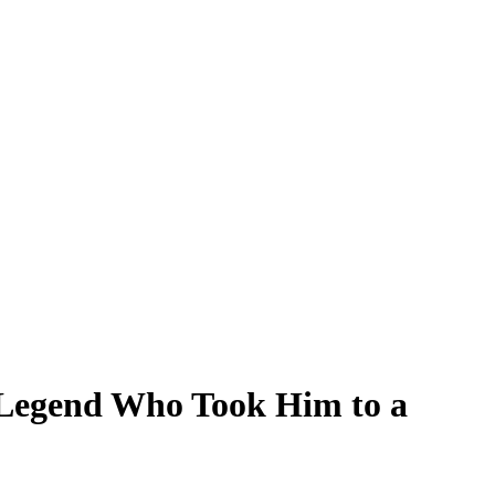
Legend Who Took Him to a