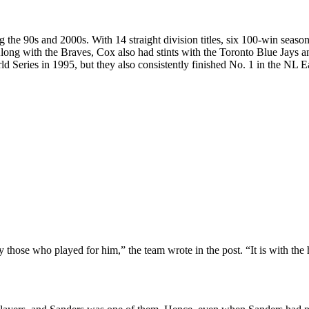
he 90s and 2000s. With 14 straight division titles, six 100-win season
long with the Braves, Cox also had stints with the Toronto Blue Jays a
Series in 1995, but they also consistently finished No. 1 in the NL Ea
those who played for him,” the team wrote in the post. “It is with the h