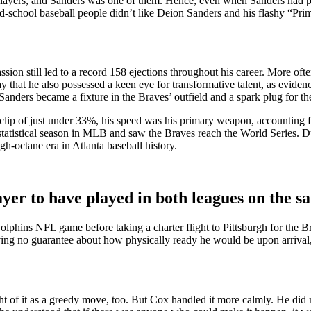
yers, and Sanders was one of them. Hence, even when Sanders had pr
-school baseball people didn’t like Deion Sanders and his flashy “Pri
ion still led to a record 158 ejections throughout his career. More ofte
say that he also possessed a keen eye for transformative talent, as evide
anders became a fixture in the Braves’ outfield and a spark plug for the
clip of just under 33%, his speed was his primary weapon, accounting fo
statistical season in MLB and saw the Braves reach the World Series. Du
h-octane era in Atlanta baseball history.
yer to have played in both leagues on the s
hins NFL game before taking a charter flight to Pittsburgh for the Bra
aving no guarantee about how physically ready he would be upon arrival, 
of it as a greedy move, too. But Cox handled it more calmly. He did not