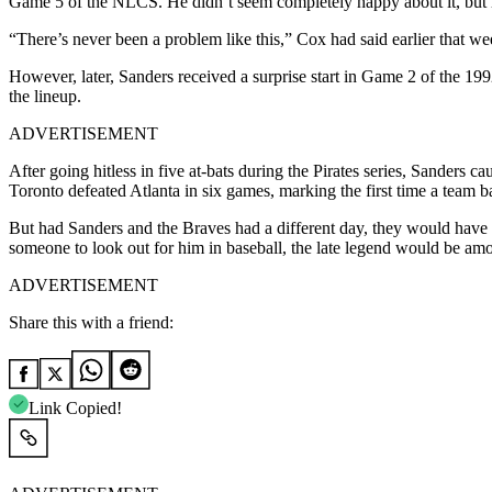
Game 5 of the NLCS. He didn’t seem completely happy about it, but h
“There’s never been a problem like this,” Cox had said earlier that w
However, later, Sanders received a surprise start in Game 2 of the 1
the lineup.
ADVERTISEMENT
After going hitless in five at-bats during the Pirates series, Sanders ca
Toronto defeated Atlanta in six games, marking the first time a team 
But had Sanders and the Braves had a different day, they would have b
someone to look out for him in baseball, the late legend would be amo
ADVERTISEMENT
Share this with a friend:
Link Copied!