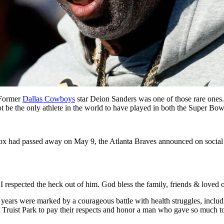
. Former
Dallas Cowboys
star Deion Sanders was one of those rare one
 be the only athlete in the world to have played in both the Super Bow
 had passed away on May 9, the Atlanta Braves announced on social m
 I respected the heck out of him. God bless the family, friends & love
 years were marked by a courageous battle with health struggles, inclu
 Truist Park to pay their respects and honor a man who gave so much to