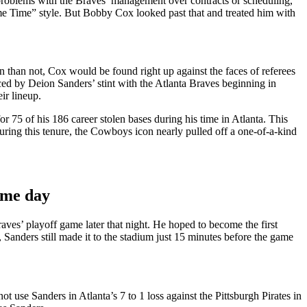
oblems with the Braves’ management over contracts or scheduling,
me Time” style. But Bobby Cox looked past that and treated him with
n than not, Cox would be found right up against the faces of referees
nced by Deion Sanders’ stint with the Atlanta Braves beginning in
ir lineup.
r 75 of his 186 career stolen bases during his time in Atlanta. This
ring this tenure, the Cowboys icon nearly pulled off a one-of-a-kind
ame day
ves’ playoff game later that night. He hoped to become the first
Sanders still made it to the stadium just 15 minutes before the game
 use Sanders in Atlanta’s 7 to 1 loss against the Pittsburgh Pirates in