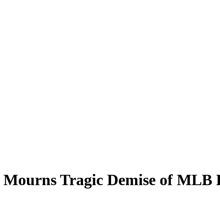
 Mourns Tragic Demise of MLB 