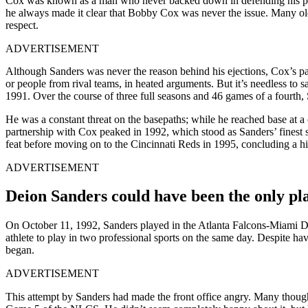
Cox was known as a man who never backed down in defending his pla
he always made it clear that Bobby Cox was never the issue. Many old
respect.
ADVERTISEMENT
Although Sanders was never the reason behind his ejections, Cox’s pass
or people from rival teams, in heated arguments. But it’s needless to 
1991. Over the course of three full seasons and 46 games of a fourth, S
He was a constant threat on the basepaths; while he reached base at a 
partnership with Cox peaked in 1992, which stood as Sanders’ finest 
feat before moving on to the Cincinnati Reds in 1995, concluding a hig
ADVERTISEMENT
Deion Sanders could have been the only pla
On October 11, 1992, Sanders played in the Atlanta Falcons-Miami Dolp
athlete to play in two professional sports on the same day. Despite h
began.
ADVERTISEMENT
This attempt by Sanders had made the front office angry. Many thought 