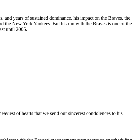
s, and years of sustained dominance, his impact on the Braves, the
nd the New York Yankees. But his run with the Braves is one of the
st until 2005.
eaviest of hearts that we send our sincerest condolences to his