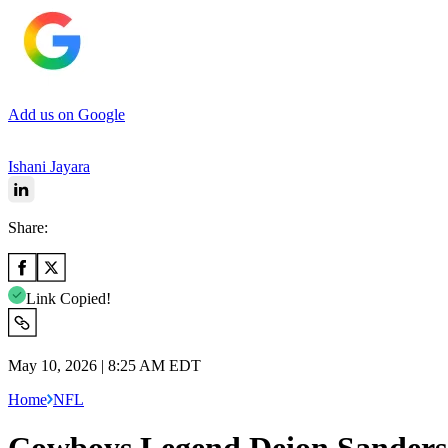
Add us on Google
Ishani Jayara
Share:
Link Copied!
May 10, 2026 | 8:25 AM EDT
Home
NFL