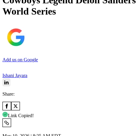
Cowboys Legend Deion Sanders
World Series
Add us on Google
Ishani Jayara
Share:
Link Copied!
May 10, 2026 | 8:25 AM EDT