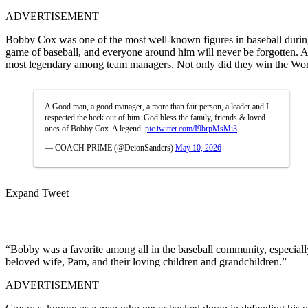
ADVERTISEMENT
Bobby Cox was one of the most well-known figures in baseball during t
game of baseball, and everyone around him will never be forgotten. A
most legendary among team managers. Not only did they win the World 
A Good man, a good manager, a more than fair person, a leader and I
respected the heck out of him. God bless the family, friends & loved
ones of Bobby Cox. A legend.
pic.twitter.com/I9brpMsMi3
— COACH PRIME (@DeionSanders)
May 10, 2026
Expand Tweet
“Bobby was a favorite among all in the baseball community, especially 
beloved wife, Pam, and their loving children and grandchildren.”
ADVERTISEMENT