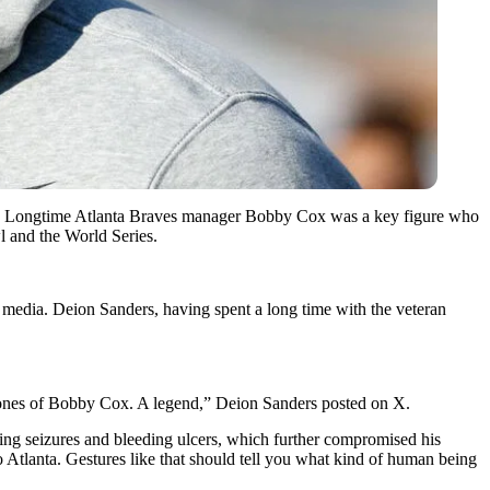
s. Longtime Atlanta Braves manager Bobby Cox was a key figure who
l and the World Series.
edia. Deion Sanders, having spent a long time with the veteran
d ones of Bobby Cox. A legend,” Deion Sanders posted on X.
ding seizures and bleeding ulcers, which further compromised his
 Atlanta. Gestures like that should tell you what kind of human being