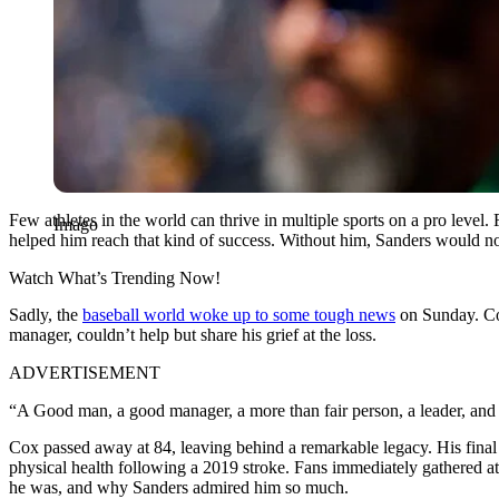
Few athletes in the world can thrive in multiple sports on a pro level
Imago
helped him reach that kind of success. Without him, Sanders would not
Watch What’s Trending Now!
Sadly, the
baseball world woke up to some tough news
on Sunday. Cox
manager, couldn’t help but share his grief at the loss.
ADVERTISEMENT
“A Good man, a good manager, a more than fair person, a leader, and
Cox passed away at 84, leaving behind a remarkable legacy. His final
physical health following a 2019 stroke. Fans immediately gathered at
he was, and why Sanders admired him so much.