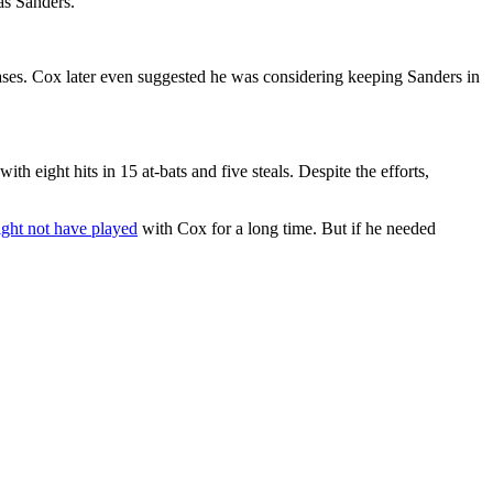
as Sanders.
bases. Cox later even suggested he was considering keeping Sanders in
ith eight hits in 15 at-bats and five steals. Despite the efforts,
ght not have played
with Cox for a long time. But if he needed