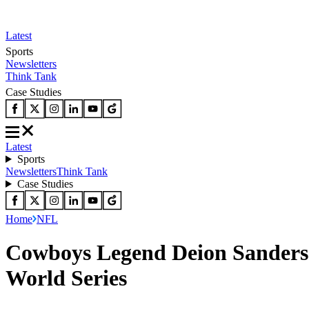
Latest
Sports
Newsletters
Think Tank
Case Studies
Latest
Sports
Newsletters
Think Tank
Case Studies
Home
NFL
Cowboys Legend Deion Sanders
World Series