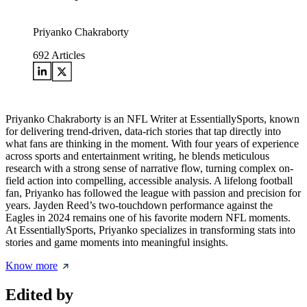
Priyanko Chakraborty
692
Articles
Priyanko Chakraborty is an NFL Writer at EssentiallySports, known
for delivering trend-driven, data-rich stories that tap directly into
what fans are thinking in the moment. With four years of experience
across sports and entertainment writing, he blends meticulous
research with a strong sense of narrative flow, turning complex on-
field action into compelling, accessible analysis. A lifelong football
fan, Priyanko has followed the league with passion and precision for
years. Jayden Reed’s two-touchdown performance against the
Eagles in 2024 remains one of his favorite modern NFL moments.
At EssentiallySports, Priyanko specializes in transforming stats into
stories and game moments into meaningful insights.
Know more
Edited by