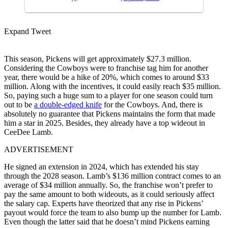
Expand Tweet
This season, Pickens will get approximately $27.3 million.
Considering the Cowboys were to franchise tag him for another
year, there would be a hike of 20%, which comes to around $33
million. Along with the incentives, it could easily reach $35 million.
So, paying such a huge sum to a player for one season could turn
out to be
a double-edged knife
for the Cowboys. And, there is
absolutely no guarantee that Pickens maintains the form that made
him a star in 2025. Besides, they already have a top wideout in
CeeDee Lamb.
ADVERTISEMENT
He signed an extension in 2024, which has extended his stay
through the 2028 season. Lamb’s $136 million contract comes to an
average of $34 million annually. So, the franchise won’t prefer to
pay the same amount to both wideouts, as it could seriously affect
the salary cap. Experts have theorized that any rise in Pickens’
payout would force the team to also bump up the number for Lamb.
Even though the latter said that he doesn’t mind Pickens earning