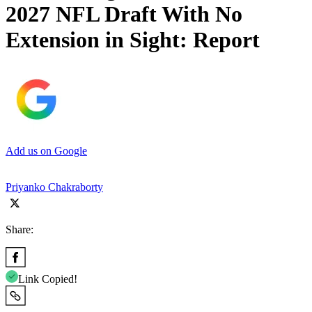
2027 NFL Draft With No
Extension in Sight: Report
Add us on Google
Priyanko Chakraborty
Share:
Link Copied!