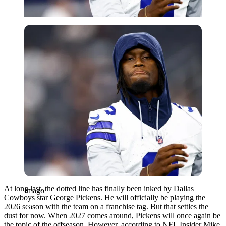
Imago
At long last, the dotted line has finally been inked by Dallas
Imago
Cowboys star George Pickens. He will officially be playing the
2026 season with the team on a franchise tag. But that settles the
dust for now. When 2027 comes around, Pickens will once again be
the topic of the offseason. However, according to NFL Insider Mike