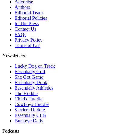
Advertise
Authors
Editorial Team
Editorial Policies
In The Press
Contact Us
FAQs
Privacy Policy
Terms of Use
Newsletters
Lucky Dog on Track
Essentially Golf
She Got Game
Essentially Dunk
Essentially Athletics
The Huddle
Chiefs Huddle
Cowboys Huddle
Steelers Huddle
Essentially CFB
Buckeye Daily
Podcasts