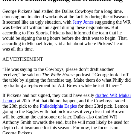
George Pickens had stalled the Dallas Cowboys for a long time,
choosing not to attend workouts at the facility during the offseason.
It seemed like an ugly situation, with
Jerry Jones
suggesting the WR
was better off without an agent during these negotiations. But
according to Fox Sports, Pickens had informed the team that he
would be signing the tag hours before the draft was to begin. That,
according to Michael Irvin, said a lot about where Pickens’ heart
was all this time.
ADVERTISEMENT
“He was saying to the Cowboys, please don’t draft another
receiver,” he said on
The White House
podcast. “George took it off
the table by signing the franchise tag. Make them do what Philly did
by drafting a replacement for A.J. Brown while he’s still there.”
If Pickens had not signed, they could have easily
drafted WR Makai
Lemon
at 20th. But that did not happen, and the Cowboys traded
the 20th pick to the
Philadelphia Eagles
for their 23rd pick. Lemon
going to the Eagles with that pick makes it very clear that Brown
will be getting the cut sooner or later. Dallas also drafted WR
Anthony Smith towards the end, but he will most likely be used for
depth chart insurance for this season. For now, the focus is on
George Pickens.