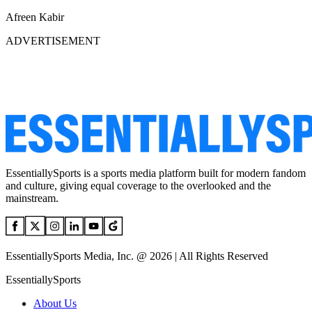
Afreen Kabir
ADVERTISEMENT
EssentiallySports is a sports media platform built for modern fandom
and culture, giving equal coverage to the overlooked and the
mainstream.
EssentiallySports Media, Inc. @ 2026 | All Rights Reserved
EssentiallySports
About Us