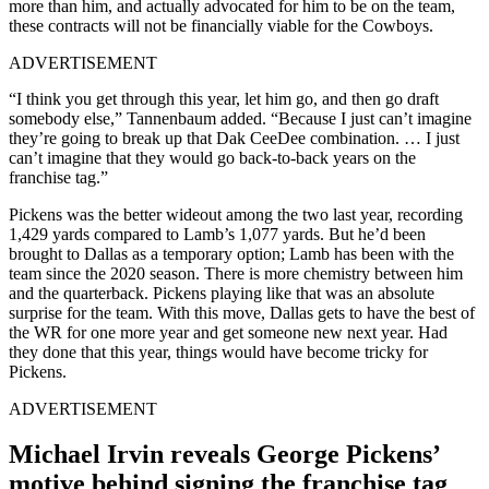
more than him, and actually advocated for him to be on the team,
these contracts will not be financially viable for the Cowboys.
ADVERTISEMENT
“I think you get through this year, let him go, and then go draft
somebody else,” Tannenbaum added. “Because I just can’t imagine
they’re going to break up that Dak CeeDee combination
. … I just
can’t imagine that they would go back-to-back years on the
franchise tag.”
Pickens was the better wideout among the two last year, recording
1,429 yards compared to Lamb’s 1,077 yards. But he’d been
brought to Dallas as a temporary option; Lamb has been with the
team since the 2020 season. There is more chemistry between him
and the quarterback. Pickens playing like that was an absolute
surprise for the team. With this move, Dallas gets to have the best of
the WR for one more year and get someone new next year. Had
they done that this year, things would have become tricky for
Pickens.
ADVERTISEMENT
Michael Irvin reveals George Pickens’
motive behind signing the franchise tag