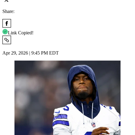
Share:
Link Copied!
Apr 29, 2026 | 9:45 PM EDT