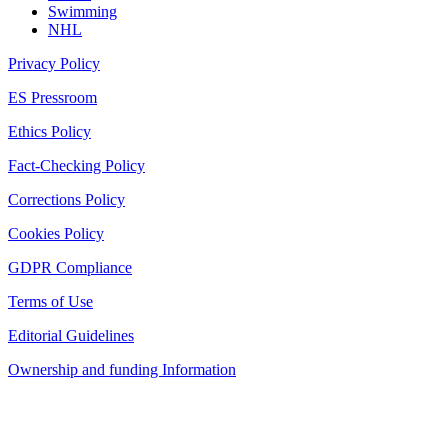
Swimming
NHL
Privacy Policy
ES Pressroom
Ethics Policy
Fact-Checking Policy
Corrections Policy
Cookies Policy
GDPR Compliance
Terms of Use
Editorial Guidelines
Ownership and funding Information