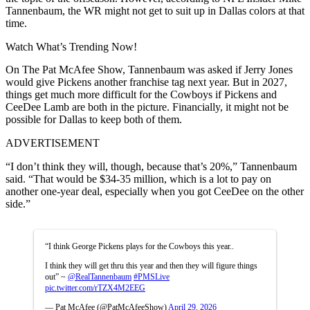
Tannenbaum, the WR might not get to suit up in Dallas colors at that
time.
Watch What’s Trending Now!
On The Pat McAfee Show, Tannenbaum was asked if Jerry Jones
would give Pickens another franchise tag next year. But in 2027,
things get much more difficult for the Cowboys if Pickens and
CeeDee Lamb are both in the picture. Financially, it might not be
possible for Dallas to keep both of them.
ADVERTISEMENT
“I don’t think they will, though, because that’s 20%,” Tannenbaum
said. “That would be $34-35 million, which is a lot to pay on
another one-year deal, especially when you got CeeDee on the other
side.”
“I think George Pickens plays for the Cowboys this year..
I think they will get thru this year and then they will figure things
out” ~
@RealTannenbaum
#PMSLive
pic.twitter.com/rTZX4M2EEG
— Pat McAfee (@PatMcAfeeShow)
April 29, 2026