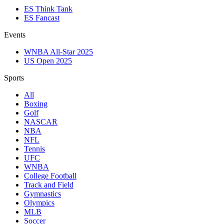
ES Think Tank
ES Fancast
Events
WNBA All-Star 2025
US Open 2025
Sports
All
Boxing
Golf
NASCAR
NBA
NFL
Tennis
UFC
WNBA
College Football
Track and Field
Gymnastics
Olympics
MLB
Soccer