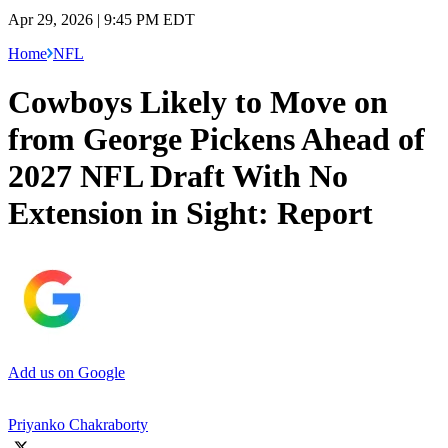
Apr 29, 2026 | 9:45 PM EDT
Home
NFL
Cowboys Likely to Move on
from George Pickens Ahead of
2027 NFL Draft With No
Extension in Sight: Report
Add us on Google
Priyanko Chakraborty