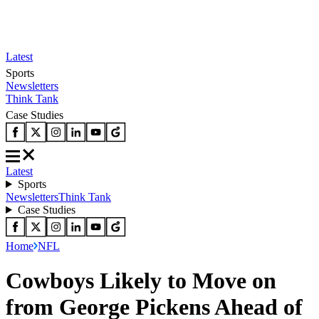
Latest
Sports
Newsletters
Think Tank
Case Studies
Latest
Sports
Newsletters
Think Tank
Case Studies
Home
NFL
Cowboys Likely to Move on
from George Pickens Ahead of