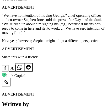
ADVERTISEMENT
“We have no intention of moving George,” chief operating officer
and co-owner Stephen Jones told the press after Day 1 of the draft.
“We’re fired up about him signing his [tag], because it means he’s
ready to come in here and get to work. … We have zero intention of
moving [him].”
Next year, however, Stephen might adopt a different perspective.
ADVERTISEMENT
Share this with a friend:
Link Copied!
ADVERTISEMENT
Written by