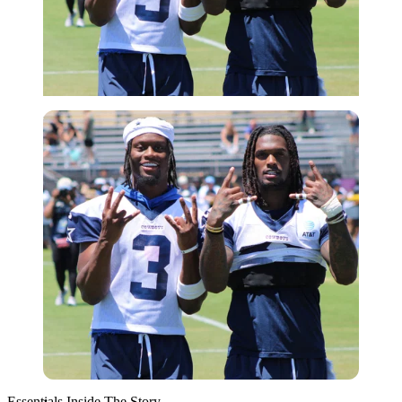
Imago
Essentials Inside The Story