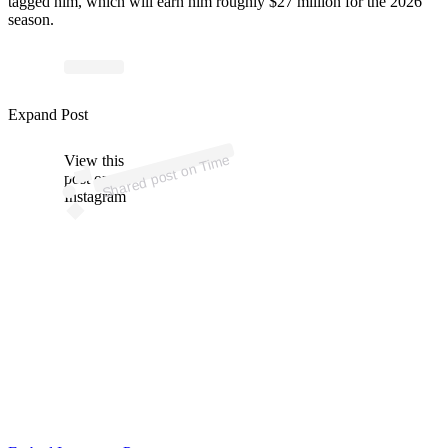
tagged him, which will earn him roughly $27 million for the 2026
season.
Expand Post
Time
View this
on
Shared post
post on
Instagram