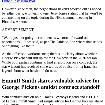
Embed Instagram Post
However, since then, the negotiations haven’t worked out as hoped
by either party, with team owner Jerry Jones stating that he won’t be
commenting on the topic during the NFL’s annual meeting in
Phoenix, Arizona.
ADVERTISEMENT
“We’re just not going to comment as we move forward on
negotiations,” Jones said, as per The Athletic, “on where that stands
or anything like that.”
As the offseason workouts near, there’s no clarity about whether
George Pickens will suit up for the Cowboys in the 2026 season.
While both parties continue to find a resolution on a contract, the
star wideout has received some words of advice from a franchise
legend about what he should do next.
Emmitt Smith shares valuable advice for
George Pickens amidst contract standoff
With contract talks on hold, Dallas Cowboys legend and NFL Hall
of Famer Emmitt Smith had simple advice for George Pickens ahead