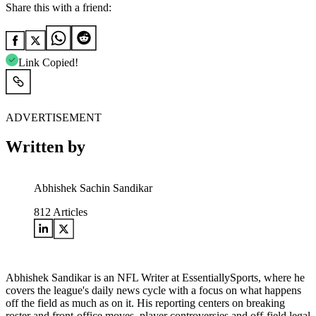
Share this with a friend:
Link Copied!
ADVERTISEMENT
Written by
Abhishek Sachin Sandikar
812
Articles
Abhishek Sandikar is an NFL Writer at EssentiallySports, where he
covers the league's daily news cycle with a focus on what happens
off the field as much as on it. His reporting centers on breaking
roster and front-office moves, player controversies and off-field legal