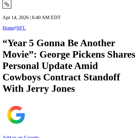
Apr 14, 2026 | 6:40 AM EDT
Home
NFL
“Year 5 Gonna Be Another
Movie”: George Pickens Shares
Personal Update Amid
Cowboys Contract Standoff
With Jerry Jones
Add us on Google