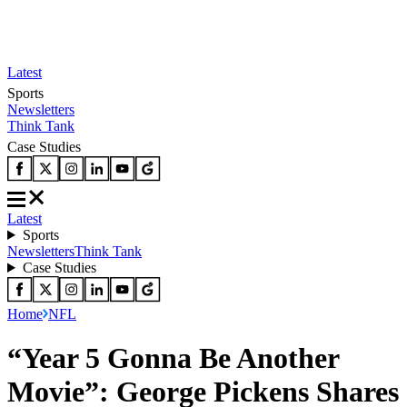
Latest
Sports
Newsletters
Think Tank
Case Studies
Latest
Sports
Newsletters
Think Tank
Case Studies
Home
NFL
“Year 5 Gonna Be Another
Movie”: George Pickens Shares