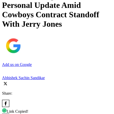
Personal Update Amid
Cowboys Contract Standoff
With Jerry Jones
Add us on Google
Abhishek Sachin Sandikar
Share:
Link Copied!