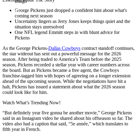
Imago
George Pickens just dropped a confident hint about what's
coming next season
Uncertainty lingers as Jerry Jones keeps things quiet and the
situation stays unresolved
One NFL legend Emmitt steps in with blunt advice for
Pickens
As the George Pickens-
Dallas Cowboys
contract standoff continues,
the star wideout has sent out a powerful message for the 2026
season. After being traded to America’s Team before the 2025
season, Pickens recorded a stellar year with career numbers across
the board. But as Pickens became a free agent, the Cowboys
franchise-tagged him with hopes of agreeing on a longer extension
ahead of the upcoming season. While the negotiations have hit a
halt, Pickens has issued a statement about what the 2026 season
could look like for him.
Watch What’s Trending Now!
“But definitely year five gonna be another movie,” George Pickens
said in an Instagram video he shared about his offseason so far. The
video also had a caption that said, “5e année,” which translates to
fifth year in French.