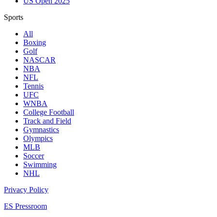
US Open 2025
Sports
All
Boxing
Golf
NASCAR
NBA
NFL
Tennis
UFC
WNBA
College Football
Track and Field
Gymnastics
Olympics
MLB
Soccer
Swimming
NHL
Privacy Policy
ES Pressroom