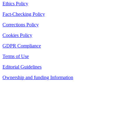
Ethics Policy
Fact-Checking Policy
Corrections Policy
Cookies Policy
GDPR Compliance
Terms of Use
Editorial Guidelines
Ownership and funding Information