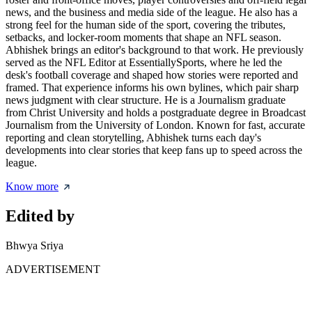
news, and the business and media side of the league. He also has a
strong feel for the human side of the sport, covering the tributes,
setbacks, and locker-room moments that shape an NFL season.
Abhishek brings an editor's background to that work. He previously
served as the NFL Editor at EssentiallySports, where he led the
desk's football coverage and shaped how stories were reported and
framed. That experience informs his own bylines, which pair sharp
news judgment with clear structure. He is a Journalism graduate
from Christ University and holds a postgraduate degree in Broadcast
Journalism from the University of London. Known for fast, accurate
reporting and clean storytelling, Abhishek turns each day's
developments into clear stories that keep fans up to speed across the
league.
Know more
Edited by
Bhwya Sriya
ADVERTISEMENT