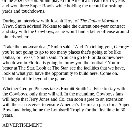
of the 2026 season. Smith played for America’s Team for 13 years
and won three Super Bowls while holding the record for rushing
yards and touchdowns.
During an interview with Joseph Hoyt of
The Dallas Morning
News
, Smith advised Pickens to take the current one-year contract
and stay with the Cowboys, as he won’t find a better offense around
him elsewhere.
“Take the one-year deal,” Smith said. “And I’m telling you, George:
you’re not going to go to too many places that’s going to be like
Dallas, or Texas,” Smith said. “You can go to Florida somewhere:
who down in Florida is going to throw you the football? You’re
better at The Star. Look at The Star, see the facilities that we have,
look at what you have the opportunity to build here. Come on.
Think about life beyond the game.”
Whether George Pickens takes Emmitt Smith’s advice to stay with
the Cowboys, only time will tell. In the meantime, Cowboys fans
will hope that Jerry Jones and Co. can soon agree to an extension
with the star receiver to ensure America’s Team can push for a Super
Bowl and bring home the Lombardi Trophy for the first time in 30
years.
ADVERTISEMENT