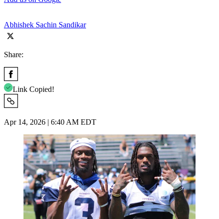
Abhishek Sachin Sandikar
Share:
Link Copied!
Apr 14, 2026 | 6:40 AM EDT