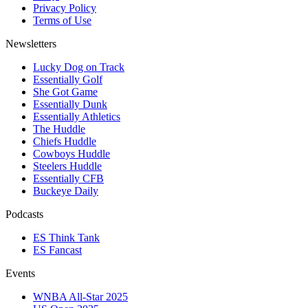
Privacy Policy
Terms of Use
Newsletters
Lucky Dog on Track
Essentially Golf
She Got Game
Essentially Dunk
Essentially Athletics
The Huddle
Chiefs Huddle
Cowboys Huddle
Steelers Huddle
Essentially CFB
Buckeye Daily
Podcasts
ES Think Tank
ES Fancast
Events
WNBA All-Star 2025