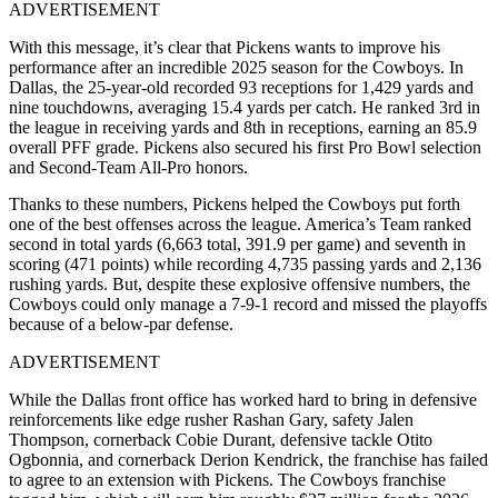
ADVERTISEMENT
With this message, it’s clear that Pickens wants to improve his
performance after an incredible 2025 season for the Cowboys. In
Dallas, the 25-year-old recorded 93 receptions for 1,429 yards and
nine touchdowns, averaging 15.4 yards per catch. He ranked 3rd in
the league in receiving yards and 8th in receptions, earning an 85.9
overall PFF grade. Pickens also secured his first Pro Bowl selection
and Second-Team All-Pro honors.
Thanks to these numbers, Pickens helped the Cowboys put forth
one of the best offenses across the league. America’s Team ranked
second in total yards (6,663 total, 391.9 per game) and seventh in
scoring (471 points) while recording 4,735 passing yards and 2,136
rushing yards. But, despite these explosive offensive numbers, the
Cowboys could only manage a 7-9-1 record and missed the playoffs
because of a below-par defense.
ADVERTISEMENT
While the Dallas front office has worked hard to bring in defensive
reinforcements like edge rusher Rashan Gary, safety Jalen
Thompson, cornerback Cobie Durant, defensive tackle Otito
Ogbonnia, and cornerback Derion Kendrick, the franchise has failed
to agree to an extension with Pickens. The Cowboys franchise