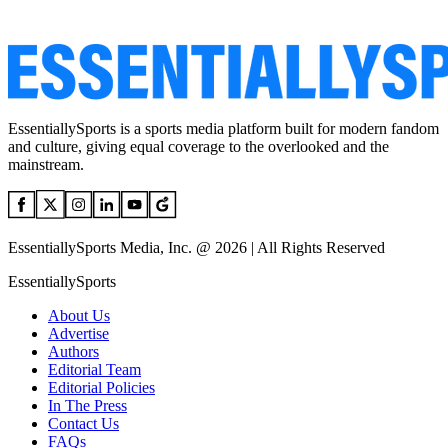
EssentiallySports is a sports media platform built for modern fandom
and culture, giving equal coverage to the overlooked and the
mainstream.
EssentiallySports Media, Inc. @ 2026 | All Rights Reserved
EssentiallySports
About Us
Advertise
Authors
Editorial Team
Editorial Policies
In The Press
Contact Us
FAQs