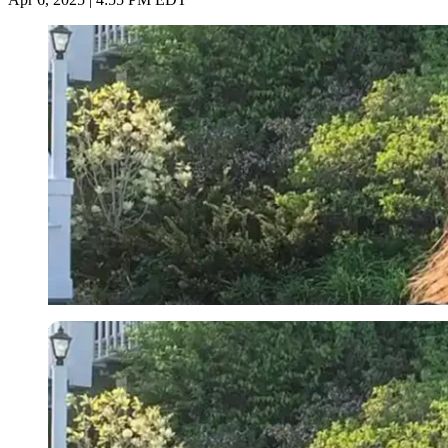
Imago