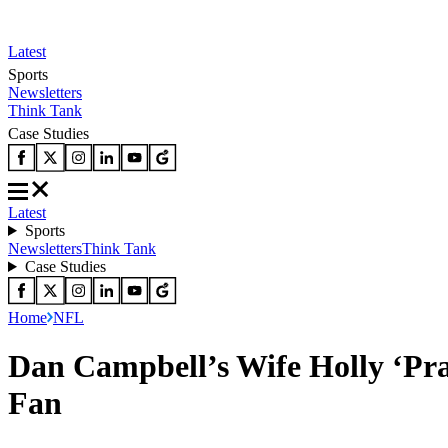
Latest
Sports
Newsletters
Think Tank
Case Studies
Latest
Sports
Newsletters
Think Tank
Case Studies
Home
NFL
Dan Campbell’s Wife Holly ‘Pra
Fan