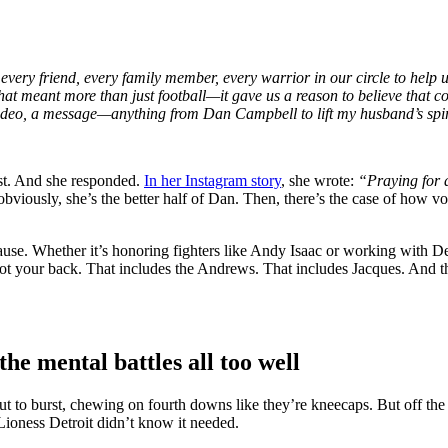
 every friend, every family member, every warrior in our circle to hel
at meant more than just football—it gave us a reason to believe that c
eo, a message—anything from Dan Campbell to lift my husband’s spirits
st. And she responded.
In her Instagram story
, she wrote:
“Praying for a
obviously, she’s the better half of Dan. Then, there’s the case of how 
ause. Whether it’s honoring fighters like Andy Isaac or working with Det
got your back. That includes the Andrews. That includes Jacques. And th
e mental battles all too well
t to burst, chewing on fourth downs like they’re kneecaps. But off th
 Lioness Detroit didn’t know it needed.