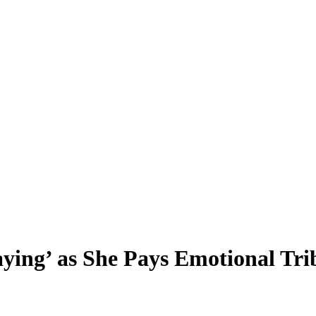
ying’ as She Pays Emotional Trib