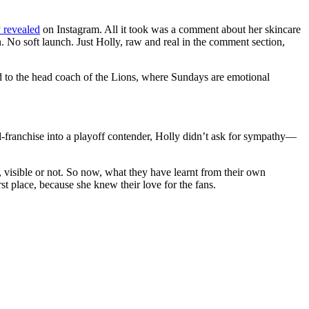
y revealed
on Instagram. All it took was a comment about her skincare
 No soft launch. Just Holly, raw and real in the comment section,
d to the head coach of the Lions, where Sundays are emotional
-franchise into a playoff contender, Holly didn’t ask for sympathy—
s, visible or not. So now, what they have learnt from their own
t place, because she knew their love for the fans.