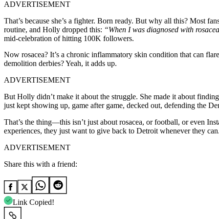
ADVERTISEMENT
That’s because she’s a fighter. Born ready. But why all this? Most fa
routine, and Holly dropped this:
“When I was diagnosed with rosacea,
mid-celebration of hitting 100K followers.
Now rosacea? It’s a chronic inflammatory skin condition that can fla
demolition derbies? Yeah, it adds up.
ADVERTISEMENT
But Holly didn’t make it about the struggle. She made it about findi
just kept showing up, game after game, decked out, defending the De
That’s the thing—this isn’t just about rosacea, or football, or even In
experiences, they just want to give back to Detroit whenever they can
ADVERTISEMENT
Share this with a friend:
Link Copied!