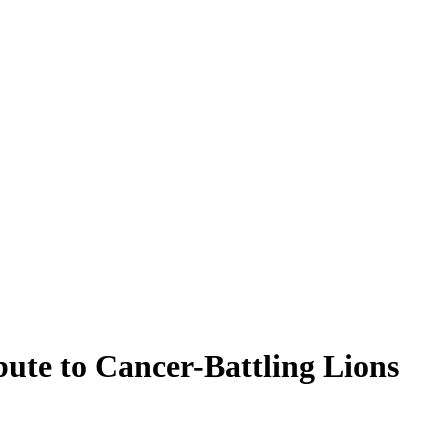
ute to Cancer-Battling Lions