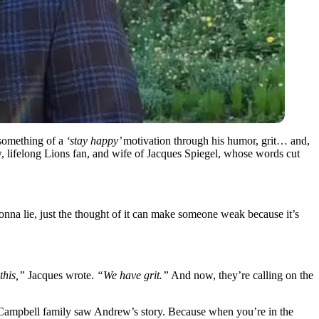
 something of a
‘stay happy’
motivation through his humor, grit… and,
w, lifelong Lions fan, and wife of Jacques Spiegel, whose words cut
nna lie, just the thought of it can make someone weak because it’s
this,”
Jacques wrote.
“We have grit.”
And now, they’re calling on the
e Campbell family saw Andrew’s story. Because when you’re in the