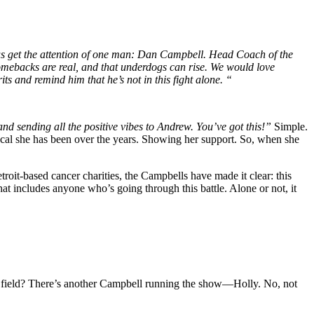
p us get the attention of one man: Dan Campbell. Head Coach of the
omebacks are real, and that underdogs can rise. We would love
 and remind him that he’s not in this fight alone. “
nd sending all the positive vibes to Andrew. You’ve got this!”
Simple.
vocal she has been over the years. Showing her support. So, when she
roit-based cancer charities, the Campbells have made it clear: this
at includes anyone who’s going through this battle. Alone or not, it
e field? There’s another Campbell running the show—Holly. No, not