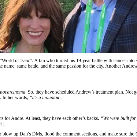
“World of Isaac”. A fan who turned his 19-year battle with cancer into
ame name, same battle, and the same passion for the city. Another Andre
enocarcinoma
. So, they have scheduled Andrew’s treatment plan. Not go
n. In her words,
“it’s a mountain.”
ts for Andre. At least, they have each other’s backs.
“We were built for 
ll.
d to blow up Dan’s DMs, flood the comment sections, and make sure th