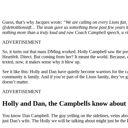
Guess, that’s why Jacques wrote:
“We are calling on every Lions fan,
@detroitlionsnfl… The team gave us something these past few years th
nothing more than a truly loud and raw Coach Campbell speech, a vid
ADVERTISEMENT
So, it turns out that mass DMing worked. Holly Campbell saw the po
Heartfelt. Direct. But coming from her? It meant the world. Because, 
texted, now, it makes sense why it blew up.
See it like this: Holly and Dan have quietly become warriors for the c
community is family. And if you’re part of the Lions family, they’ve 
doesn’t matter.
ADVERTISEMENT
Holly and Dan, the Campbells know about th
You know Dan Campbell. The guy yelling on the sidelines, veins abou
just Dan’s wife. The Holly we will be talking about might just be the