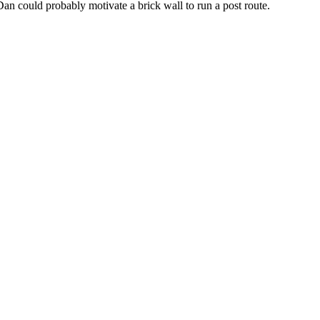
Dan could probably motivate a brick wall to run a post route.