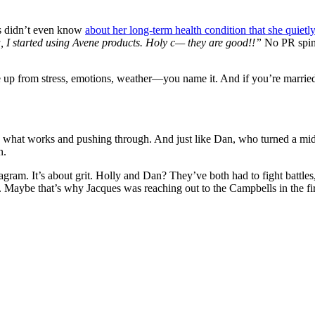
ns didn’t even know
about her long-term health condition that she quietl
 I started using Avene products. Holy c— they are good!!”
No PR spin.
re up from stress, emotions, weather—you name it. And if you’re marrie
ng what works and pushing through. And just like Dan, who turned a mid
n.
stagram. It’s about grit. Holly and Dan? They’ve both had to fight battle
. Maybe that’s why Jacques was reaching out to the Campbells in the firs