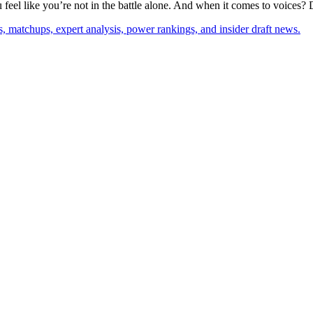
feel like you’re not in the battle alone. And when it comes to voices? 
, matchups, expert analysis, power rankings, and insider draft news.
p
s
h
r
e
d
J
u
i
n
e
S
i
e
g
(
s
j
c
q
u
s
i
e
g