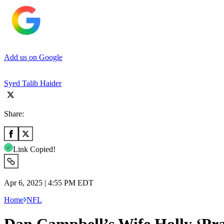
Add us on Google
Syed Talib Haider
Share:
Link Copied!
Apr 6, 2025 | 4:55 PM EDT
Home
NFL