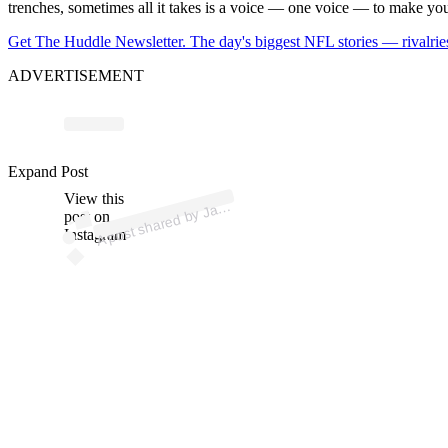
trenches, sometimes all it takes is a voice — one voice — to make you 
Get The Huddle Newsletter. The day's biggest NFL stories — rivalries
ADVERTISEMENT
ost 
a
by 
el
p
el 
@it
_
a
e
p
Expand Post
View this
A
q
el)
ac
post on
Instagram