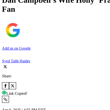
Dan Campbell’s Wife Holly ‘Pra
Fan
Add us on Google
Syed Talib Haider
Share:
Link Copied!
Apr 6, 2025 | 4:55 PM EDT