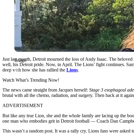
Just last month, Detroit mourned the loss of Andy Isaac. The beloved 
Imago
well, his Detroit pride. Now, in April. The Lions’ fight continues. S
deep with how she has rallied the
Lions
.
Watch What’s Trending Now!
The news came straight from Jacques herself:
Stage 3 esophageal ad
brutal with all the chemo, radiation, and surgery. Then back at it agai
ADVERTISEMENT
But like any true Lion, she and the whole family are lacing up the boo
one man who embodies grit in Detroit football — Coach Dan Campbe
This wasn’t a random post. It was a rally cry. Lions fans were aske