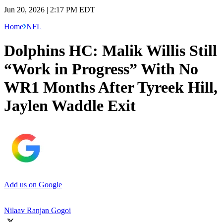
Jun 20, 2026 | 2:17 PM EDT
Home
NFL
Dolphins HC: Malik Willis Still
“Work in Progress” With No
WR1 Months After Tyreek Hill,
Jaylen Waddle Exit
Add us on Google
Nilaav Ranjan Gogoi