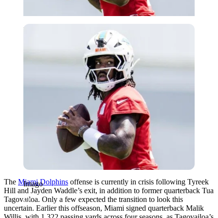
Imago
The
Miami Dolphins
offense is currently in crisis following Tyreek
Imago
Hill and Jayden Waddle’s exit, in addition to former quarterback Tua
Tagovailoa. Only a few expected the transition to look this
uncertain. Earlier this offseason, Miami signed quarterback Malik
Willis, with 1,322 passing yards across four seasons, as Tagovailoa’s