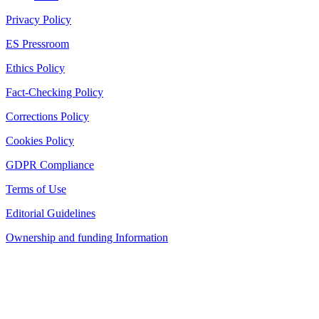
Privacy Policy
ES Pressroom
Ethics Policy
Fact-Checking Policy
Corrections Policy
Cookies Policy
GDPR Compliance
Terms of Use
Editorial Guidelines
Ownership and funding Information