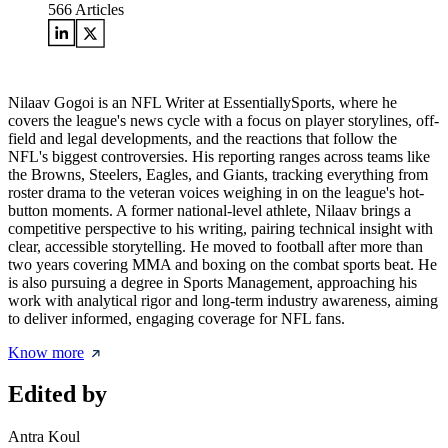
566
Articles
Nilaav Gogoi is an NFL Writer at EssentiallySports, where he
covers the league's news cycle with a focus on player storylines, off-
field and legal developments, and the reactions that follow the
NFL's biggest controversies. His reporting ranges across teams like
the Browns, Steelers, Eagles, and Giants, tracking everything from
roster drama to the veteran voices weighing in on the league's hot-
button moments. A former national-level athlete, Nilaav brings a
competitive perspective to his writing, pairing technical insight with
clear, accessible storytelling. He moved to football after more than
two years covering MMA and boxing on the combat sports beat. He
is also pursuing a degree in Sports Management, approaching his
work with analytical rigor and long-term industry awareness, aiming
to deliver informed, engaging coverage for NFL fans.
Know more
Edited by
Antra Koul