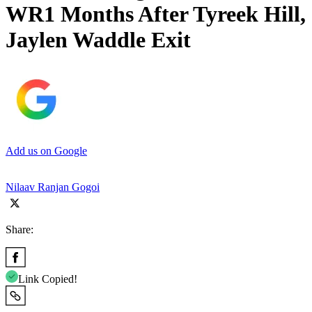
WR1 Months After Tyreek Hill,
Jaylen Waddle Exit
Add us on Google
Nilaav Ranjan Gogoi
Share:
Link Copied!