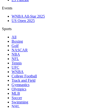
Events
WNBA All-Star 2025
US Open 2025
Sports
All
Boxing
Golf
NASCAR
NBA
NFL
Tennis
UFC
WNBA
College Football
Track and Field
Gymnastics
Olympics
MLB
Soccer
Swimming
NHL