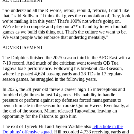
ADVERTISEMENT
“So understand all the R words, retool, rebuild, refocus, I don’t like
that,” said Sullivan. “I think that gives the connotation of, ‘hey, look,
we’re mailing it in this year.’ That’s 100% not what’s going on.
We’re here to compete and play our a** off and try to win football
games as we build this thing out. That’s the culture we want to be.
We want people who embrace that underdog mentality.”
ADVERTISEMENT
The Dolphins finished the 2025 season third in the AFC East with a
7-10 record. And much of the criticism went towards QB Tua
Tagovailoa’s performance. Following his breakout 2023 season,
where he posted 4,624 passing yards and 28 TDs in 17 regular-
season games, he struggled in the following years.
In 2025, the 28-year-old threw a career-high 15 interceptions and
fumbled eight times in just 14 games. His inability to handle
pressure or perform against top defenses forced management to
bench him late in the season for rookie Quinn Ewers. Eventually, at
the end of the season, Miami released Tagovailoa, leaving an
opportunity for the Falcons to grab him.
The exit of Tyreek Hill and Jaylen Waddle also
left a hole in the
Dolphins’ offensive squad
. Hill recorded 4,733 receiving yards and