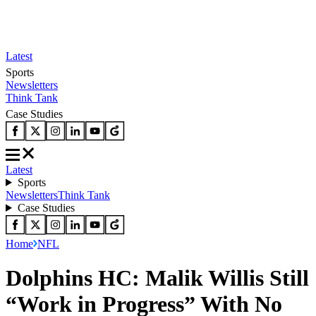
Latest
Sports
Newsletters
Think Tank
Case Studies
Latest
Sports
Newsletters
Think Tank
Case Studies
Home
NFL
Dolphins HC: Malik Willis Still
“Work in Progress” With No