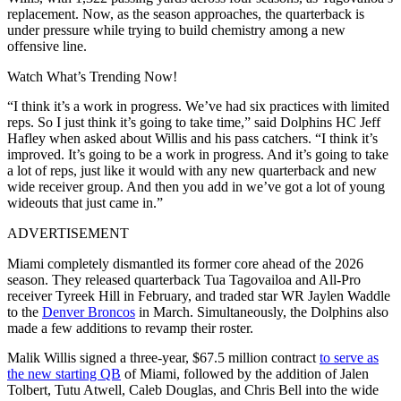
replacement. Now, as the season approaches, the quarterback is
under pressure while trying to build chemistry among a new
offensive line.
Watch What’s Trending Now!
“I think it’s a work in progress. We’ve had six practices with limited
reps. So I just think it’s going to take time,” said Dolphins HC Jeff
Hafley when asked about Willis and his pass catchers. “I think it’s
improved. It’s going to be a work in progress. And it’s going to take
a lot of reps, just like it would with any new quarterback and new
wide receiver group. And then you add in we’ve got a lot of young
wideouts that just came in.”
ADVERTISEMENT
Miami completely dismantled its former core ahead of the 2026
season. They released quarterback Tua Tagovailoa and All-Pro
receiver Tyreek Hill in February, and traded star WR Jaylen Waddle
to the
Denver Broncos
in March. Simultaneously, the Dolphins also
made a few additions to revamp their roster.
Malik Willis signed a three-year, $67.5 million contract
to serve as
the new starting QB
of Miami, followed by the addition of Jalen
Tolbert, Tutu Atwell, Caleb Douglas, and Chris Bell into the wide