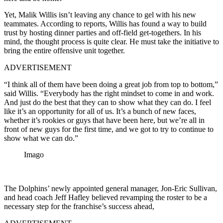
Yet, Malik Willis isn’t leaving any chance to gel with his new
teammates. According to reports, Willis has found a way to build
trust by hosting dinner parties and off-field get-togethers. In his
mind, the thought process is quite clear. He must take the initiative to
bring the entire offensive unit together.
ADVERTISEMENT
“I think all of them have been doing a great job from top to bottom,”
said Willis. “Everybody has the right mindset to come in and work.
And just do the best that they can to show what they can do. I feel
like it’s an opportunity for all of us. It’s a bunch of new faces,
whether it’s rookies or guys that have been here, but we’re all in
front of new guys for the first time, and we got to try to continue to
show what we can do.”
Imago
The Dolphins’ newly appointed general manager, Jon-Eric Sullivan,
and head coach Jeff Hafley believed revamping the roster to be a
necessary step for the franchise’s success ahead,