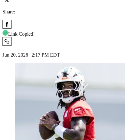
Share:
Link Copied!
Jun 20, 2026 | 2:17 PM EDT