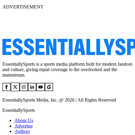
ADVERTISEMENT
EssentiallySports is a sports media platform built for modern fandom
and culture, giving equal coverage to the overlooked and the
mainstream.
EssentiallySports Media, Inc. @ 2026 | All Rights Reserved
EssentiallySports
About Us
Advertise
Authors