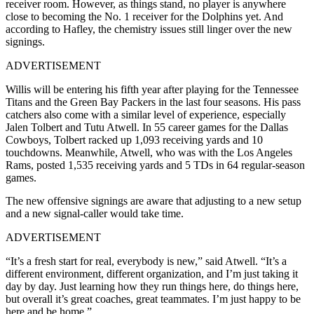
receiver room. However, as things stand, no player is anywhere
close to becoming the No. 1 receiver for the Dolphins yet. And
according to Hafley, the chemistry issues still linger over the new
signings.
ADVERTISEMENT
Willis will be entering his fifth year after playing for the Tennessee
Titans and the Green Bay Packers in the last four seasons. His pass
catchers also come with a similar level of experience, especially
Jalen Tolbert and Tutu Atwell. In 55 career games for the Dallas
Cowboys, Tolbert racked up 1,093 receiving yards and 10
touchdowns. Meanwhile, Atwell, who was with the Los Angeles
Rams, posted 1,535 receiving yards and 5 TDs in 64 regular-season
games.
The new offensive signings are aware that adjusting to a new setup
and a new signal-caller would take time.
ADVERTISEMENT
“It’s a fresh start for real, everybody is new,” said Atwell. “It’s a
different environment, different organization, and I’m just taking it
day by day. Just learning how they run things here, do things here,
but overall it’s great coaches, great teammates. I’m just happy to be
here and be home.”