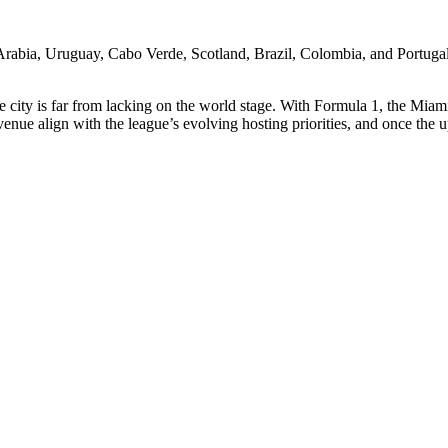
rabia, Uruguay, Cabo Verde, Scotland, Brazil, Colombia, and Portugal. 
he city is far from lacking on the world stage. With Formula 1, the 
he venue align with the league’s evolving hosting priorities, and once 