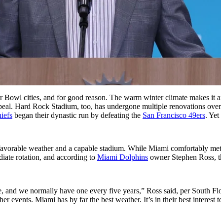
r Bowl cities, and for good reason. The warm winter climate makes it a
 appeal. Hard Rock Stadium, too, has undergone multiple renovations over
iefs
began their dynastic run by defeating the
San Francisco 49ers
. Yet
 favorable weather and a capable stadium. While Miami comfortably met 
diate rotation, and according to
Miami Dolphins
owner Stephen Ross, th
 and we normally have one every five years,” Ross said, per South Flori
r events. Miami has by far the best weather. It’s in their best interest t