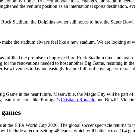
e Dolphins’ home. To accommodate these changes, the stadium needed an a
engthened the venue’s position as an international sports destination,
Rock Stadium, the Dolphins owner still hopes to host the Super Bowl i
 make the stadium always feel like a new stadium. We are looking at w
as fulfilled the promise to improve Hard Rock Stadium time and again
 for the renovations needed to host another Big Game, resulting in the 
Bowl venues today increasingly feature full roof coverage or retractab
Big Game in the near future. Meanwhile, the Magic City will be part o
, featuring icons like Portugal’s
Cristiano Ronaldo
and Brazil’s Vinicius
6 games
at the FIFA World Cup 2026. The global soccer spectacle returns to t
will include a record-setting 48 teams, which will battle across 104 gam