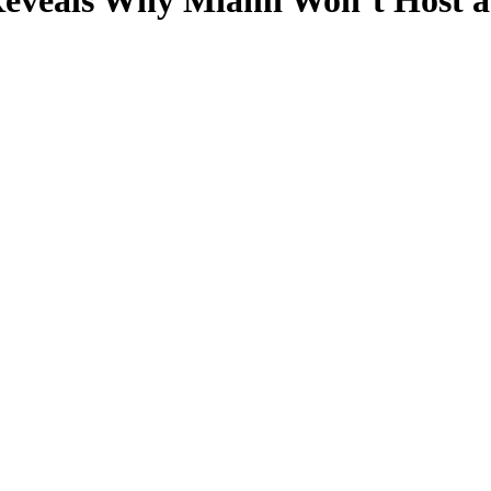
eveals Why Miami Won’t Host a 