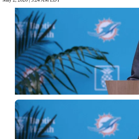
Imago