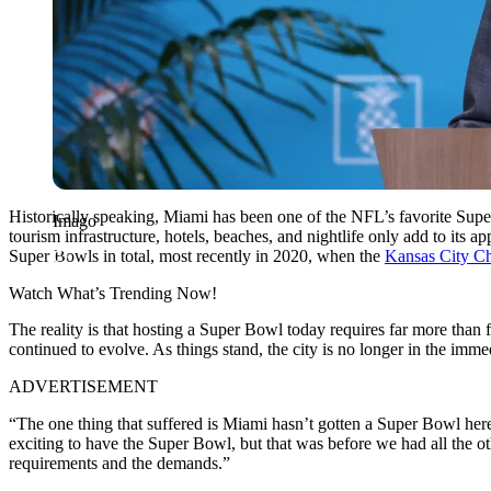
Historically speaking, Miami has been one of the NFL’s favorite Supe
Imago
tourism infrastructure, hotels, beaches, and nightlife only add to its
Super Bowls in total, most recently in 2020, when the
Kansas City Ch
Watch What’s Trending Now!
The reality is that hosting a Super Bowl today requires far more than
continued to evolve. As things stand, the city is no longer in the imme
ADVERTISEMENT
“The one thing that suffered is Miami hasn’t gotten a Super Bowl here,
exciting to have the Super Bowl, but that was before we had all the othe
requirements and the demands.”