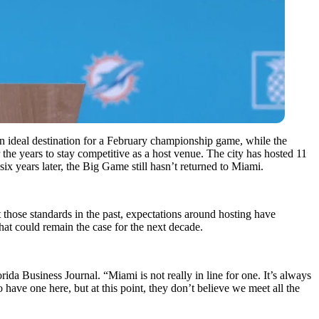
n ideal destination for a February championship game, while the
 the years to stay competitive as a host venue. The city has hosted 11
 six years later, the Big Game still hasn’t returned to Miami.
those standards in the past, expectations around hosting have
at could remain the case for the next decade.
da Business Journal. “Miami is not really in line for one. It’s always
o have one here, but at this point, they don’t believe we meet all the