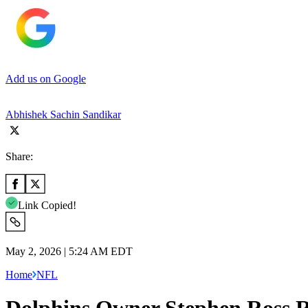
Add us on Google
Abhishek Sachin Sandikar
Share:
Link Copied!
May 2, 2026 | 5:24 AM EDT
Home
NFL