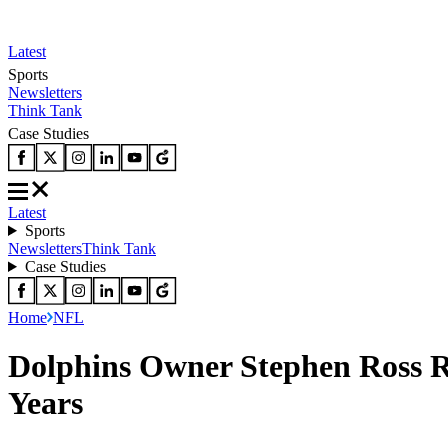
Latest
Sports
Newsletters
Think Tank
Case Studies
Latest
Sports
Newsletters
Think Tank
Case Studies
Home
NFL
Dolphins Owner Stephen Ross R
Years