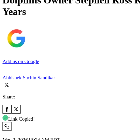
Dolphins Owner Stephen Ross R
Years
Add us on Google
Abhishek Sachin Sandikar
Share:
Link Copied!
May 2, 2026 | 5:24 AM EDT