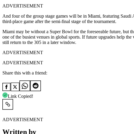
ADVERTISEMENT
And four of the group stage games will be in Miami, featuring Saudi A
third-place game after the semi-final stage of the tournament.
Miami may be without a Super Bowl for the foreseeable future, but t
one of the busiest venues in global sports. If future upgrades help t
still return to the 305 in a later window.
ADVERTISEMENT
ADVERTISEMENT
Share this with a friend:
Link Copied!
ADVERTISEMENT
Written by