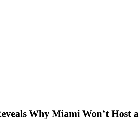
eveals Why Miami Won’t Host a 