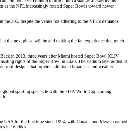
dditional $70 million to turn it into a state-of-the-art tennis
 even as the NFL increasingly rotated Super Bowls toward newer
n the 305, despite the venue not adhering to the NFL’s demands.
hat the next phase will be and making the fan experience that much
. Back in 2013, three years after Miami hosted Super Bowl XLIV,
hosting rights of the Super Bowl in 2020. The stadium later added its
le-roof designs that provide additional broadcast and weather
f a global sporting spectacle with the FIFA World Cup coming
 Jr.
he USA for the first time since 1994, with Canada and Mexico named
es in 16 cities.