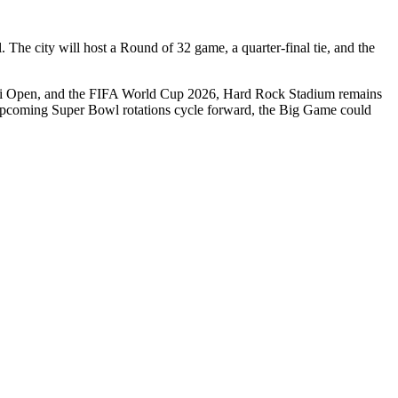
The city will host a Round of 32 game, a quarter-final tie, and the
Miami Open, and the FIFA World Cup 2026, Hard Rock Stadium remains
the upcoming Super Bowl rotations cycle forward, the Big Game could