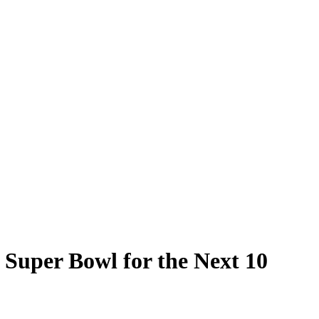
Super Bowl for the Next 10