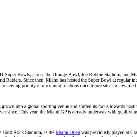
 11 Super Bowls, across the Orange Bowl, Joe Robbie Stadium, and Mi
d Raiders. Since then, Miami has hosted the Super Bowl at regular inter
 receiving priority in upcoming rotations once future sites are awarded
 grown into a global sporting venue and shifted its focus towards hos
ever since. This year, the Miami GP is already underway with qualifyi
the Hard Rock Stadium, as the
Miami Open
was previously played at Cr