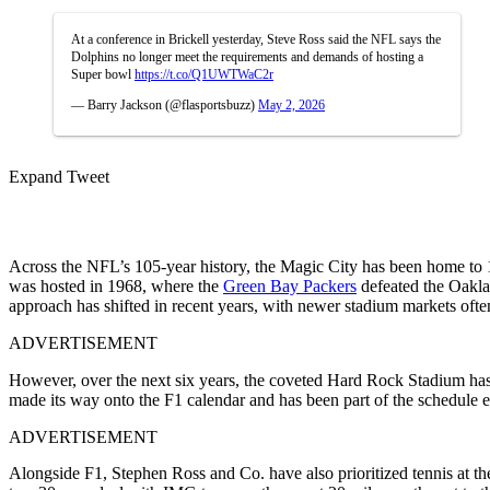
At a conference in Brickell yesterday, Steve Ross said the NFL says the
Dolphins no longer meet the requirements and demands of hosting a
Super bowl
https://t.co/Q1UWTWaC2r
— Barry Jackson (@flasportsbuzz)
May 2, 2026
Expand Tweet
Across the NFL’s 105-year history, the Magic City has been home to
was hosted in 1968, where the
Green Bay Packers
defeated the Oaklan
approach has shifted in recent years, with newer stadium markets often
ADVERTISEMENT
However, over the next six years, the coveted Hard Rock Stadium has
made its way onto the F1 calendar and has been part of the schedule 
ADVERTISEMENT
Alongside F1, Stephen Ross and Co. have also prioritized tennis at 