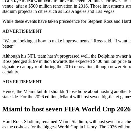
to a 30-year deal with IMG to move the event 20 miles northwest to th
venue, after a $500 million renovation in 2016. Those investments str
stadium projects in cities such as Los Angeles and Las Vegas.
While these events have taken precedence for Stephen Ross and Hard 
ADVERTISEMENT
“We are looking at how to make improvements,” Ross said. “I want to
better.”
Although his NFL team hasn’t progressed well, the Dolphins owner h
Ross pledged $199 million towards the expected $400 million price tag
signature canopy roof during the 2016 renovation, though newer Super 
certainty.
ADVERTISEMENT
Hence, the Miami faithful shouldn’t lose hope about hosting another 
stateside. For the 2026 edition, Miami will host seven big-ticket games
Miami to host seven FIFA World Cup 202
Hard Rock Stadium, renamed Miami Stadium, will host seven matches 
as the co-hosts for the biggest World Cup in history. The 2026 edition 