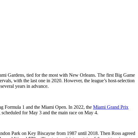
ami Gardens, tied for the most with New Orleans. The first Big Game
vals, with the last one in 2020. However, the league’s host-selection
 several years in advance.
ting Formula 1 and the Miami Open. In 2022, the
Miami Grand Prix
ng scheduled for May 3 and the main race on May 4.
andon Park on Key Biscayne from 1987 until 2018. Then Ross agreed