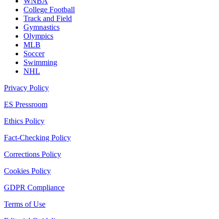
WNBA
College Football
Track and Field
Gymnastics
Olympics
MLB
Soccer
Swimming
NHL
Privacy Policy
ES Pressroom
Ethics Policy
Fact-Checking Policy
Corrections Policy
Cookies Policy
GDPR Compliance
Terms of Use