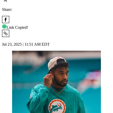
Share:
Link Copied!
Jul 23, 2025 | 11:51 AM EDT