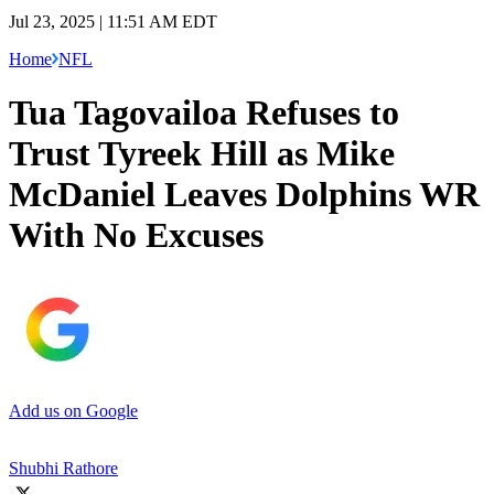
Jul 23, 2025 | 11:51 AM EDT
Home
NFL
Tua Tagovailoa Refuses to
Trust Tyreek Hill as Mike
McDaniel Leaves Dolphins WR
With No Excuses
Add us on Google
Shubhi Rathore