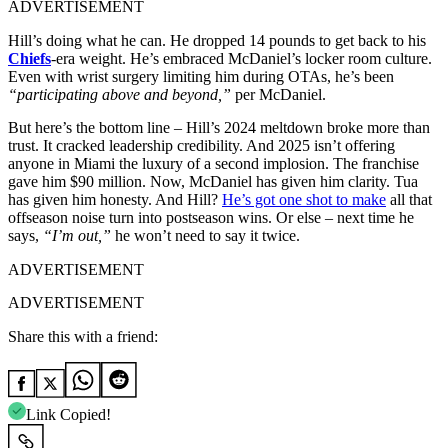
ADVERTISEMENT
Hill’s doing what he can. He dropped 14 pounds to get back to his
Chiefs
-era weight. He’s embraced McDaniel’s locker room culture.
Even with wrist surgery limiting him during OTAs, he’s been
“participating above and beyond,”
per McDaniel.
But here’s the bottom line – Hill’s 2024 meltdown broke more than
trust. It cracked leadership credibility. And 2025 isn’t offering
anyone in Miami the luxury of a second implosion. The franchise
gave him $90 million. Now, McDaniel has given him clarity. Tua
has given him honesty. And Hill?
He’s got one shot to make
all that
offseason noise turn into postseason wins. Or else – next time he
says,
“I’m out,”
he won’t need to say it twice.
ADVERTISEMENT
ADVERTISEMENT
Share this with a friend:
Link Copied!