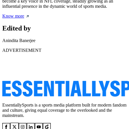
become a key voice in NFL coverage, steadily growing as an
influential presence in the dynamic world of sports media.
Know more
Edited by
Anindita Banerjee
ADVERTISEMENT
EssentiallySports is a sports media platform built for modern fandom
and culture, giving equal coverage to the overlooked and the
mainstream.