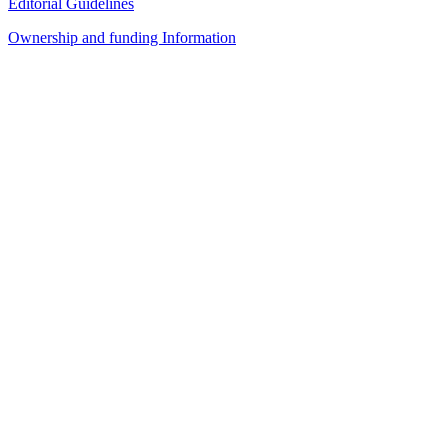
Editorial Guidelines
Ownership and funding Information