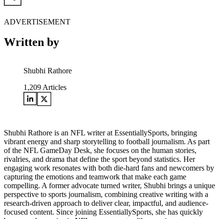
ADVERTISEMENT
Written by
Shubhi Rathore
1,209
Articles
Shubhi Rathore is an NFL writer at EssentiallySports, bringing
vibrant energy and sharp storytelling to football journalism. As part
of the NFL GameDay Desk, she focuses on the human stories,
rivalries, and drama that define the sport beyond statistics. Her
engaging work resonates with both die-hard fans and newcomers by
capturing the emotions and teamwork that make each game
compelling. A former advocate turned writer, Shubhi brings a unique
perspective to sports journalism, combining creative writing with a
research-driven approach to deliver clear, impactful, and audience-
focused content. Since joining EssentiallySports, she has quickly