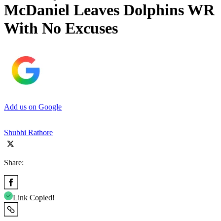
McDaniel Leaves Dolphins WR
With No Excuses
Add us on Google
Shubhi Rathore
Share:
Link Copied!