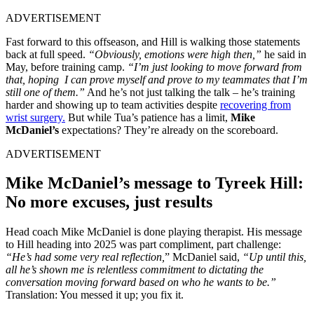
ADVERTISEMENT
Fast forward to this offseason, and Hill is walking those statements
back at full speed.
“Obviously, emotions were high then,”
he said in
May, before training camp.
“I’m just looking to move forward from
that, hoping I can prove myself and prove to my teammates that I’m
still one of them.”
And he’s not just talking the talk – he’s training
harder and showing up to team activities despite
recovering from
wrist surgery.
But while Tua’s patience has a limit,
Mike
McDaniel’s
expectations? They’re already on the scoreboard.
ADVERTISEMENT
Mike McDaniel’s message to Tyreek Hill:
No more excuses, just results
Head coach Mike McDaniel is done playing therapist. His message
to Hill heading into 2025 was part compliment, part challenge:
“He’s had some very real reflection,
” McDaniel said,
“
Up until this,
all he’s shown me is relentless commitment to dictating the
conversation moving forward based on who he wants to be.”
Translation: You messed it up; you fix it.