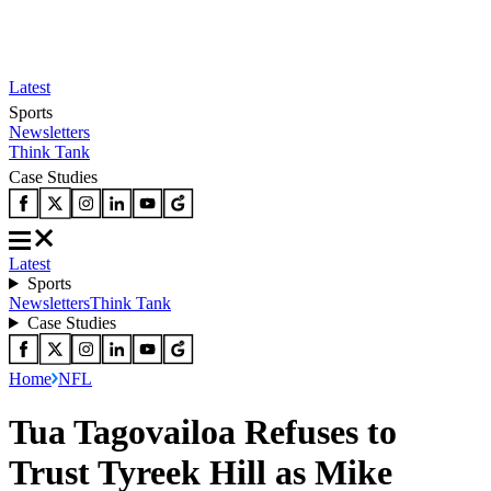
Latest
Sports
Newsletters
Think Tank
Case Studies
Latest
Sports
Newsletters
Think Tank
Case Studies
Home
NFL
Tua Tagovailoa Refuses to
Trust Tyreek Hill as Mike