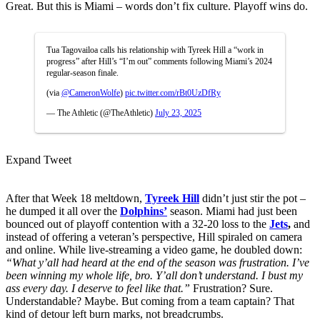
Great. But this is Miami – words don’t fix culture. Playoff wins do.
Tua Tagovailoa calls his relationship with Tyreek Hill a “work in
progress” after Hill’s “I’m out” comments following Miami’s 2024
regular-season finale.
(via
@CameronWolfe
)
pic.twitter.com/rBt0UzDfRy
— The Athletic (@TheAthletic)
July 23, 2025
Expand Tweet
After that Week 18 meltdown,
Tyreek Hill
didn’t just stir the pot –
he dumped it all over the
Dolphins’
season. Miami had just been
bounced out of playoff contention with a 32-20 loss to the
Jets
,
and
instead of offering a veteran’s perspective, Hill spiraled on camera
and online. While live-streaming a video game, he doubled down:
“What y’all had heard at the end of the season was frustration. I’ve
been winning my whole life, bro. Y’all don’t understand. I bust my
ass every day. I deserve to feel like that.”
Frustration? Sure.
Understandable? Maybe. But coming from a team captain? That
kind of detour left burn marks, not breadcrumbs.