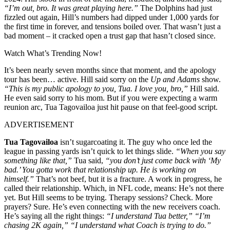
“I’m out, bro. It was great playing here.”
The Dolphins had just
fizzled out again, Hill’s numbers had dipped under 1,000 yards for
the first time in forever, and tensions boiled over. That wasn’t just a
bad moment – it cracked open a trust gap that hasn’t closed since.
Watch What’s Trending Now!
It’s been nearly seven months since that moment, and the apology
tour has been… active. Hill said sorry on the
Up and Adams
show.
“This is my public apology to you, Tua. I love you, bro,”
Hill said.
He even said sorry to his mom. But if you were expecting a warm
reunion arc, Tua Tagovailoa just hit pause on that feel-good script.
ADVERTISEMENT
Tua Tagovailoa
isn’t sugarcoating it. The guy who once led the
league in passing yards isn’t quick to let things slide.
“When you say
something like that,”
Tua said,
“you don’t just come back with ‘My
bad.’
You gotta work that relationship up. He is working on
himself.
”
That’s not beef, but it is a fracture. A work in progress, he
called their relationship. Which, in NFL code, means: He’s not there
yet. But Hill seems to be trying. Therapy sessions? Check. More
prayers? Sure. He’s even connecting with the new receivers coach.
He’s saying all the right things:
“I understand Tua better,” “I’m
chasing 2K again,” “I understand what Coach is trying to do.”