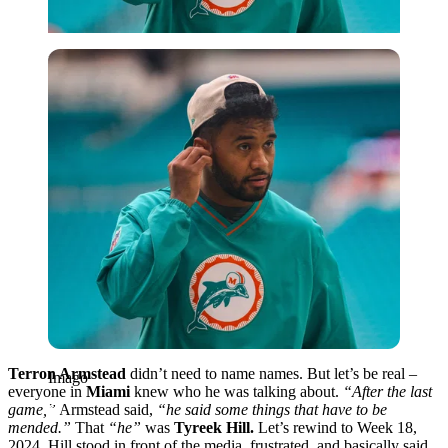
Imago
Terron Armstead
didn’t need to name names. But let’s be real –
Imago
everyone in
Miami
knew who he was talking about.
“After the last
game,”
Armstead said,
“he said some things that have to be
mended.”
That
“he”
was
Tyreek Hill.
Let’s rewind to Week 18,
2024. Hill stood in front of the media, frustrated, and basically said,