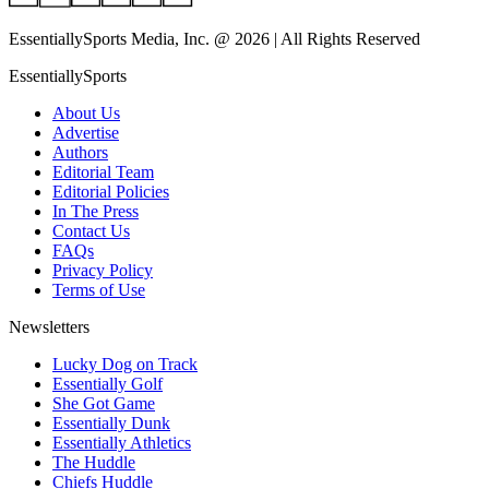
EssentiallySports Media, Inc. @ 2026 | All Rights Reserved
EssentiallySports
About Us
Advertise
Authors
Editorial Team
Editorial Policies
In The Press
Contact Us
FAQs
Privacy Policy
Terms of Use
Newsletters
Lucky Dog on Track
Essentially Golf
She Got Game
Essentially Dunk
Essentially Athletics
The Huddle
Chiefs Huddle