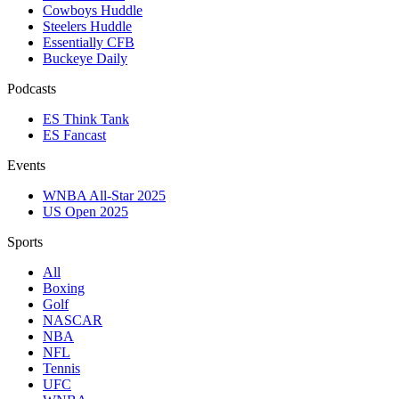
Cowboys Huddle
Steelers Huddle
Essentially CFB
Buckeye Daily
Podcasts
ES Think Tank
ES Fancast
Events
WNBA All-Star 2025
US Open 2025
Sports
All
Boxing
Golf
NASCAR
NBA
NFL
Tennis
UFC