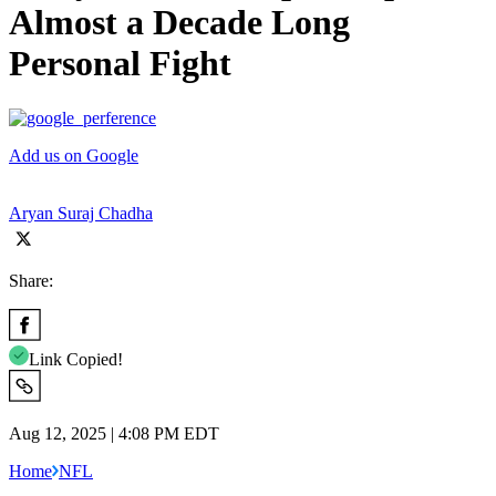
Almost a Decade Long
Personal Fight
Add us on Google
Aryan Suraj Chadha
Share:
Link Copied!
Aug 12, 2025 | 4:08 PM EDT
Home
NFL