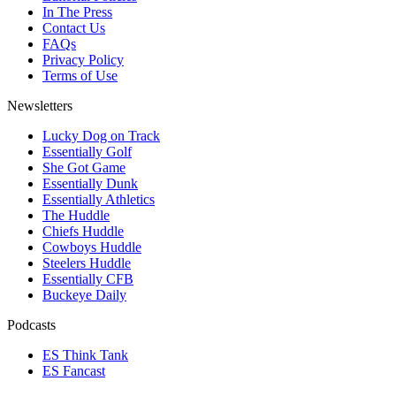
In The Press
Contact Us
FAQs
Privacy Policy
Terms of Use
Newsletters
Lucky Dog on Track
Essentially Golf
She Got Game
Essentially Dunk
Essentially Athletics
The Huddle
Chiefs Huddle
Cowboys Huddle
Steelers Huddle
Essentially CFB
Buckeye Daily
Podcasts
ES Think Tank
ES Fancast