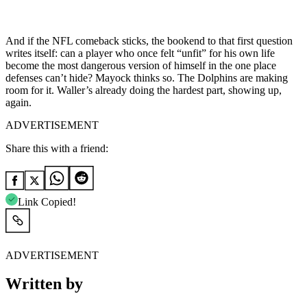
And if the NFL comeback sticks, the bookend to that first question
writes itself: can a player who once felt “unfit” for his own life
become the most dangerous version of himself in the one place
defenses can’t hide? Mayock thinks so. The Dolphins are making
room for it. Waller’s already doing the hardest part, showing up,
again.
ADVERTISEMENT
Share this with a friend:
Link Copied!
ADVERTISEMENT
Written by