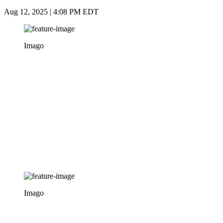
Aug 12, 2025 | 4:08 PM EDT
Imago
Imago