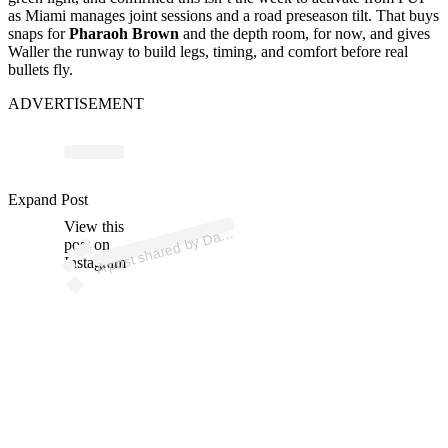
as Miami manages joint sessions and a road preseason tilt. That buys
snaps for
Pharaoh Brown
and the depth room, for now, and gives
Waller the runway to build legs, timing, and comfort before real
bullets fly.
ADVERTISEMENT
p
ost s
h
ar
e
d
by
D
n
W
all
er (
@r
ackk
w
Expand Post
View this
A
arr
e
all)
post on
Instagram