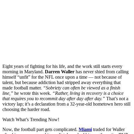
Eight years of fighting for his life, and the work still starts every
morning in Maryland.
Darren Waller
has never shied from calling
himself “unfit” for the NFL once upon a time — not because of
talent, but because addiction had stripped away everything that
made football matter.
“Sobriety can often be viewed as a finish
line,”
he wrote this week.
“Rather, living in recovery is a choice
that requires you to recommit day after day after day.”
That’s not a
victory lap; it’s a declaration from a 32-year-old hometown hero still
choosing the harder road.
Watch What’s Trending Now!
Now, the football part gets complicated.
Miami
traded for Waller