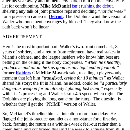
after his year away and immediately parked him on the active/PUP
list for conditioning.
Mike McDaniel
isn’t rushing the debut
,
shelving any talk of joint-practice reps and deciding
“not the week”
for a preseason cameo in
Detroit
. The Dolphins want the version of
Waller who once bent coverages by himself. They also know the
path back won’t be linear.
ADVERTISEMENT
Here’s the most important part: Waller’s two-front comeback, 8
years of sobriety, and a return from retirement have real stakes in
Miami’s offense, and the league insiders who know him best are
betting on the ceiling if the body cooperates.
“When he’s healthy,
productive and all-in, he’s as good as any tight end in football,”
former
Raiders
GM
Mike Mayock
said, recalling a players-only
moment that left him
“transfixed, crying for 10 minutes”
as Waller
shared his story; the fit in Miami, he added, could be
“a particularly
dangerous weapon for an already lightning fast team,”
especially
with Tua’s processing and Waller’s sub-4.5 speed when right. The
Dolphins are playing the long game on the ramp. The question is
whether they’ll get the “PRIME” version of Waller.
So, McDaniel’s timeline hints at intention more than delay. He
flagged the joint-practice gauntlet as a non-starter for a first day
back, framing the return as a within-a-week feel-out rather than a
green light, and confirmed this isn’t the week to activate from PUP