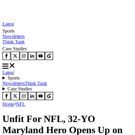
Latest
Sports
Newsletters
Think Tank
Case Studies
Latest
Sports
Newsletters
Think Tank
Case Studies
Home
NFL
Unfit For NFL, 32-YO
Maryland Hero Opens Up on