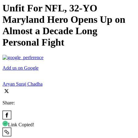
Unfit For NFL, 32-YO
Maryland Hero Opens Up on
Almost a Decade Long
Personal Fight
Add us on Google
Aryan Suraj Chadha
Share:
Link Copied!