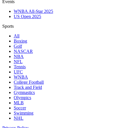
Events
WNBA All-Star 2025
US Open 2025
Sports
All
Boxing
Golf
NASCAR
NBA
NFL
Tennis
UFC
WNBA
College Football
Track and Field
Gymnastics
Olympics
MLB
Soccer
Swimming
NHL
Privacy Policy