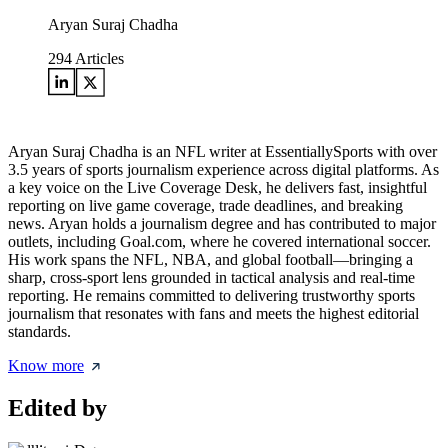
Aryan Suraj Chadha
294
Articles
Aryan Suraj Chadha is an NFL writer at EssentiallySports with over
3.5 years of sports journalism experience across digital platforms. As
a key voice on the Live Coverage Desk, he delivers fast, insightful
reporting on live game coverage, trade deadlines, and breaking
news. Aryan holds a journalism degree and has contributed to major
outlets, including Goal.com, where he covered international soccer.
His work spans the NFL, NBA, and global football—bringing a
sharp, cross-sport lens grounded in tactical analysis and real-time
reporting. He remains committed to delivering trustworthy sports
journalism that resonates with fans and meets the highest editorial
standards.
Know more
Edited by