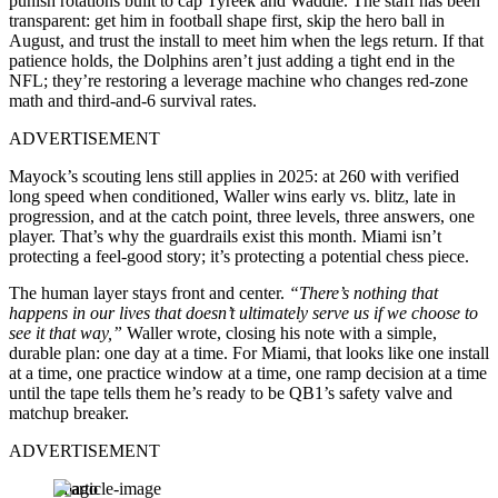
punish rotations built to cap Tyreek and Waddle. The staff has been
transparent: get him in football shape first, skip the hero ball in
August, and trust the install to meet him when the legs return. If that
patience holds, the Dolphins aren’t just adding a tight end in the
NFL; they’re restoring a leverage machine who changes red-zone
math and third-and-6 survival rates.
ADVERTISEMENT
Mayock’s scouting lens still applies in 2025: at 260 with verified
long speed when conditioned, Waller wins early vs. blitz, late in
progression, and at the catch point, three levels, three answers, one
player. That’s why the guardrails exist this month. Miami isn’t
protecting a feel-good story; it’s protecting a potential chess piece.
The human layer stays front and center.
“There’s nothing that
happens in our lives that doesn’t ultimately serve us if we choose to
see it that way,”
Waller wrote, closing his note with a simple,
durable plan: one day at a time. For Miami, that looks like one install
at a time, one practice window at a time, one ramp decision at a time
until the tape tells them he’s ready to be QB1’s safety valve and
matchup breaker.
ADVERTISEMENT
Imago