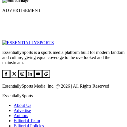
Ridhiman Das
ADVERTISEMENT
EssentiallySports is a sports media platform built for modern fandom
and culture, giving equal coverage to the overlooked and the
mainstream.
EssentiallySports Media, Inc. @ 2026 | All Rights Reserved
EssentiallySports
About Us
Advertise
Authors
Editorial Team
Editorial Policies