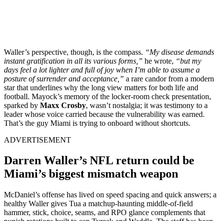
Waller’s perspective, though, is the compass.
“My disease demands
instant gratification in all its various forms,”
he wrote,
“but my
days feel a lot lighter and full of joy when I’m able to assume a
posture of surrender and acceptance,”
a rare candor from a modern
star that underlines why the long view matters for both life and
football. Mayock’s memory of the locker-room check presentation,
sparked by
Maxx Crosby
, wasn’t nostalgia; it was testimony to a
leader whose voice carried because the vulnerability was earned.
That’s the guy Miami is trying to onboard without shortcuts.
ADVERTISEMENT
Darren Waller’s NFL return could be
Miami’s biggest mismatch weapon
McDaniel’s offense has lived on speed spacing and quick answers; a
healthy Waller gives Tua a matchup-haunting middle-of-field
hammer, stick, choice, seams, and RPO glance complements that