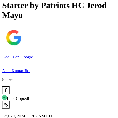
Starter by Patriots HC Jerod
Mayo
Add us on Google
Amit Kumar Jha
Share:
Link Copied!
Aug 29, 2024 | 11:02 AM EDT