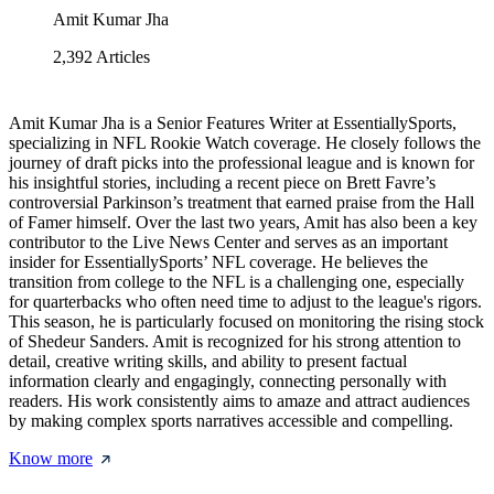
Amit Kumar Jha
2,392
Articles
Amit Kumar Jha is a Senior Features Writer at EssentiallySports,
specializing in NFL Rookie Watch coverage. He closely follows the
journey of draft picks into the professional league and is known for
his insightful stories, including a recent piece on Brett Favre’s
controversial Parkinson’s treatment that earned praise from the Hall
of Famer himself. Over the last two years, Amit has also been a key
contributor to the Live News Center and serves as an important
insider for EssentiallySports’ NFL coverage. He believes the
transition from college to the NFL is a challenging one, especially
for quarterbacks who often need time to adjust to the league's rigors.
This season, he is particularly focused on monitoring the rising stock
of Shedeur Sanders. Amit is recognized for his strong attention to
detail, creative writing skills, and ability to present factual
information clearly and engagingly, connecting personally with
readers. His work consistently aims to amaze and attract audiences
by making complex sports narratives accessible and compelling.
Know more