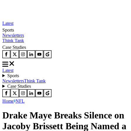
Latest
Sports
Newsletters
Think Tank
Case Studies
Latest
Sports
Newsletters
Think Tank
Case Studies
Home
NFL
Drake Maye Breaks Silence on
Jacoby Brissett Being Named a