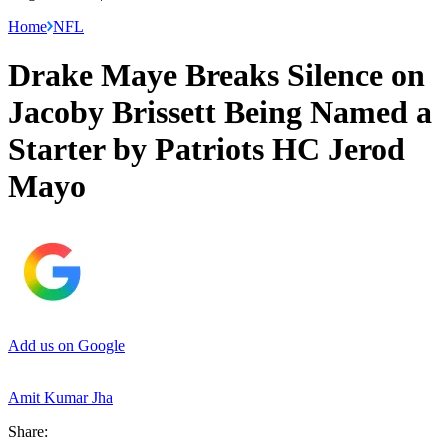
Home
NFL
Drake Maye Breaks Silence on
Jacoby Brissett Being Named a
Starter by Patriots HC Jerod
Mayo
Add us on Google
Amit Kumar Jha
Share: