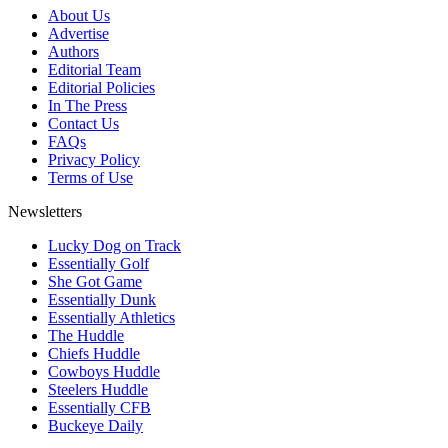
About Us
Advertise
Authors
Editorial Team
Editorial Policies
In The Press
Contact Us
FAQs
Privacy Policy
Terms of Use
Newsletters
Lucky Dog on Track
Essentially Golf
She Got Game
Essentially Dunk
Essentially Athletics
The Huddle
Chiefs Huddle
Cowboys Huddle
Steelers Huddle
Essentially CFB
Buckeye Daily