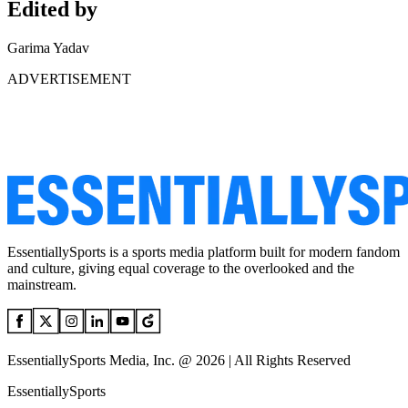
Edited by
Garima Yadav
ADVERTISEMENT
EssentiallySports is a sports media platform built for modern fandom
and culture, giving equal coverage to the overlooked and the
mainstream.
EssentiallySports Media, Inc. @ 2026 | All Rights Reserved
EssentiallySports