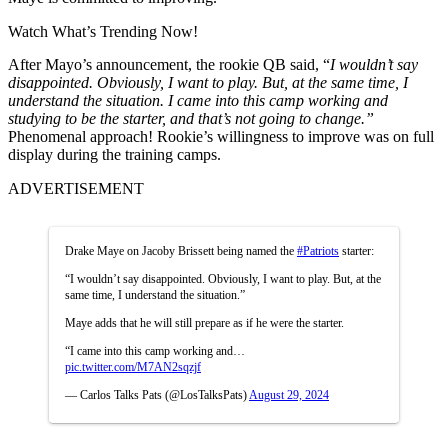
Watch What’s Trending Now!
After Mayo’s announcement, the rookie QB said, “
I wouldn’t say
disappointed. Obviously, I want to play. But, at the same time, I
understand the situation. I came into this camp working and
studying to be the starter, and that’s not going to change.”
Phenomenal approach! Rookie’s willingness to improve was on full
display during the training camps.
ADVERTISEMENT
Drake Maye on Jacoby Brissett being named the
#Patriots
starter:
“I wouldn’t say disappointed. Obviously, I want to play. But, at the
same time, I understand the situation.”
Maye adds that he will still prepare as if he were the starter.
“I came into this camp working and…
pic.twitter.com/M7AN2sqzjf
— Carlos Talks Pats (@LosTalksPats)
August 29, 2024