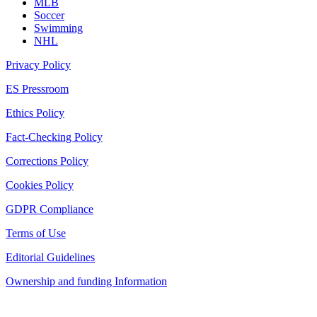
MLB
Soccer
Swimming
NHL
Privacy Policy
ES Pressroom
Ethics Policy
Fact-Checking Policy
Corrections Policy
Cookies Policy
GDPR Compliance
Terms of Use
Editorial Guidelines
Ownership and funding Information