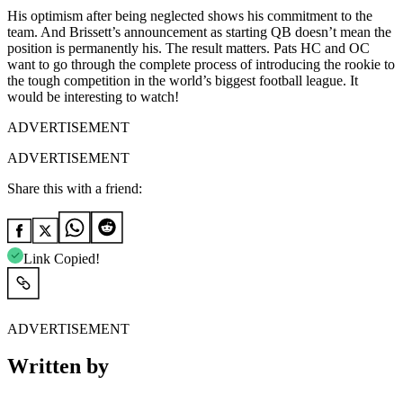
His optimism after being neglected shows his commitment to the
team. And Brissett’s announcement as starting QB doesn’t mean the
position is permanently his. The result matters. Pats HC and OC
want to go through the complete process of introducing the rookie to
the tough competition in the world’s biggest football league. It
would be interesting to watch!
ADVERTISEMENT
ADVERTISEMENT
Share this with a friend:
Link Copied!
ADVERTISEMENT
Written by