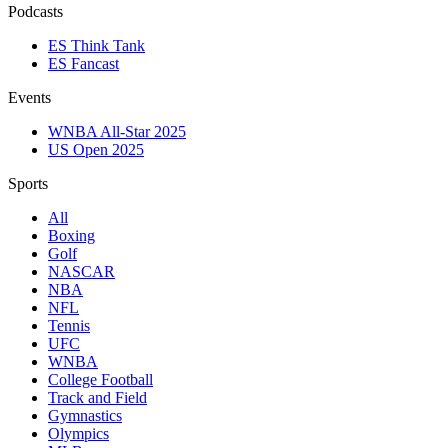
Podcasts
ES Think Tank
ES Fancast
Events
WNBA All-Star 2025
US Open 2025
Sports
All
Boxing
Golf
NASCAR
NBA
NFL
Tennis
UFC
WNBA
College Football
Track and Field
Gymnastics
Olympics