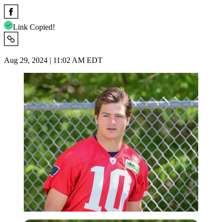
Link Copied!
Aug 29, 2024 | 11:02 AM EDT