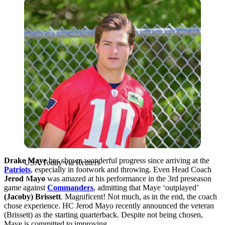
USA Today via Reuters
Drake Maye
has shown wonderful progress since arriving at the
USA Today via Reuters
Patriots
, especially in footwork and throwing. Even Head Coach
Jerod Mayo
was amazed at his performance in the 3rd preseason
game against
Commanders
, admitting that Maye ‘outplayed’
(Jacoby) Brissett
. Magnificent! Not much, as in the end, the coach
chose experience. HC Jerod Mayo recently announced the veteran
(Brissett) as the starting quarterback. Despite not being chosen,
Maye is committed to improving.