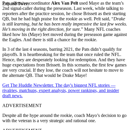
Pats offensive coordinator
Alex Van Pelt
used Maye as the team’s
Expand Tweet
2nd signal-caller during the preseason. Last week, while talking to
reporters after the practice session, he chose Brissett as their starting
QB, but he had high praise for the rookie as well. Pelt said, “
Drake
is still learning, but he has been really impressive the last few weeks.
He’s moving in the right direction, for sure.
” Many NFL coaches
liked how his (Maye) feet moved during the preseason game against
the Eagles. And there is still a chance for the rookie.
In 3 of the last 4 seasons, barring 2021, the Pats didn’t qualify for
playoffs. It is heartbreaking for the team that once ruled the NFL.
Hence, they are desperately looking for redemption. And they have
huge expectations from Brissett. In this scenario, the first few games
are very crucial. If they lose, the coach will not hesitate to move to
the alternate QB. That would be Drake Maye!
Get The Huddle Newsletter. The day's biggest NFL stories —
rivalries, matchups, expert analysis, power rankings, and insider
draft news.
ADVERTISEMENT
Despite all the hype around the rookie, coach Mayo’s decision to go
with the veteran is a very strategic and rational one.