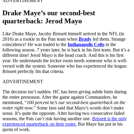
ADVERTISEMENT
Drake Maye’s our second-best
quarterback: Jerod Mayo
Like Drake Maye, Jacoby Brissett himself arrived in the NFL (in
2016) as a rookie in the Pats team when
Brady
led them. Strange
coincidence! He was traded to the
Indianapolis Colts
in the
following season. 7 years later, he is back in his first team. But it’s a
different time! Jerod Mayo is the head coach. And this is his first
year. He understands the locker room needs someone who is well-
versed with the system. Someone who has experienced the league.
Brissett perfectly fits that criteria.
ADVERTISEMENT
The decision isn’t sudden. HC has been giving subtle hints during
the entire preseason. After the game against Commanders, he
mentioned, “
100 percent he’s our second-best quarterback on the
roster right now.
” Some fans said that Mayo’s words don’t make
sense. It’s quite the opposite. After having two consecutive failed
seasons, the Pats can’t risk having another one.
Brissett is the only
experienced quarterback on their roster.
But Maye has put in his
quota of work.