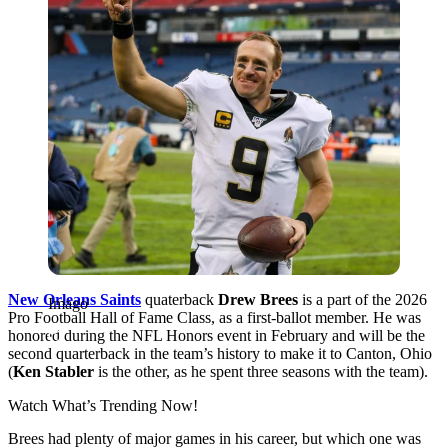
New Orleans Saints
quaterback
Drew Brees
is a part of the 2026
Imago
Pro Football Hall of Fame Class, as a first-ballot member. He was
honored during the NFL Honors event in February and will be the
second quarterback in the team’s history to make it to Canton, Ohio
(
Ken Stabler
is the other, as he spent three seasons with the team).
Watch What’s Trending Now!
Brees had plenty of major games in his career, but which one was