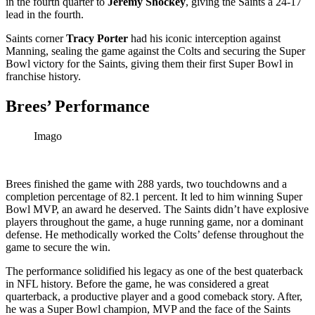
in the fourth quarter to
Jeremy Shockey
, giving the Saints a 24-17
lead in the fourth.
Saints corner
Tracy Porter
had his iconic interception against
Manning, sealing the game against the Colts and securing the Super
Bowl victory for the Saints, giving them their first Super Bowl in
franchise history.
Brees’ Performance
Imago
Brees finished the game with 288 yards, two touchdowns and a
completion percentage of 82.1 percent. It led to him winning Super
Bowl MVP, an award he deserved. The Saints didn’t have explosive
players throughout the game, a huge running game, nor a dominant
defense. He methodically worked the Colts’ defense throughout the
game to secure the win.
The performance solidified his legacy as one of the best quaterback
in NFL history. Before the game, he was considered a great
quarterback, a productive player and a good comeback story. After,
he was a Super Bowl champion, MVP and the face of the Saints