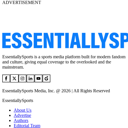
ADVERTISEMENT
EssentiallySports is a sports media platform built for modern fandom
and culture, giving equal coverage to the overlooked and the
mainstream.
EssentiallySports Media, Inc. @ 2026 | All Rights Reserved
EssentiallySports
About Us
Advertise
Authors
Editorial Team