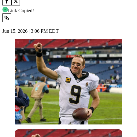
Link Copied!
Jun 15, 2026 | 3:06 PM EDT
Imago