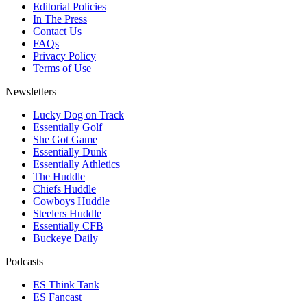
Editorial Policies
In The Press
Contact Us
FAQs
Privacy Policy
Terms of Use
Newsletters
Lucky Dog on Track
Essentially Golf
She Got Game
Essentially Dunk
Essentially Athletics
The Huddle
Chiefs Huddle
Cowboys Huddle
Steelers Huddle
Essentially CFB
Buckeye Daily
Podcasts
ES Think Tank
ES Fancast