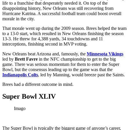
life to a franchise that desperately needed it. On top of the
disappointing history, New Orleans was still recovering from
Hurricane Katrina. A successful football team could boost overall
morale in the city.
That morale went up during the 2009 season. Brees helped the team
to a 13-0 start, which resulted in New Orleans finishing the season
13-3. He threw for 4,388 yards, 34 touchdowns and 11
interceptions, finishing second in MVP voting.
New Orleans beat Arizona and, famously, the
Minnesota Vikings
led by
Brett Favre
in the NFC championship to get to the big
game. There was serious momentum for them to enter the Super
Bowl, but the consensus leading up to the game was that the
Indianapolis Colts
, led by Manning, would breeze past the Saints.
Brees had a different outcome in mind.
Super Bowl XLIV
Imago
The Super Bowl is typically the biggest game of anyone’s career,