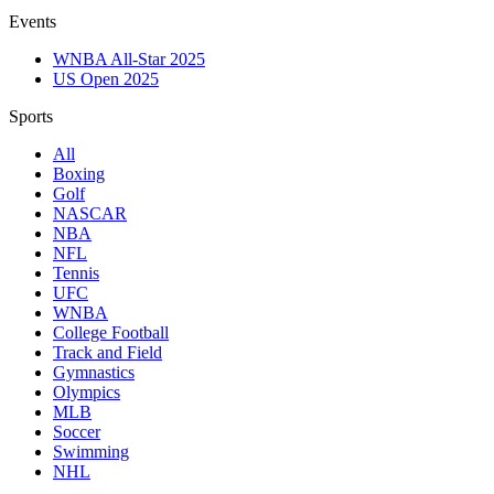
Events
WNBA All-Star 2025
US Open 2025
Sports
All
Boxing
Golf
NASCAR
NBA
NFL
Tennis
UFC
WNBA
College Football
Track and Field
Gymnastics
Olympics
MLB
Soccer
Swimming
NHL