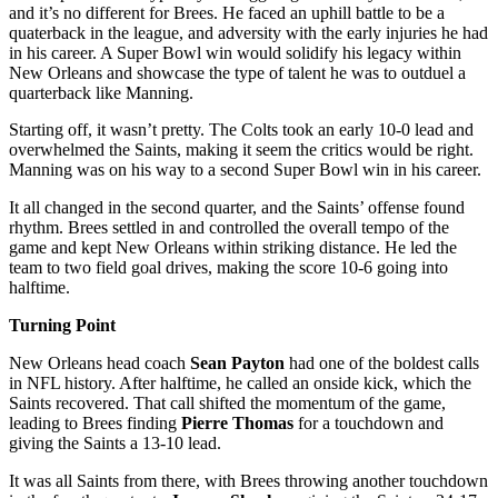
and it’s no different for Brees. He faced an uphill battle to be a
quaterback in the league, and adversity with the early injuries he had
in his career. A Super Bowl win would solidify his legacy within
New Orleans and showcase the type of talent he was to outduel a
quarterback like Manning.
Starting off, it wasn’t pretty. The Colts took an early 10-0 lead and
overwhelmed the Saints, making it seem the critics would be right.
Manning was on his way to a second Super Bowl win in his career.
It all changed in the second quarter, and the Saints’ offense found
rhythm. Brees settled in and controlled the overall tempo of the
game and kept New Orleans within striking distance. He led the
team to two field goal drives, making the score 10-6 going into
halftime.
Turning Point
New Orleans head coach
Sean Payton
had one of the boldest calls
in NFL history. After halftime, he called an onside kick, which the
Saints recovered. That call shifted the momentum of the game,
leading to Brees finding
Pierre Thomas
for a touchdown and
giving the Saints a 13-10 lead.
It was all Saints from there, with Brees throwing another touchdown