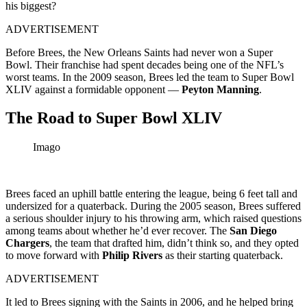
his biggest?
ADVERTISEMENT
Before Brees, the New Orleans Saints had never won a Super
Bowl. Their franchise had spent decades being one of the NFL’s
worst teams. In the 2009 season, Brees led the team to Super Bowl
XLIV against a formidable opponent —
Peyton Manning
.
The Road to Super Bowl XLIV
Imago
Brees faced an uphill battle entering the league, being 6 feet tall and
undersized for a quaterback. During the 2005 season, Brees suffered
a serious shoulder injury to his throwing arm, which raised questions
among teams about whether he’d ever recover. The
San Diego
Chargers
, the team that drafted him, didn’t think so, and they opted
to move forward with
Philip Rivers
as their starting quaterback.
ADVERTISEMENT
It led to Brees signing with the Saints in 2006, and he helped bring