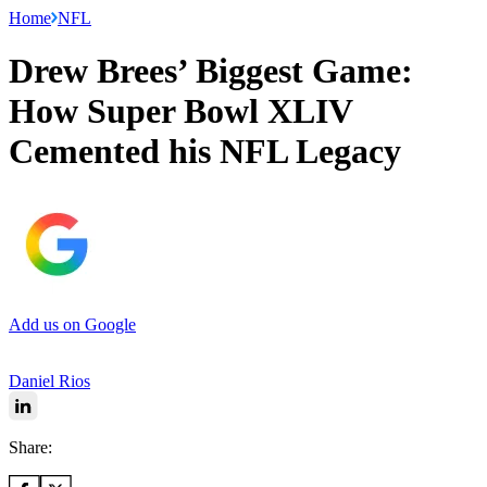
Home
NFL
Drew Brees’ Biggest Game:
How Super Bowl XLIV
Cemented his NFL Legacy
Add us on Google
Daniel Rios
Share: