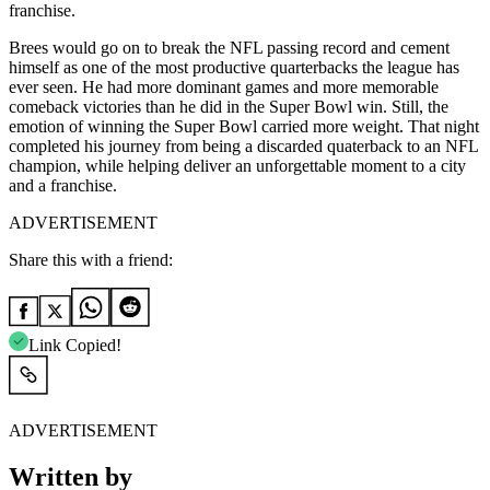
franchise.
Brees would go on to break the NFL passing record and cement
himself as one of the most productive quarterbacks the league has
ever seen. He had more dominant games and more memorable
comeback victories than he did in the Super Bowl win. Still, the
emotion of winning the Super Bowl carried more weight. That night
completed his journey from being a discarded quaterback to an NFL
champion, while helping deliver an unforgettable moment to a city
and a franchise.
ADVERTISEMENT
Share this with a friend:
Link Copied!
ADVERTISEMENT
Written by