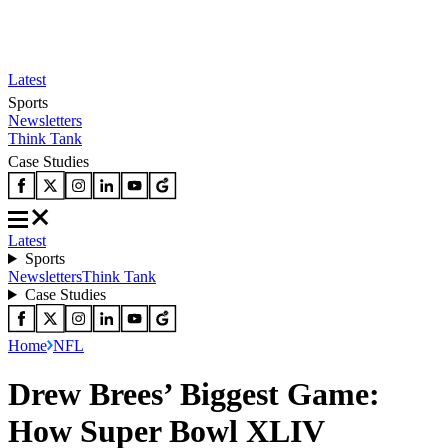
Latest
Sports
Newsletters
Think Tank
Case Studies
Latest
Sports
Newsletters
Think Tank
Case Studies
Home
NFL
Drew Brees’ Biggest Game:
How Super Bowl XLIV