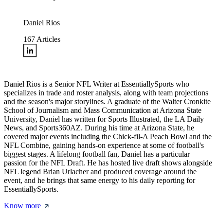
Daniel Rios
167
Articles
Daniel Rios is a Senior NFL Writer at EssentiallySports who
specializes in trade and roster analysis, along with team projections
and the season's major storylines. A graduate of the Walter Cronkite
School of Journalism and Mass Communication at Arizona State
University, Daniel has written for Sports Illustrated, the LA Daily
News, and Sports360AZ. During his time at Arizona State, he
covered major events including the Chick-fil-A Peach Bowl and the
NFL Combine, gaining hands-on experience at some of football's
biggest stages. A lifelong football fan, Daniel has a particular
passion for the NFL Draft. He has hosted live draft shows alongside
NFL legend Brian Urlacher and produced coverage around the
event, and he brings that same energy to his daily reporting for
EssentiallySports.
Know more