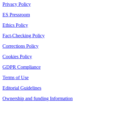
Privacy Policy
ES Pressroom
Ethics Policy
Fact-Checking Policy
Corrections Policy
Cookies Policy
GDPR Compliance
Terms of Use
Editorial Guidelines
Ownership and funding Information