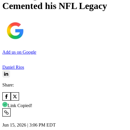
Cemented his NFL Legacy
Add us on Google
Daniel Rios
Share:
Link Copied!
Jun 15, 2026 | 3:06 PM EDT