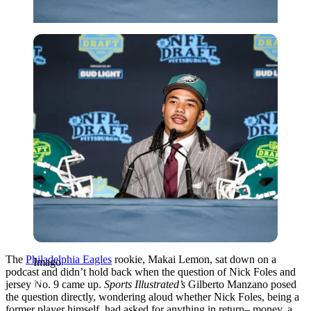
Imago
The
Philadelphia Eagles
rookie, Makai Lemon, sat down on a
Imago
podcast and didn’t hold back when the question of Nick Foles and
jersey No. 9 came up.
Sports Illustrated’s
Gilberto Manzano posed
the question directly, wondering aloud whether Nick Foles, being a
former player himself, had asked for anything in return– money, a