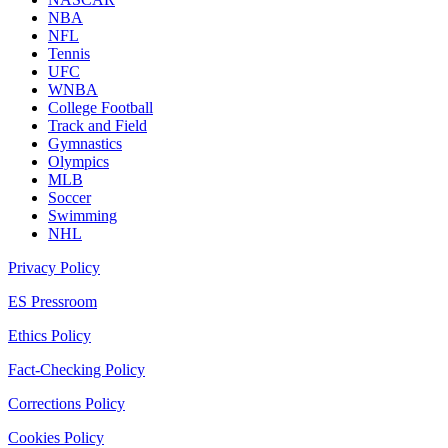
NBA
NFL
Tennis
UFC
WNBA
College Football
Track and Field
Gymnastics
Olympics
MLB
Soccer
Swimming
NHL
Privacy Policy
ES Pressroom
Ethics Policy
Fact-Checking Policy
Corrections Policy
Cookies Policy