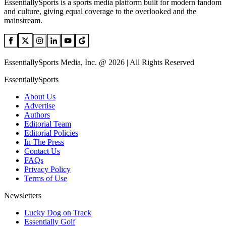
EssentiallySports is a sports media platform built for modern fandom
and culture, giving equal coverage to the overlooked and the
mainstream.
EssentiallySports Media, Inc. @ 2026 | All Rights Reserved
EssentiallySports
About Us
Advertise
Authors
Editorial Team
Editorial Policies
In The Press
Contact Us
FAQs
Privacy Policy
Terms of Use
Newsletters
Lucky Dog on Track
Essentially Golf