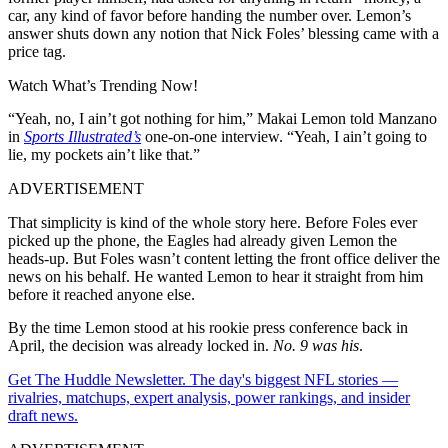
car, any kind of favor before handing the number over. Lemon’s
answer shuts down any notion that Nick Foles’ blessing came with a
price tag.
Watch What’s Trending Now!
“Yeah, no, I ain’t got nothing for him,” Makai Lemon told Manzano
in
Sports Illustrated’s
one-on-one interview. “Yeah, I ain’t going to
lie, my pockets ain’t like that.”
ADVERTISEMENT
That simplicity is kind of the whole story here. Before Foles ever
picked up the phone, the Eagles had already given Lemon the
heads-up. But Foles wasn’t content letting the front office deliver the
news on his behalf. He wanted Lemon to hear it straight from him
before it reached anyone else.
By the time Lemon stood at his rookie press conference back in
April, the decision was already locked in.
No. 9 was his
.
Get The Huddle Newsletter. The day's biggest NFL stories —
rivalries, matchups, expert analysis, power rankings, and insider
draft news.