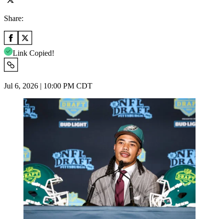
Share:
Link Copied!
Jul 6, 2026 | 10:00 PM CDT