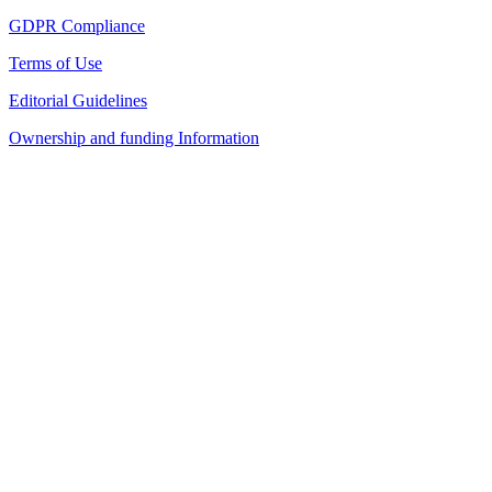
GDPR Compliance
Terms of Use
Editorial Guidelines
Ownership and funding Information