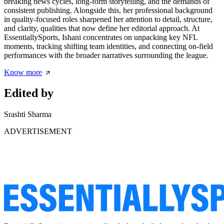
breaking news cycles, long-form storytelling, and the demands of
consistent publishing. Alongside this, her professional background
in quality-focused roles sharpened her attention to detail, structure,
and clarity, qualities that now define her editorial approach. At
EssentiallySports, Ishani concentrates on unpacking key NFL
moments, tracking shifting team identities, and connecting on-field
performances with the broader narratives surrounding the league.
Know more
Edited by
Srashti Sharma
ADVERTISEMENT