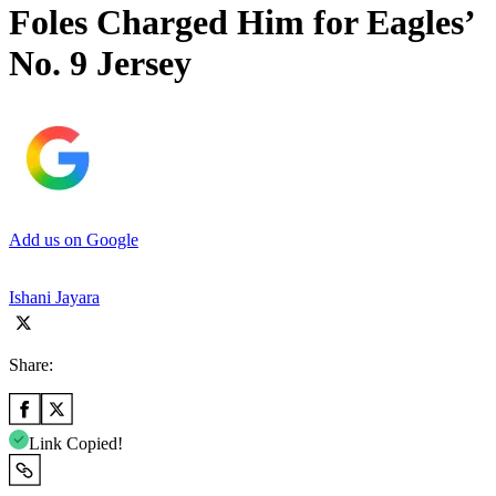
Foles Charged Him for Eagles’
No. 9 Jersey
Add us on Google
Ishani Jayara
Share:
Link Copied!