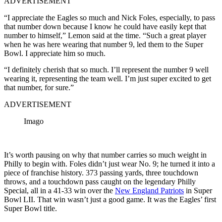
ADVERTISEMENT
“I appreciate the Eagles so much and Nick Foles, especially, to pass
that number down because I know he could have easily kept that
number to himself,” Lemon said at the time. “Such a great player
when he was here wearing that number 9, led them to the Super
Bowl. I appreciate him so much.
“I definitely cherish that so much. I’ll represent the number 9 well
wearing it, representing the team well. I’m just super excited to get
that number, for sure.”
ADVERTISEMENT
Imago
It’s worth pausing on why that number carries so much weight in
Philly to begin with. Foles didn’t just wear No. 9; he turned it into a
piece of franchise history. 373 passing yards, three touchdown
throws, and a touchdown pass caught on the legendary Philly
Special, all in a 41-33 win over the
New England Patriots
in Super
Bowl LII. That win wasn’t just a good game. It was the Eagles’ first
Super Bowl title.