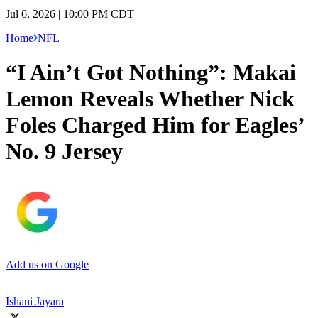
Jul 6, 2026 | 10:00 PM CDT
Home
NFL
“I Ain’t Got Nothing”: Makai
Lemon Reveals Whether Nick
Foles Charged Him for Eagles’
No. 9 Jersey
Add us on Google
Ishani Jayara