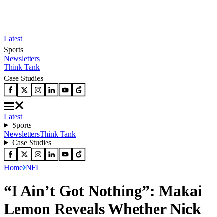
Latest
Sports
Newsletters
Think Tank
Case Studies
Latest
Sports
Newsletters
Think Tank
Case Studies
Home
NFL
“I Ain’t Got Nothing”: Makai
Lemon Reveals Whether Nick