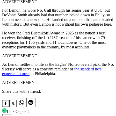
ADVERTISEMENT
For Lemon, he wore No. 6 all through his senior year at USC, but
DeVonta Smith already had that number locked down in Philly, so
Lemon needed a new one. He landed on a number that came loaded
with history. But even Lemon is not without his own pedigree here.
He won the Fred Biletnikoff Award in 2025 as the nation’s best
receiver, finishing off the last USC season of his career with 79
receptions for 1,156 yards and 11 touchdowns. One of the most
dynamic playmakers in the country, by most accounts.
ADVERTISEMENT
As Lemon settles into life as the Eagles’ No. 20 overall pick, the No.
9 jersey will serve as a constant reminder of
the standard he’s
expected to meet
in Philadelphia.
ADVERTISEMENT
Share this with a friend:
Link Copied!