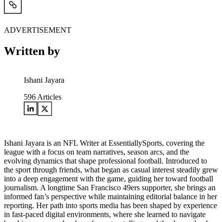
ADVERTISEMENT
Written by
Ishani Jayara
596
Articles
Ishani Jayara is an NFL Writer at EssentiallySports, covering the
league with a focus on team narratives, season arcs, and the
evolving dynamics that shape professional football. Introduced to
the sport through friends, what began as casual interest steadily grew
into a deep engagement with the game, guiding her toward football
journalism. A longtime San Francisco 49ers supporter, she brings an
informed fan’s perspective while maintaining editorial balance in her
reporting. Her path into sports media has been shaped by experience
in fast-paced digital environments, where she learned to navigate