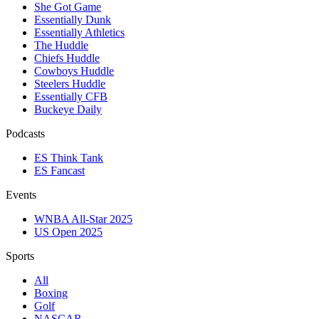
She Got Game
Essentially Dunk
Essentially Athletics
The Huddle
Chiefs Huddle
Cowboys Huddle
Steelers Huddle
Essentially CFB
Buckeye Daily
Podcasts
ES Think Tank
ES Fancast
Events
WNBA All-Star 2025
US Open 2025
Sports
All
Boxing
Golf
NASCAR