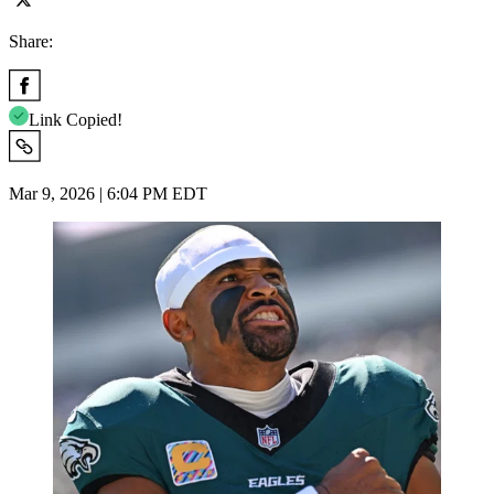
Share:
Link Copied!
Mar 9, 2026 | 6:04 PM EDT