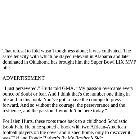
That refusal to fold wasn’t toughness alone; it was cultivated. The
same tenacity with which he stayed relevant in Alabama and later
dominated in Oklahoma has brought him the Super Bowl LIX MVP
title.
ADVERTISEMENT
“I just persevered,” Hurts told GMA. “My passion overcame every
ounce of doubt or fear. And I think that’s the number one thing in
life and in this book. You’ve got to have the courage to press
forward. And so without the courage, the perseverance and the
resilience, and the passion, I wouldn’t be here today.”
For Jalen Hurts, these roots trace back to a childhood Scholastic
Book Fair. He once spotted a book with two African-American
football players on the cover and rushed home, only to discover it
was Tiki and Ronde Barber’s
By My Brother’s Side.