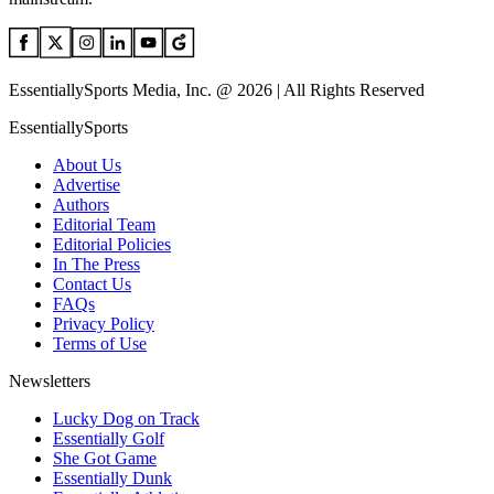
EssentiallySports Media, Inc. @ 2026 | All Rights Reserved
EssentiallySports
About Us
Advertise
Authors
Editorial Team
Editorial Policies
In The Press
Contact Us
FAQs
Privacy Policy
Terms of Use
Newsletters
Lucky Dog on Track
Essentially Golf
She Got Game
Essentially Dunk