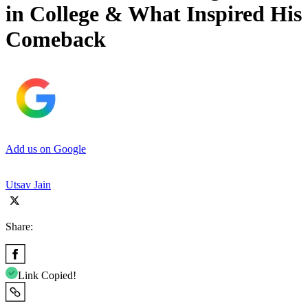
in College & What Inspired His
Comeback
Add us on Google
Utsav Jain
Share:
Link Copied!