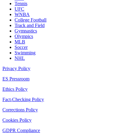
Tennis
UFC
WNBA
College Football
Track and Field
Gymnastics
Olympics
MLB
Soccer
Swimming
NHL
Privacy Policy
ES Pressroom
Ethics Policy
Fact-Checking Policy
Corrections Policy
Cookies Policy
GDPR Compliance