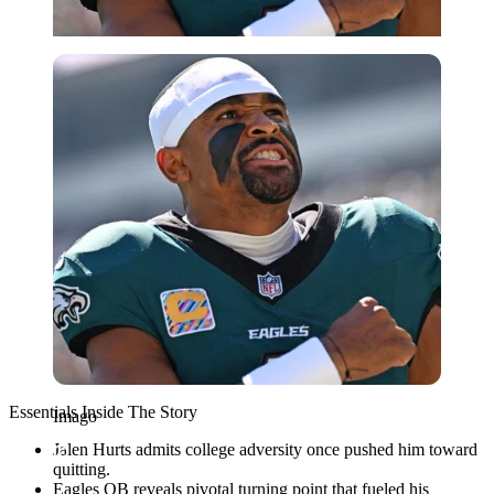
Imago
Essentials Inside The Story
Imago
Jalen Hurts admits college adversity once pushed him toward
quitting.
Eagles QB reveals pivotal turning point that fueled his