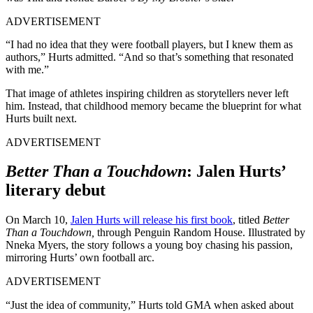
ADVERTISEMENT
“I had no idea that they were football players, but I knew them as
authors,” Hurts admitted. “And so that’s something that resonated
with me.”
That image of athletes inspiring children as storytellers never left
him. Instead, that childhood memory became the blueprint for what
Hurts built next.
ADVERTISEMENT
Better Than a Touchdown
: Jalen Hurts’
literary debut
On March 10,
Jalen Hurts will release his first book
, titled
Better
Than a Touchdown,
through Penguin Random House. Illustrated by
Nneka Myers, the story follows a young boy chasing his passion,
mirroring Hurts’ own football arc.
ADVERTISEMENT
“Just the idea of community,” Hurts told GMA when asked about