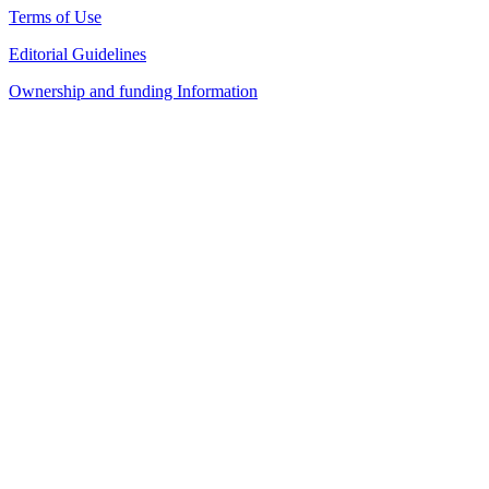
Terms of Use
Editorial Guidelines
Ownership and funding Information