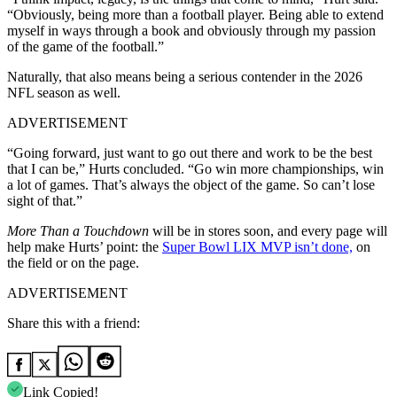
“Obviously, being more than a football player. Being able to extend
myself in ways through a book and obviously through my passion
of the game of the football.”
Naturally, that also means being a serious contender in the 2026
NFL season as well.
ADVERTISEMENT
“Going forward, just want to go out there and work to be the best
that I can be,” Hurts concluded. “Go win more championships, win
a lot of games. That’s always the object of the game. So can’t lose
sight of that.”
More Than a Touchdown
will be in stores soon, and every page will
help make Hurts’ point: the
Super Bowl LIX MVP isn’t done,
on
the field or on the page.
ADVERTISEMENT
Share this with a friend:
Link Copied!