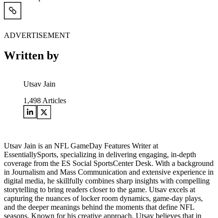
ADVERTISEMENT
Written by
Utsav Jain
1,498
Articles
Utsav Jain is an NFL GameDay Features Writer at
EssentiallySports, specializing in delivering engaging, in-depth
coverage from the ES Social SportsCenter Desk. With a background
in Journalism and Mass Communication and extensive experience in
digital media, he skillfully combines sharp insights with compelling
storytelling to bring readers closer to the game. Utsav excels at
capturing the nuances of locker room dynamics, game-day plays,
and the deeper meanings behind the moments that define NFL
seasons. Known for his creative approach, Utsav believes that in