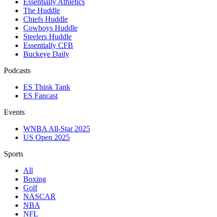
Essentially Athletics
The Huddle
Chiefs Huddle
Cowboys Huddle
Steelers Huddle
Essentially CFB
Buckeye Daily
Podcasts
ES Think Tank
ES Fancast
Events
WNBA All-Star 2025
US Open 2025
Sports
All
Boxing
Golf
NASCAR
NBA
NFL