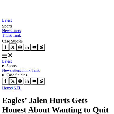
Latest
Sports
Newsletters
Think Tank
Case Studies
Latest
Sports
Newsletters
Think Tank
Case Studies
Home
NFL
Eagles’ Jalen Hurts Gets
Honest About Wanting to Quit