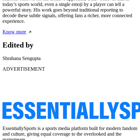
today’s sports world, even a single emoji by a player can tell a
powerful story. His work goes beyond traditional reporting to
decode these subtle signals, offering fans a richer, more connected
experience.
Know more
Edited by
Shrabana Sengupta
ADVERTISEMENT
EssentiallySports is a sports media platform built for modern fandom
and culture, giving equal coverage to the overlooked and the
mainstream.