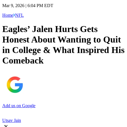
Mar 9, 2026 | 6:04 PM EDT
Home
NFL
Eagles’ Jalen Hurts Gets
Honest About Wanting to Quit
in College & What Inspired His
Comeback
Add us on Google
Utsav Jain