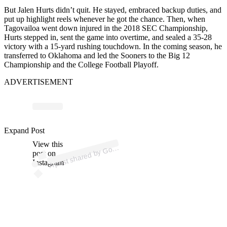
But Jalen Hurts didn’t quit. He stayed, embraced backup duties, and
put up highlight reels whenever he got the chance. Then, when
Tagovailoa went down injured in the 2018 SEC Championship,
Hurts stepped in, sent the game into overtime, and sealed a 35-28
victory with a 15-yard rushing touchdown. In the coming season, he
transferred to Oklahoma and led the Sooners to the Big 12
Championship and the College Football Playoff.
ADVERTISEMENT
ost 
a
b
o
n
eri
a 
o
n
eri
Expand Post
View this
A
o
d
a)
o
post on
Instagram