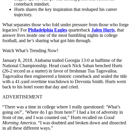
comeback mindset.
Hurts shares the key inspiration that reshaped his career
trajectory.
What separates those who fold under pressure from those who forge
legacies? For
Philadelphia Eagles
quarterback
Jalen Hurts
, that
answer lives inside one of the most humbling nights in college
football, and he’s sharing what got him through.
Watch What’s Trending Now!
January 8, 2018. Alabama trailed Georgia 13-0 at halftime of the
National Championship. Head coach Nick Saban benched Hurts
(26-2 record as a starter) in favor of freshman Tua Tagovailoa.
Tagovailoa then engineered a historic comeback and sealed the title
with a 41-yard overtime touchdown to Devonta Smith. Hurts went
back to his hotel room that day and cried.
ADVERTISEMENT
“There was a time in college where I really questioned: ‘What’s
going on?’, ‘Where do I go from here?’ I had a lot of adversity in
front of me, and I was counted out,” Hurts recalled on
Good
Morning America.
“I was doubted and broken down and dissected
in all these different ways.”