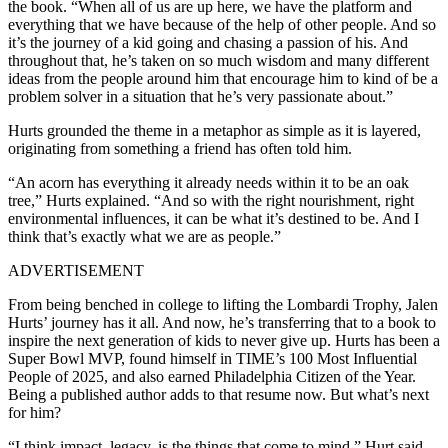
the book. “When all of us are up here, we have the platform and
everything that we have because of the help of other people. And so
it’s the journey of a kid going and chasing a passion of his. And
throughout that, he’s taken on so much wisdom and many different
ideas from the people around him that encourage him to kind of be a
problem solver in a situation that he’s very passionate about.”
Hurts grounded the theme in a metaphor as simple as it is layered,
originating from something a friend has often told him.
“An acorn has everything it already needs within it to be an oak
tree,” Hurts explained. “And so with the right nourishment, right
environmental influences, it can be what it’s destined to be. And I
think that’s exactly what we are as people.”
ADVERTISEMENT
From being benched in college to lifting the Lombardi Trophy, Jalen
Hurts’ journey has it all. And now, he’s transferring that to a book to
inspire the next generation of kids to never give up. Hurts has been a
Super Bowl MVP, found himself in TIME’s 100 Most Influential
People of 2025, and also earned Philadelphia Citizen of the Year.
Being a published author adds to that resume now. But what’s next
for him?
“I think impact, legacy, is the things that come to mind,” Hurt said.