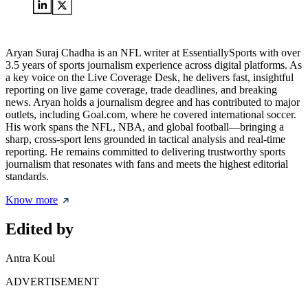
Aryan Suraj Chadha is an NFL writer at EssentiallySports with over
3.5 years of sports journalism experience across digital platforms. As
a key voice on the Live Coverage Desk, he delivers fast, insightful
reporting on live game coverage, trade deadlines, and breaking
news. Aryan holds a journalism degree and has contributed to major
outlets, including Goal.com, where he covered international soccer.
His work spans the NFL, NBA, and global football—bringing a
sharp, cross-sport lens grounded in tactical analysis and real-time
reporting. He remains committed to delivering trustworthy sports
journalism that resonates with fans and meets the highest editorial
standards.
Know more
Edited by
Antra Koul
ADVERTISEMENT