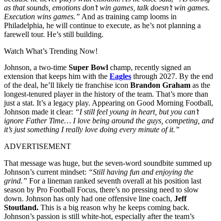
as that sounds, emotions don’t win games, talk doesn’t win games.
Execution wins games.”
And as training camp looms in
Philadelphia, he will continue to execute, as he’s not planning a
farewell tour. He’s still building.
Watch What’s Trending Now!
Johnson, a two-time
Super Bowl
champ, recently signed an
extension that keeps him with the
Eagles
through 2027. By the end
of the deal, he’ll likely tie franchise icon
Brandon Graham
as the
longest-tenured player in the history of the team. That’s more than
just a stat. It’s a legacy play. Appearing on Good Morning Football,
Johnson made it clear:
“I still feel young in heart, but you can’t
ignore Father Time… I love being around the guys, competing, and
it’s just something I really love doing every minute of it.”
ADVERTISEMENT
That message was huge, but the seven-word soundbite summed up
Johnson’s current mindset:
“Still having fun and enjoying the
grind.”
For a lineman ranked seventh overall at his position last
season by Pro Football Focus, there’s no pressing need to slow
down. Johnson has only had one offensive line coach,
Jeff
Stoutland.
This is a big reason why he keeps coming back.
Johnson’s passion is still white-hot, especially after the team’s