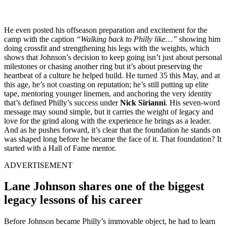
He even posted his offseason preparation and excitement for the
camp with the caption
“Walking back to Philly like…”
showing him
doing crossfit and strengthening his legs with the weights, which
shows that Johnson’s decision to keep going isn’t just about personal
milestones or chasing another ring but it’s about preserving the
heartbeat of a culture he helped build. He turned 35 this May, and at
this age, he’s not coasting on reputation; he’s still putting up elite
tape, mentoring younger linemen, and anchoring the very identity
that’s defined Philly’s success under
Nick Sirianni
. His seven-word
message may sound simple, but it carries the weight of legacy and
love for the grind along with the experience he brings as a leader.
And as he pushes forward, it’s clear that the foundation he stands on
was shaped long before he became the face of it. That foundation? It
started with a Hall of Fame mentor.
ADVERTISEMENT
Lane Johnson shares one of the biggest
legacy lessons of his career
Before Johnson became Philly’s immovable object, he had to learn