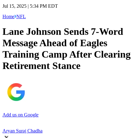
Jul 15, 2025 | 5:34 PM EDT
Home
NFL
Lane Johnson Sends 7-Word
Message Ahead of Eagles
Training Camp After Clearing
Retirement Stance
Add us on Google
Aryan Suraj Chadha