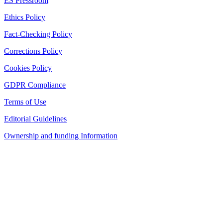
ES Pressroom
Ethics Policy
Fact-Checking Policy
Corrections Policy
Cookies Policy
GDPR Compliance
Terms of Use
Editorial Guidelines
Ownership and funding Information