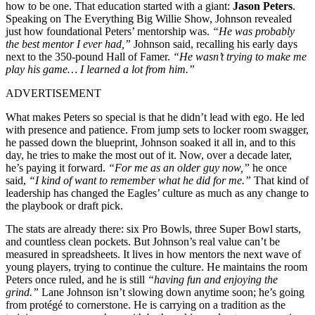
how to be one. That education started with a giant:
Jason Peters
.
Speaking on The Everything Big Willie Show, Johnson revealed
just how foundational Peters’ mentorship was.
“He was probably
the best mentor I ever had,”
Johnson said, recalling his early days
next to the 350-pound Hall of Famer.
“He wasn’t trying to make me
play his game… I learned a lot from him.”
ADVERTISEMENT
What makes Peters so special is that he didn’t lead with ego. He led
with presence and patience. From jump sets to locker room swagger,
he passed down the blueprint, Johnson soaked it all in, and to this
day, he tries to make the most out of it. Now, over a decade later,
he’s paying it forward.
“For me as an older guy now,”
he once
said,
“I kind of want to remember what he did for me.”
That kind of
leadership has changed the Eagles’ culture as much as any change to
the playbook or draft pick.
The stats are already there: six Pro Bowls, three Super Bowl starts,
and countless clean pockets. But Johnson’s real value can’t be
measured in spreadsheets. It lives in how mentors the next wave of
young players, trying to continue the culture. He maintains the room
Peters once ruled, and he is still
“having fun and enjoying the
grind.”
Lane Johnson isn’t slowing down anytime soon; he’s going
from protégé to cornerstone. He is carrying on a tradition as the