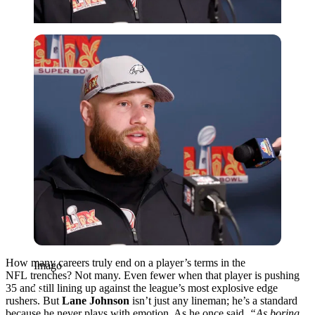
Imago
How many careers truly end on a player’s terms in the
Imago
NFL trenches? Not many. Even fewer when that player is pushing
35 and still lining up against the league’s most explosive edge
rushers. But
Lane Johnson
isn’t just any lineman; he’s a standard
because he never plays with emotion. As he once said,
“As boring