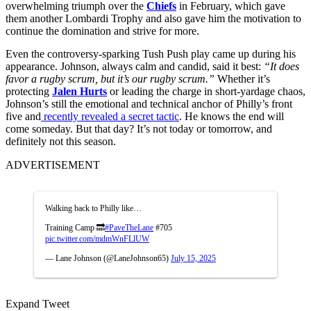
overwhelming triumph over the
Chiefs
in February, which gave
them another Lombardi Trophy and also gave him the motivation to
continue the domination and strive for more.
Even the controversy-sparking Tush Push play came up during his
appearance. Johnson, always calm and candid, said it best:
“It does
favor a rugby scrum, but it’s our rugby scrum.”
Whether it’s
protecting
Jalen Hurts
or leading the charge in short-yardage chaos,
Johnson’s still the emotional and technical anchor of Philly’s front
five and
recently revealed a secret tactic
. He knows the end will
come someday. But that day? It’s not today or tomorrow, and
definitely not this season.
ADVERTISEMENT
Walking back to Philly like…
Training Camp 🔜
#PaveTheLane
#705
pic.twitter.com/mdmWnFLlUW
— Lane Johnson (@LaneJohnson65)
July 15, 2025
Expand Tweet