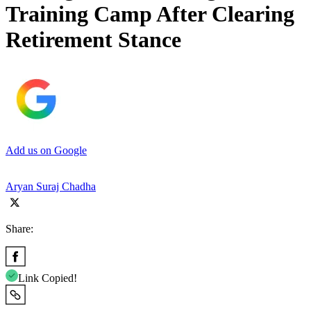
Training Camp After Clearing
Retirement Stance
Add us on Google
Aryan Suraj Chadha
Share:
Link Copied!