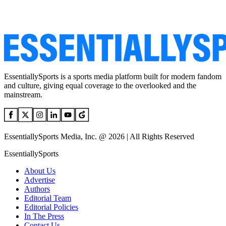
EssentiallySports is a sports media platform built for modern fandom
and culture, giving equal coverage to the overlooked and the
mainstream.
EssentiallySports Media, Inc. @ 2026 | All Rights Reserved
EssentiallySports
About Us
Advertise
Authors
Editorial Team
Editorial Policies
In The Press
Contact Us