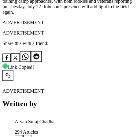
training camp approaches, with both rookies and veterans reporting
on Tuesday, July 22. Johnson’s presence will add light to the field
again.
ADVERTISEMENT
ADVERTISEMENT
Share this with a friend:
Link Copied!
ADVERTISEMENT
Written by
Aryan Suraj Chadha
294
Articles