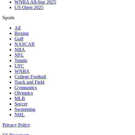
WNBA All-Star 2025
US Open 2025
Sports
All
Boxing
Golf
NASCAR
NBA
NFL
Tennis
UFC
WNBA
College Football
Track and Field
Gymnastics
Olympics
MLB
Soccer
Swimming
NHL
Privacy Policy