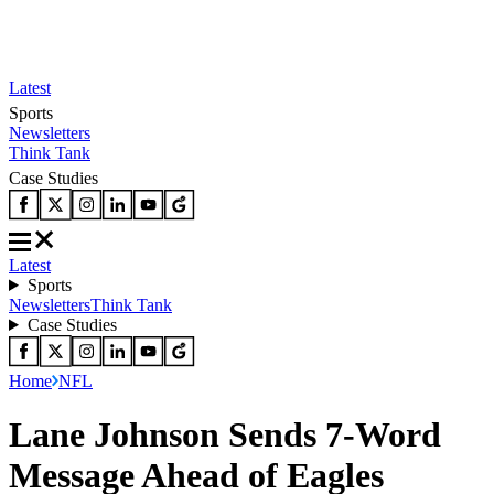
Latest
Sports
Newsletters
Think Tank
Case Studies
Latest
Sports
Newsletters
Think Tank
Case Studies
Home
NFL
Lane Johnson Sends 7-Word
Message Ahead of Eagles