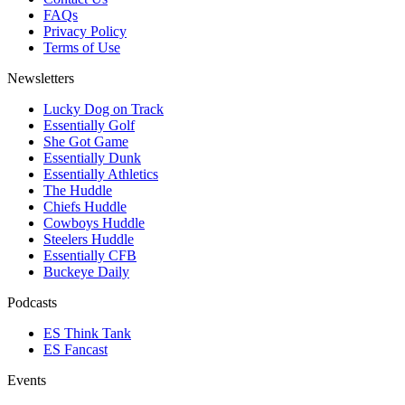
FAQs
Privacy Policy
Terms of Use
Newsletters
Lucky Dog on Track
Essentially Golf
She Got Game
Essentially Dunk
Essentially Athletics
The Huddle
Chiefs Huddle
Cowboys Huddle
Steelers Huddle
Essentially CFB
Buckeye Daily
Podcasts
ES Think Tank
ES Fancast
Events