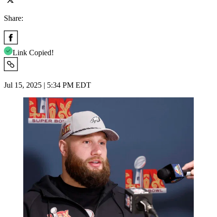
Share:
Link Copied!
Jul 15, 2025 | 5:34 PM EDT