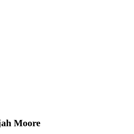
ijah Moore