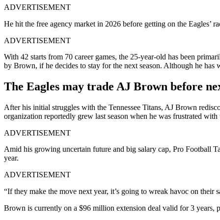
ADVERTISEMENT
He hit the free agency market in 2026 before getting on the Eagles’ r
ADVERTISEMENT
With 42 starts from 70 career games, the 25-year-old has been primaril
by Brown, if he decides to stay for the next season. Although he has
The Eagles may trade AJ Brown before next
After his initial struggles with the Tennessee Titans, AJ Brown redisco
organization reportedly grew last season when he was frustrated with t
ADVERTISEMENT
Amid his growing uncertain future and big salary cap, Pro Football Ta
year.
ADVERTISEMENT
“If they make the move next year, it’s going to wreak havoc on their s
Brown is currently on a $96 million extension deal valid for 3 years, p