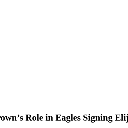
rown’s Role in Eagles Signing El