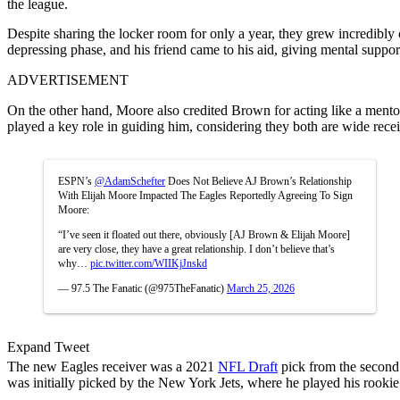
the league.
Despite sharing the locker room for only a year, they grew incredibly
depressing phase, and his friend came to his aid, giving mental suppor
ADVERTISEMENT
On the other hand, Moore also credited Brown for acting like a mento
played a key role in guiding him, considering they both are wide recei
ESPN’s
@AdamSchefter
Does Not Believe AJ Brown’s Relationship
With Elijah Moore Impacted The Eagles Reportedly Agreeing To Sign
Moore:
“I’ve seen it floated out there, obviously [AJ Brown & Elijah Moore]
are very close, they have a great relationship. I don’t believe that’s
why…
pic.twitter.com/WIIKjJnskd
— 97.5 The Fanatic (@975TheFanatic)
March 25, 2026
Expand Tweet
The new Eagles receiver was a 2021
NFL Draft
pick from the second 
was initially picked by the New York Jets, where he played his rookie