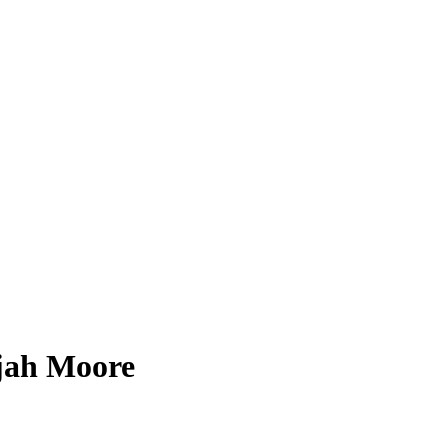
ijah Moore