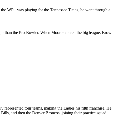
hen the WR1 was playing for the Tennessee Titans, he went through a
unger than the Pro-Bowler. When Moore entered the big league, Brown
y represented four teams, making the Eagles his fifth franchise. He
 Bills, and then the Denver Broncos, joining their practice squad.