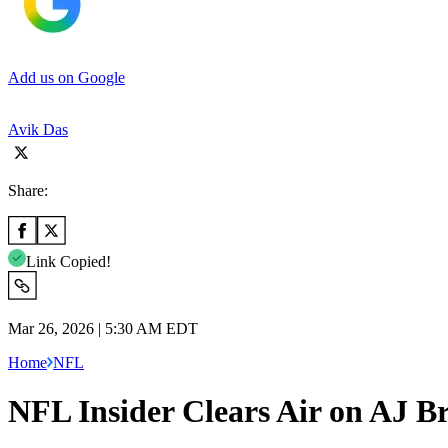
Add us on Google
Avik Das
Share:
Link Copied!
Mar 26, 2026 | 5:30 AM EDT
Home
NFL
NFL Insider Clears Air on AJ B