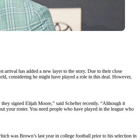
t arrival has added a new layer to the story. Due to their close
ield, considering he might have played a role in this deal. However,
y they signed Elijah Moore,” said Schefter recently. “Although it
ll out your roster. You need people who have played in the league who
h was Brown’s last year in college football prior to his selection in