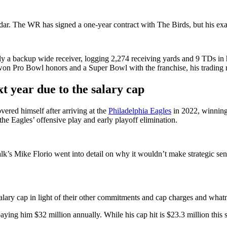
adar. The WR has signed a one-year contract with The Birds, but his exac
y a backup wide receiver, logging 2,274 receiving yards and 9 TDs in hi
 won Pro Bowl honors and a Super Bowl with the franchise, his trading 
 year due to the salary cap
vered himself after arriving at the
Philadelphia Eagles
in 2022, winning 
he Eagles’ offensive play and early playoff elimination.
lk’s Mike Florio went into detail on why it wouldn’t make strategic sen
alary cap in light of their other commitments and cap charges and whatn
aying him $32 million annually. While his cap hit is $23.3 million this s