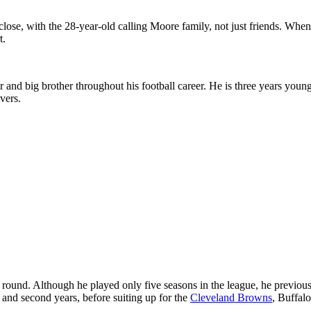
 close, with the 28-year-old calling Moore family, not just friends. W
t.
r and big brother throughout his football career. He is three years yo
vers.
round. Although he played only five seasons in the league, he previousl
 and second years, before suiting up for the
Cleveland Browns
, Buffalo