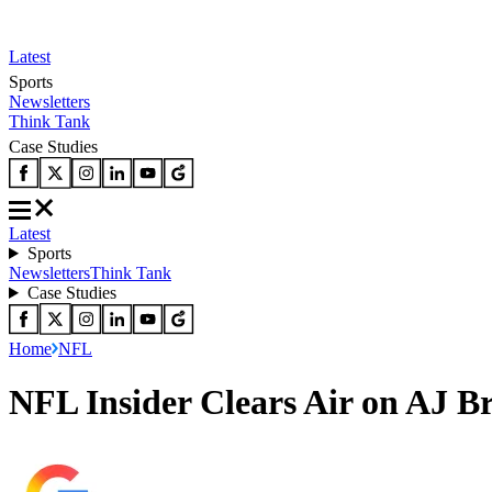
Latest
Sports
Newsletters
Think Tank
Case Studies
Latest
Sports
Newsletters
Think Tank
Case Studies
Home
NFL
NFL Insider Clears Air on AJ B