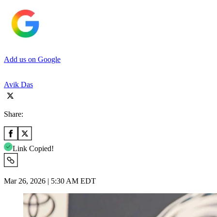
Add us on Google
Avik Das
Share:
Link Copied!
Mar 26, 2026 | 5:30 AM EDT