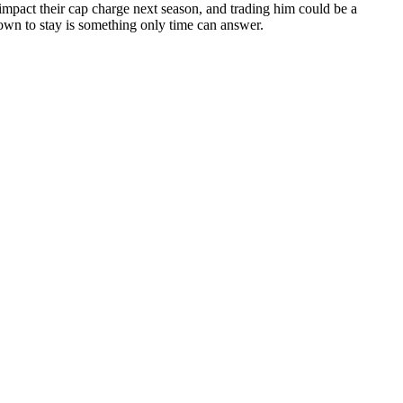
y impact their cap charge next season, and trading him could be a
wn to stay is something only time can answer.