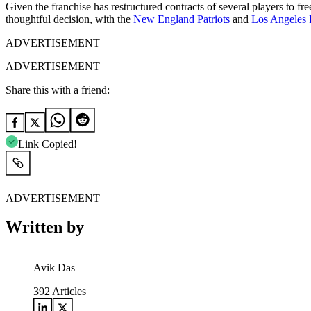
Given the franchise has restructured contracts of several players to fr
thoughtful decision, with the
New England Patriots
and
Los Angeles
ADVERTISEMENT
ADVERTISEMENT
Share this with a friend:
Link Copied!
ADVERTISEMENT
Written by
Avik Das
392
Articles