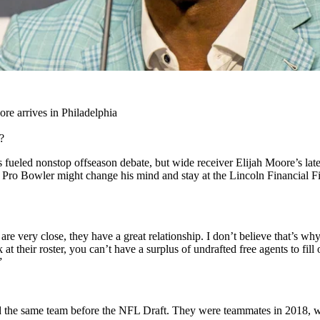
re arrives in Philadelphia
?
 fueled nonstop offseason debate, but wide receiver Elijah Moore’s lates
time Pro Bowler might change his mind and stay at the Lincoln Financial F
re very close, they have a great relationship. I don’t believe that’s wh
at their roster, you can’t have a surplus of undrafted free agents to fi
”
 the same team before the NFL Draft. They were teammates in 2018, whic