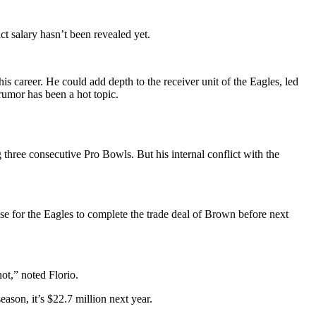
t salary hasn’t been revealed yet.
s career. He could add depth to the receiver unit of the Eagles, led
rumor has been a hot topic.
three consecutive Pro Bowls. But his internal conflict with the
se for the Eagles to complete the trade deal of Brown before next
ot,” noted Florio.
eason, it’s $22.7 million next year.