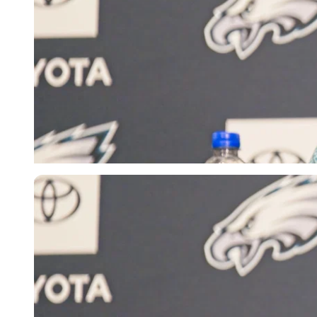
Imago