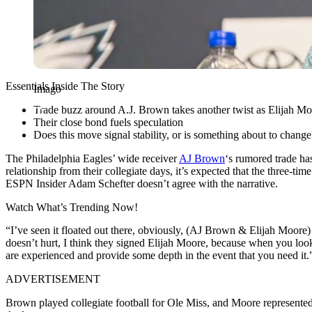
Essentials Inside The Story
Imago
Trade buzz around A.J. Brown takes another twist as Elijah Moo
Their close bond fuels speculation
Does this move signal stability, or is something about to change
The Philadelphia Eagles’ wide receiver
AJ Brown
‘s rumored trade has
relationship from their collegiate days, it’s expected that the three-
ESPN Insider Adam Schefter doesn’t agree with the narrative.
Watch What’s Trending Now!
“I’ve seen it floated out there, obviously, (AJ Brown & Elijah Moore) a
doesn’t hurt, I think they signed Elijah Moore, because when you look 
are experienced and provide some depth in the event that you need it.
ADVERTISEMENT
Brown played collegiate football for Ole Miss, and Moore represented