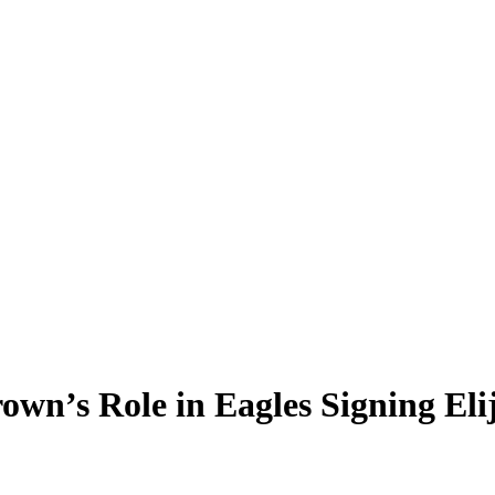
rown’s Role in Eagles Signing El