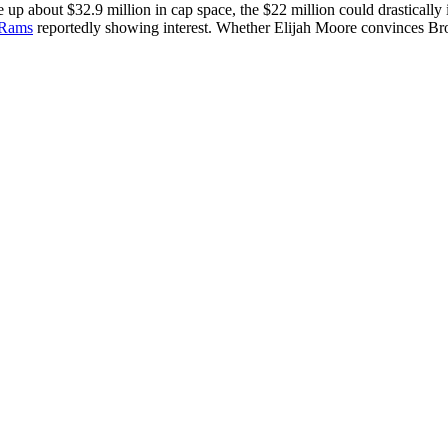
ee up about $32.9 million in cap space, the $22 million could drasticall
 Rams
reportedly showing interest. Whether Elijah Moore convinces Bro