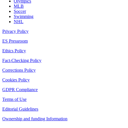
Olympics
MLB
Soccer
Swimming
NHL
Privacy Policy
ES Pressroom
Ethics Policy
Fact-Checking Policy
Corrections Policy
Cookies Policy
GDPR Compliance
Terms of Use
Editorial Guidelines
Ownership and funding Information