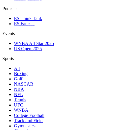
Podcasts
ES Think Tank
ES Fancast
Events
WNBA All-Star 2025
US Open 2025
Sports
All
Boxing
Golf
NASCAR
NBA
NFL
Tennis
UFC
WNBA
College Football
Track and Field
Gymnastics