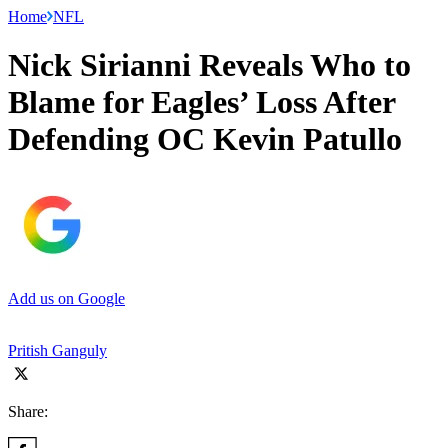
Home
NFL
Nick Sirianni Reveals Who to
Blame for Eagles’ Loss After
Defending OC Kevin Patullo
Add us on Google
Pritish Ganguly
Share: