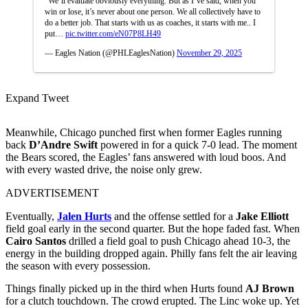
“We’ll evaluate obviously everything. But as I’ve said, when you
win or lose, it’s never about one person. We all collectively have to
do a better job. That starts with us as coaches, it starts with me.. I
put…
pic.twitter.com/eN07P8LH49
— Eagles Nation (@PHLEaglesNation)
November 29, 2025
Expand Tweet
Meanwhile, Chicago punched first when former Eagles running
back
D’Andre Swift
powered in for a quick 7-0 lead. The moment
the Bears scored, the Eagles’ fans answered with loud boos. And
with every wasted drive, the noise only grew.
ADVERTISEMENT
Eventually,
Jalen Hurts
and the offense settled for a
Jake Elliott
field goal early in the second quarter. But the hope faded fast. When
Cairo Santos
drilled a field goal to push Chicago ahead 10-3, the
energy in the building dropped again. Philly fans felt the air leaving
the season with every possession.
Things finally picked up in the third when Hurts found
AJ Brown
for a clutch touchdown. The crowd erupted. The Linc woke up. Yet