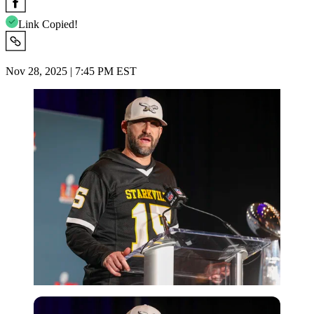
Link Copied!
Nov 28, 2025 | 7:45 PM EST
Imago