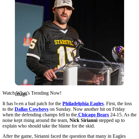
Watch What’s Trending Now!
Imago
It has been a bad patch for the
Philadelphia Eagles
. First, the loss
to the
Dallas Cowboys
on Sunday. Now another hit on Friday
when the defending champs fell to the
Chicago Bears
24-15. As the
noise kept rising around the team,
Nick Sirianni
stepped up to
explain who should take the blame for the skid.
After the game, Sirianni faced the question that many in Eagles