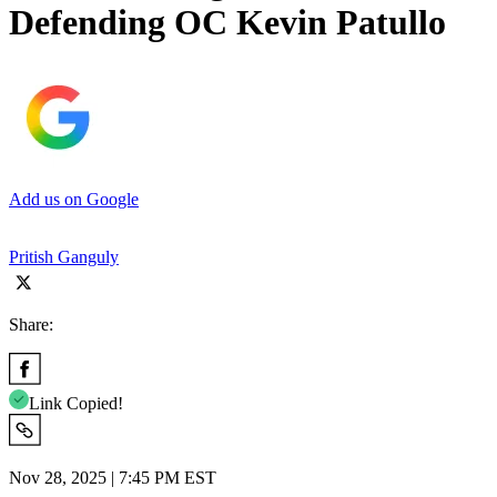
Defending OC Kevin Patullo
Add us on Google
Pritish Ganguly
Share:
Link Copied!
Nov 28, 2025 | 7:45 PM EST