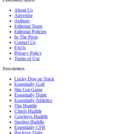
About Us
Advertise
Authors
Editorial Team
Editorial Policies
In The Press
Contact Us
FAQs
Privacy Policy
Terms of Use
Newsletters
Lucky Dog on Track
Essentially Golf
She Got Game
Essentially Dunk
Essentially Athletics
The Huddle
Chiefs Huddle
Cowboys Huddle
Steelers Huddle
Essentially CFB
Buckeye Daily