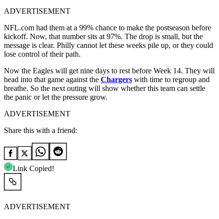
ADVERTISEMENT
NFL.com had them at a 99% chance to make the postseason before
kickoff. Now, that number sits at 97%. The drop is small, but the
message is clear. Philly cannot let these weeks pile up, or they could
lose control of their path.
Now the Eagles will get nine days to rest before Week 14. They will
head into that game against the
Chargers
with time to regroup and
breathe. So the next outing will show whether this team can settle
the panic or let the pressure grow.
ADVERTISEMENT
Share this with a friend:
Link Copied!
ADVERTISEMENT