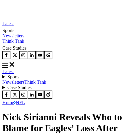
Latest
Sports
Newsletters
Think Tank
Case Studies
Latest
Sports
Newsletters
Think Tank
Case Studies
Home
NFL
Nick Sirianni Reveals Who to
Blame for Eagles’ Loss After