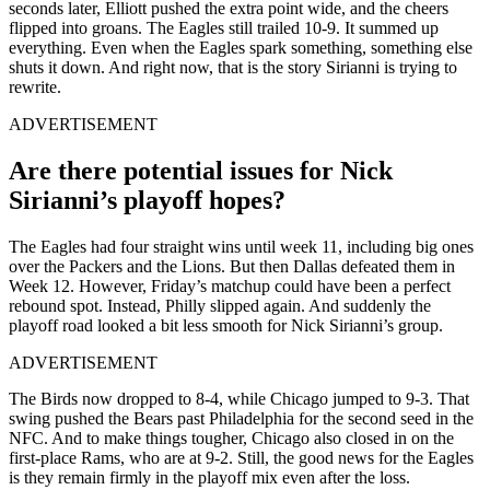
seconds later, Elliott pushed the extra point wide, and the cheers
flipped into groans. The Eagles still trailed 10-9. It summed up
everything. Even when the Eagles spark something, something else
shuts it down. And right now, that is the story Sirianni is trying to
rewrite.
ADVERTISEMENT
Are there potential issues for Nick
Sirianni’s playoff hopes?
The Eagles had four straight wins until week 11, including big ones
over the Packers and the Lions. But then Dallas defeated them in
Week 12. However, Friday’s matchup could have been a perfect
rebound spot. Instead, Philly slipped again. And suddenly the
playoff road looked a bit less smooth for Nick Sirianni’s group.
ADVERTISEMENT
The Birds now dropped to 8-4, while Chicago jumped to 9-3. That
swing pushed the Bears past Philadelphia for the second seed in the
NFC. And to make things tougher, Chicago also closed in on the
first-place Rams, who are at 9-2. Still, the good news for the Eagles
is they remain firmly in the playoff mix even after the loss.