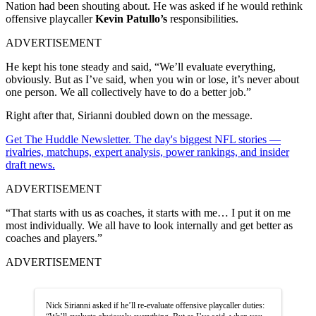
Nation had been shouting about. He was asked if he would rethink
offensive playcaller
Kevin Patullo’s
responsibilities.
ADVERTISEMENT
He kept his tone steady and said, “We’ll evaluate everything,
obviously. But as I’ve said, when you win or lose, it’s never about
one person. We all collectively have to do a better job.”
Right after that, Sirianni doubled down on the message.
Get The Huddle Newsletter. The day's biggest NFL stories —
rivalries, matchups, expert analysis, power rankings, and insider
draft news.
ADVERTISEMENT
“That starts with us as coaches, it starts with me… I put it on me
most individually. We all have to look internally and get better as
coaches and players.”
ADVERTISEMENT
Nick Sirianni asked if he’ll re-evaluate offensive playcaller duties: