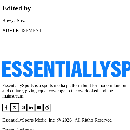
Edited by
Bhwya Sriya
ADVERTISEMENT
EssentiallySports is a sports media platform built for modern fandom
and culture, giving equal coverage to the overlooked and the
mainstream.
EssentiallySports Media, Inc. @ 2026 | All Rights Reserved
EssentiallySports