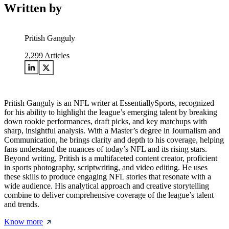
Written by
Pritish Ganguly
2,299
Articles
Pritish Ganguly is an NFL writer at EssentiallySports, recognized
for his ability to highlight the league’s emerging talent by breaking
down rookie performances, draft picks, and key matchups with
sharp, insightful analysis. With a Master’s degree in Journalism and
Communication, he brings clarity and depth to his coverage, helping
fans understand the nuances of today’s NFL and its rising stars.
Beyond writing, Pritish is a multifaceted content creator, proficient
in sports photography, scriptwriting, and video editing. He uses
these skills to produce engaging NFL stories that resonate with a
wide audience. His analytical approach and creative storytelling
combine to deliver comprehensive coverage of the league’s talent
and trends.
Know more