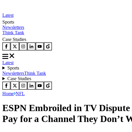
Latest
Sports
Newsletters
Think Tank
Case Studies
Latest
Sports
Newsletters
Think Tank
Case Studies
Home
NFL
ESPN Embroiled in TV Dispute 
Pay for a Channel They Don’t 