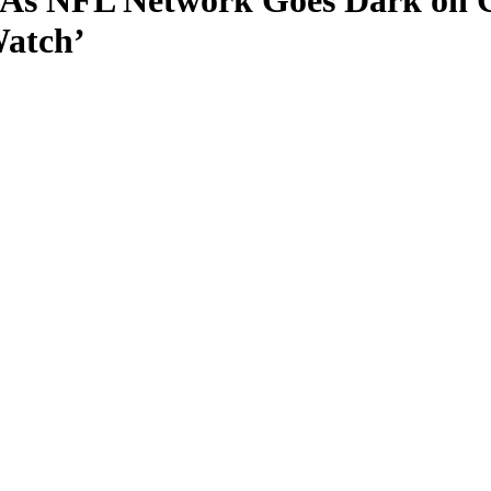
As NFL Network Goes Dark on Co
Watch’