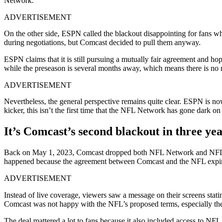
Network.
ADVERTISEMENT
On the other side, ESPN called the blackout disappointing for fans
during negotiations, but Comcast decided to pull them anyway.
ESPN claims that it is still pursuing a mutually fair agreement and hop
while the preseason is several months away, which means there is no r
ADVERTISEMENT
Nevertheless, the general perspective remains quite clear. ESPN is now
kicker, this isn’t the first time that the NFL Network has gone dark o
It’s Comcast’s second blackout in three yea
Back on May 1, 2023, Comcast dropped both NFL Network and NFL RedZ
happened because the agreement between Comcast and the NFL expire
ADVERTISEMENT
Instead of live coverage, viewers saw a message on their screens stati
Comcast was not happy with the NFL’s proposed terms, especially the
The deal mattered a lot to fans because it also included access to 