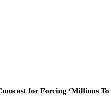
mcast for Forcing ‘Millions To