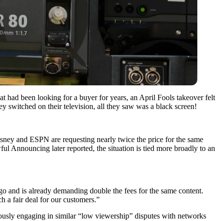
 had been looking for a buyer for years, an April Fools takeover felt
y switched on their television, all they saw was a black screen!
sney and ESPN are requesting nearly twice the price for the same
 Announcing later reported, the situation is tied more broadly to an
and is already demanding double the fees for the same content.
 a fair deal for our customers.”
viously engaging in similar “low viewership” disputes with networks