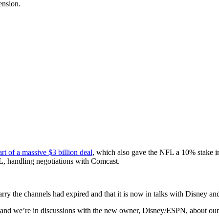
ension.
art of a massive $3 billion deal
, which also gave the NFL a 10% stake i
, handling negotiations with Comcast.
 carry the channels had expired and that it is now in talks with Disney 
d we’re in discussions with the new owner, Disney/ESPN, about our fu