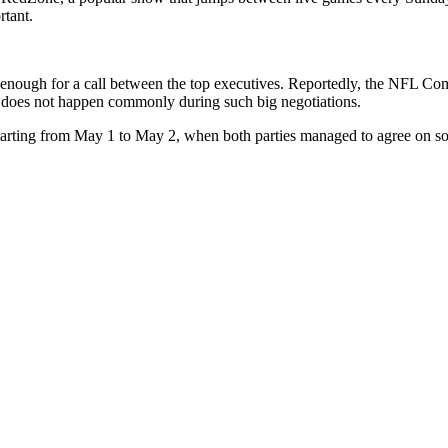
rtant.
ious enough for a call between the top executives. Reportedly, the NFL
ing does not happen commonly during such big negotiations.
 starting from May 1 to May 2, when both parties managed to agree on som