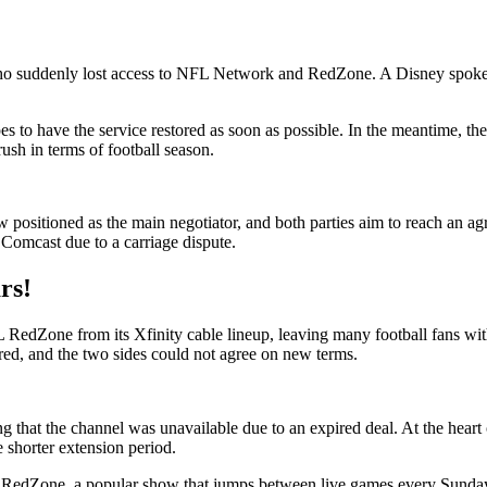
 who suddenly lost access to NFL Network and RedZone. A Disney spoke
es to have the service restored as soon as possible. In the meantime, the
ush in terms of football season.
 positioned as the main negotiator, and both parties aim to reach an ag
n Comcast due to a carriage dispute.
rs!
one from its Xfinity cable lineup, leaving many football fans witho
d, and the two sides could not agree on new terms.
ng that the channel was unavailable due to an expired deal. At the hear
 shorter extension period.
NFL RedZone, a popular show that jumps between live games every Sunda