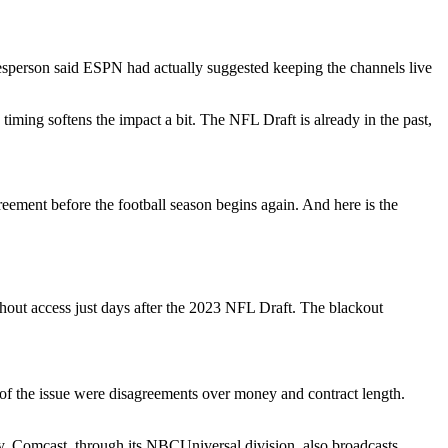
sperson said ESPN had actually suggested keeping the channels live
 timing softens the impact a bit. The NFL Draft is already in the past,
reement before the football season begins again. And here is the
ut access just days after the 2023 NFL Draft. The blackout
t of the issue were disagreements over money and contract length.
y. Comcast, through its NBCUniversal division, also broadcasts