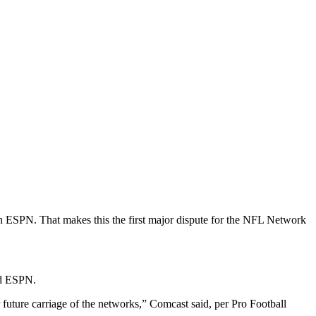
n ESPN. That makes this the first major dispute for the NFL Network
and ESPN.
ture carriage of the networks,” Comcast said, per Pro Football