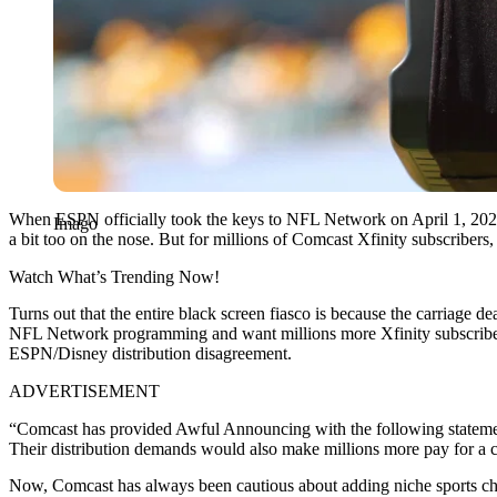
When ESPN officially took the keys to NFL Network on April 1, 2026 e
Imago
a bit too on the nose. But for millions of Comcast Xfinity subscribers
Watch What’s Trending Now!
Turns out that the entire black screen fiasco is because the carriage de
NFL Network programming and want millions more Xfinity subscribers t
ESPN/Disney distribution disagreement.
ADVERTISEMENT
“Comcast has provided Awful Announcing with the following stateme
Their distribution demands would also make millions more pay for a ch
Now, Comcast has always been cautious about adding niche sports chann