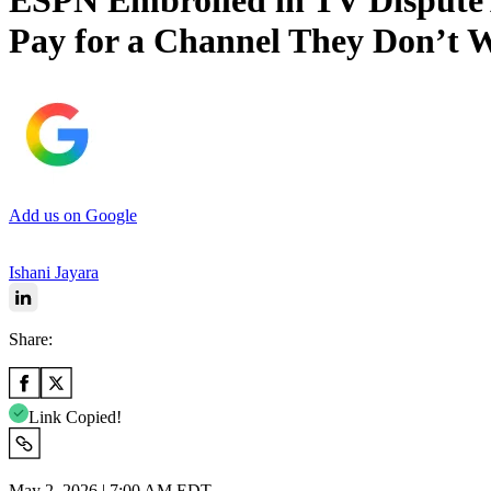
ESPN Embroiled in TV Dispute 
Pay for a Channel They Don’t 
Add us on Google
Ishani Jayara
Share:
Link Copied!
May 2, 2026 | 7:00 AM EDT