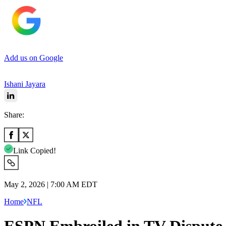
Add us on Google
Ishani Jayara
Share:
Link Copied!
May 2, 2026 | 7:00 AM EDT
Home
NFL