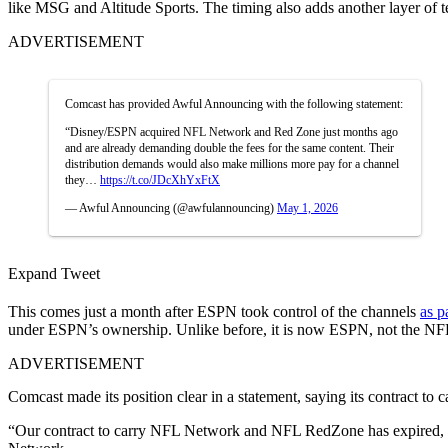
like MSG and Altitude Sports. The timing also adds another layer of t
ADVERTISEMENT
Comcast has provided Awful Announcing with the following statement:
“Disney/ESPN acquired NFL Network and Red Zone just months ago
and are already demanding double the fees for the same content. Their
distribution demands would also make millions more pay for a channel
they…
https://t.co/JDcXhYxFtX
— Awful Announcing (@awfulannouncing)
May 1, 2026
Expand Tweet
This comes just a month after ESPN took control of the channels
as p
under ESPN’s ownership. Unlike before, it is now ESPN, not the NFL
ADVERTISEMENT
Comcast made its position clear in a statement, saying its contract to
“Our contract to carry NFL Network and NFL RedZone has expired, an