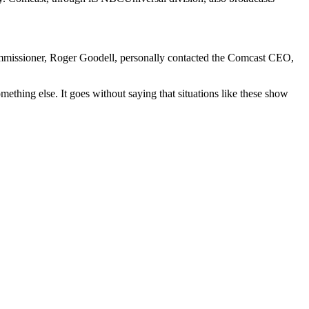
 Commissioner, Roger Goodell, personally contacted the Comcast CEO,
ething else. It goes without saying that situations like these show