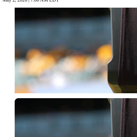
Imago