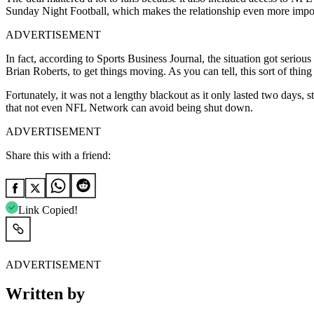
Sunday Night Football, which makes the relationship even more impo
ADVERTISEMENT
In fact, according to Sports Business Journal, the situation got ser
Brian Roberts, to get things moving. As you can tell, this sort of th
Fortunately, it was not a lengthy blackout as it only lasted two days,
that not even NFL Network can avoid being shut down.
ADVERTISEMENT
Share this with a friend:
Link Copied!
ADVERTISEMENT
Written by