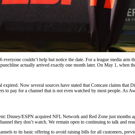
veryone couldn’t help but notice the date. For a league media arm that
, punchline actually arrived exactly one month later. On May 1, when the
al expired.
Now several sources have stated that Comcast claims that Di
o pay for a channel that is not even watched by most people. As Awful
nt: Disney/ESPN acquired NFL Network and Red Zone just months ago 
annel they don’t watch. We remain open to continuing to talk and reach
els to its basic offering to avoid raising bills for all customers, pre