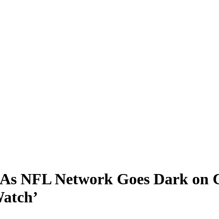
As NFL Network Goes Dark on Co
Watch’