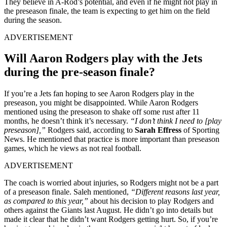
They believe in A-Rod’s potential, and even if he might not play in
the preseason finale, the team is expecting to get him on the field
during the season.
ADVERTISEMENT
Will Aaron Rodgers play with the Jets
during the pre-season finale?
If you’re a Jets fan hoping to see Aaron Rodgers play in the
preseason, you might be disappointed. While Aaron Rodgers
mentioned using the preseason to shake off some rust after 11
months, he doesn’t think it’s necessary.
“I don’t think I need to [play
preseason],”
Rodgers said, according to
Sarah Effress
of Sporting
News. He mentioned that practice is more important than preseason
games, which he views as not real football.
ADVERTISEMENT
The coach is worried about injuries, so Rodgers might not be a part
of a preseason finale. Saleh mentioned,
“Different reasons last year,
as compared to this year,”
about his decision to play Rodgers and
others against the Giants last August. He didn’t go into details but
made it clear that he didn’t want Rodgers getting hurt. So, if you’re