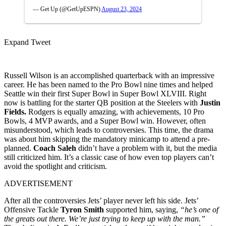
— Get Up (@GetUpESPN)
August 23, 2024
Expand Tweet
Russell Wilson is an accomplished quarterback with an impressive
career. He has been named to the Pro Bowl nine times and helped
Seattle win their first Super Bowl in Super Bowl XLVIII. Right
now is battling for the starter QB position at the Steelers with
Justin
Fields.
Rodgers is equally amazing, with achievements, 10 Pro
Bowls, 4 MVP awards, and a Super Bowl win. However, often
misunderstood, which leads to controversies. This time, the drama
was about him skipping the mandatory minicamp to attend a pre-
planned.
Coach Saleh
didn’t have a problem with it, but the media
still criticized him. It’s a classic case of how even top players can’t
avoid the spotlight and criticism.
ADVERTISEMENT
After all the controversies Jets’ player never left his side. Jets’
Offensive Tackle
Tyron Smith
supported him, saying,
“he’s one of
the greats out there. We’re just trying to keep up with the man.”