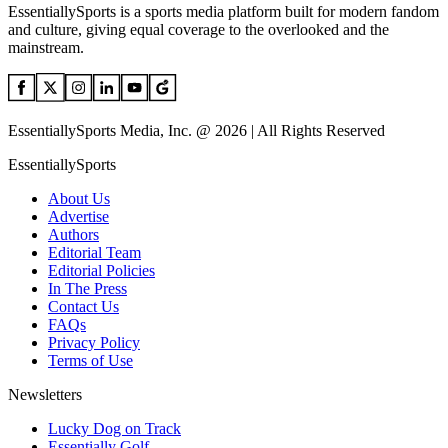
EssentiallySports is a sports media platform built for modern fandom
and culture, giving equal coverage to the overlooked and the
mainstream.
EssentiallySports Media, Inc. @ 2026 | All Rights Reserved
EssentiallySports
About Us
Advertise
Authors
Editorial Team
Editorial Policies
In The Press
Contact Us
FAQs
Privacy Policy
Terms of Use
Newsletters
Lucky Dog on Track
Essentially Golf