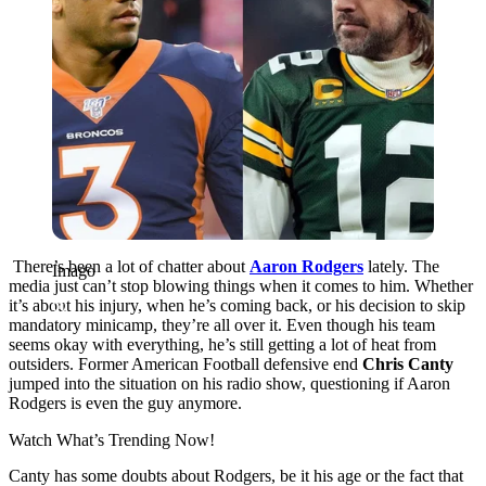
There’s been a lot of chatter about
Aaron Rodgers
lately. The
Imago
media just can’t stop blowing things when it comes to him. Whether
it’s about his injury, when he’s coming back, or his decision to skip
mandatory minicamp, they’re all over it. Even though his team
seems okay with everything, he’s still getting a lot of heat from
outsiders. Former American Football defensive end
Chris Canty
jumped into the situation on his radio show, questioning if Aaron
Rodgers is even the guy anymore.
Watch What’s Trending Now!
Canty has some doubts about Rodgers, be it his age or the fact that