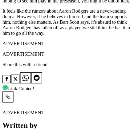
hoping to see him play in the preseason, you might be out of luck.
It feels like the rumors about Aaron Rodgers are a never-ending
drama. However, if he believes in himself and the team supports
him, nothing else matters. As
Bart Scott says, it’s absurd to think
Aaron Rodgers has fallen off as a player, we still think he has it in
him to go all the way.
ADVERTISEMENT
ADVERTISEMENT
Share this with a friend:
Link Copied!
ADVERTISEMENT
Written by