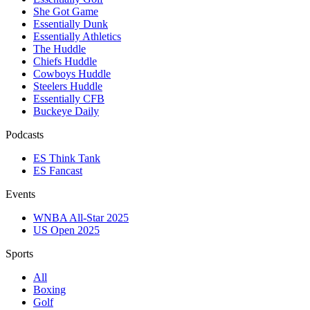
She Got Game
Essentially Dunk
Essentially Athletics
The Huddle
Chiefs Huddle
Cowboys Huddle
Steelers Huddle
Essentially CFB
Buckeye Daily
Podcasts
ES Think Tank
ES Fancast
Events
WNBA All-Star 2025
US Open 2025
Sports
All
Boxing
Golf