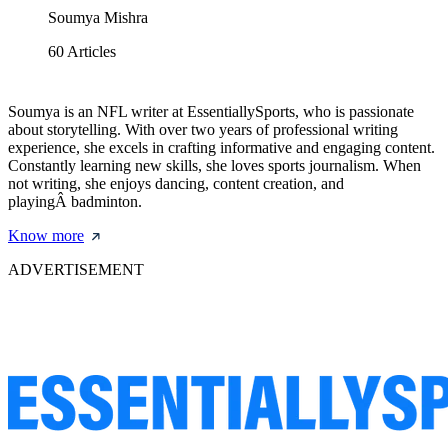
Soumya Mishra
60
Articles
Soumya is an NFL writer at EssentiallySports, who is passionate
about storytelling. With over two years of professional writing
experience, she excels in crafting informative and engaging content.
Constantly learning new skills, she loves sports journalism. When
not writing, she enjoys dancing, content creation, and
playingÂ badminton.
Know more
ADVERTISEMENT