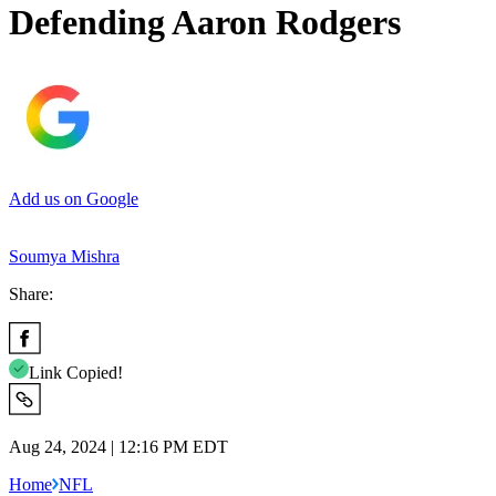
Defending Aaron Rodgers
Add us on Google
Soumya Mishra
Share:
Link Copied!
Aug 24, 2024 | 12:16 PM EDT
Home
NFL