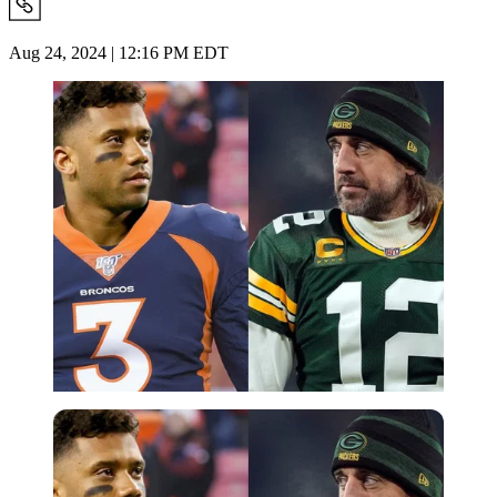
Aug 24, 2024 | 12:16 PM EDT
Imago