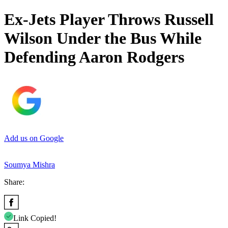
Ex-Jets Player Throws Russell
Wilson Under the Bus While
Defending Aaron Rodgers
Add us on Google
Soumya Mishra
Share:
Link Copied!