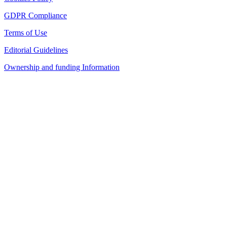
GDPR Compliance
Terms of Use
Editorial Guidelines
Ownership and funding Information