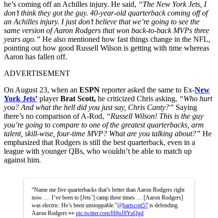
he’s coming off an Achilles injury. He said,
“The New York Jets, I
don’t think they got the guy. 40-year-old quarterback coming off of
an Achilles injury. I just don’t believe that we’re going to see the
same version of Aaron Rodgers that won back-to-back MVPs three
years ago.”
He also mentioned how fast things change in the NFL,
pointing out how good Russell Wilson is getting with time whereas
Aaron has fallen off.
ADVERTISEMENT
On August 23, when an
ESPN
reporter asked the same to Ex-
New
York Jets’
player
Brat Scott,
he criticized Chris asking,
“Who hurt
you? And what the hell did you just say, Chris Canty?”
Saying
there’s no comparison of A-Rod,
“Russell Wilson! This is the guy
you’re going to compare to one of the greatest quarterbacks, arm
talent, skill-wise, four-time MVP? What are you talking about?”
He
emphasized that Rodgers is still the best quarterback, even in a
league with younger QBs, who wouldn’t be able to match up
against him.
“Name me five quarterbacks that’s better than Aaron Rodgers right
now. … I’ve been to [Jets’] camp three times … [Aaron Rodgers]
was electric. He’s been unstoppable.”
@bartscott57
is defending
Aaron Rodgers 👀
pic.twitter.com/H8pJ8YuQgd