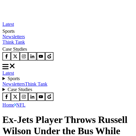
Latest
Sports
Newsletters
Think Tank
Case Studies
Latest
Sports
Newsletters
Think Tank
Case Studies
Home
NFL
Ex-Jets Player Throws Russell
Wilson Under the Bus While