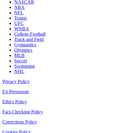
NASCAR
NBA
NFL
Tennis
UFC
WNBA
College Football
Track and Field
Gymnastics
Olympics
MLB
Soccer
Swimming
NHL
Privacy Policy
ES Pressroom
Ethics Policy
Fact-Checking Policy
Corrections Policy
Cookies Policy