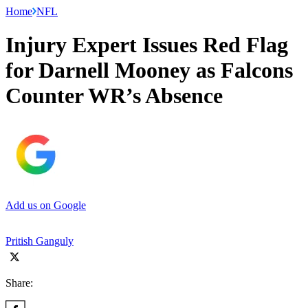
Home
NFL
Injury Expert Issues Red Flag
for Darnell Mooney as Falcons
Counter WR’s Absence
Add us on Google
Pritish Ganguly
Share: