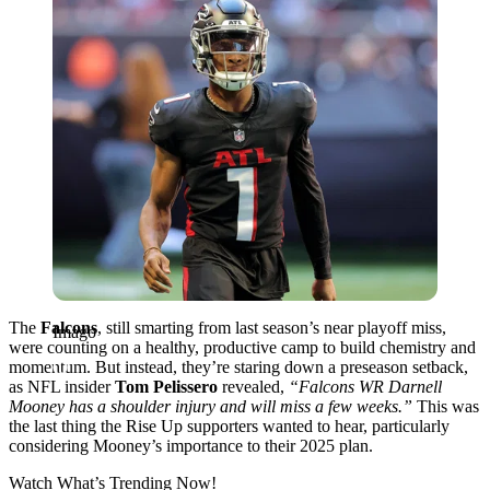
The
Falcons
, still smarting from last season’s near playoff miss,
Imago
were counting on a healthy, productive camp to build chemistry and
momentum. But instead, they’re staring down a preseason setback,
as NFL insider
Tom Pelissero
revealed,
“Falcons WR Darnell
Mooney has a shoulder injury and will miss a few weeks.”
This was
the last thing the Rise Up supporters wanted to hear, particularly
considering Mooney’s importance to their 2025 plan.
Watch What’s Trending Now!