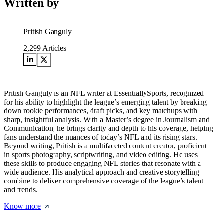
Written by
Pritish Ganguly
2,299
Articles
Pritish Ganguly is an NFL writer at EssentiallySports, recognized
for his ability to highlight the league’s emerging talent by breaking
down rookie performances, draft picks, and key matchups with
sharp, insightful analysis. With a Master’s degree in Journalism and
Communication, he brings clarity and depth to his coverage, helping
fans understand the nuances of today’s NFL and its rising stars.
Beyond writing, Pritish is a multifaceted content creator, proficient
in sports photography, scriptwriting, and video editing. He uses
these skills to produce engaging NFL stories that resonate with a
wide audience. His analytical approach and creative storytelling
combine to deliver comprehensive coverage of the league’s talent
and trends.
Know more