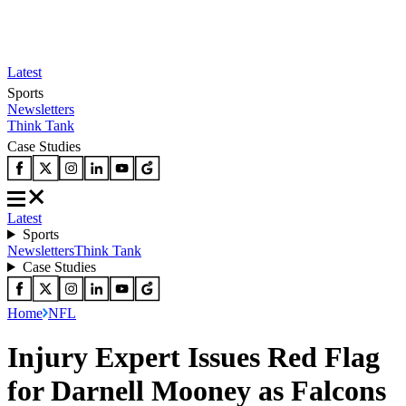
Latest
Sports
Newsletters
Think Tank
Case Studies
Latest
Sports
Newsletters
Think Tank
Case Studies
Home
NFL
Injury Expert Issues Red Flag
for Darnell Mooney as Falcons