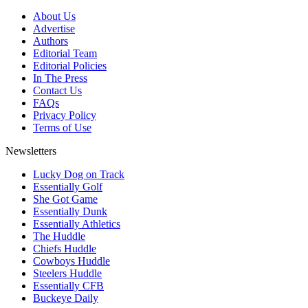
About Us
Advertise
Authors
Editorial Team
Editorial Policies
In The Press
Contact Us
FAQs
Privacy Policy
Terms of Use
Newsletters
Lucky Dog on Track
Essentially Golf
She Got Game
Essentially Dunk
Essentially Athletics
The Huddle
Chiefs Huddle
Cowboys Huddle
Steelers Huddle
Essentially CFB
Buckeye Daily