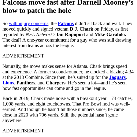
Falcons move fast after Darnell Mooney’s
blow to patch the hole
So
with injury concerns
, the
Falcons
didn’t sit back and wait. They
moved quickly and signed veteran
D.J. Chark
on Friday, as first
reported by
NFL Network’s
Ian Rapoport
and
Mike Garafolo.
The deal? A one-year commitment for a guy who was still drawing
interest from teams across the league.
ADVERTISEMENT
Naturally, the move makes sense for Atlanta. Chark brings speed
and experience. A former second-rounder, he clocked a blazing 4.34
at the 2018 Combine. Since then, he’s suited up for the
Jaguars
,
Lions
,
Panthers
, and
Chargers
. He’s seen a lot—and he’s seen
how fast opportunities can come and go in the league.
Back in 2019, Chark made noise with a breakout year—73 catches,
1,008 yards, and eight touchdowns. That Pro Bowl nod was well-
earned. And though he hasn’t hit those numbers since, he came
close in 2020 with 706 yards. Still, the potential hasn’t gone
anywhere.
ADVERTISEMENT