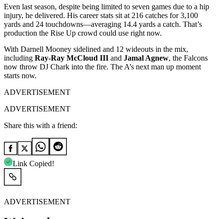
Even last season, despite being limited to seven games due to a hip
injury, he delivered. His career stats sit at 216 catches for 3,100
yards and 24 touchdowns—averaging 14.4 yards a catch. That’s
production the Rise Up crowd could use right now.
With Darnell Mooney sidelined and 12 wideouts in the mix,
including
Ray-Ray McCloud III
and
Jamal Agnew
, the Falcons
now throw DJ Chark into the fire. The A’s next man up moment
starts now.
ADVERTISEMENT
ADVERTISEMENT
Share this with a friend:
Link Copied!
ADVERTISEMENT