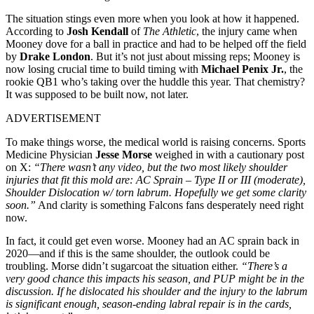
The situation stings even more when you look at how it happened.
According to
Josh Kendall
of
The Athletic
, the injury came when
Mooney dove for a ball in practice and had to be helped off the field
by
Drake London
. But it’s not just about missing reps; Mooney is
now losing crucial time to build timing with
Michael Penix Jr.
, the
rookie QB1 who’s taking over the huddle this year. That chemistry?
It was supposed to be built now, not later.
ADVERTISEMENT
To make things worse, the medical world is raising concerns. Sports
Medicine Physician
Jesse Morse
weighed in with a cautionary post
on X:
“There wasn’t any video, but the two most likely shoulder
injuries that fit this mold are: AC Sprain – Type II or III (moderate),
Shoulder Dislocation w/ torn labrum. Hopefully we get some clarity
soon.”
And clarity is something Falcons fans desperately need right
now.
In fact, it could get even worse. Mooney had an AC sprain back in
2020—and if this is the same shoulder, the outlook could be
troubling. Morse didn’t sugarcoat the situation either.
“There’s a
very good chance this impacts his season, and PUP might be in the
discussion. If he dislocated his shoulder and the injury to the labrum
is significant enough, season-ending labral repair is in the cards,