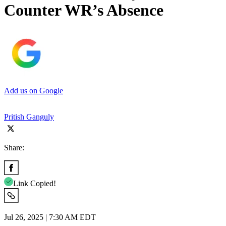
Counter WR’s Absence
Add us on Google
Pritish Ganguly
Share:
Link Copied!
Jul 26, 2025 | 7:30 AM EDT