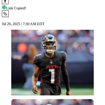
Link Copied!
Jul 26, 2025 | 7:30 AM EDT
Imago