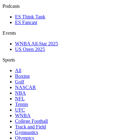
Podcasts
ES Think Tank
ES Fancast
Events
WNBA All-Star 2025
US Open 2025
Sports
All
Boxing
Golf
NASCAR
NBA
NFL
Tennis
UFC
WNBA
College Football
Track and Field
Gymnastics
Olympics