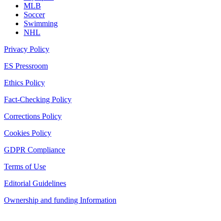
MLB
Soccer
Swimming
NHL
Privacy Policy
ES Pressroom
Ethics Policy
Fact-Checking Policy
Corrections Policy
Cookies Policy
GDPR Compliance
Terms of Use
Editorial Guidelines
Ownership and funding Information