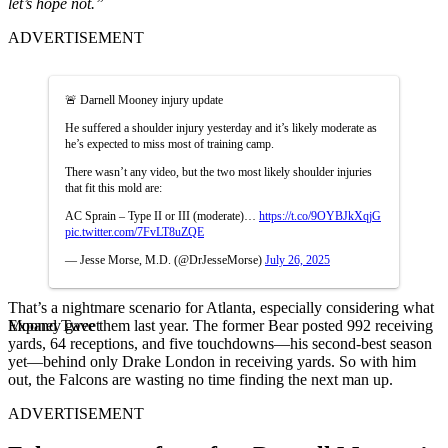
let’s hope not.”
ADVERTISEMENT
🚨 Darnell Mooney injury update
He suffered a shoulder injury yesterday and it’s likely moderate as
he’s expected to miss most of training camp.
There wasn’t any video, but the two most likely shoulder injuries
that fit this mold are:
AC Sprain – Type II or III (moderate)…
https://t.co/9OYBJkXqjG
pic.twitter.com/7FvLT8uZQE
— Jesse Morse, M.D. (@DrJesseMorse)
July 26, 2025
That’s a nightmare scenario for Atlanta, especially considering what
Expand Tweet
Mooney gave them last year. The former Bear posted 992 receiving
yards, 64 receptions, and five touchdowns—his second-best season
yet—behind only Drake London in receiving yards. So with him
out, the Falcons are wasting no time finding the next man up.
ADVERTISEMENT