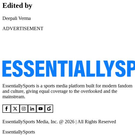
Edited by
Deepali Verma
ADVERTISEMENT
EssentiallySports is a sports media platform built for modern fandom
and culture, giving equal coverage to the overlooked and the
mainstream.
EssentiallySports Media, Inc. @ 2026 | All Rights Reserved
EssentiallySports