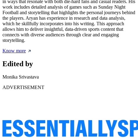
in ways that resonate with both die-hard fans and casual readers. His
work includes detailed analysis of games such as Sunday Night
Football and storytelling that highlights the personal journeys behind
the players. Aryan has experience in research and data analysis,
which he skillfully incorporates into his writing. This approach
allows him to deliver insightful, data-driven sports content that
connects with diverse audiences through clear and engaging
storytelling.
Know more
Edited by
Monika Srivastava
ADVERTISEMENT