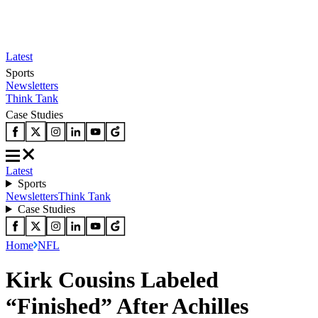
Latest
Sports
Newsletters
Think Tank
Case Studies
Latest
Sports
Newsletters
Think Tank
Case Studies
Home
NFL
Kirk Cousins Labeled
“Finished” After Achilles