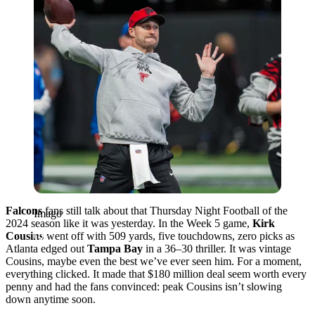
Falcons
fans still talk about that Thursday Night Football of the
Imago
2024 season like it was yesterday. In the Week 5 game,
Kirk
Cousins
went off with 509 yards, five touchdowns, zero picks as
Atlanta edged out
Tampa Bay
in a 36–30 thriller. It was vintage
Cousins, maybe even the best we’ve ever seen him. For a moment,
everything clicked. It made that $180 million deal seem worth every
penny and had the fans convinced: peak Cousins isn’t slowing
down anytime soon.