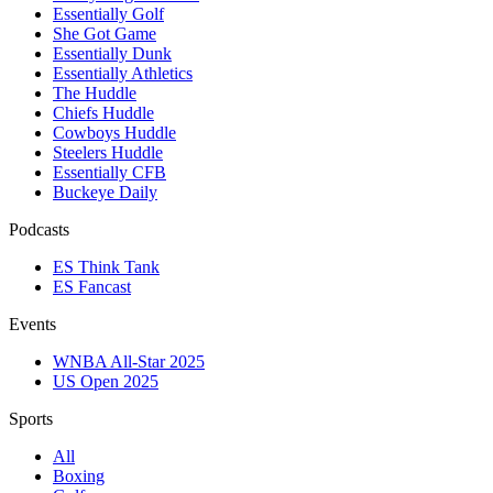
Essentially Golf
She Got Game
Essentially Dunk
Essentially Athletics
The Huddle
Chiefs Huddle
Cowboys Huddle
Steelers Huddle
Essentially CFB
Buckeye Daily
Podcasts
ES Think Tank
ES Fancast
Events
WNBA All-Star 2025
US Open 2025
Sports
All
Boxing