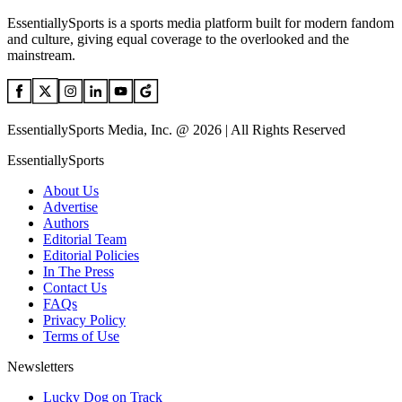
EssentiallySports is a sports media platform built for modern fandom
and culture, giving equal coverage to the overlooked and the
mainstream.
EssentiallySports Media, Inc. @ 2026 | All Rights Reserved
EssentiallySports
About Us
Advertise
Authors
Editorial Team
Editorial Policies
In The Press
Contact Us
FAQs
Privacy Policy
Terms of Use
Newsletters
Lucky Dog on Track