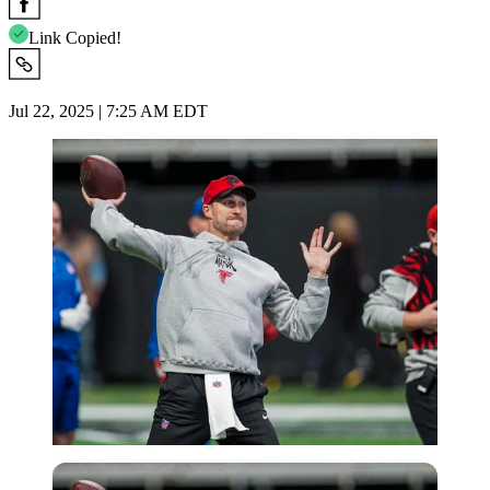
Link Copied!
Jul 22, 2025 | 7:25 AM EDT
Imago