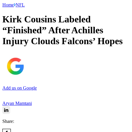
Home
NFL
Kirk Cousins Labeled
“Finished” After Achilles
Injury Clouds Falcons’ Hopes
Add us on Google
Aryan Mamtani
Share: