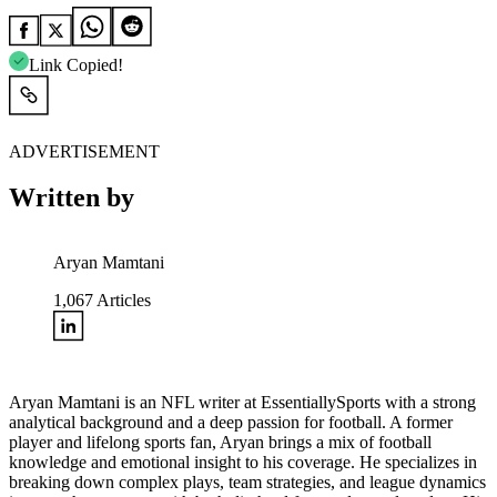
Link Copied!
ADVERTISEMENT
Written by
Aryan Mamtani
1,067
Articles
Aryan Mamtani is an NFL writer at EssentiallySports with a strong
analytical background and a deep passion for football. A former
player and lifelong sports fan, Aryan brings a mix of football
knowledge and emotional insight to his coverage. He specializes in
breaking down complex plays, team strategies, and league dynamics