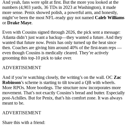
And yeah, fans were split at first. But the more you looked at the
numbers (4,903 yards, 36 TDs in 2023 at Washington), it made
more sense. Penix showed polish, a powerful arm, and honestly,
might’ve been the most NFL-ready guy not named
Caleb Williams
or
Drake Maye
.
Even with Cousins signed through 2026, the pick sent a message:
Atlanta didn’t just want a backup—they wanted a future. And they
wanted that future now. Penix has only turned up the heat since
then. Coaches are giving him around 40% of the first-team reps —
even though Cousins is medically cleared. They’re actively
grooming this top-10 pick to take over.
ADVERTISEMENT
And if you’re watching closely, the writing’s on the wall. OC
Zac
Robinson
’s scheme is starting to tilt toward a QB with wheels.
More RPOs. More bootlegs. The structure now incorporates more
movement. That’s not exactly Cousins’s bread and butter. Especially
post-Achilles. But for Penix, that’s his comfort zone. It was always
meant to be.
ADVERTISEMENT
Share this with a friend: