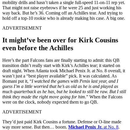
mobility drills and hasn’t taken a single full-speed 11-on-11 rep yet.
That might not raise eyebrows if he were 25 and just working his
way back. But he’s 36. Coming off an Achilles tear. And trying to
hold off a top-10 rookie who is already making his case. A big one.
ADVERTISEMENT
It might’ve been over for Kirk Cousins
even before the Achilles
Here’s the part Falcons fans are finally starting to admit: this QB
transition didn’t really start with Kirk’s Achilles tear; it started on
draft night. When Atlanta took Michael Penix Jr. at No. 8 overall, it
wasn’t just a “best player available” pick. It was calculated. As
Bomani put it, “
I watched the games with Penix last year, and I
guess I’m a little worried that he’s as old as he is and played as
much quarterback as he has, but he looked to still be raw. But I still
think they made the right move going for him
.” When the Falcons
were on the clock, nobody expected them to go QB.
ADVERTISEMENT
They’d just paid Kirk Cousins a fortune. Defense or O-line made
way more sense. But then… boom.
Michael Penix Jr.
at No. 8
.