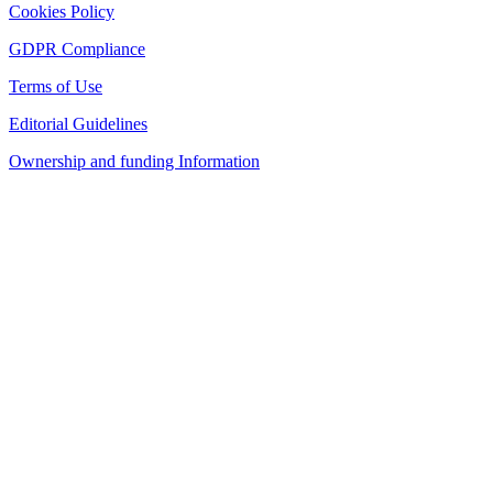
Cookies Policy
GDPR Compliance
Terms of Use
Editorial Guidelines
Ownership and funding Information