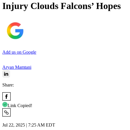
Injury Clouds Falcons’ Hopes
Add us on Google
Aryan Mamtani
Share:
Link Copied!
Jul 22, 2025 | 7:25 AM EDT