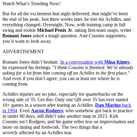
Watch What’s Trending Now!
But for all the excitement that night delivered,
that
might’ve been
the end of his peak. Just three weeks later, he tore his Achilles, and
everything changed. Overnight. Now, with training camp in full
swing and rookie
Michael Penix Jr
. taking first-team snaps, writer
Bomani Jones
asked a tough question. And Cousins supporters,
you’d want to look away.
ADVERTISEMENT
Bomani Jones didn’t hesitate.
In a conversation with
Mina Kimes
,
he expressed his feelings. “
I think Cousins is finished. We’re already
asking for a lot from him coming off an Achilles in the first place
.”
And even if you don’t agree, you can at least see where he is
coming from.
Achilles injuries are no joke, especially for quarterbacks on the
wrong side of 35. Get this: Only one QB over 35 has ever started
10+ games in a season after tearing an Achilles.
Dan Marino
back
in 1994
. Even
Aaron Rodgers
, who somehow got back to practice
in under 80 days, still didn’t take another snap in 2023. Kirk
Cousins isn’t Rodgers, and his game relies less on improvisation and
more on timing and footwork. The two things that a
severely
affected by an Achilles tear.