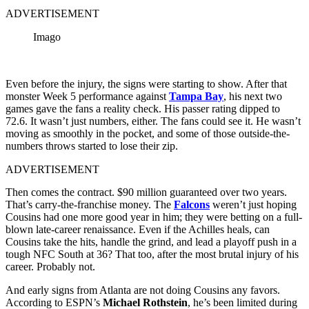
ADVERTISEMENT
Imago
Even before the injury, the signs were starting to show. After that
monster Week 5 performance against
Tampa Bay
, his next two
games gave the fans a reality check. His passer rating dipped to
72.6. It wasn’t just numbers, either. The fans could see it. He wasn’t
moving as smoothly in the pocket, and some of those outside-the-
numbers throws started to lose their zip.
ADVERTISEMENT
Then comes the contract. $90 million guaranteed over two years.
That’s carry-the-franchise money. The
Falcons
weren’t just hoping
Cousins had one more good year in him; they were betting on a full-
blown late-career renaissance. Even if the Achilles heals, can
Cousins take the hits, handle the grind, and lead a playoff push in a
tough NFC South at 36? That too, after the most brutal injury of his
career. Probably not.
And early signs from Atlanta are not doing Cousins any favors.
According to ESPN’s
Michael Rothstein
, he’s been limited during