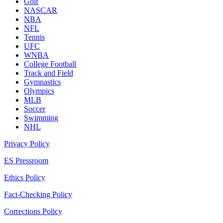
Golf
NASCAR
NBA
NFL
Tennis
UFC
WNBA
College Football
Track and Field
Gymnastics
Olympics
MLB
Soccer
Swimming
NHL
Privacy Policy
ES Pressroom
Ethics Policy
Fact-Checking Policy
Corrections Policy