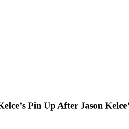
elce’s Pin Up After Jason Kelce’