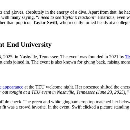
s and gloves, absolutely in the energy of a diva. Apart from that, he had
, with many saying, “
I need to see Taylor’s reaction!
” Hilarious, even w
other than pop icon
Taylor Swift
, who recently turned heads at a colleg
ght-End University
4, 2025, in Nashville, Tennessee. The event was founded in 2021 by
Tr
ight ends joined in. The event is also known for giving back, raising m
se appearance
at the TEU welcome night. Her presence shifted the energy
 out tonight at a TEU event in Nashville, Tennessee (June 23, 2025),”
uffalo check. The green and white gingham crop top matched her below-
fit was a crowd favorite. In the event, Swift clicked a picture standin