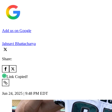
Add us on Google
Jahnavi Bhattacharya
Share:
Link Copied!
Jun 24, 2025 | 9:48 PM EDT