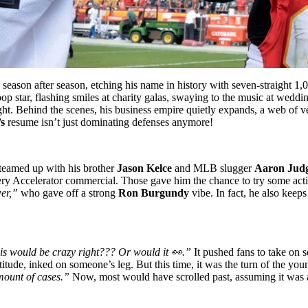
ason after season, etching his name in history with seven-straight 1,00
 pop star, flashing smiles at charity galas, swaying to the music at wed
ght. Behind the scenes, his business empire quietly expands, a web of ve
’s
resume isn’t just dominating defenses anymore!
 teamed up with his brother
Jason Kelce
and MLB slugger
Aaron Jud
very Accelerator commercial. Those gave him the chance to try some act
er,”
who gave off a strong
Ron Burgundy
vibe. In fact, he also keep
is would be crazy right??? Or would it 👀.”
It pushed fans to take on 
ttitude, inked on someone’s leg. But this time, it was the turn of the yo
mount of cases.”
Now, most would have scrolled past, assuming it was a