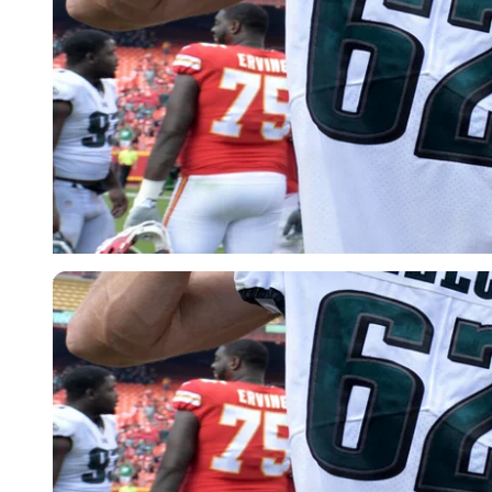
USA Today via Reuters