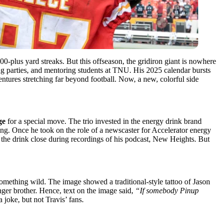
0-plus yard streaks. But this offseason, the gridiron giant is nowhere
ding parties, and mentoring students at TNU. His 2025 calendar bursts
ntures stretching far beyond football. Now, a new, colorful side
ge
for a special move. The trio invested in the energy drink brand
ing. Once he took on the role of a newscaster for Accelerator energy
s the drink close during recordings of his podcast, New Heights. But
something wild. The image showed a traditional-style tattoo of Jason
unger brother. Hence, text on the image said,
“If somebody Pinup
 joke, but not Travis’ fans.