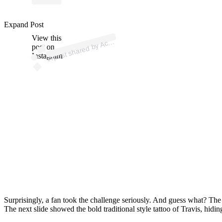
ost 
a
b
e
a
o
Acti
e
gy 
dr
n
ac
e
e
a
Expand Post
View this
A
el
or)
Acc
post on
Instagram
Surprisingly, a fan took the challenge seriously. And guess what? The 
The next slide showed the bold traditional style tattoo of Travis, hidin