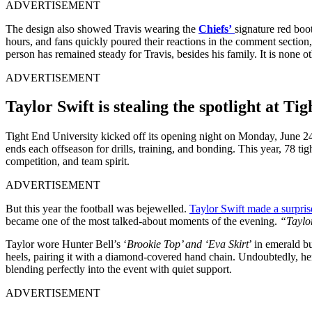
ADVERTISEMENT
The design also showed Travis wearing the
Chiefs’
signature red boot
hours, and fans quickly poured their reactions in the comment section
person has remained steady for Travis, besides his family. It is none 
ADVERTISEMENT
Taylor Swift is stealing the spotlight at Ti
Tight End University kicked off its opening night on Monday, June 2
ends each offseason for drills, training, and bonding. This year, 78 t
competition, and team spirit.
ADVERTISEMENT
But this year the football was bejewelled.
Taylor Swift made a surpri
became one of the most talked-about moments of the evening.
“Taylor
Taylor wore Hunter Bell’s ‘
Brookie Top’ and ‘Eva Skirt
’ in emerald b
heels, pairing it with a diamond-covered hand chain. Undoubtedly, her 
blending perfectly into the event with quiet support.
ADVERTISEMENT