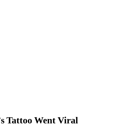
s Tattoo Went Viral