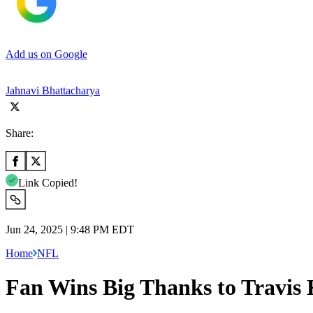
Add us on Google
Jahnavi Bhattacharya
Share:
Link Copied!
Jun 24, 2025 | 9:48 PM EDT
Home
NFL
Fan Wins Big Thanks to Travis K