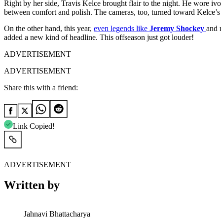
Right by her side, Travis Kelce brought flair to the night. He wore ivo
between comfort and polish. The cameras, too, turned toward Kelce’s 
On the other hand, this year,
even legends like
Jeremy Shockey
and 
added a new kind of headline. This offseason just got louder!
ADVERTISEMENT
ADVERTISEMENT
Share this with a friend:
Link Copied!
ADVERTISEMENT
Written by
Jahnavi Bhattacharya