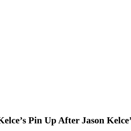
elce’s Pin Up After Jason Kelce’