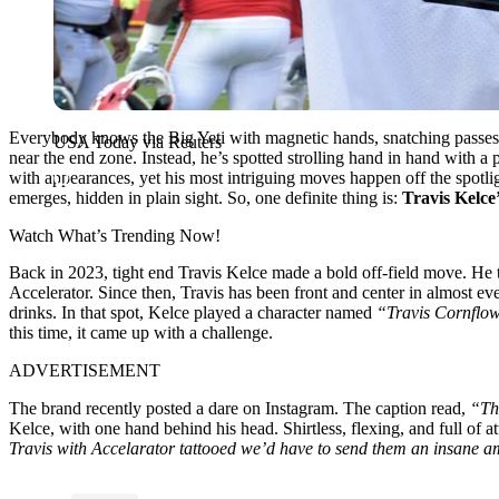
Everybody knows the Big Yeti with magnetic hands, snatching passes se
USA Today via Reuters
near the end zone. Instead, he’s spotted strolling hand in hand with a
with appearances, yet his most intriguing moves happen off the spotli
emerges, hidden in plain sight. So, one definite thing is:
Travis Kelce
Watch What’s Trending Now!
Back in 2023, tight end Travis Kelce made a bold off-field move. He
Accelerator. Since then, Travis has been front and center in almost e
drinks. In that spot, Kelce played a character named
“Travis Cornflow
this time, it came up with a challenge.
ADVERTISEMENT
The brand recently posted a dare on Instagram. The caption read,
“Th
Kelce, with one hand behind his head. Shirtless, flexing, and full of a
Travis with Accelarator tattooed we’d have to send them an insane a