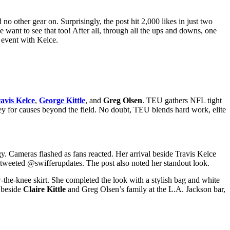
 no other gear on. Surprisingly, the post hit 2,000 likes in just two
e want to see that too!
After all, through all the ups and downs, one
e event with Kelce.
avis Kelce
,
George Kittle
, and
Greg Olsen
. TEU gathers NFL tight
oney for causes beyond the field. No doubt, TEU blends hard work, elite
. Cameras flashed as fans reacted. Her arrival beside Travis Kelce
tweeted @swifferupdates. The post also noted her standout look.
the-knee skirt. She completed the look with a stylish bag and white
g beside
Claire Kittle
and Greg Olsen’s family at the L.A. Jackson bar,