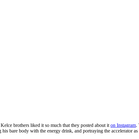
p
s
h
r
e
d
y
r
t
r
v
e
E
n
r
(
@
i
k
c
l
r
t
Kelce brothers liked it so much that they posted about it
on Instagram
.
g his bare body with the energy drink, and portraying the accelerator as 