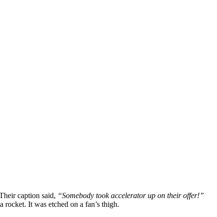
 Their caption said,
“Somebody took accelerator up on their offer!”
a rocket. It was etched on a fan’s thigh.