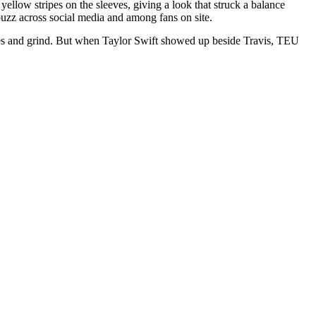
yellow stripes on the sleeves, giving a look that struck a balance
buzz across social media and among fans on site.
tes and grind. But when Taylor Swift showed up beside Travis, TEU