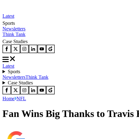
Latest
Sports
Newsletters
Think Tank
Case Studies
Latest
Sports
Newsletters
Think Tank
Case Studies
Home
NFL
Fan Wins Big Thanks to Travis K