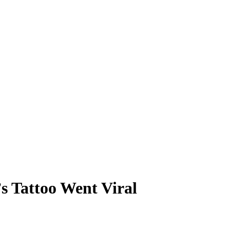
s Tattoo Went Viral