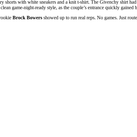
ry shorts with white sneakers and a knit t-shirt. The Givenchy shirt had 
clean game-night-ready style, as the couple’s entrance quickly gained 
rookie
Brock Bowers
showed up to run real reps. No games. Just rou