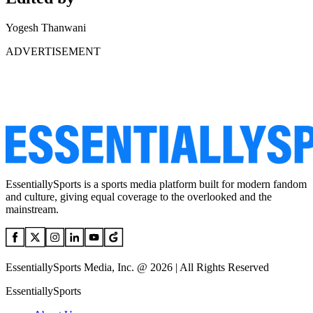
Yogesh Thanwani
ADVERTISEMENT
EssentiallySports is a sports media platform built for modern fandom
and culture, giving equal coverage to the overlooked and the
mainstream.
EssentiallySports Media, Inc. @ 2026 | All Rights Reserved
EssentiallySports