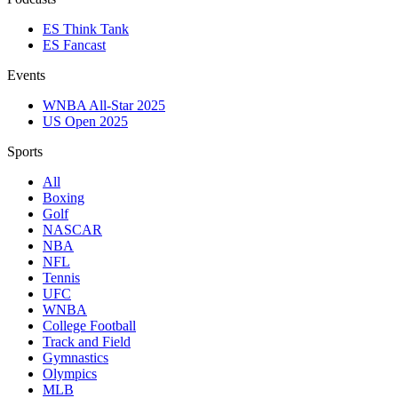
ES Think Tank
ES Fancast
Events
WNBA All-Star 2025
US Open 2025
Sports
All
Boxing
Golf
NASCAR
NBA
NFL
Tennis
UFC
WNBA
College Football
Track and Field
Gymnastics
Olympics
MLB