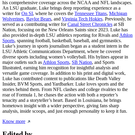
his comprehensive coverage across the NCAA and NFL landscapes.
An LSU graduate, Luke brings deep reporting experience as a
writer for
On SI
, where he covers the
Tennessee Titans
,
Michigan
Wolverines
,
Baylor Bears
, and
Virginia Tech Hokies
. Previously, he
served as a contributing writer for
Canal Street Chronicles
at SB
Nation, focusing on the New Orleans Saints since 2023. Luke has
also provided in-depth LSU athletics reporting for Rivals and
Athlon
Sports
, spanning football, basketball, baseball, and gymnastics.
Luke’s journey in sports journalism began as a student intern in the
LSU Athletic Communications Department, where he covered
diverse sports including women’s volleyball. His bylines appear in
major outlets such as
Athlon Sports
,
SB Nation
, and Sports
Illustrated, earning him recognition for insightful analysis and
versatile game coverage. In addition to his print and digital work,
Luke has contributed content to publications like Death Valley
Insider, BVM Sports, and Yardbarker. Luke loves sports and the
stories behind them. From NFL clashes and college rivalries to the
roar of Formula 1, he chases the action with both a reporter’s
tenacity and a storyteller’s heart. Based in Louisiana, he brings
hometown insight with a wider perspective, giving fans sharp
analysis, inside scoops, and just enough personality to keep it fun.
Know more
Edited by