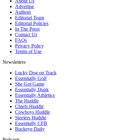
About Us
Advertise
Authors
Editorial Team
Editorial Policies
In The Press
Contact Us
FAQs
Privacy Policy
Terms of Use
Newsletters
Lucky Dog on Track
Essentially Golf
She Got Game
Essentially Dunk
Essentially Athletics
The Huddle
Chiefs Huddle
Cowboys Huddle
Steelers Huddle
Essentially CFB
Buckeye Daily
Podcasts