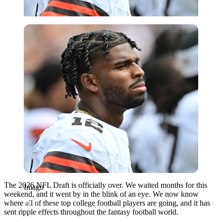
Imago
The 2026 NFL Draft is officially over. We waited months for this
Imago
weekend, and it went by in the blink of an eye. We now know
where all of these top college football players are going, and it has
sent ripple effects throughout the fantasy football world.