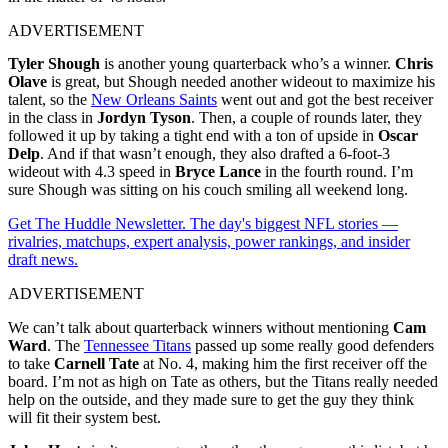
ADVERTISEMENT
Tyler Shough
is another young quarterback who’s a winner.
Chris
Olave
is great, but Shough needed another wideout to maximize his
talent, so the
New Orleans Saints
went out and got the best receiver
in the class in
Jordyn Tyson
. Then, a couple of rounds later, they
followed it up by taking a tight end with a ton of upside in
Oscar
Delp
. And if that wasn’t enough, they also drafted a 6-foot-3
wideout with 4.3 speed in
Bryce Lance
in the fourth round. I’m
sure Shough was sitting on his couch smiling all weekend long.
Get The Huddle Newsletter. The day's biggest NFL stories —
rivalries, matchups, expert analysis, power rankings, and insider
draft news.
ADVERTISEMENT
We can’t talk about quarterback winners without mentioning
Cam
Ward
. The
Tennessee Titans
passed up some really good defenders
to take
Carnell Tate
at No. 4, making him the first receiver off the
board. I’m not as high on Tate as others, but the Titans really needed
help on the outside, and they made sure to get the guy they think
will fit their system best.