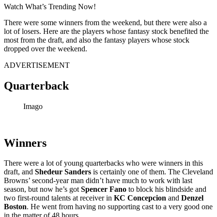
Watch What’s Trending Now!
There were some winners from the weekend, but there were also a
lot of losers. Here are the players whose fantasy stock benefited the
most from the draft, and also the fantasy players whose stock
dropped over the weekend.
ADVERTISEMENT
Quarterback
Imago
Winners
There were a lot of young quarterbacks who were winners in this
draft, and
Shedeur Sanders
is certainly one of them. The Cleveland
Browns’ second-year man didn’t have much to work with last
season, but now he’s got
Spencer Fano
to block his blindside and
two first-round talents at receiver in
KC Concepcion
and
Denzel
Boston
. He went from having no supporting cast to a very good one
in the matter of 48 hours.