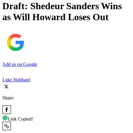
Draft: Shedeur Sanders Wins
as Will Howard Loses Out
Add us on Google
Luke Hubbard
Share:
Link Copied!