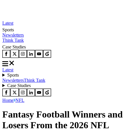
Latest
Sports
Newsletters
Think Tank
Case Studies
Latest
Sports
Newsletters
Think Tank
Case Studies
Home
NFL
Fantasy Football Winners and
Losers From the 2026 NFL