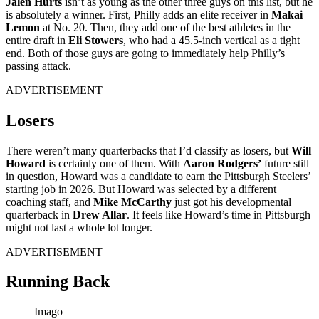
Jalen Hurts
isn’t as young as the other three guys on this list, but he
is absolutely a winner. First, Philly adds an elite receiver in
Makai
Lemon
at No. 20. Then, they add one of the best athletes in the
entire draft in
Eli Stowers
, who had a 45.5-inch vertical as a tight
end. Both of those guys are going to immediately help Philly’s
passing attack.
ADVERTISEMENT
Losers
There weren’t many quarterbacks that I’d classify as losers, but
Will
Howard
is certainly one of them. With
Aaron Rodgers’
future still
in question, Howard was a candidate to earn the Pittsburgh Steelers’
starting job in 2026. But Howard was selected by a different
coaching staff, and
Mike McCarthy
just got his developmental
quarterback in
Drew Allar
. It feels like Howard’s time in Pittsburgh
might not last a whole lot longer.
ADVERTISEMENT
Running Back
Imago