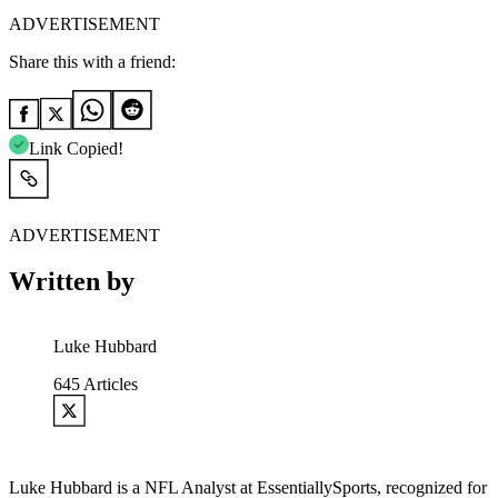
ADVERTISEMENT
Share this with a friend:
Link Copied!
ADVERTISEMENT
Written by
Luke Hubbard
645
Articles
Luke Hubbard is a NFL Analyst at EssentiallySports, recognized for