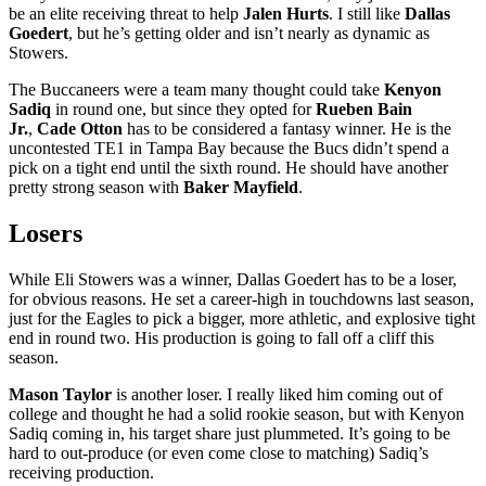
be an elite receiving threat to help
Jalen Hurts
. I still like
Dallas
Goedert
, but he’s getting older and isn’t nearly as dynamic as
Stowers.
The Buccaneers were a team many thought could take
Kenyon
Sadiq
in round one, but since they opted for
Rueben Bain
Jr.
,
Cade Otton
has to be considered a fantasy winner. He is the
uncontested TE1 in Tampa Bay because the Bucs didn’t spend a
pick on a tight end until the sixth round. He should have another
pretty strong season with
Baker Mayfield
.
Losers
While Eli Stowers was a winner, Dallas Goedert has to be a loser,
for obvious reasons. He set a career-high in touchdowns last season,
just for the Eagles to pick a bigger, more athletic, and explosive tight
end in round two. His production is going to fall off a cliff this
season.
Mason Taylor
is another loser. I really liked him coming out of
college and thought he had a solid rookie season, but with Kenyon
Sadiq coming in, his target share just plummeted. It’s going to be
hard to out-produce (or even come close to matching) Sadiq’s
receiving production.