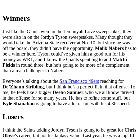
Winners
Just like the Giants were in the Jeremiyah Love sweepstakes, they
were also in on the Jordyn Tyson sweepstakes. Many thought they
would take the Arizona State receiver at No. 10, but since he was
off the board, they didn’t have the opportunity.
Malik Nabers
has to
be a winner here. Tyson could’ve given him a good run for his
money as WR1, and I know the Giants spent big to add
Malchi
Fields
in round three, but he’s going to be more of a complement
than a real challenger to Nabers.
Everyone’s talking about the
San Francisco 49ers
reaching for
De’Zhaun Stribling
, but I think he’s a perfect fit in that offense. To
me, he feels like a bigger
Deebo Samuel
, who we all know thrived
in that offense for so many years. He has to refine some stuff, but
Kyle Shanahan
is going to have a lot of fun with his 4.36 speed.
Losers
I think the Saints adding Jordyn Tyson is going to be great for
Chris
Olave’s
career, but not his fantasy value. Last year, he was a top-10