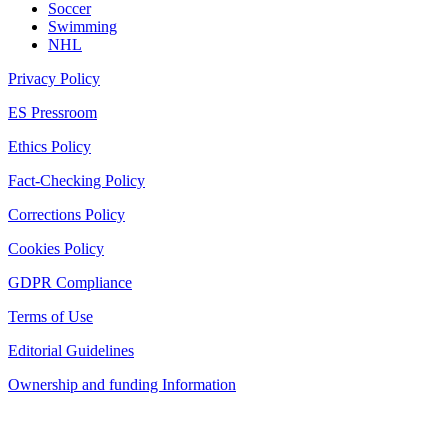
Soccer
Swimming
NHL
Privacy Policy
ES Pressroom
Ethics Policy
Fact-Checking Policy
Corrections Policy
Cookies Policy
GDPR Compliance
Terms of Use
Editorial Guidelines
Ownership and funding Information