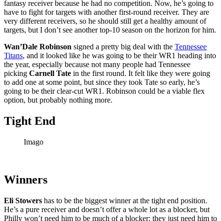
fantasy receiver because he had no competition. Now, he’s going to
have to fight for targets with another first-round receiver. They are
very different receivers, so he should still get a healthy amount of
targets, but I don’t see another top-10 season on the horizon for him.
Wan’Dale Robinson
signed a pretty big deal with the
Tennessee
Titans
, and it looked like he was going to be their WR1 heading into
the year, especially because not many people had Tennessee
picking
Carnell Tate
in the first round. It felt like they were going
to add one at some point, but since they took Tate so early, he’s
going to be their clear-cut WR1. Robinson could be a viable flex
option, but probably nothing more.
Tight End
Imago
Winners
Eli Stowers
has to be the biggest winner at the tight end position.
He’s a pure receiver and doesn’t offer a whole lot as a blocker, but
Philly won’t need him to be much of a blocker; they just need him to