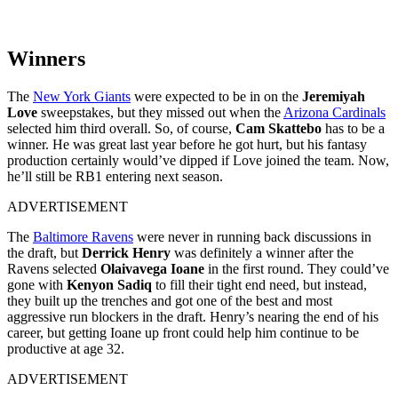
Winners
The
New York Giants
were expected to be in on the
Jeremiyah
Love
sweepstakes, but they missed out when the
Arizona Cardinals
selected him third overall. So, of course,
Cam Skattebo
has to be a
winner. He was great last year before he got hurt, but his fantasy
production certainly would’ve dipped if Love joined the team. Now,
he’ll still be RB1 entering next season.
ADVERTISEMENT
The
Baltimore Ravens
were never in running back discussions in
the draft, but
Derrick Henry
was definitely a winner after the
Ravens selected
Olaivavega Ioane
in the first round. They could’ve
gone with
Kenyon Sadiq
to fill their tight end need, but instead,
they built up the trenches and got one of the best and most
aggressive run blockers in the draft. Henry’s nearing the end of his
career, but getting Ioane up front could help him continue to be
productive at age 32.
ADVERTISEMENT