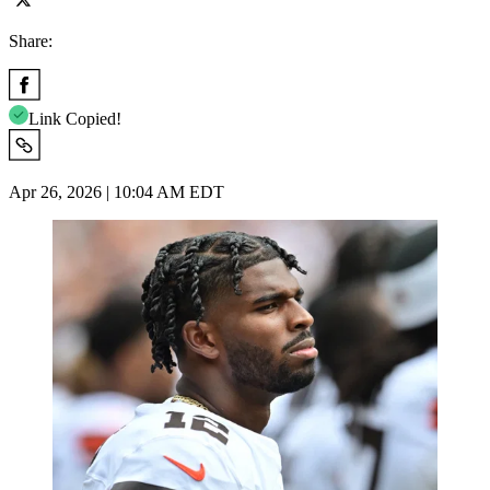
Share:
Link Copied!
Apr 26, 2026 | 10:04 AM EDT