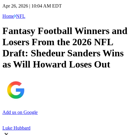
Apr 26, 2026 | 10:04 AM EDT
Home
NFL
Fantasy Football Winners and
Losers From the 2026 NFL
Draft: Shedeur Sanders Wins
as Will Howard Loses Out
Add us on Google
Luke Hubbard