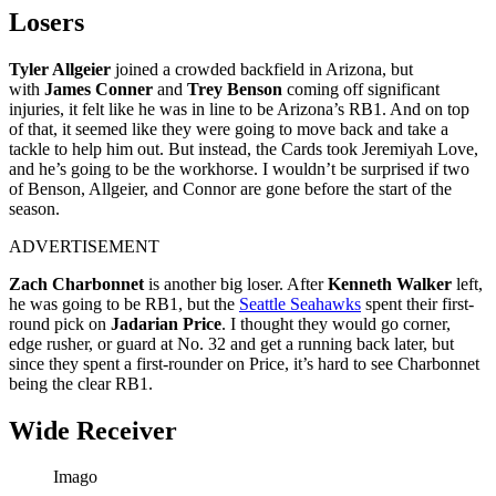
Losers
Tyler Allgeier
joined a crowded backfield in Arizona, but
with
James Conner
and
Trey Benson
coming off significant
injuries, it felt like he was in line to be Arizona’s RB1. And on top
of that, it seemed like they were going to move back and take a
tackle to help him out. But instead, the Cards took Jeremiyah Love,
and he’s going to be the workhorse. I wouldn’t be surprised if two
of Benson, Allgeier, and Connor are gone before the start of the
season.
ADVERTISEMENT
Zach Charbonnet
is another big loser. After
Kenneth Walker
left,
he was going to be RB1, but the
Seattle Seahawks
spent their first-
round pick on
Jadarian Price
. I thought they would go corner,
edge rusher, or guard at No. 32 and get a running back later, but
since they spent a first-rounder on Price, it’s hard to see Charbonnet
being the clear RB1.
Wide Receiver
Imago